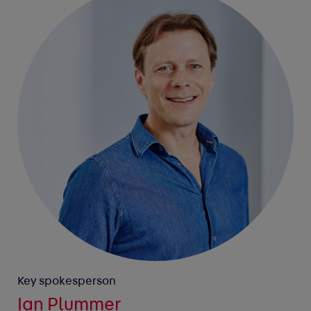
Key spokesperson
Ian Plummer