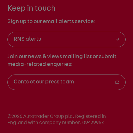
Keep in touch
Sign up to our email alerts service:
RNS alerts
Join our news & views mailing list
or submit
media-related enquiries:
Contact our press team
©2026 Autotrader Group plc. Registered in
England with company number: 09439967.