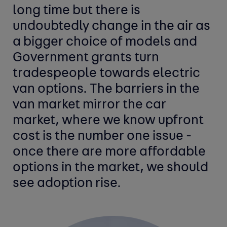
long time but there is
undoubtedly change in the air as
a bigger choice of models and
Government grants turn
tradespeople towards electric
van options. The barriers in the
van market mirror the car
market, where we know upfront
cost is the number one issue -
once there are more affordable
options in the market, we should
see adoption rise.