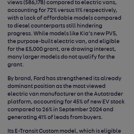
views (586,178) compared to electric vans,
accounting for 72% versus 11% respectively,
with a lack of affordable models compared
to diesel counterparts still hindering
progress. While models like Kia’s new PV5,
the purpose-built electric van, and eligible
for the £5,000 grant, are drawing interest,
many larger models do not qualify for the
grant.
By brand, Ford has strengthened its already
dominant position as the most viewed
electric van manufacturer on the Autotrader
platform, accounting for 45% of new EV stock
compared to 26% in September 2024 and
generating 41% of leads from buyers.
Its E-Transit Custom model, which is eligible