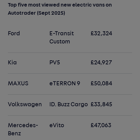
Top five most viewed new electric vans on
Autotrader (Sept 2025)
Ford
E-Transit
£32,324
Custom
Kia
PV5
£24,927
MAXUS
eTERRON 9
£50,084
Volkswagen
ID. Buzz Cargo
£33,845
Mercedes-
eVito
£47,063
Benz