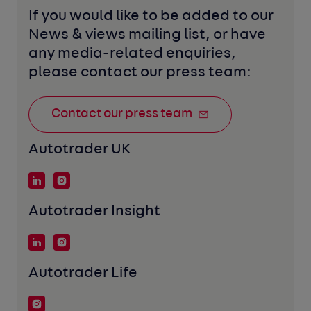
If you would like to be added to our 
News & views mailing list, or have 
any media-related enquiries, 
please contact our press team:
Contact our press team
Autotrader UK
Autotrader Insight
Autotrader Life