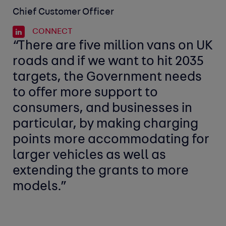
Chief Customer Officer
CONNECT
“There are five million vans on UK
roads and if we want to hit 2035
targets, the Government needs
to offer more support to
consumers, and businesses in
particular, by making charging
points more accommodating for
larger vehicles as well as
extending the grants to more
models.”