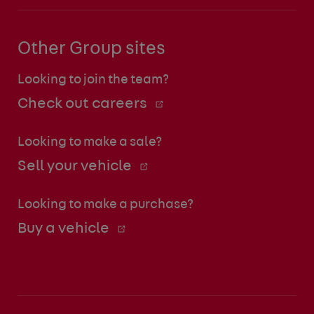
Other Group sites
Looking to join the team?
Check out careers
Looking to make a sale?
Sell your vehicle
Looking to make a purchase?
Buy a vehicle