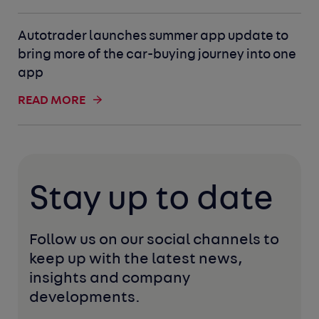
Autotrader launches summer app update to
bring more of the car-buying journey into one
app
READ MORE
Stay up to date
Follow us on our social channels to 
keep up with the latest news, 
insights and company 
developments. 