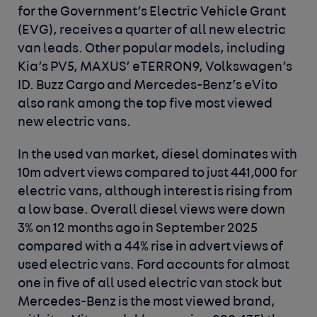
for the Government’s Electric Vehicle Grant
(EVG), receives a quarter of all new electric
van leads. Other popular models, including
Kia’s PV5, MAXUS’ eTERRON9, Volkswagen’s
ID. Buzz Cargo and Mercedes-Benz’s eVito
also rank among the top five most viewed
new electric vans.
In the used van market, diesel dominates with
10m advert views compared to just 441,000 for
electric vans, although interest is rising from
a low base. Overall diesel views were down
3% on 12 months ago in September 2025
compared with a 44% rise in advert views of
used electric vans. Ford accounts for almost
one in five of all used electric van stock but
Mercedes-Benz is the most viewed brand,