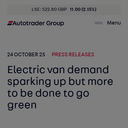
LSE: 522.80 GBP
11.00 (2.15%)
Menu
24 OCTOBER 25
PRESS RELEASES
Electric van demand
sparking up but more
to be done to go
green