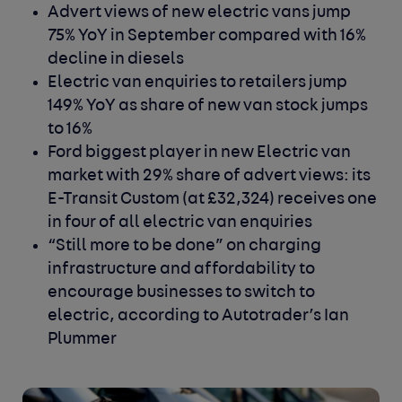
Advert views of new electric vans jump
75% YoY in September compared with 16%
decline in diesels
Electric van enquiries to retailers jump
149% YoY as share of new van stock jumps
to 16%
Ford biggest player in new Electric van
market with 29% share of advert views: its
E-Transit Custom (at £32,324) receives one
in four of all electric van enquiries
“Still more to be done” on charging
infrastructure and affordability to
encourage businesses to switch to
electric, according to Autotrader’s Ian
Plummer