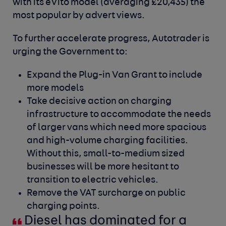
with its eVito model (averaging £20,435) the
most popular by advert views.
To further accelerate progress, Autotrader is
urging the Government to:
Expand the Plug-in Van Grant to include
more models
Take decisive action on charging
infrastructure to accommodate the needs
of larger vans which need more spacious
and high-volume charging facilities.
Without this, small-to-medium sized
businesses will be more hesitant to
transition to electric vehicles.
Remove the VAT surcharge on public
charging points.
Diesel has dominated for a