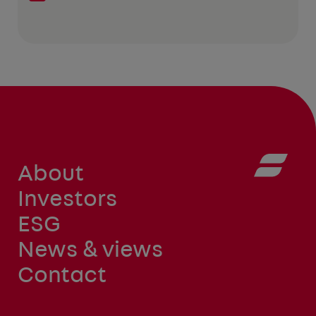
About
Investors
ESG
News & views
Contact