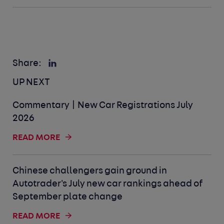
Share:
UP NEXT
Commentary | New Car Registrations July
2026
READ MORE
Chinese challengers gain ground in
Autotrader's July new car rankings ahead of
September plate change
READ MORE