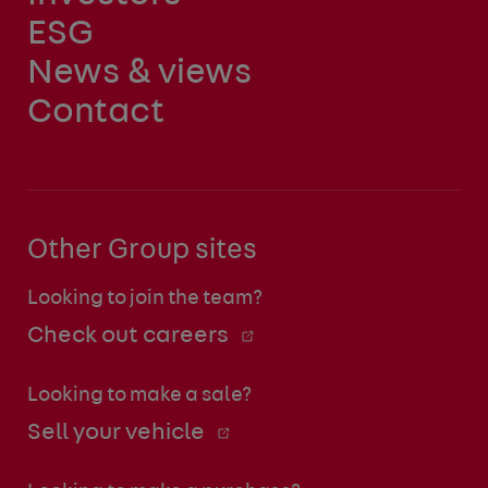
ESG
News & views
Contact
Other Group sites
Looking to join the team?
Check out careers
Looking to make a sale?
Sell your vehicle