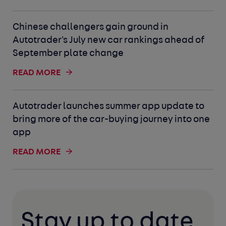
Chinese challengers gain ground in
Autotrader's July new car rankings ahead of
September plate change
READ MORE
Autotrader launches summer app update to
bring more of the car-buying journey into one
app
READ MORE
Stay up to date