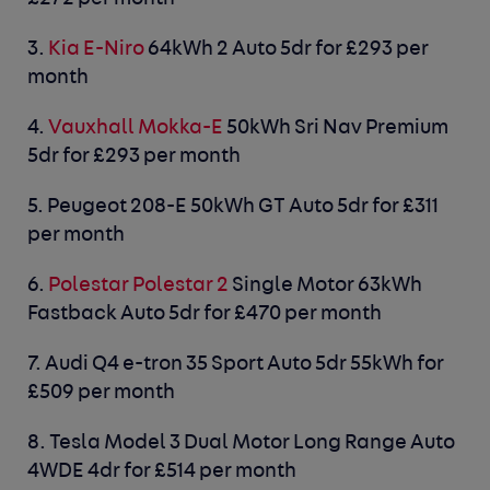
3.
Kia E-Niro
64kWh 2 Auto 5dr for £293 per
month
4.
Vauxhall Mokka-E
50kWh Sri Nav Premium
5dr for £293 per month
5.
Peugeot 208-E
50kWh GT Auto 5dr for £311
per month
6.
Polestar Polestar 2
Single Motor 63kWh
Fastback Auto 5dr for £470 per month
7.
Audi Q4 e-tron
35 Sport Auto 5dr 55kWh for
£509 per month
8.
Tesla Model 3
Dual Motor Long Range Auto
4WDE 4dr for £514 per month