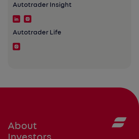
Autotrader Insight
Autotrader Life
About
Investors