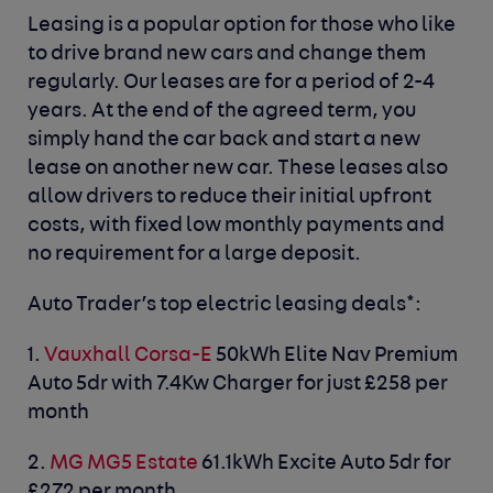
Leasing is a popular option for those who like
to drive brand new cars and change them
regularly. Our leases are for a period of 2-4
years. At the end of the agreed term, you
simply hand the car back and start a new
lease on another new car. These leases also
allow drivers to reduce their initial upfront
costs, with fixed low monthly payments and
no requirement for a large deposit.
Auto Trader’s top electric leasing deals*:
1.
Vauxhall Corsa-E
50kWh Elite Nav Premium
Auto 5dr with 7.4Kw Charger for just £258 per
month
2.
MG MG5 Estate
61.1kWh Excite Auto 5dr for
£272 per month