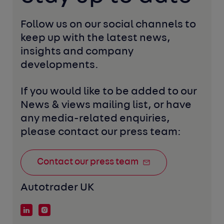
Follow us on our social channels to 
keep up with the latest news, 
insights and company 
developments. 
If you would like to be added to our 
News & views mailing list, or have 
any media-related enquiries, 
please contact our press team:
Contact our press team
Autotrader UK