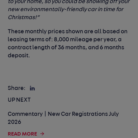
to your home, so you could be showing off your
new environmentally-friendly car in time for
Christmas!”
These monthly prices shown are all based on
leasing terms of: 8,000 mileage per year, a
contract length of 36 months, and 6 months
deposit.
Share:
UP NEXT
Commentary | New Car Registrations July
2026
READ MORE