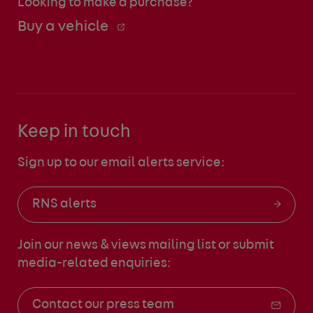
Looking to make a purchase?
Buy a vehicle
Keep in touch
Sign up to our email alerts service:
RNS alerts
Join our news & views mailing list
or submit
media-related enquiries:
Contact our press team