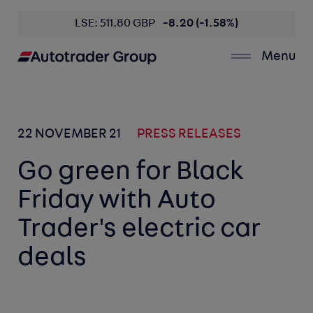
LSE: 511.80 GBP
-8.20 (-1.58%)
Menu
22 NOVEMBER 21
PRESS RELEASES
Go green for Black
Friday with Auto
Trader's electric car
deals