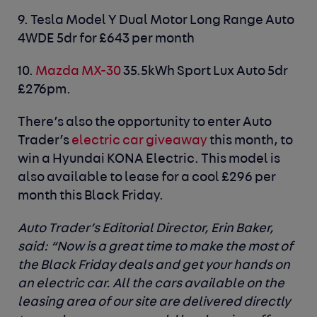
9.
Tesla Model Y
Dual Motor Long Range Auto
4WDE 5dr for £643 per month
10.
Mazda MX-30
35.5kWh Sport Lux Auto 5dr
£276pm.
There’s also the opportunity to enter Auto
Trader’s
electric car giveaway
this month, to
win a Hyundai KONA Electric. This model is
also available to lease for a cool £296 per
month this Black Friday.
Auto Trader’s Editorial Director, Erin Baker,
said
: “Now is a great time to make the most of
the Black Friday deals and get your hands on
an electric car. All the cars available on the
leasing area of our site are delivered directly