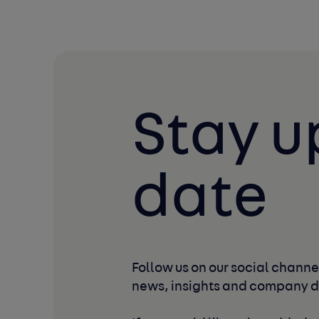
Stay u
date
Follow us on our social channel
news, insights and company 