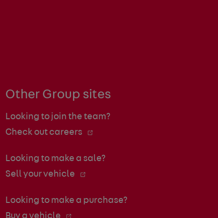
Other Group sites
Looking to join the team?
Check out careers
Looking to make a sale?
Sell your vehicle
Looking to make a purchase?
Buy a vehicle