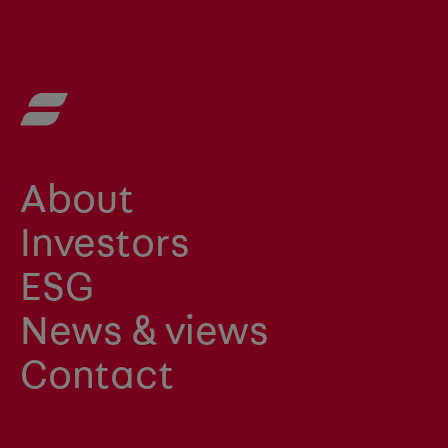
About
Investors
ESG
News & views
Contact