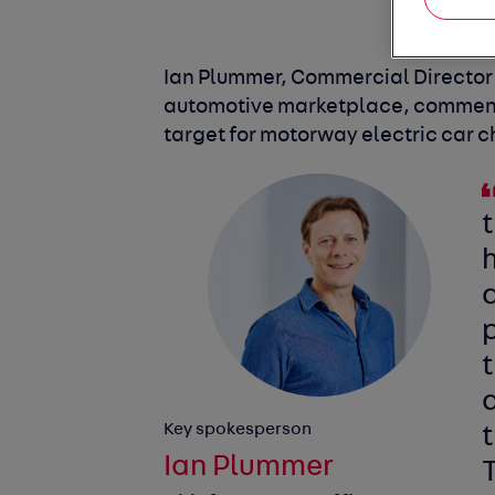
Ian Plummer, Commercial Director o
automotive marketplace, comment
target for motorway electric car 
d
p
a
Key spokesperson
t
Ian Plummer