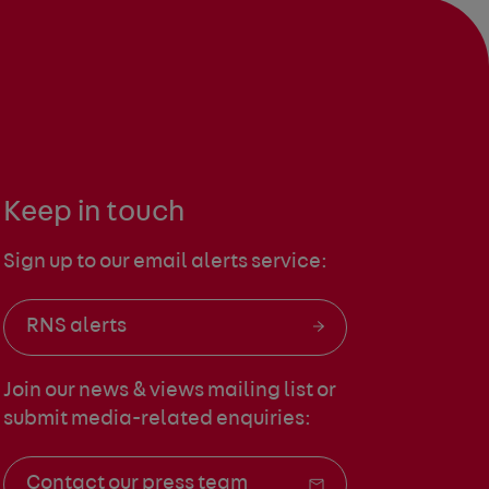
Keep in touch
Sign up to our email alerts service:
RNS alerts
Join our news & views mailing list
or
submit media-related enquiries:
Contact our press team