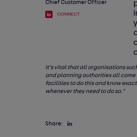
Chief Customer Officer
CONNECT
c
It’s vital that all organisations su
and planning authorities all come 
facilities to do this and know exac
whenever they need to do so."
Share: