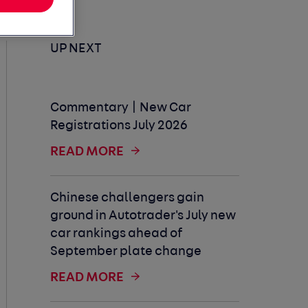
UP NEXT
Commentary | New Car
Registrations July 2026
READ MORE
Chinese challengers gain
ground in Autotrader's July new
car rankings ahead of
September plate change
READ MORE