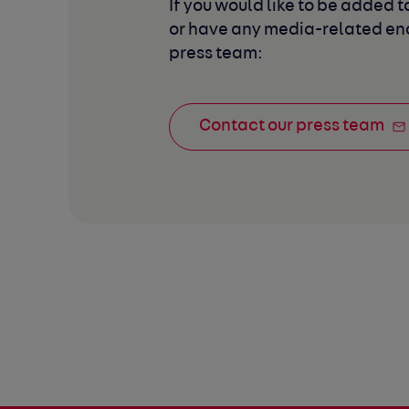
If you would like to be added to
or have any media-related enq
press team:
Contact our press team