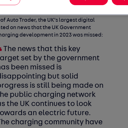
f Auto Trader, the UK’s largest digital
ed on news that the UK Government
charging development in 2023 was missed:
The news that this key
target set by the government
has been missed is
isappointing but solid
rogress is still being made on
the public charging network
s the UK continues to look
owards an electric future.
The charging community have