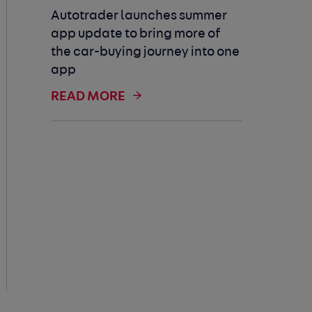
Autotrader launches summer
app update to bring more of
the car-buying journey into one
app
READ MORE