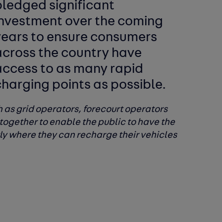
pledged significant
investment over the coming
years to ensure consumers
across the country have
access to as many rapid
harging points as possible.
ch as grid operators, forecourt operators
together to enable the public to have the
tly where they can recharge their vehicles