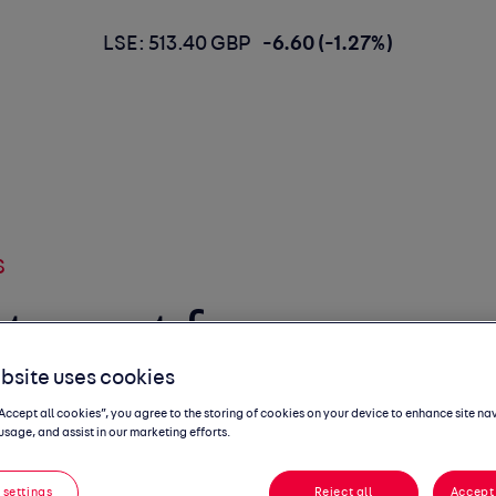
LSE: 513.40 GBP
-6.60 (-1.27%)
S
target for
bsite uses cookies
ctric car
“Accept all cookies”, you agree to the storing of cookies on your device to enhance site na
usage, and assist in our marketing efforts.
ssed
 settings
Reject all
Accept 