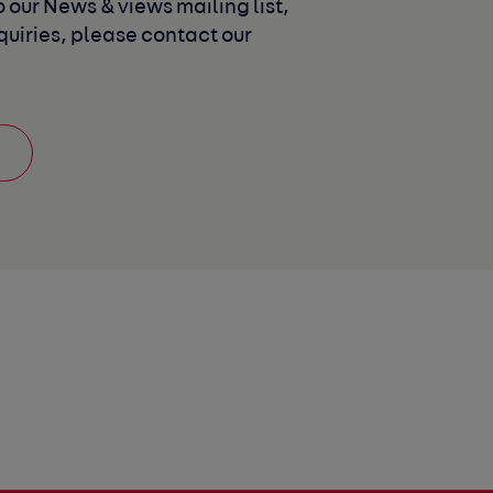
 our News & views mailing list, 
uiries, please contact our 