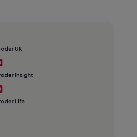
rader UK
rader Insight
rader Life