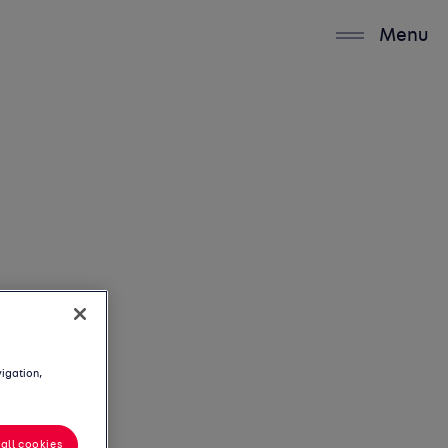
Menu
vigation,
all cookies