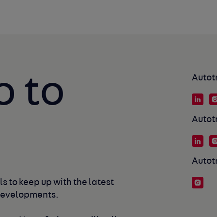
p to
Autot
Autot
Autot
s to keep up with the latest 
developments. 