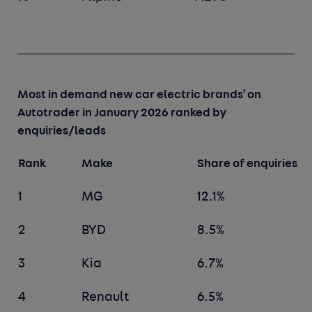
1
Most in demand new car electric brands
on
Autotrader in January 2026 ranked by
enquiries/leads
Rank
Make
Share of enquiries
1
MG
12.1%
2
BYD
8.5%
3
Kia
6.7%
4
Renault
6.5%