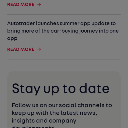
READ MORE
Autotrader launches summer app update to
bring more of the car-buying journey into one
app
READ MORE
Stay up to date
Follow us on our social channels to 
keep up with the latest news, 
insights and company 