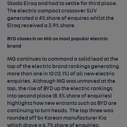
Skoda Elroq and had to settle for third place.
The electric compact crossover SUV
generated a 4% share of enquires whilst the
Elroq received a 3.9% share.
BYD closes in on MG as most popular electric
brand
MG continues to command a solid lead at the
top of the electric brand rankings generating
more than one in 10 (12.1%) of all new electric
enquiries. Although MG was unmoved at the
top, the rise of BYD up the electric rankings
into second place (8.5% share of enquiries)
highlights how new entrants such as BYD are
continuing to turn heads. The top three was
rounded off by Korean manufacturer Kia
which drove a 6.7% share of enquiries.