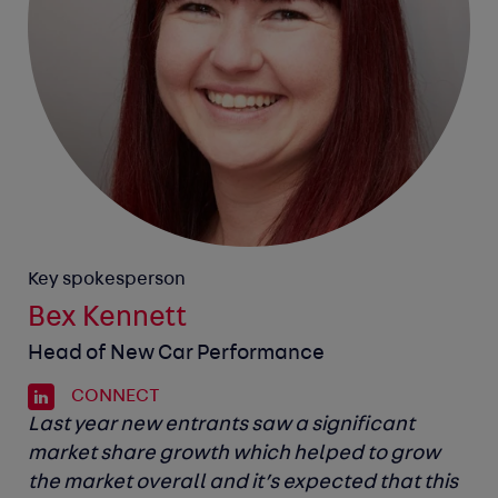
Key spokesperson
Bex Kennett
Head of New Car Performance
CONNECT
Last year new entrants saw a significant
market share growth which helped to grow
the market overall and it’s expected that this