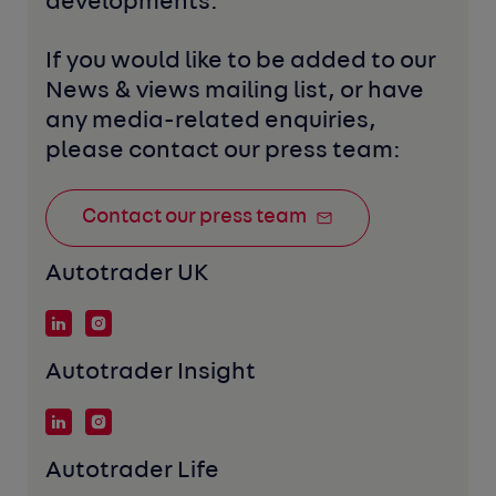
developments. 
If you would like to be added to our 
News & views mailing list, or have 
any media-related enquiries, 
please contact our press team:
Contact our press team
Autotrader UK
Autotrader Insight
Autotrader Life