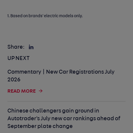
1. Based on brands' electric models only.
Share:
UP NEXT
Commentary | New Car Registrations July
2026
READ MORE
Chinese challengers gain ground in
Autotrader's July new car rankings ahead of
September plate change