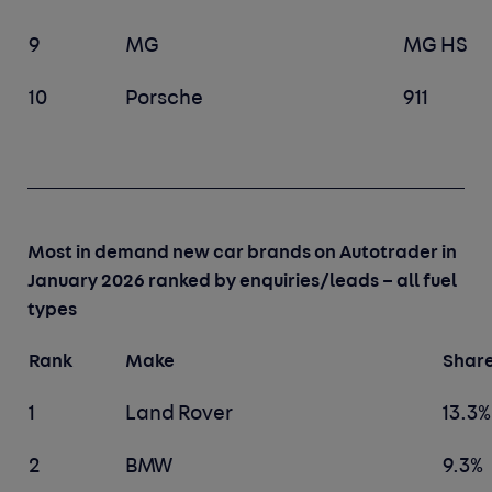
9
MG
MG HS
10
Porsche
911
Most in demand new car brands on Autotrader in
January 2026 ranked by enquiries/leads – all fuel
types
Rank
Make
Share
1
Land Rover
13.3%
2
BMW
9.3%