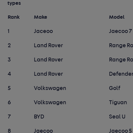
types
Rank
Make
Model
1
Jaceoo
Jaecoo 7
2
Land Rover
Range Ro
3
Land Rover
Range Ro
4
Land Rover
Defender
5
Volkswagen
Golf
6
Volkswagen
Tiguan
7
BYD
Seal U
8
Jaecoo
Jaecoo 5