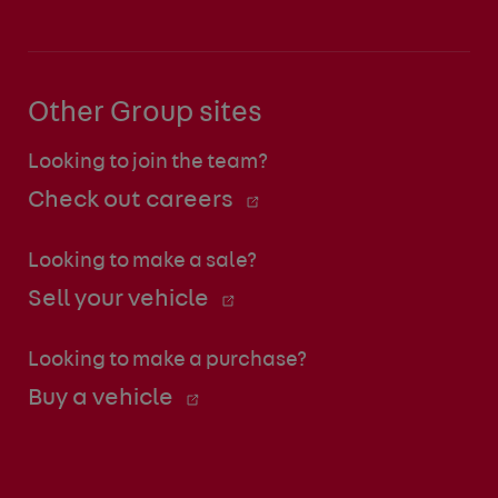
Other Group sites
Looking to join the team?
Check out careers
Looking to make a sale?
Sell your vehicle
Looking to make a purchase?
Buy a vehicle