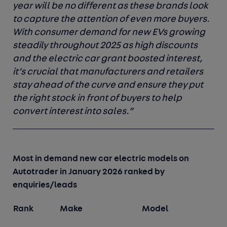
year will be no different as these brands look
to capture the attention of even more buyers.
With consumer demand for new EVs growing
steadily throughout 2025 as high discounts
and the electric car grant boosted interest,
it’s crucial that manufacturers and retailers
stay ahead of the curve and ensure they put
the right stock in front of buyers to help
convert interest into sales.”
Most in demand new car electric models on
Autotrader in January 2026 ranked by
enquiries/leads
Rank
Make
Model