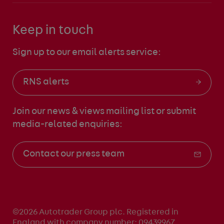
Keep in touch
Sign up to our email alerts service:
RNS alerts
Join our news & views mailing list
or submit
media-related enquiries:
Contact our press team
©2026 Autotrader Group plc. Registered in
England with company number: 09439967.