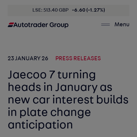
LSE: 513.40 GBP
-6.60 (-1.27%)
Menu
23 JANUARY 26
PRESS RELEASES
Jaecoo 7 turning
heads in January as
new car interest builds
in plate change
anticipation