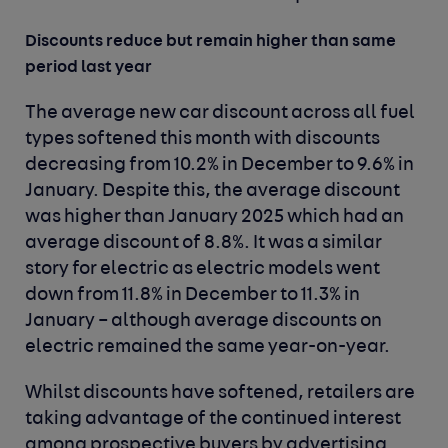
Discounts reduce but remain higher than same
period last year
The average new car discount across all fuel
types softened this month with discounts
decreasing from 10.2% in December to 9.6% in
January. Despite this, the average discount
was higher than January 2025 which had an
average discount of 8.8%. It was a similar
story for electric as electric models went
down from 11.8% in December to 11.3% in
January – although average discounts on
electric remained the same year-on-year.
Whilst discounts have softened, retailers are
taking advantage of the continued interest
among prospective buyers by advertising