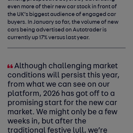
even more of their new car stock in front of
the UK’s biggest audience of engaged car
buyers. In January so far, the volume of new
cars being advertised on Autotrader is
currently up 17% versus last year.
Although challenging market
conditions will persist this year,
from what we can see on our
platform, 2026 has got off to a
promising start for the new car
market. We might only be a few
weeks in, but after the
traditional festive lull, we’re