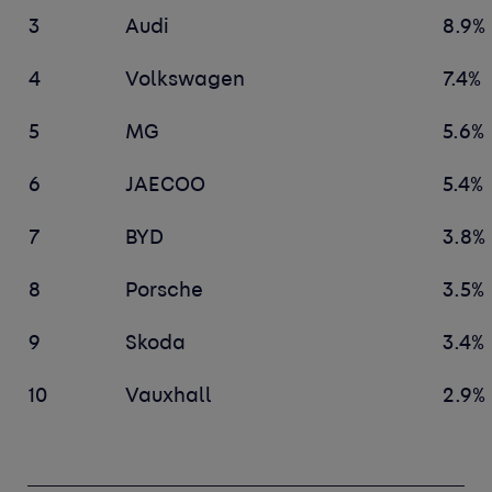
3
Audi
8.9%
4
Volkswagen
7.4%
5
MG
5.6%
6
JAECOO
5.4%
7
BYD
3.8%
8
Porsche
3.5%
9
Skoda
3.4%
10
Vauxhall
2.9%