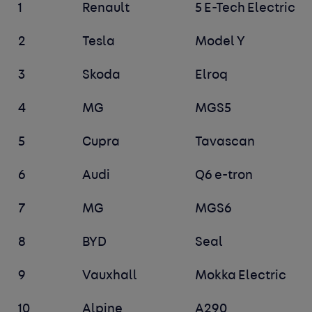
1
Renault
5 E-Tech Electric
2
Tesla
Model Y
3
Skoda
Elroq
4
MG
MGS5
5
Cupra
Tavascan
6
Audi
Q6 e-tron
7
MG
MGS6
8
BYD
Seal
9
Vauxhall
Mokka Electric
10
Alpine
A290