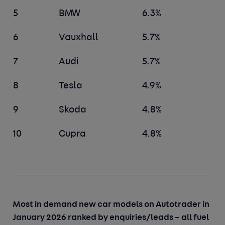
5
BMW
6.3%
6
Vauxhall
5.7%
7
Audi
5.7%
8
Tesla
4.9%
9
Skoda
4.8%
10
Cupra
4.8%
Most in demand new car models on Autotrader in
January 2026 ranked by enquiries/leads – all fuel