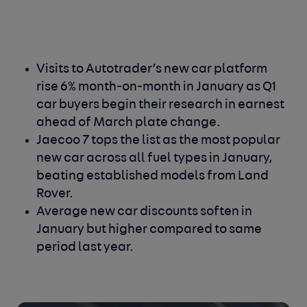
Visits to Autotrader’s new car platform
rise 6% month-on-month in January as Q1
car buyers begin their research in earnest
ahead of March plate change.
Jaecoo 7 tops the list as the most popular
new car across all fuel types in January,
beating established models from Land
Rover.
Average new car discounts soften in
January but higher compared to same
period last year.