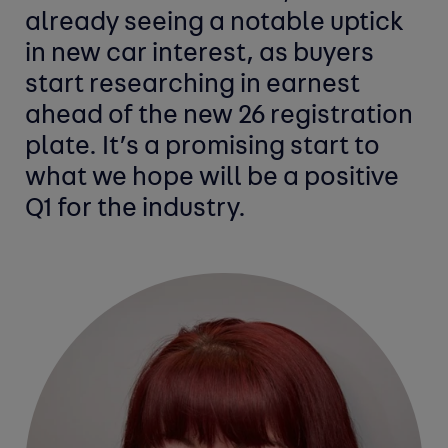
already seeing a notable uptick
in new car interest, as buyers
start researching in earnest
ahead of the new 26 registration
plate. It’s a promising start to
what we hope will be a positive
Q1 for the industry.