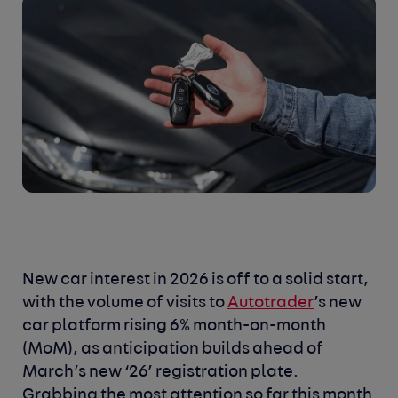
New car interest in 2026 is off to a solid start,
with the volume of visits to
Autotrader
’s new
car platform rising 6% month-on-month
(MoM), as anticipation builds ahead of
March’s new ‘26’ registration plate.
Grabbing the most attention so far this month