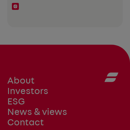
About
Investors
ESG
News & views
Contact