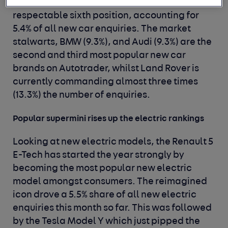
from their perch; it currently sits in a very
respectable sixth position, accounting for
5.4% of all new car enquiries. The market
stalwarts, BMW (9.3%), and Audi (9.3%) are the
second and third most popular new car
brands on Autotrader, whilst Land Rover is
currently commanding almost three times
(13.3%) the number of enquiries.
Popular supermini rises up the electric rankings
Looking at new electric models, the Renault 5
E-Tech has started the year strongly by
becoming the most popular new electric
model amongst consumers. The reimagined
icon drove a 5.5% share of all new electric
enquiries this month so far. This was followed
by the Tesla Model Y which just pipped the