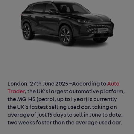
London, 27
th
June 2025
–According to
Auto
Trader
, the UK’s largest automotive platform,
the MG HS (petrol, up to 1 year) is currently
the UK’s fastest selling used car, taking an
average of just 15 days to sell in June to date,
two weeks faster than the average used car.