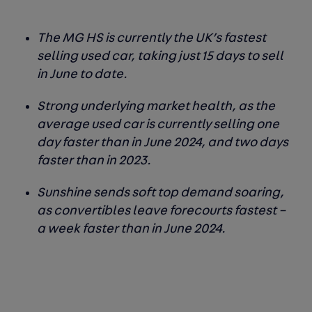
The MG HS is currently the UK’s fastest
selling used car, taking just 15 days to sell
in June to date.
Strong underlying market health, as the
average used car is currently selling one
day faster than in June 2024, and two days
faster than in 2023.
Sunshine sends soft top demand soaring,
as convertibles leave forecourts fastest –
a week faster than in June 2024.