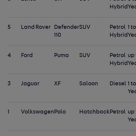
Hybrid
Ye
5
Land Rover
Defender
SUV
Petrol
1 to
110
Hybrid
Ye
4
Ford
Puma
SUV
Petrol
up 
Hybrid
Ye
3
Jaguar
XF
Saloon
Diesel
1 to
Ye
1
Volkswagen
Polo
Hatchback
Petrol
up 
Ye