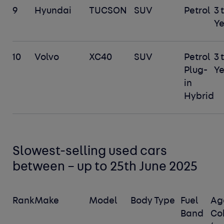
9
Hyundai
TUCSON
SUV
Petrol
3 
Ye
10
Volvo
XC40
SUV
Petrol
3 
Plug-
Ye
in
Hybrid
Slowest-selling used cars
between – up to 25
th
June 2025
Rank
Make
Model
Body Type
Fuel
Ag
Band
Co