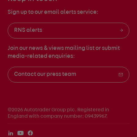
Sign up to our email alerts service:
RNS alerts
Join our news & views mailing list
or submit
media-related enquiries:
Contact our press team
©2026 Autotrader Group plc. Registered in
England with company number: 09439967.