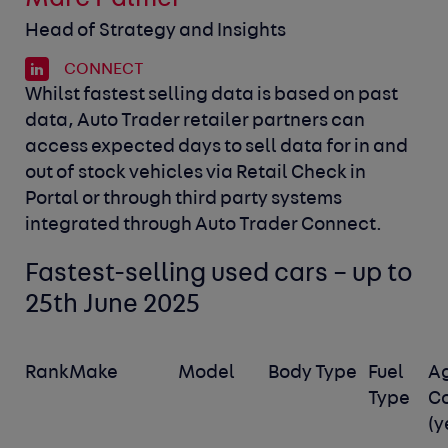
Head of Strategy and Insights
CONNECT
Whilst fastest selling data is based on past
data, Auto Trader retailer partners can
access expected days to sell data for in and
out of stock vehicles via Retail Check in
Portal or through third party systems
integrated through Auto Trader Connect.
Fastest-selling used cars – up to
25
th
June 2025
Rank
Make
Model
Body Type
Fuel
A
Type
C
(y