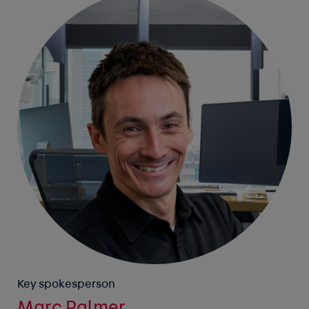
Key spokesperson
Marc Palmer