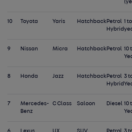
(ye
10
Toyota
Yaris
Hatchback
Petrol
1 to
Hybrid
ye
9
Nissan
Micra
Hatchback
Petrol
10 
Ye
8
Honda
Jazz
Hatchback
Petrol
3 t
Hybrid
Ye
7
Mercedes-
C Class
Saloon
Diesel
10 
Benz
Ye
6
Lexus
UX
SUV
Petrol
3 t