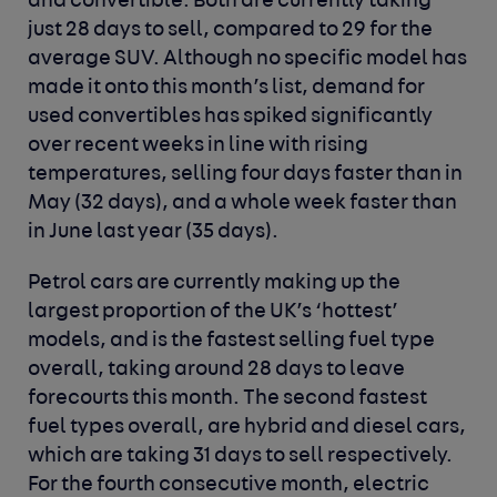
and convertible. Both are currently taking
just 28 days to sell, compared to 29 for the
average SUV. Although no specific model has
made it onto this month’s list, demand for
used convertibles has spiked significantly
over recent weeks in line with rising
temperatures, selling four days faster than in
May (32 days), and a whole week faster than
in June last year (35 days).
Petrol cars are currently making up the
largest proportion of the UK’s ‘hottest’
models, and is the fastest selling fuel type
overall, taking around 28 days to leave
forecourts this month. The second fastest
fuel types overall, are hybrid and diesel cars,
which are taking 31 days to sell respectively.
For the fourth consecutive month, electric