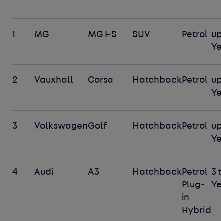
1
MG
MG HS
SUV
Petrol
up
Y
2
Vauxhall
Corsa
Hatchback
Petrol
up
Y
3
Volkswagen
Golf
Hatchback
Petrol
up
Y
4
Audi
A3
Hatchback
Petrol
3 
Plug-
Ye
in
Hybrid