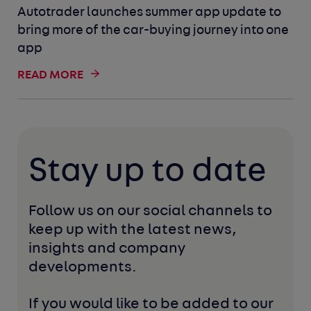
Autotrader launches summer app update to
bring more of the car-buying journey into one
app
READ MORE
Stay up to date
Follow us on our social channels to 
keep up with the latest news, 
insights and company 
developments. 
If you would like to be added to our 