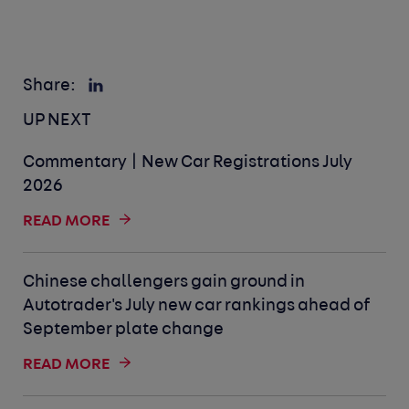
Share:
UP NEXT
Commentary | New Car Registrations July
2026
READ MORE
Chinese challengers gain ground in
Autotrader's July new car rankings ahead of
September plate change
READ MORE