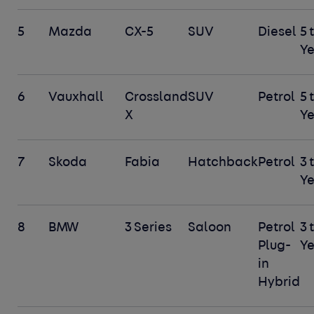
5
Mazda
CX-5
SUV
Diesel
5 
Ye
6
Vauxhall
Crossland
SUV
Petrol
5 
X
Ye
7
Skoda
Fabia
Hatchback
Petrol
3 
Ye
8
BMW
3 Series
Saloon
Petrol
3 
Plug-
Ye
in
Hybrid