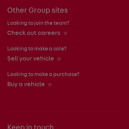
Other Group sites
Looking to join the team?
Check out careers
Looking to make a sale?
Sell your vehicle
Looking to make a purchase?
Buy a vehicle
Keep in touch