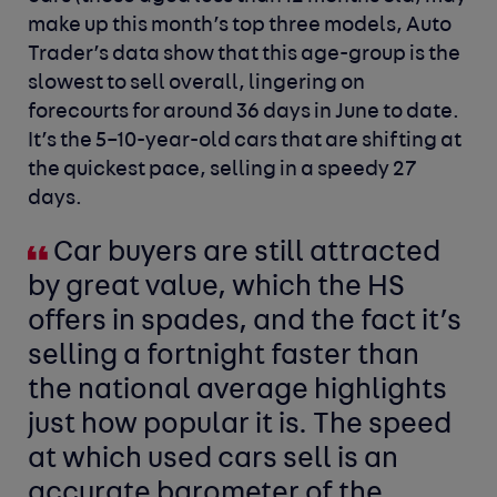
make up this month’s top three models, Auto
Trader’s data show that this age-group is the
slowest to sell overall, lingering on
forecourts for around 36 days in June to date.
It’s the 5–10-year-old cars that are shifting at
the quickest pace, selling in a speedy 27
days.
Car buyers are still attracted
by great value, which the HS
offers in spades, and the fact it’s
selling a fortnight faster than
the national average highlights
just how popular it is. The speed
at which used cars sell is an
accurate barometer of the