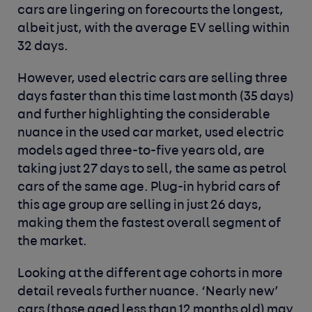
cars are lingering on forecourts the longest,
albeit just, with the average EV selling within
32 days.
However, used electric cars are selling three
days faster than this time last month (35 days)
and further highlighting the considerable
nuance in the used car market, used electric
models aged three-to-five years old, are
taking just 27 days to sell, the same as petrol
cars of the same age. Plug-in hybrid cars of
this age group are selling in just 26 days,
making them the fastest overall segment of
the market.
Looking at the different age cohorts in more
detail reveals further nuance. ‘Nearly new’
cars (those aged less than 12 months old) may