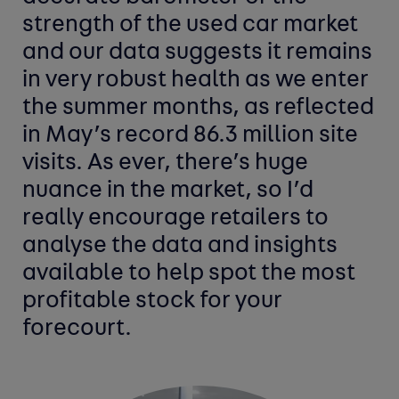
strength of the used car market
and our data suggests it remains
in very robust health as we enter
the summer months, as reflected
in May’s record 86.3 million site
visits. As ever, there’s huge
nuance in the market, so I’d
really encourage retailers to
analyse the data and insights
available to help spot the most
profitable stock for your
forecourt.