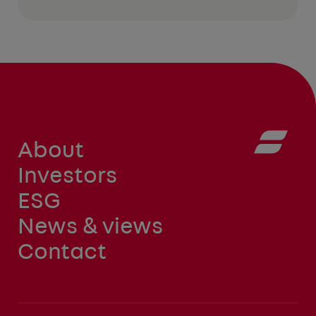
About
Investors
ESG
News & views
Contact