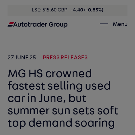
LSE: 515.60 GBP
-4.40 (-0.85%)
Menu
27 JUNE 25
PRESS RELEASES
MG HS crowned
fastest selling used
car in June, but
summer sun sets soft
top demand soaring