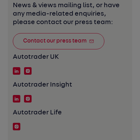
News & views mailing list, or have 
any media-related enquiries, 
please contact our press team:
Contact our press team
Autotrader UK
Autotrader Insight
Autotrader Life