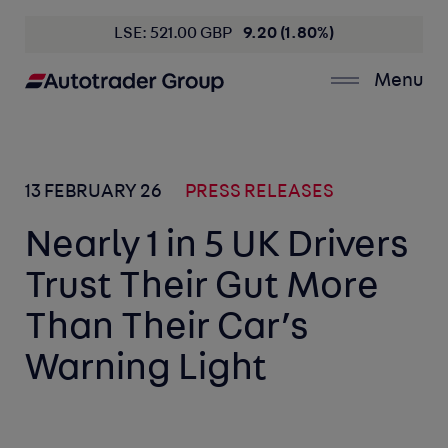
LSE: 521.00 GBP
9.20 (1.80%)
Menu
13 FEBRUARY 26
PRESS RELEASES
Nearly 1 in 5 UK Drivers
Trust Their Gut More
Than Their Car’s
Warning Light