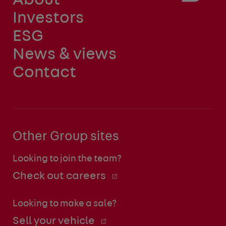
About
Investors
ESG
News & views
Contact
Other Group sites
Looking to join the team?
Check out careers
Looking to make a sale?
Sell your vehicle