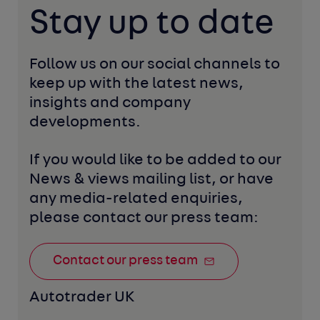
Stay up to date
Follow us on our social channels to 
keep up with the latest news, 
insights and company 
developments. 
If you would like to be added to our 
News & views mailing list, or have 
any media-related enquiries, 
please contact our press team:
Contact our press team
Autotrader UK