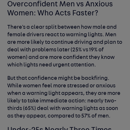
Overconfident Men vs Anxious
Women: Who Acts Faster?
There's a clear split between how male and
female drivers react to warning lights. Men
are more likely to continue driving and plan to
deal with problems later (25% vs 19% of
women) and are more confident they know
which lights need urgent attention.
But that confidence might be backfiring.
While women feel more stressed or anxious
when a warning light appears, they are more
likely to take immediate action: nearly two-
thirds (65%) deal with warning lights as soon
as they appear, compared to 57% of men.