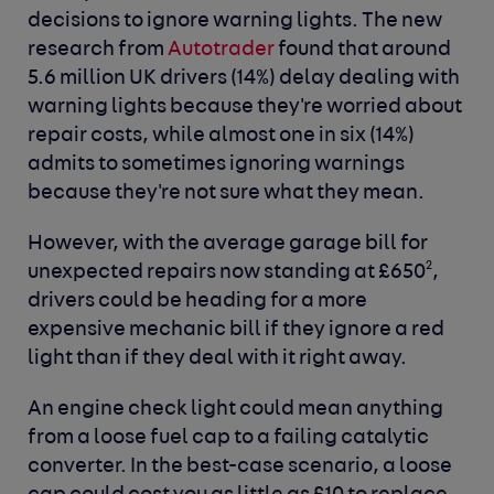
decisions to ignore warning lights. The new
research from
Autotrader
found that around
5.6 million UK drivers (14%) delay dealing with
warning lights because they're worried about
repair costs, while almost one in six (14%)
admits to sometimes ignoring warnings
because they're not sure what they mean.
However, with the average garage bill for
2
unexpected repairs now standing at £650
,
drivers could be heading for a more
expensive mechanic bill if they ignore a red
light than if they deal with it right away.
An engine check light could mean anything
from a loose fuel cap to a failing catalytic
converter. In the best-case scenario, a loose