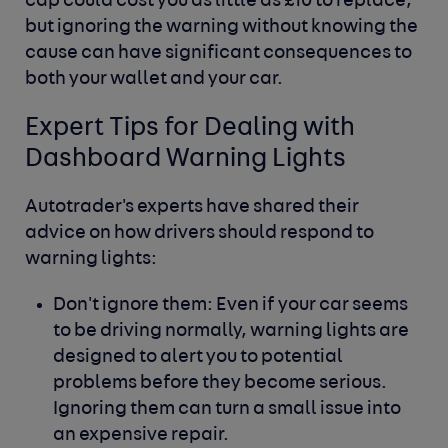
cap could cost you as little as £10 to replace,
but ignoring the warning without knowing the
cause can have significant consequences to
both your wallet and your car.
Expert Tips for Dealing with
Dashboard Warning Lights
Autotrader's experts have shared their
advice on how drivers should respond to
warning lights:
Don't ignore them:
Even if your car seems
to be driving normally, warning lights are
designed to alert you to potential
problems before they become serious.
Ignoring them can turn a small issue into
an expensive repair.