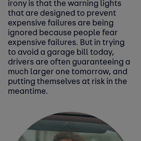
irony is that the warning lights
that are designed to prevent
expensive failures are being
ignored because people fear
expensive failures. But in trying
to avoid a garage bill today,
drivers are often guaranteeing a
much larger one tomorrow, and
putting themselves at risk in the
meantime.