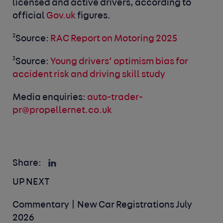
licensed and active drivers, according to
official
Gov.uk
figures.
2
Source:
RAC Report on Motoring 2025
3
Source:
Young drivers’ optimism bias for
accident risk and driving skill study
Media enquiries:
auto-trader-
pr@propellernet.co.uk
Share:
UP NEXT
Commentary | New Car Registrations July
2026