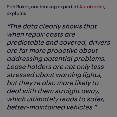
Erin Baker, car leasing expert at
Autotrader
,
explains:
“
The data clearly shows that
when repair costs are
predictable and covered, drivers
are far more proactive about
addressing potential problems.
Lease holders are not only less
stressed about warning lights,
but they're also more likely to
deal with them straight away,
which ultimately leads to safer,
better-maintained vehicles.”