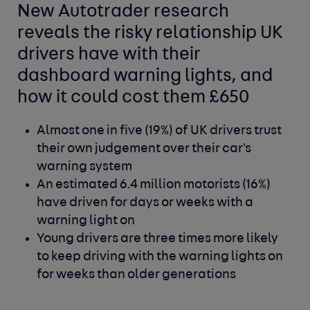
New Autotrader research
reveals the risky relationship UK
drivers have with their
dashboard warning lights, and
how it could cost them £650
Almost one in five (19%) of UK drivers trust
their own judgement over their car's
warning system
An estimated 6.4 million motorists (16%)
have driven for days or weeks with a
warning light on
Young drivers are three times more likely
to keep driving with the warning lights on
for weeks than older generations