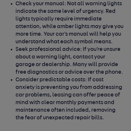
Check your manual:
Not all warning lights
indicate the same level of urgency. Red
lights typically require immediate
attention, while amber lights may give you
more time. Your car's manual will help you
understand what each symbol means.
Seek professional advice:
If you're unsure
about a warning light, contact your
garage or dealership. Many will provide
free diagnostics or advice over the phone.
Consider predictable costs:
If cost
anxiety is preventing you from addressing
car problems, leasing can offer peace of
mind with clear monthly payments and
maintenance often included, removing
the fear of unexpected repair bills.