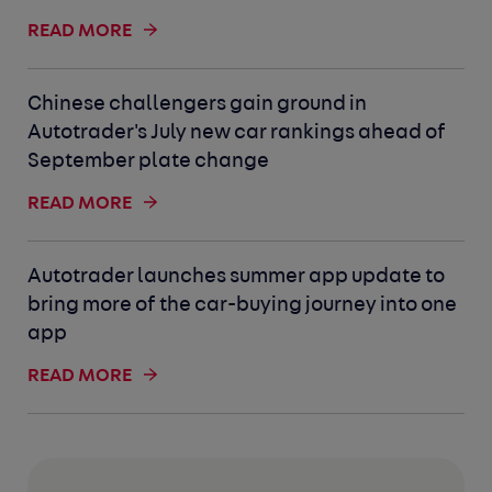
READ MORE
Chinese challengers gain ground in
Autotrader's July new car rankings ahead of
September plate change
READ MORE
Autotrader launches summer app update to
bring more of the car-buying journey into one
app
READ MORE