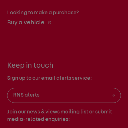
Looking to make a purchase?
Buy a vehicle
Keep in touch
Sign up to our email alerts service:
RNS alerts
Join our news & views mailing list
or submit
media-related enquiries: