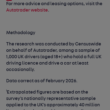
For more advice and leasing options, visit the
Autotrader website
.
Methodology
The research was conducted by Censuswide
on behalf of Autotrader, among a sample of
1,000 UK drivers (aged 18+) who hold a full UK
driving licence and drive a car at least
occasionally.
Data correct as of February 2026.
1
Extrapolated figures are based on the
survey's nationally representative sample
applied to the UK's approximately 40 million