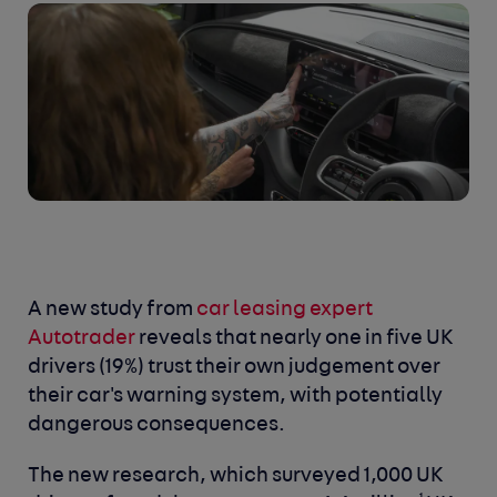
A new study from
car leasing expert
Autotrader
reveals that nearly one in five UK
drivers (19%) trust their own judgement over
their car's warning system, with potentially
dangerous consequences.
The new research, which surveyed 1,000 UK