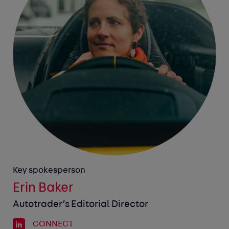
Key spokesperson
Erin Baker
Autotrader’s Editorial Director
CONNECT