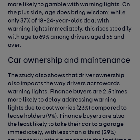
more likely to gamble with warning lights. On
the plus side, age does bring wisdom: while
only 37% of 18–24-year-olds deal with
warning lights immediately, this rises steadily
with age to 69% among drivers aged 55 and
over.
Car ownership and maintenance
The study also shows that driver ownership
also impacts the way drivers act towards
warning lights. Finance buyers are 2.5 times
more likely to delay addressing warning
lights due to cost worries (23%) compared to
lease holders (9%). Finance buyers are also
the least likely to take their car to a garage
immediately, with less than a third (29%)