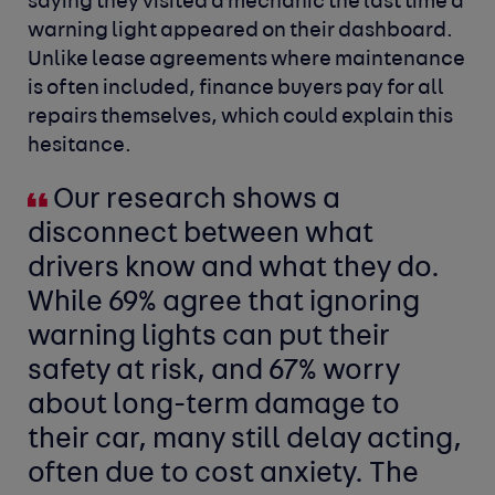
saying they visited a mechanic the last time a
warning light appeared on their dashboard.
Unlike lease agreements where maintenance
is often included, finance buyers pay for all
repairs themselves, which could explain this
hesitance.
Our research shows a
disconnect between what
drivers know and what they do.
While 69% agree that ignoring
warning lights can put their
safety at risk, and 67% worry
about long-term damage to
their car, many still delay acting,
often due to cost anxiety. The