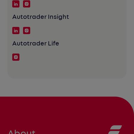
Autotrader Insight
Autotrader Life