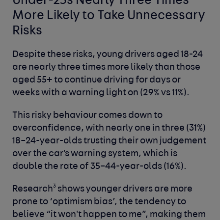
Under-25s Nearly Three Times
More Likely to Take Unnecessary
Risks
Despite these risks, young drivers aged 18-24
are nearly three times more likely than those
aged 55+ to continue driving for days or
weeks with a warning light on (29% vs 11%).
This risky behaviour comes down to
overconfidence, with nearly one in three (31%)
18–24-year-olds trusting their own judgement
over the car's warning system, which is
double the rate of 35–44-year-olds (16%).
3
Research
shows younger drivers are more
prone to ‘optimism bias’, the tendency to
believe “it won't happen to me”, making them