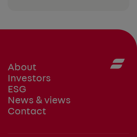
About
Investors
ESG
News & views
Contact