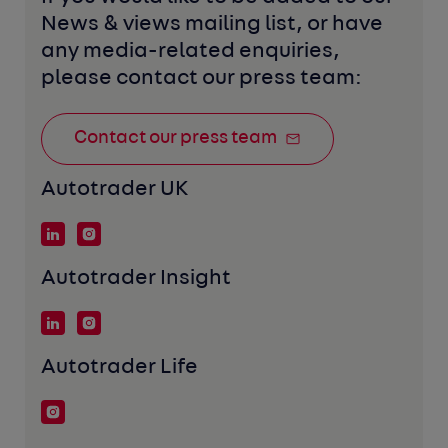
News & views mailing list, or have 
any media-related enquiries, 
please contact our press team:
Contact our press team
Autotrader UK
Autotrader Insight
Autotrader Life