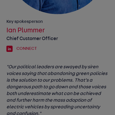
Key spokesperson
Ian Plummer
Chief Customer Officer
CONNECT
"Our political leaders are swayed by siren
voices saying that abandoning green policies
is the solution to our problems. That’s a
dangerous path to go down and those voices
both underestimate what can be achieved
and further harm the mass adoption of
electric vehicles by spreading uncertainty
and confusion."