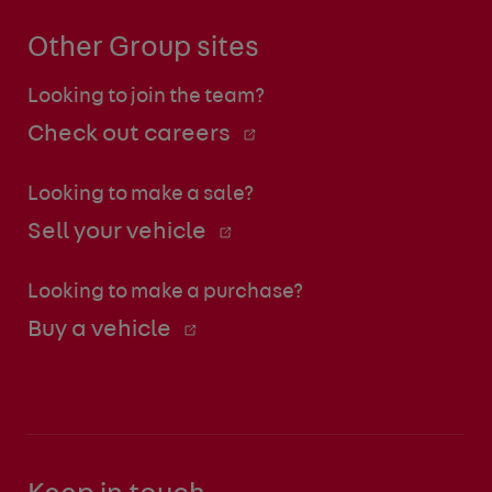
Other Group sites
Looking to join the team?
Check out careers
Looking to make a sale?
Sell your vehicle
Looking to make a purchase?
Buy a vehicle