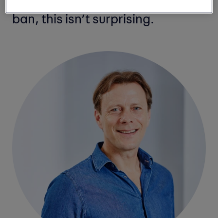
recent headlines on the 2030
ban, this isn’t surprising.