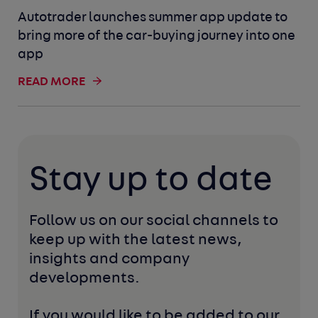
Autotrader launches summer app update to
bring more of the car-buying journey into one
app
READ MORE
Stay up to date
Follow us on our social channels to 
keep up with the latest news, 
insights and company 
developments. 
If you would like to be added to our 