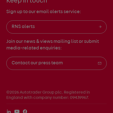
Keep in touch
Sign up to our email alerts service:
RNS alerts
Join our news & views mailing list
or submit
media-related enquiries:
Contact our press team
©2026 Autotrader Group plc. Registered in
England with company number: 09439967.