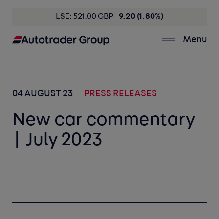
LSE: 521.00 GBP
9.20 (1.80%)
Menu
04 AUGUST 23
PRESS RELEASES
New car commentary
| July 2023