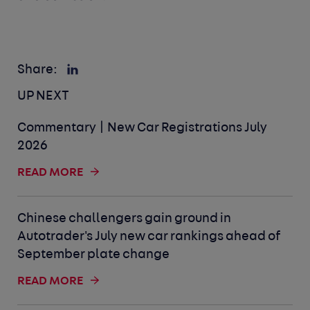
Share:
UP NEXT
Commentary | New Car Registrations July
2026
READ MORE
Chinese challengers gain ground in
Autotrader's July new car rankings ahead of
September plate change
READ MORE