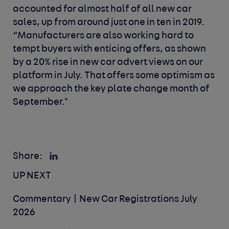
accounted for almost half of all new car
sales, up from around just one in ten in 2019.
“Manufacturers are also working hard to
tempt buyers with enticing offers, as shown
by a 20% rise in new car advert views on our
platform in July. That offers some optimism as
we approach the key plate change month of
September."
Share:
UP NEXT
Commentary | New Car Registrations July
2026