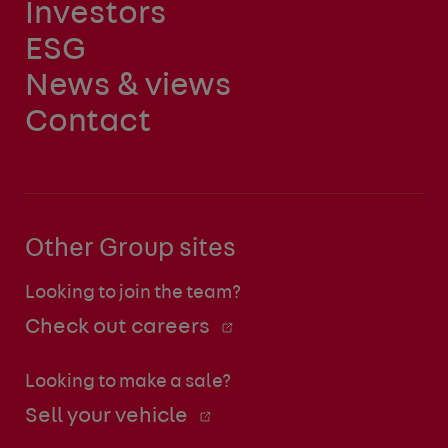
Investors
ESG
News & views
Contact
Other Group sites
Looking to join the team?
Check out careers
Looking to make a sale?
Sell your vehicle