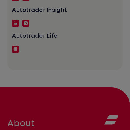
Autotrader Insight
Autotrader Life
About