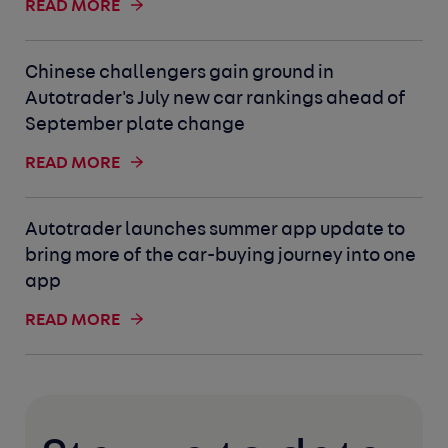
READ MORE
Chinese challengers gain ground in
Autotrader's July new car rankings ahead of
September plate change
READ MORE
Autotrader launches summer app update to
bring more of the car-buying journey into one
app
READ MORE