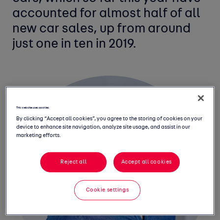
accounted for almost half of all
new car sales, up from around
just one in ten in 2019.
This website uses cookies
By clicking “Accept all cookies”, you agree to the storing of cookies on your
device to enhance site navigation, analyze site usage, and assist in our
marketing efforts.
Reject all
Accept all cookies
Cookie settings