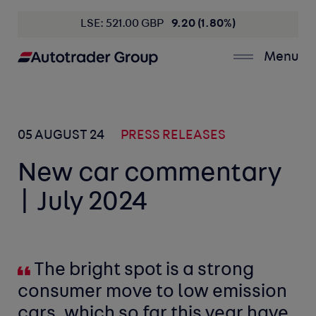
LSE: 521.00 GBP
9.20 (1.80%)
Menu
05 AUGUST 24
PRESS RELEASES
New car commentary
| July 2024
The bright spot is a strong
consumer move to low emission
cars, which so far this year have