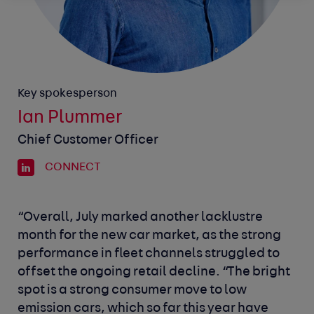
Key spokesperson
Ian Plummer
Chief Customer Officer
CONNECT
“Overall, July marked another lacklustre
month for the new car market, as the strong
performance in fleet channels struggled to
offset the ongoing retail decline.
“The bright
spot is a strong consumer move to low
emission cars, which so far this year have