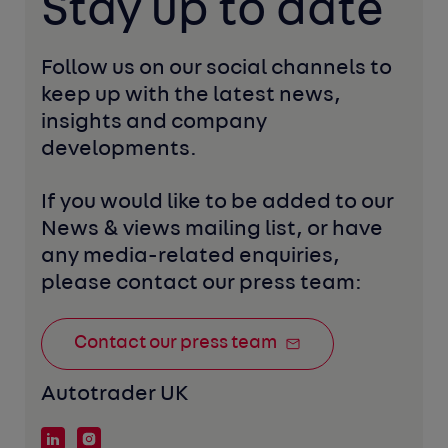
Stay up to date
Follow us on our social channels to 
keep up with the latest news, 
insights and company 
developments. 
If you would like to be added to our 
News & views mailing list, or have 
any media-related enquiries, 
please contact our press team:
Contact our press team
Autotrader UK