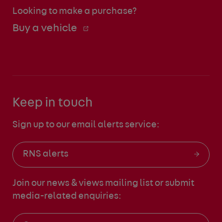
Looking to make a purchase?
Buy a vehicle
Keep in touch
Sign up to our email alerts service:
RNS alerts
Join our news & views mailing list
or submit
media-related enquiries: