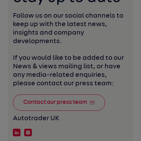
Follow us on our social channels to 
keep up with the latest news, 
insights and company 
developments. 
If you would like to be added to our 
News & views mailing list, or have 
any media-related enquiries, 
please contact our press team:
Contact our press team
Autotrader UK