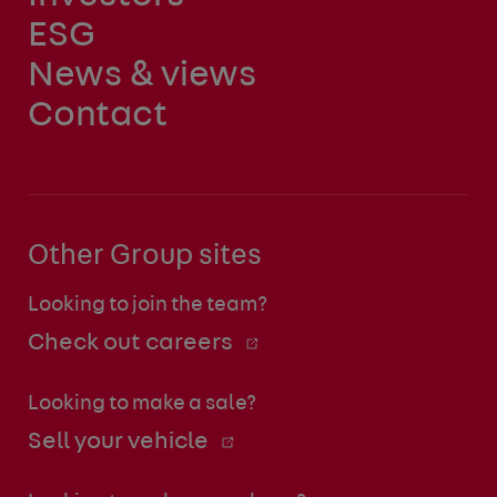
ESG
News & views
Contact
Other Group sites
Looking to join the team?
Check out careers
Looking to make a sale?
Sell your vehicle