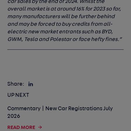
car sales by the end of 2024. Whilst the
overall market is at around 16% for 2023 so far,
many manufacturers will be further behind
and may be forced to buy credits from all-
electric new market entrants such as BYD,
GWM, Tesla and Polestar or face hefty fines.”
Share:
UP NEXT
Commentary | New Car Registrations July
2026
READ MORE