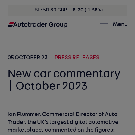
LSE: 511.80 GBP
-8.20 (-1.58%)
Menu
05 OCTOBER 23
PRESS RELEASES
New car commentary
| October 2023
Ian Plummer, Commercial Director of Auto
Trader, the UK’s largest digital automotive
marketplace, commented on the figures: