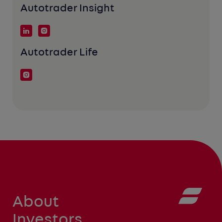
Autotrader Insight
Autotrader Life
About
Investors