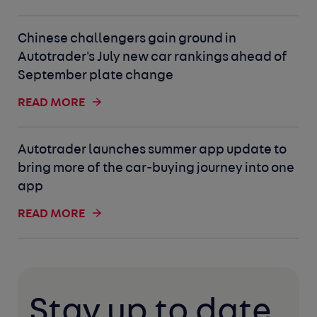
Chinese challengers gain ground in
Autotrader's July new car rankings ahead of
September plate change
READ MORE
Autotrader launches summer app update to
bring more of the car-buying journey into one
app
READ MORE
Stay up to date