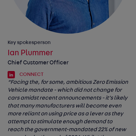
Key spokesperson
Ian Plummer
Chief Customer Officer
CONNECT
“Facing the, for some, ambitious Zero Emission
Vehicle mandate - which did not change for
cars amidst recent announcements - it’s likely
that many manufacturers will become even
more reliant on using price as a lever as they
attempt to stimulate enough demand to
reach the government-mandated 22% of new