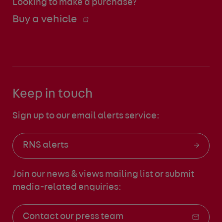
Looking to make a purchase?
Buy a vehicle
Keep in touch
Sign up to our email alerts service:
RNS alerts
Join our news & views mailing list
or submit
media-related enquiries:
Contact our press team