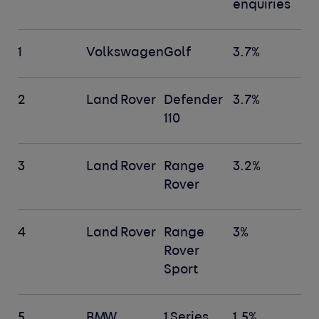
enquiries
1
Volkswagen
Golf
3.7%
2
Land Rover
Defender
3.7%
110
3
Land Rover
Range
3.2%
Rover
4
Land Rover
Range
3%
Rover
Sport
5
BMW
1 Series
1.5%