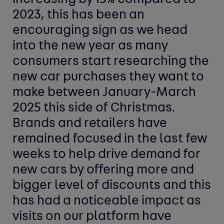
2023, this has been an
encouraging sign as we head
into the new year as many
consumers start researching the
new car purchases they want to
make between January-March
2025 this side of Christmas.
Brands and retailers have
remained focused in the last few
weeks to help drive demand for
new cars by offering more and
bigger level of discounts and this
has had a noticeable impact as
visits on our platform have