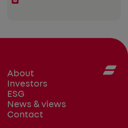
About
Investors
ESG
News & views
Contact