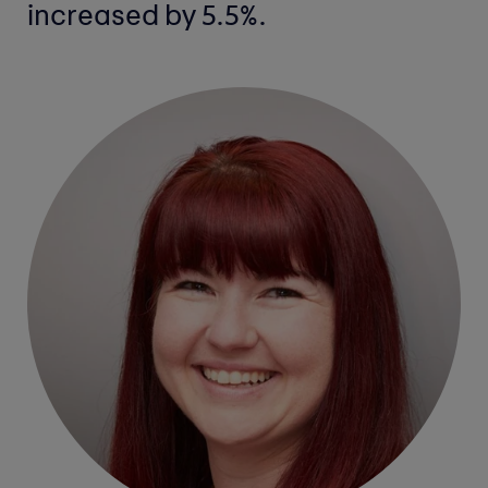
increased by 5.5%.