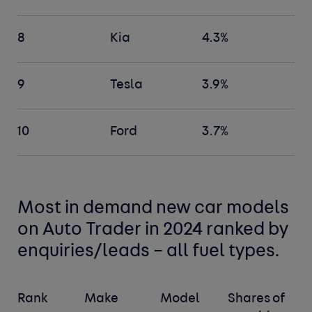
8
Kia
4.3%
9
Tesla
3.9%
10
Ford
3.7%
Most in demand new car models
on Auto Trader in 2024 ranked by
enquiries/leads – all fuel types.
Rank
Make
Model
Shares of