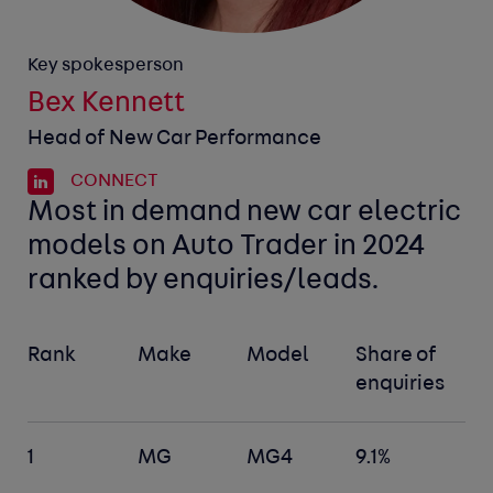
Key spokesperson
Bex Kennett
Head of New Car Performance
CONNECT
Most in demand new car electric
models on Auto Trader in 2024
ranked by enquiries/leads.
Rank
Make
Model
Share of
enquiries
1
MG
MG4
9.1%