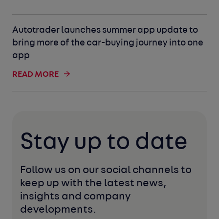
Autotrader launches summer app update to
bring more of the car-buying journey into one
app
READ MORE
Stay up to date
Follow us on our social channels to 
keep up with the latest news, 
insights and company 
developments. 