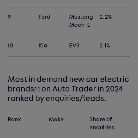
9
Ford
Mustang
2.2%
Mach-E
10
Kia
EV9
2.1%
Most in demand new car electric
brands
on Auto Trader in 2024
[1]
ranked by enquiries/leads.
Rank
Make
Share of
enquiries