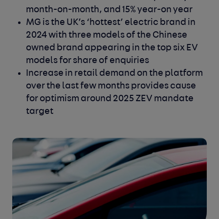
month-on-month, and 15% year-on year
MG is the UK’s ‘hottest’ electric brand in
2024 with three models of the Chinese
owned brand appearing in the top six EV
models for share of enquiries
Increase in retail demand on the platform
over the last few months provides cause
for optimism around 2025 ZEV mandate
target