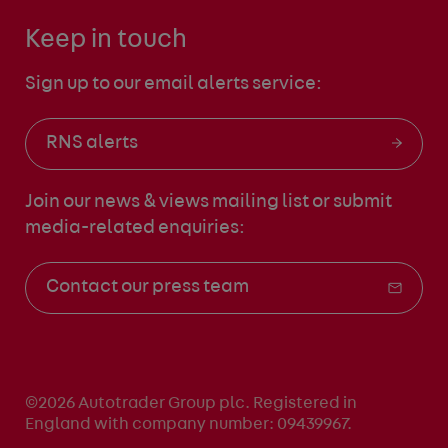
Keep in touch
Sign up to our email alerts service:
RNS alerts
Join our news & views mailing list
or submit
media-related enquiries:
Contact our press team
©2026 Autotrader Group plc. Registered in
England with company number: 09439967.