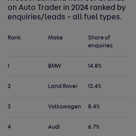
on Auto Trader in 2024 ranked by
enquiries/leads – all fuel types.
Rank
Make
Share of
enquiries
1
BMW
14.8%
2
Land Rover
13.4%
3
Volkswagen
8.4%
4
Audi
6.7%