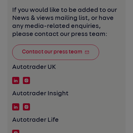
If you would like to be added to our 
News & views mailing list, or have 
any media-related enquiries, 
please contact our press team:
Contact our press team
Autotrader UK
Autotrader Insight
Autotrader Life