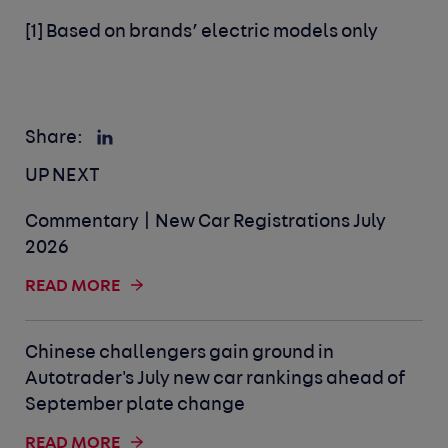
[1] Based on brands’ electric models only
Share:
UP NEXT
Commentary | New Car Registrations July
2026
READ MORE
Chinese challengers gain ground in
Autotrader's July new car rankings ahead of
September plate change
READ MORE