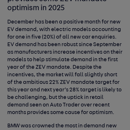
optimism in
2025
December has been a positive month for new
EV demand, with electric models accounting
for one in five (20%) of all new car enquiries.
EV demand has been robust since September
as manufacturers increase incentives on their
models to help stimulate demand in the first
year of the ZEV mandate. Despite the
incentives, the market will fall slightly short
of the ambitious 22% ZEV mandate target for
this year and next year’s 28% target is likely to
be challenging, but the uptick in retail
demand seen on Auto Trader over recent
months provides some cause for optimism.
BMW was crowned the most in demand new