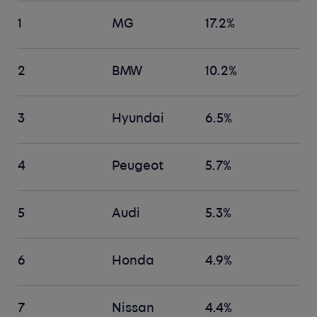
1
MG
17.2%
2
BMW
10.2%
3
Hyundai
6.5%
4
Peugeot
5.7%
5
Audi
5.3%
6
Honda
4.9%
7
Nissan
4.4%