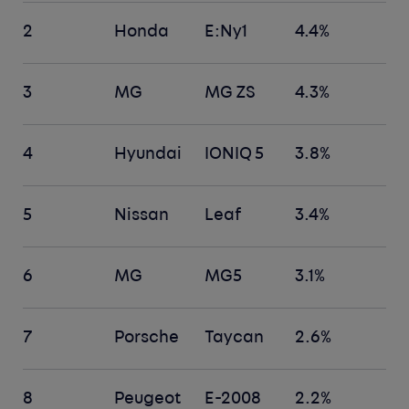
2
Honda
E:Ny1
4.4%
3
MG
MG ZS
4.3%
4
Hyundai
IONIQ 5
3.8%
5
Nissan
Leaf
3.4%
6
MG
MG5
3.1%
7
Porsche
Taycan
2.6%
8
Peugeot
E-2008
2.2%