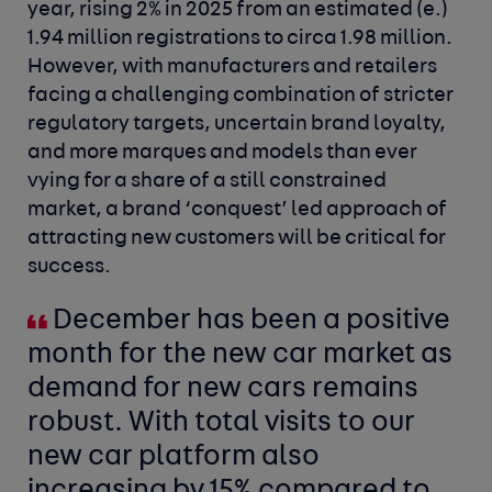
year, rising 2% in 2025 from an estimated (e.)
1.94 million registrations to circa 1.98 million.
However, with manufacturers and retailers
facing a challenging combination of stricter
regulatory targets, uncertain brand loyalty,
and more marques and models than ever
vying
for a share of a still constrained
market, a brand ‘conquest’ led approach of
attracting new customers will be critical for
success.
December has been a positive
month for the new car market as
demand for new cars remains
robust. With total visits to our
new car platform also
increasing by 15% compared to