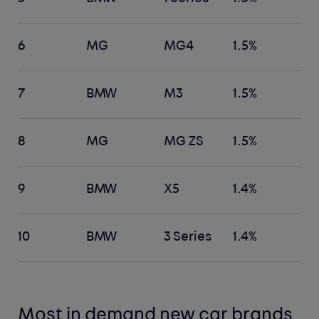
6
MG
MG4
1.5%
7
BMW
M3
1.5%
8
MG
MG ZS
1.5%
9
BMW
X5
1.4%
10
BMW
3 Series
1.4%
Most in demand new car brands