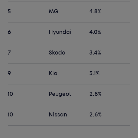
5
MG
4.8%
6
Hyundai
4.0%
7
Skoda
3.4%
9
Kia
3.1%
10
Peugeot
2.8%
10
Nissan
2.6%