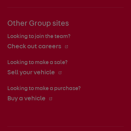
Other Group sites
Looking to join the team?
Check out careers
Looking to make a sale?
Sell your vehicle
Looking to make a purchase?
Buy a vehicle