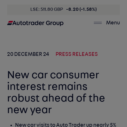
LSE: 511.80 GBP
-8.20 (-1.58%)
Menu
20 DECEMBER 24
PRESS RELEASES
New car consumer
interest remains
robust ahead of the
new year
New car visits to Auto Trader up nearly 5%