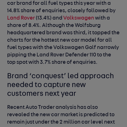
car brand for all fuel types this year with a
14.8% share of enquiries, closely followed by
Land Rover
(13.4%) and
Volkswagen
with a
share of 8.4%. Although the Wolfsburg
headquartered brand was third, it topped the
charts for the hottest new car model for all
fuel types with the Volkswagen Golf narrowly
pipping the Land Rover Defender 110 to the
top spot with 3.7% share of enquiries.
Brand ‘conquest’ led approach
needed to capture new
customers next
year
Recent Auto Trader analysis has also
revealed the new car market is predicted to
remain just under the 2 million car level next