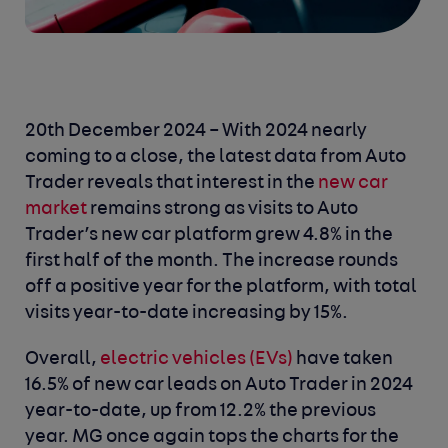
20th December 2024 – With 2024 nearly
coming to a close, the latest data from Auto
Trader reveals that interest in the
new car
market
remains strong as visits to Auto
Trader’s new car platform grew 4.8% in the
first half of the month. The increase rounds
off a positive year for the platform, with total
visits year-to-date increasing by 15%.
Overall,
electric vehicles (EVs)
have taken
16.5% of new car leads on Auto Trader in 2024
year-to-date, up from 12.2% the previous
year. MG once again tops the charts for the