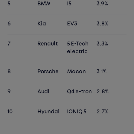
5
BMW
I5
3.9%
6
Kia
EV3
3.8%
7
Renault
5 E-Tech
3.3%
electric
8
Porsche
Macan
3.1%
9
Audi
Q4 e-tron
2.8%
10
Hyundai
IONIQ 5
2.7%