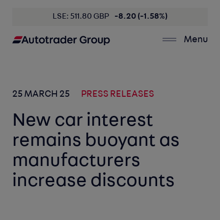
LSE: 511.80 GBP
-8.20 (-1.58%)
Menu
25 MARCH 25
PRESS RELEASES
New car interest
remains buoyant as
manufacturers
increase discounts