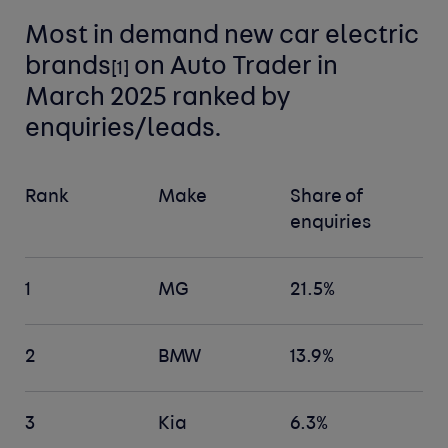
Most in demand new car
electric
brands
on Auto Trader in
[
1]
March 2025 ranked by
enquiries/leads.
Rank
Make
Share of
enquiries
1
MG
21.5%
2
BMW
13.9%
3
Kia
6.3%