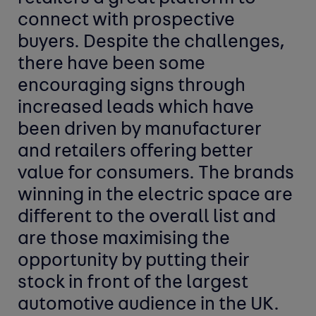
connect with prospective
buyers. Despite the challenges,
there have been some
encouraging signs through
increased leads which have
been driven by manufacturer
and retailers offering better
value for consumers. The brands
winning in the electric space are
different to the overall list and
are those maximising the
opportunity by putting their
stock in front of the largest
automotive audience in the UK.