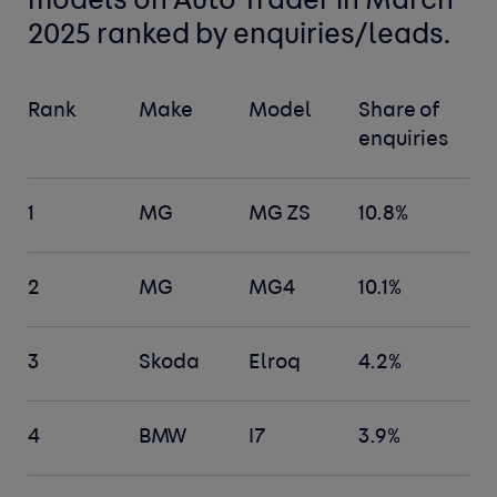
models
on Auto Trader in March
2025 ranked by enquiries/leads.
Rank
Make
Model
Share of
enquiries
1
MG
MG ZS
10.8%
2
MG
MG4
10.1%
3
Skoda
Elroq
4.2%
4
BMW
I7
3.9%