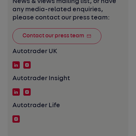
News & views mailing list, or have 
any media-related enquiries, 
please contact our press team:
Contact our press team
Autotrader UK
Autotrader Insight
Autotrader Life