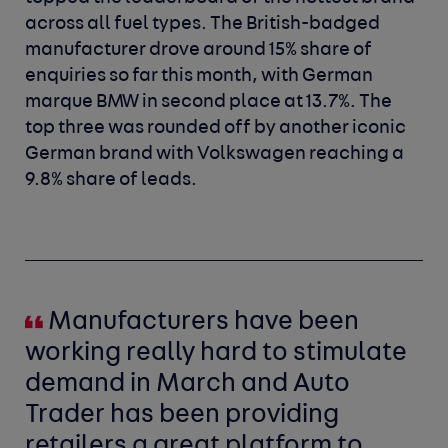
across all fuel types. The British-badged
manufacturer drove around 15% share of
enquiries so far this month, with German
marque BMW in second place at 13.7%. The
top three was rounded off by another iconic
German brand with Volkswagen reaching a
9.8% share of leads.
Manufacturers have been
working really hard to stimulate
demand in March and Auto
Trader has been providing
retailers a great platform to