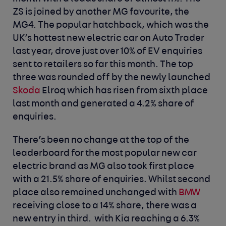
ZS is joined by another MG favourite, the
MG4. The popular hatchback, which was the
UK’s hottest new electric car on Auto Trader
last year, drove just over 10% of EV enquiries
sent to retailers so far this month. The top
three was rounded off by the newly launched
Skoda
Elroq which has risen from sixth place
last month and generated a 4.2% share of
enquiries.
There’s been no change at the top of the
leaderboard for the most popular new car
electric brand as MG also took first place
with a 21.5% share of enquiries. Whilst second
place also remained unchanged with
BMW
receiving close to a 14% share, there was a
new entry in third. with Kia reaching a 6.3%