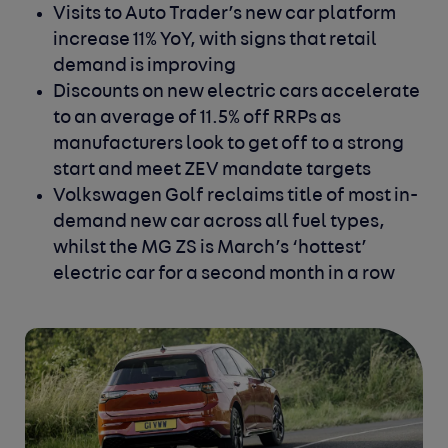
Visits to Auto Trader’s new car platform
increase 11% YoY, with signs that retail
demand is improving
Discounts on new electric cars accelerate
to an average of 11.5% off RRPs as
manufacturers look to get off to a strong
start and meet ZEV mandate targets
Volkswagen Golf reclaims title of most in-
demand new car across all fuel types,
whilst the MG ZS is March’s ‘hottest’
electric car for a second month in a row