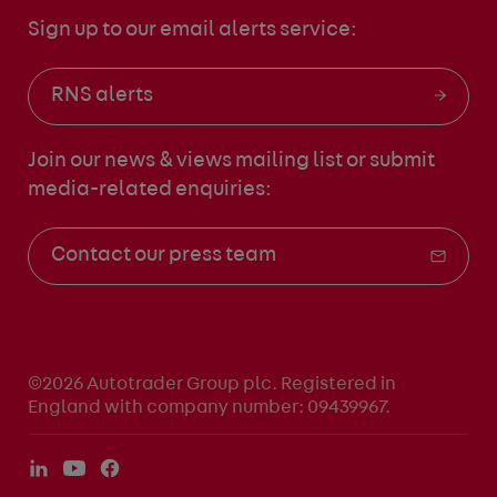
Sign up to our email alerts service:
RNS alerts
Join our news & views mailing list
or submit
media-related enquiries:
Contact our press team
©2026 Autotrader Group plc. Registered in
England with company number: 09439967.