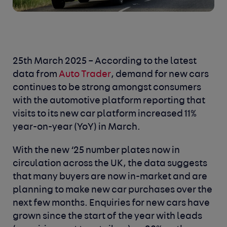
25th March 2025 –
According to the latest
data from
Auto Trader
, demand for new cars
continues to be strong amongst consumers
with the automotive platform reporting that
visits to its new car platform increased 11%
year-on-year (YoY) in March.
With the new ‘25 number plates now in
circulation across the UK, the data suggests
that many buyers are now in-market and are
planning to make new car purchases over the
next few months. Enquiries for new cars have
grown since the start of the year with leads