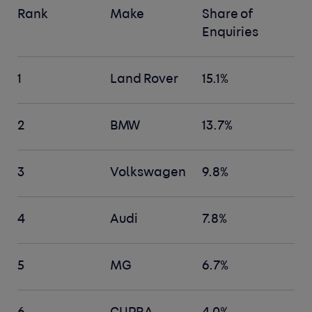
Rank
Make
Share of
Enquiries
1
Land Rover
15.1%
2
BMW
13.7%
3
Volkswagen
9.8%
4
Audi
7.8%
5
MG
6.7%