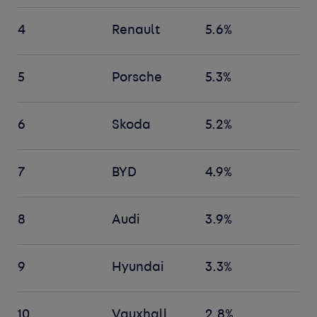
4
Renault
5.6%
5
Porsche
5.3%
6
Skoda
5.2%
7
BYD
4.9%
8
Audi
3.9%
9
Hyundai
3.3%
10
Vauxhall
2.8%