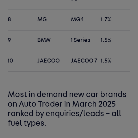
8
MG
MG4
1.7%
9
BMW
1 Series
1.5%
10
JAECOO
JAECOO 7
1.5%
Most in demand new car
brands
on Auto Trader in March 2025
ranked by enquiries/leads –
all
fuel types
.