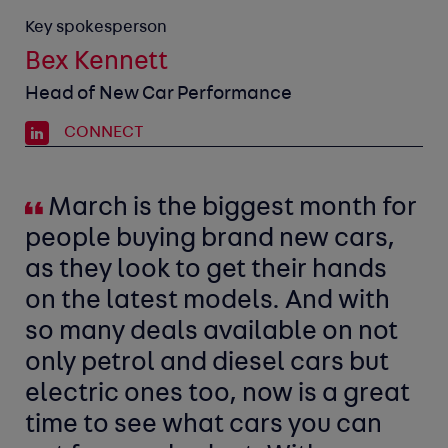
Key spokesperson
Bex Kennett
Head of New Car Performance
CONNECT
March is the biggest month for
people buying brand new cars,
as they look to get their hands
on the latest models. And with
so many deals available on not
only petrol and diesel cars but
electric ones too, now is a great
time to see what cars you can