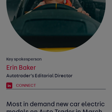
Key spokesperson
Erin Baker
Autotrader’s Editorial Director
CONNECT
Most in demand new car
electric