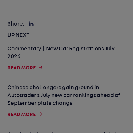
Share:
UP NEXT
Commentary | New Car Registrations July
2026
READ MORE
Chinese challengers gain ground in
Autotrader's July new car rankings ahead of
September plate change
READ MORE