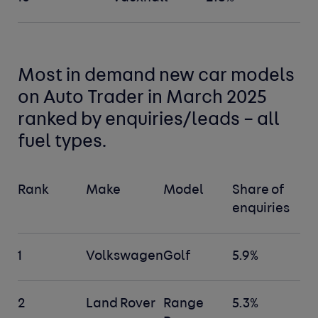
Most in demand new car
models
on Auto Trader in March 2025
ranked by enquiries/leads –
all
fuel types
.
Rank
Make
Model
Share of
enquiries
1
Volkswagen
Golf
5.9%
2
Land Rover
Range
5.3%