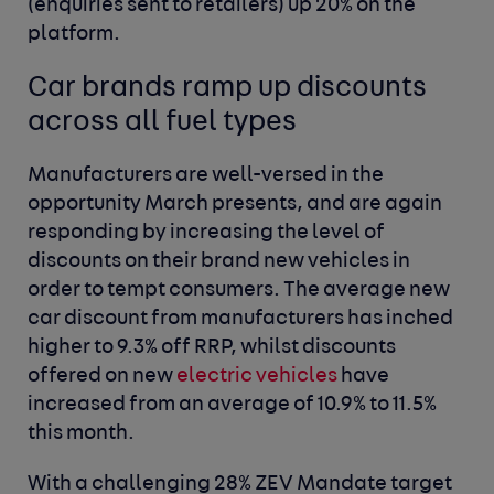
(enquiries sent to retailers)
up 20% on the
platform.
Car brands ramp up discounts
across all fuel types
Manufacturers are well-versed in the
opportunity March presents, and are again
responding by increasing the level of
discounts on their brand new vehicles in
order to tempt consumers. The average new
car discount from manufacturers has inched
higher to 9.3%
off RRP,
whilst discounts
offered on new
electric vehicles
have
increased from an average of 10.9% to 11.5%
this month.
With a challenging 28% ZEV Mandate target