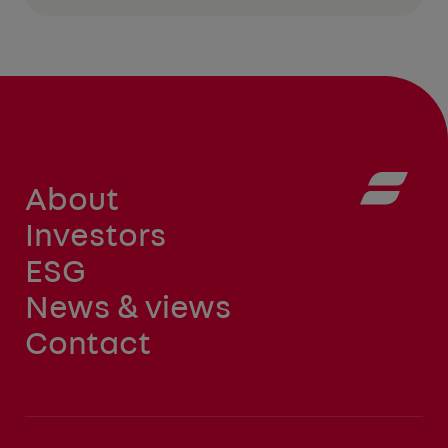
About
Investors
ESG
News & views
Contact