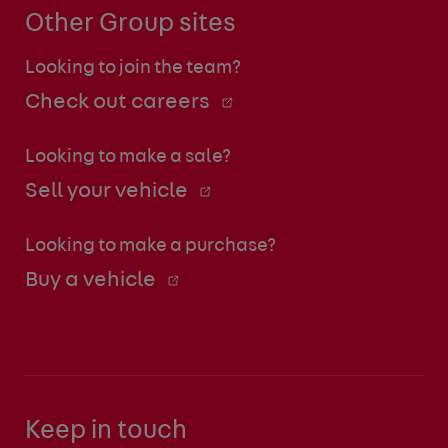
Other Group sites
Looking to join the team?
Check out careers
Looking to make a sale?
Sell your vehicle
Looking to make a purchase?
Buy a vehicle
Keep in touch