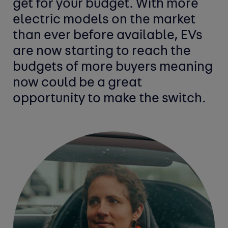
get for your budget. With more
electric models on the market
than ever before available, EVs
are now starting to reach the
budgets of more buyers meaning
now could be a great
opportunity to make the switch.