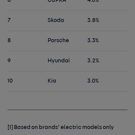
6
CUPRA
4.0%
7
Skoda
3.8%
8
Porsche
3.3%
9
Hyundai
3.2%
10
Kia
3.0%
[1]
Based on brands’ electric models only