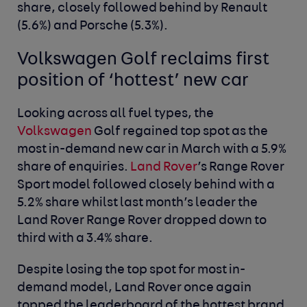
share, closely followed behind by Renault
(5.6%) and Porsche (5.3%).
Volkswagen Golf reclaims first
position of ‘hottest’ new car
Looking across all fuel types, the
Volkswagen
Golf regained top spot as the
most in-demand new car in March with a 5.9%
share of enquiries.
Land Rover
’s Range Rover
Sport model followed closely behind with a
5.2% share whilst last month’s leader the
Land Rover Range Rover dropped down to
third with a 3.4% share.
Despite losing the top spot for most in-
demand model, Land Rover once again
topped the leaderboard of the hottest brand