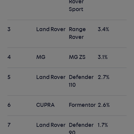
Rover
Sport
3
Land Rover
Range
3.4%
Rover
4
MG
MG ZS
3.1%
5
Land Rover
Defender
2.7%
110
6
CUPRA
Formentor
2.6%
7
Land Rover
Defender
1.7%
90