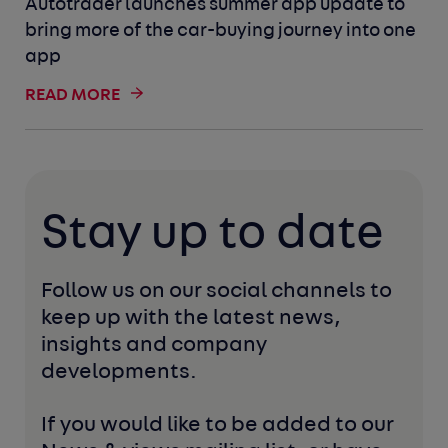
Autotrader launches summer app update to
bring more of the car-buying journey into one
app
READ MORE
Stay up to date
Follow us on our social channels to 
keep up with the latest news, 
insights and company 
developments. 
If you would like to be added to our 