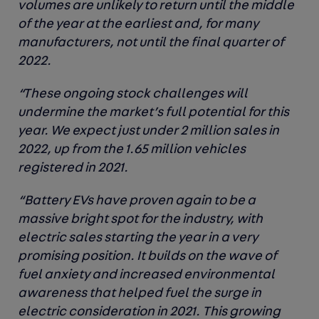
volumes are unlikely to return until the middle
of the year at the earliest and, for many
manufacturers, not until the final quarter of
2022.
“These ongoing stock challenges will
undermine the market’s full potential for this
year. We expect just under 2 million sales in
2022, up from the 1.65 million vehicles
registered in 2021.
“Battery EVs have proven again to be a
massive bright spot for the industry, with
electric sales starting the year in a very
promising position. It builds on the wave of
fuel anxiety and increased environmental
awareness that helped fuel the surge in
electric consideration in 2021. This growing