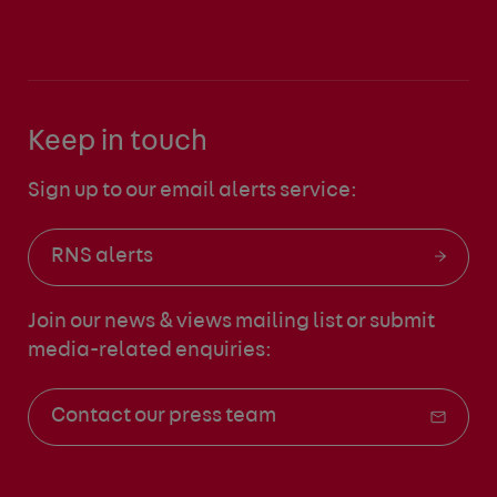
Keep in touch
Sign up to our email alerts service:
RNS alerts
Join our news & views mailing list
or submit
media-related enquiries:
Contact our press team