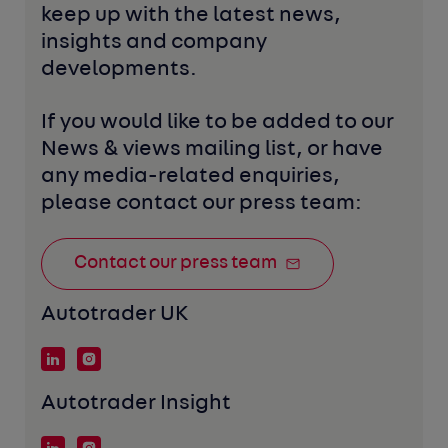
keep up with the latest news, 
insights and company 
developments. 
If you would like to be added to our 
News & views mailing list, or have 
any media-related enquiries, 
please contact our press team:
Contact our press team
Autotrader UK
Autotrader Insight