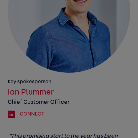
Key spokesperson
Ian Plummer
Chief Customer Officer
CONNECT
“This promising start to the year has been