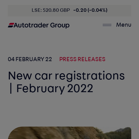
LSE: 520.80 GBP
-0.20 (-0.04%)
Menu
04 FEBRUARY 22
PRESS RELEASES
New car registrations
| February 2022