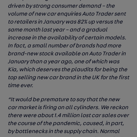
driven by strong consumer demand – the
volume of new car enquiries Auto Trader sent
to retailers in January was 82% up versus the
same month last year – and a gradual
increase in the availability of certain models.
In fact, a small number of brands had more
brand-new stock available on Auto Trader in
January than a year ago, one of which was
Kia, which deserves the plaudits for being the
top selling new car brand in the UK for the first
time ever.
“It would be premature to say that the new
car market is firing on all cylinders. We reckon
there were about 1.4 million lost car sales over
the course of the pandemic, caused, in part,
by bottlenecks in the supply chain. Normal