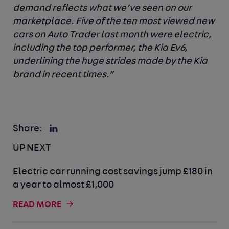
demand reflects what we’ve seen on our
marketplace. Five of the ten most viewed new
cars on Auto Trader last month were electric,
including the top performer, the Kia Ev6,
underlining the huge strides made by the Kia
brand in recent times.”
Share:
UP NEXT
Electric car running cost savings jump £180 in
a year to almost £1,000
READ MORE