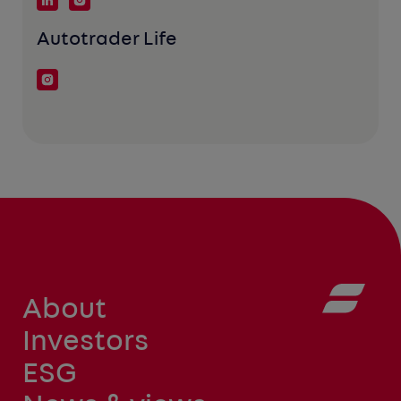
Autotrader Life
About
Investors
ESG