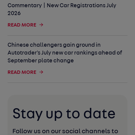
Commentary | New Car Registrations July
2026
READ MORE
Chinese challengers gain ground in
Autotrader's July new car rankings ahead of
September plate change
READ MORE
Stay up to date
Follow us on our social channels to 