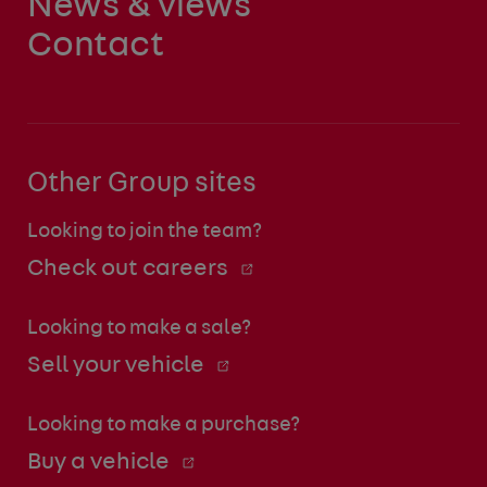
News & views
Contact
Other Group sites
Looking to join the team?
Check out careers
Looking to make a sale?
Sell your vehicle
Looking to make a purchase?
Buy a vehicle