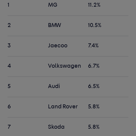
1
MG
11.2%
2
BMW
10.5%
3
Jaecoo
7.4%
4
Volkswagen
6.7%
5
Audi
6.5%
6
Land Rover
5.8%
7
Skoda
5.8%