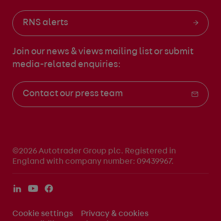
RNS alerts
Join our news & views mailing list
or submit
media-related enquiries:
Contact our press team
©2026 Autotrader Group plc. Registered in
England with company number: 09439967.
Cookie settings
Privacy & cookies