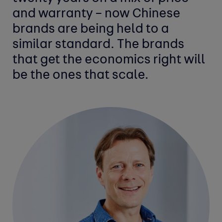
and warranty – now Chinese
brands are being held to a
similar standard. The brands
that get the economics right will
be the ones that scale.