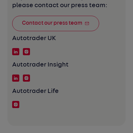
please contact our press team:
Contact our press team
Autotrader UK
Autotrader Insight
Autotrader Life