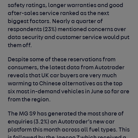
safety ratings, longer warranties and good
after-sales service ranked as the next
biggest factors. Nearly a quarter of
respondents
(23%) mentioned concerns over
data security and customer service would put
them off.
Despite some of these reservations from
consumers, the latest data from Autotrader
reveals that UK car buyers are very much
warming to Chinese alternatives as the top
six most in-demand vehicles in June so far are
from the region.
The MG S9 has generated the most share of
enquiries (3.2%) on Autotrader’s new car
platform this month across all fuel types. This