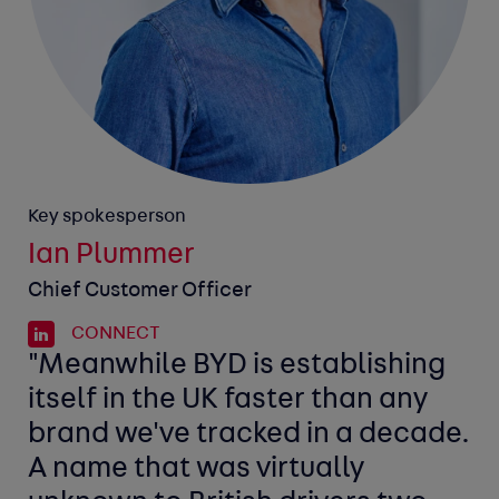
Key spokesperson
Ian Plummer
Chief Customer Officer
CONNECT
"Meanwhile BYD is establishing
itself in the UK faster than any
brand we've tracked in a decade.
A name that was virtually