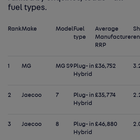
fuel types
.
Rank
Make
Model
Fuel
Average
Sh
type
Manufacturer
en
RRP
1
MG
MG S9
Plug- in
£36,752
3.
Hybrid
2
Jaecoo
7
Plug- in
£35,774
2.
Hybrid
3
Jaecoo
8
Plug- in
£46,880
2.
Hybrid