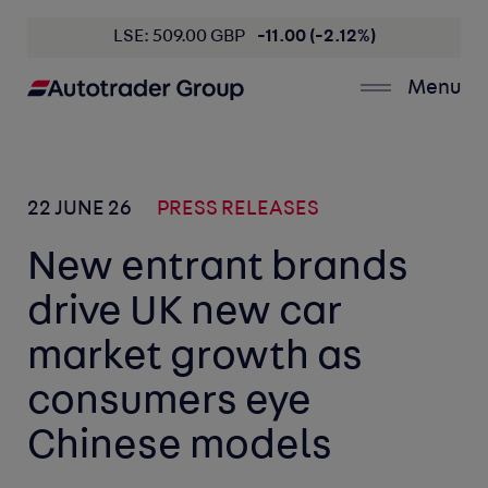
LSE: 509.00 GBP
-11.00 (-2.12%)
Menu
22 JUNE 26
PRESS RELEASES
New entrant brands
drive UK new car
market growth as
consumers eye
Chinese models