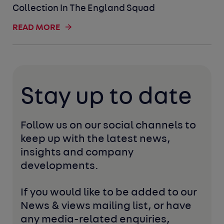
Collection In The England Squad
READ MORE
Stay up to date
Follow us on our social channels to 
keep up with the latest news, 
insights and company 
developments. 
If you would like to be added to our 
News & views mailing list, or have 
any media-related enquiries, 