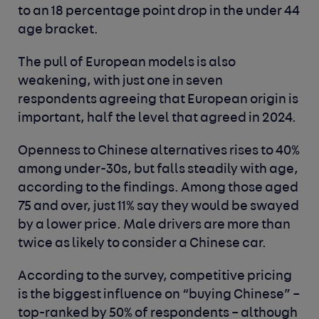
to an 18 percentage point drop in the under 44
age bracket.
The pull of European models is also
weakening, with just one in seven
respondents agreeing that European origin is
important, half the level that agreed in 2024.
Openness to Chinese alternatives rises to 40%
among under-30s, but falls steadily with age,
according to the findings. Among those aged
75 and over, just 11% say they would be swayed
by a lower price. Male drivers are more than
twice as likely to consider a Chinese car.
According to the survey, competitive pricing
is the biggest influence on “buying Chinese” –
top-ranked by 50% of respondents – although