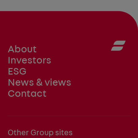
About
Investors
ESG
News & views
Contact
Other Group sites