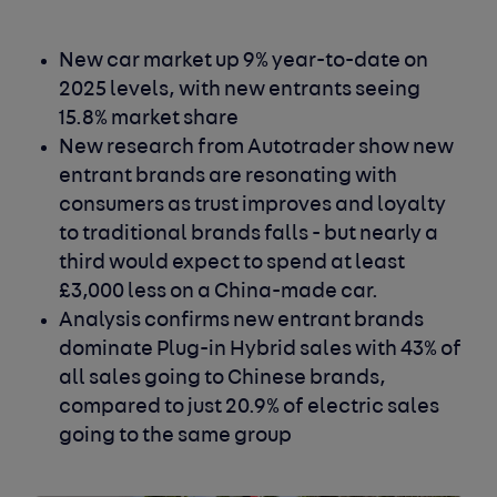
New car market up 9% year-to-date on
2025 levels, with new entrants seeing
15.8% market share
New research from Autotrader show new
entrant brands are resonating with
consumers as trust improves and loyalty
to traditional brands falls - but nearly a
third would expect to spend at least
£3,000 less on a China-made car.
Analysis confirms new entrant brands
dominate Plug-in Hybrid sales with 43% of
all sales going to Chinese brands,
compared to just 20.9% of electric sales
going to the same group