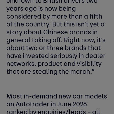
unknown to British drivers two
years ago is now being
considered by more than a fifth
of the country. But this isn't yet a
story about Chinese brands in
general taking off. Right now, it's
about two or three brands that
have invested seriously in dealer
networks, product and visibility
that are stealing the march.”
Most in-demand new car
models
on Autotrader in June 2026
ranked by enquiries/leads –
all