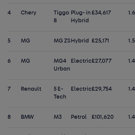
4
Chery
Tiggo
Plug- in
£34,617
1.
8
Hybrid
5
MG
MG ZS
Hybrid
£25,171
1.
6
MG
MG4
Electric
£27,077
1.
Urban
7
Renault
5 E-
Electric
£29,754
1.
Tech
8
BMW
M3
Petrol
£101,620
1.