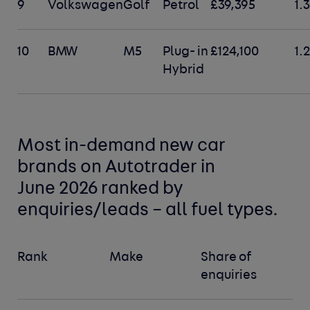
9
Volkswagen
Golf
Petrol
£39,395
1.
10
BMW
M5
Plug- in
£124,100
1.
Hybrid
Most in-demand new car
brands
on Autotrader in
June 2026 ranked by
enquiries/leads –
all fuel types
.
Rank
Make
Share of
enquiries