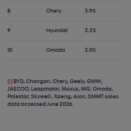
8
Chery
3.9%
9
Hyundai
3.2%
10
Omoda
3.0%
[1]
BYD, Changan, Chery, Geely, GWM,
JAECOO, Leapmotor, Maxus, MG, Omoda,
Polestar, Skywell, Xpeng, Aion, SMMT sales
data accessed June 2026.