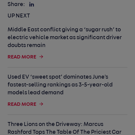
Share:
UP NEXT
Middle East conflict giving a ‘sugar rush’ to
electric vehicle market as significant driver
doubts remain
READ MORE
Used EV ‘sweet spot’ dominates June's
fastest-selling rankings as 3-5-year-old
models lead demand
READ MORE
Three Lions on the Driveway: Marcus
Rashford Tops The Table Of The Priciest Car