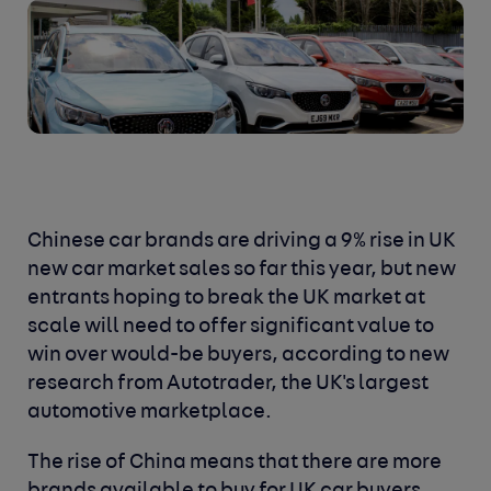
Chinese car brands are driving a 9% rise in UK
new car market sales so far this year, but new
entrants hoping to break the UK market at
scale will need to offer significant value to
win over would-be buyers, according to new
research from Autotrader, the UK's largest
automotive marketplace.
The rise of China means that there are more