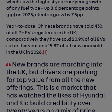
which saw the highest year-on-year growth
of any fuel type – up 8.6 percentage points
(pp) on 2025, electric grew by 7.5pp.
Year-to-date, Chinese brands have sold 43%
of all PHEVs registered in the UK,
comparatively they have sold 20.9% of all EVs
so far this year and 15.8% of all new cars sold
in the UK in 2026.
[1]
New brands are marching into
the UK, but drivers are pushing
for top value from all the new
offerings. This is a market that
has watched the likes of Hyundai
and Kia build credibility over
twenty years on a mix of price