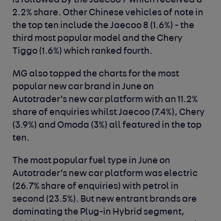
is followed by the Jaecoo 7 which received a
2.2% share. Other Chinese vehicles of note in
the top ten include the Jaecoo 8 (1.6%) - the
third most popular model and the Chery
Tiggo (1.6%) which ranked fourth.
MG also topped the charts for the most
popular new car brand in June on
Autotrader’s new car platform with an 11.2%
share of enquiries whilst Jaecoo (7.4%), Chery
(3.9%) and Omoda (3%) all featured in the top
ten.
The most popular fuel type in June on
Autotrader’s new car platform was electric
(26.7% share of enquiries) with petrol in
second (23.5%). But new entrant brands are
dominating the Plug-in Hybrid segment,