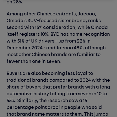
on 28%.
Among other Chinese entrants, Jaecoo,
Omoda's SUV-focused sister brand, ranks
second with 15% consideration, while Omoda
itself registers 10%. BYD has name recognition
with 51% of UK drivers – up from 22% in
December 2024 - and Jaecoo 48%, although
most other Chinese brands are familiar to
fewer than one in seven.
Buyers are also becoming less loyal to
traditional brands compared to 2024 with the
share of buyers that prefer brands with a long
automotive history falling from seven in 10 to
55%. Similarly, the research saw a 15
percentage point drop in people who said
that brand name matters to them. This jumps