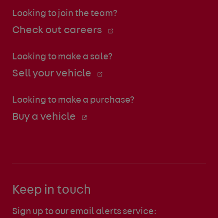
Looking to join the team?
Check out careers
Looking to make a sale?
Sell your vehicle
Looking to make a purchase?
Buy a vehicle
Keep in touch
Sign up to our email alerts service: