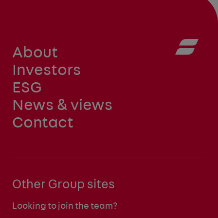
About
Investors
ESG
News & views
Contact
Other Group sites
Looking to join the team?