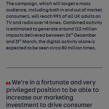
The campaign, which will target a mass
audience, including both in and out of market
consumers, will reach 99% of all UK adults on
TV and radio over 14 times. Combined activity
is estimated to generate around 122 million
th
impacts delivered between 26
December
st
and 31
March; the
digital activity alone is
expected to be seen circa 80 million times.
We’re in a fortunate and very
privileged position to be able to
increase our marketing
investment to drive consumer