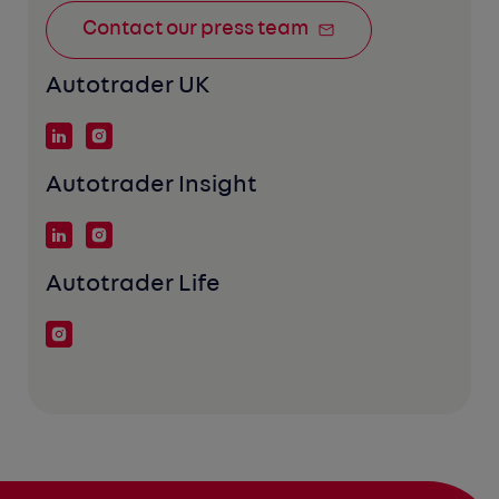
Contact our press team
Autotrader UK
Autotrader Insight
Autotrader Life