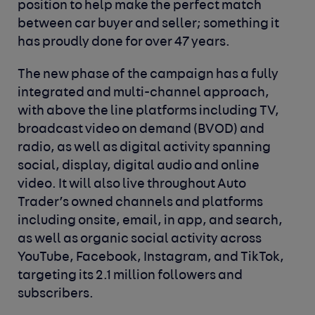
position to help make the perfect match
between car buyer and seller; something it
has proudly done for over 47 years.
The new phase of the campaign has a fully
integrated and multi-channel approach,
with above the line platforms including TV,
broadcast video on demand (BVOD) and
radio, as well as digital activity spanning
social, display, digital audio and online
video. It will also live throughout Auto
Trader’s owned channels and platforms
including onsite, email, in app, and search,
as well as organic social activity across
YouTube, Facebook, Instagram, and TikTok,
targeting its 2.1 million followers and
subscribers.