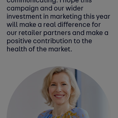
communicating. I hope this
campaign and our wider
investment in marketing this year
will make a real difference for
our retailer partners and make a
positive contribution to the
health of the market.