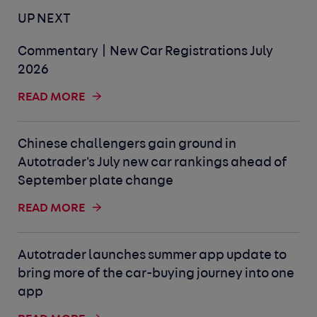
UP NEXT
Commentary | New Car Registrations July
2026
READ MORE
Chinese challengers gain ground in
Autotrader's July new car rankings ahead of
September plate change
READ MORE
Autotrader launches summer app update to
bring more of the car-buying journey into one
app