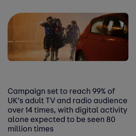
Campaign set to reach 99% of
UK’s adult TV and radio audience
over 14 times, with digital activity
alone expected to be seen 80
million times