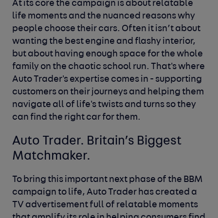
At its core the campaign is about relatable
life moments and the nuanced reasons why
people choose their cars. Often it isn’t about
wanting the best engine and flashy interior,
but about having enough space for the whole
family on the chaotic school run. That's where
Auto Trader's expertise comes in - supporting
customers on their journeys and helping them
navigate all of life's twists and turns so they
can find the right car for them.
Auto Trader. Britain’s Biggest
Matchmaker.
To bring this important next phase of the BBM
campaign to life, Auto Trader has created a
TV advertisement full of relatable moments
that amplify its role in helping consumers find