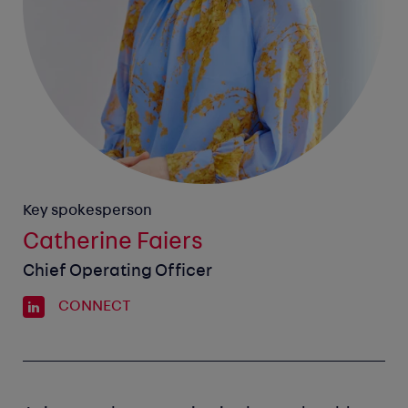
Key spokesperson
Catherine Faiers
Chief Operating Officer
CONNECT