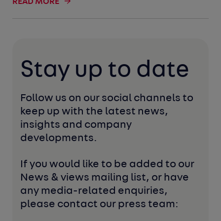
READ MORE
Stay up to date
Follow us on our social channels to 
keep up with the latest news, 
insights and company 
developments. 
If you would like to be added to our 
News & views mailing list, or have 
any media-related enquiries, 
please contact our press team: