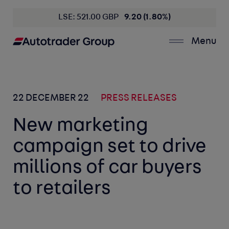
LSE: 521.00 GBP
9.20 (1.80%)
Menu
22 DECEMBER 22
PRESS RELEASES
New marketing
campaign set to drive
millions of car buyers
to retailers