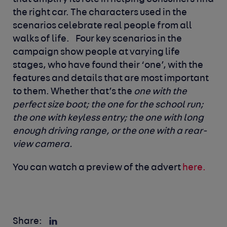
the right car. The characters used in the
scenarios celebrate real people from all
walks of life.
Four key scenarios in the
campaign show people at varying life
stages, who have found their ‘one’, with the
features and details that are most important
to them. Whether that’s the
one with the
perfect size boot; the one for the school run;
the one with keyless entry; the one with long
enough driving range, or the one with a rear-
view camera.
You can watch a
preview of the advert
here.
Share: