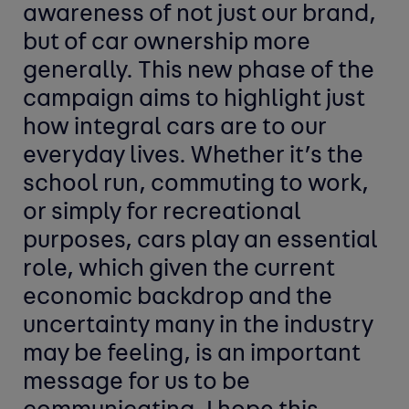
awareness of not just our brand,
but of car ownership more
generally. This new phase of the
campaign aims to highlight just
how integral cars are to our
everyday lives. Whether it’s the
school run, commuting to work,
or simply for recreational
purposes, cars play an essential
role, which given the current
economic backdrop and the
uncertainty many in the industry
may be feeling, is an important
message for us to be