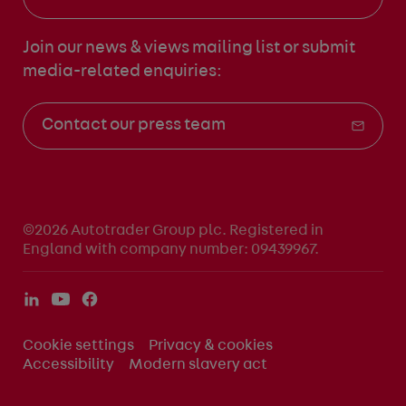
Join our news & views mailing list
or submit
media-related enquiries:
Contact our press team
©2026 Autotrader Group plc. Registered in
England with company number: 09439967.
Cookie settings
Privacy & cookies
Accessibility
Modern slavery act