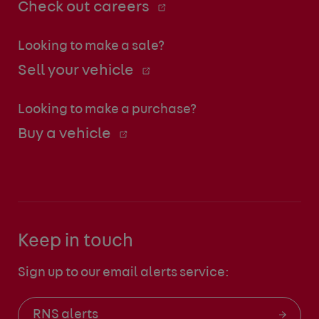
Check out careers
Looking to make a sale?
Sell your vehicle
Looking to make a purchase?
Buy a vehicle
Keep in touch
Sign up to our email alerts service:
RNS alerts