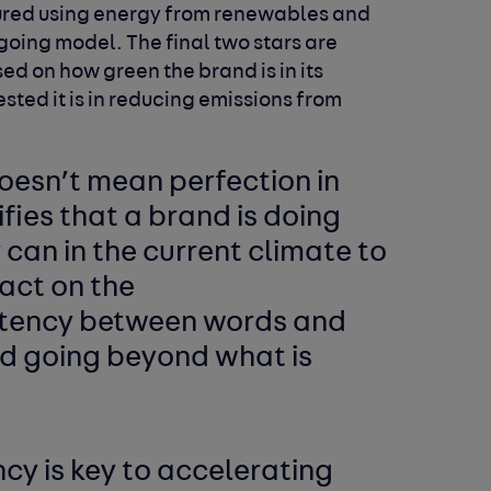
ctured using energy from renewables and
going model. The final two stars are
ed on how green the brand is in its
sted it is in reducing emissions from
oesn’t mean perfection in
ifies that a brand is doing
 can in the current climate to
act on the
istency between words and
d going beyond what is
y is key to accelerating