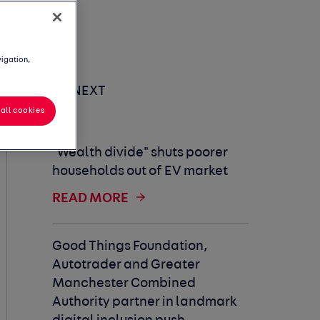
vigation,
UP NEXT
all cookies
"Wealth divide" shuts poorer
households out of EV market
READ MORE
Good Things Foundation,
Autotrader and Greater
Manchester Combined
Authority partner in landmark