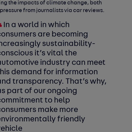
cing the impacts of climate change, both
essure from journalists via car reviews.
In a world in which
consumers are becoming
ncreasingly sustainability-
onscious it’s vital the
automotive industry can meet
this demand for information
and transparency. That’s why,
s part of our ongoing
commitment to help
consumers make more
environmentally friendly
vehicle