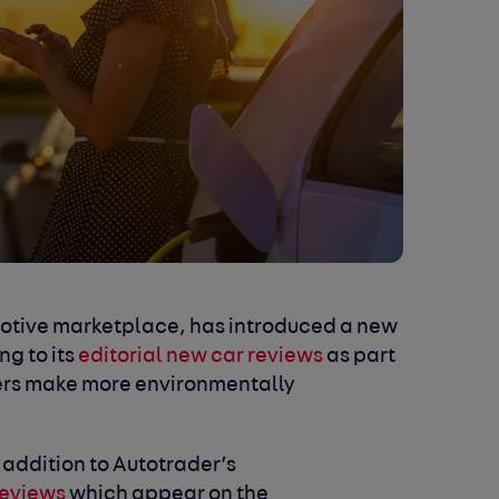
omotive marketplace, has introduced a new
ng to its
editorial new car reviews
as part
ers make more environmentally
 addition to Autotrader’s
reviews
which appear on the