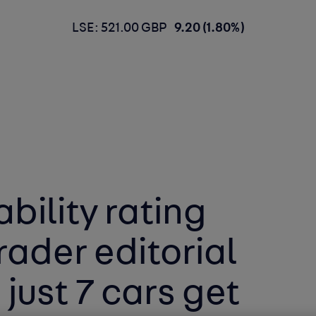
LSE: 521.00 GBP
9.20 (1.80%)
bility rating
rader editorial
 just 7 cars get