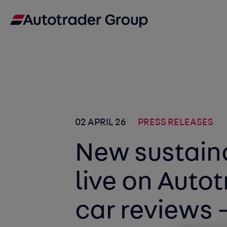
02 APRIL 26
PRESS RELEASES
New sustaina
live on Autot
car reviews -