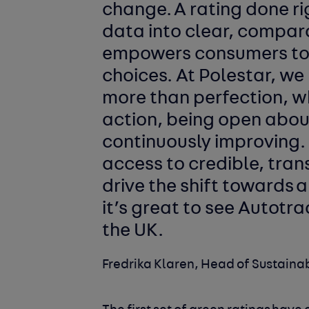
change. A rating done r
data into clear, compar
empowers consumers to
choices. At Polestar, we
more than perfection, w
action, being open abou
continuously improving
access to credible, tran
drive the shift towards 
it’s great to see Autotra
the UK.
Fredrika Klaren, Head of Sustainab