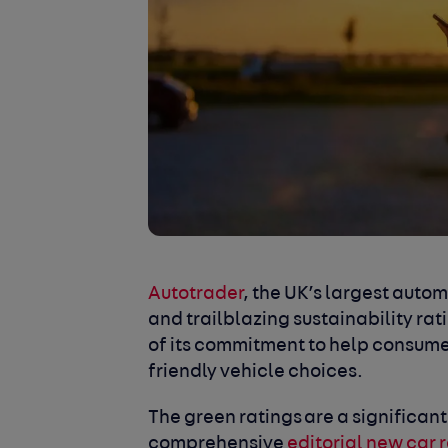
Autotrader
, the UK’s largest aut
and trailblazing sustainability rati
of its commitment to help consum
friendly vehicle choices.
The green ratings are a significant
comprehensive
editorial new car 