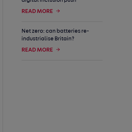
digital inclusion push
READ MORE
Net zero: can batteries re-
industrialise Britain?
READ MORE