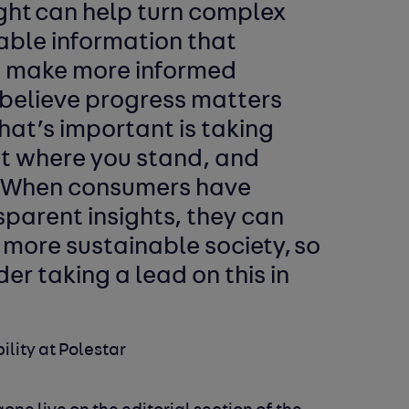
ight can help turn complex
able information that
 make more informed
 believe progress matters
hat’s important is taking
t where you stand, and
. When consumers have
sparent insights, they can
a more sustainable society, so
der taking a lead on this in
ility at Polestar