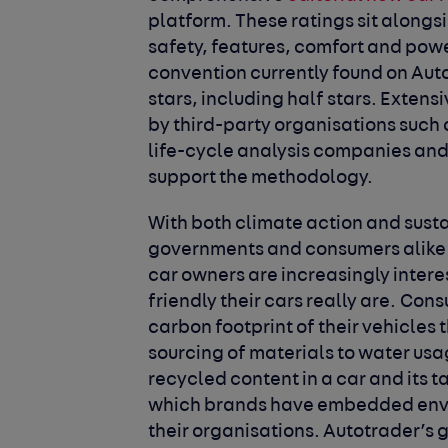
platform. These ratings sit alongsid
safety, features, comfort and powe
convention currently found on Aut
stars, including half stars. Exten
by third-party organisations such 
life-cycle analysis companies and 
support the methodology.
With both climate action and susta
governments and consumers alike a
car owners are increasingly inter
friendly their cars really are. Co
carbon footprint of their vehicles 
sourcing of materials to water us
recycled content in a car and its 
which brands have embedded envi
their organisations. Autotrader’s 