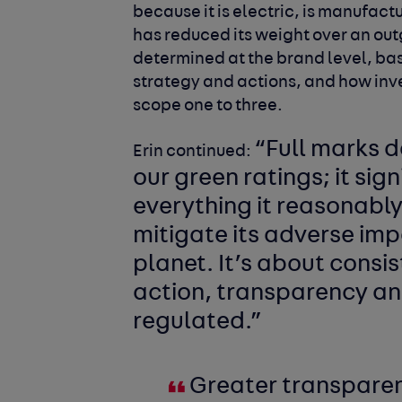
because it is electric, is manufa
has reduced its weight over an out
determined at the brand level, bas
strategy and actions, and how inve
scope one to three.
“
Full marks d
Erin continued:
our green ratings; it sign
everything it reasonably
mitigate its adverse imp
planet. It’s about cons
action, transparency an
regulated.”
Greater transparenc