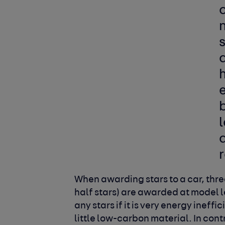
d
h
e
r
When awarding stars to a car, three
half stars) are awarded at model 
any stars if it is very energy ineff
little low-carbon material. In con