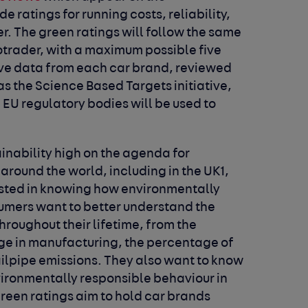
e ratings for running costs, reliability,
r. The green ratings will follow the same
otrader, with a maximum possible five
sive data from each car brand, reviewed
as the Science Based Targets initiative,
EU regulatory bodies will be used to
inability high on the agenda for
round the world, including in the UK
1
,
ested in knowing how environmentally
nsumers want to better understand the
throughout their lifetime, from the
age in manufacturing, the percentage of
tailpipe emissions. They also want to know
ronmentally responsible behaviour in
green ratings aim to hold car brands