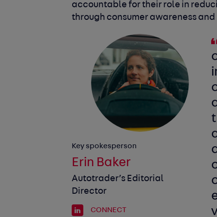
accountable for their role in redu
through consumer awareness and pr
i
c
Key spokesperson
a
Erin Baker
Autotrader’s Editorial
Director
CONNECT