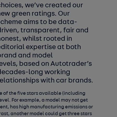
choices, we’ve created our
new green ratings. Our
scheme aims to be data-
riven, transparent, fair and
onest, whilst rooted in
ditorial expertise at both
brand and model
levels, based on Autotrader’s
decades-long working
elationships with car brands.
 of the five stars available (including
level. For example, a model may not get
icient, has high manufacturing emissions or
trast, another model could get three stars