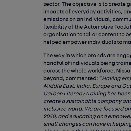
sector. The objective is to create
impacts of everyday activities, and
emissions on an individual, commu
flexibility of the Automotive Toolki
organisation to tailor content to be
helped empower individuals to mak
The way in which brands are engag
handful of individuals being trained
across the whole workforce.
Nissa
beyond, commented
: “
Having empl
Middle East, India, Europe and Oc
Carbon Literacy training has been h
create a sustainable company and 
inclusive world. We are focused on
2050, and educating and empoweri
small changes can have in helping