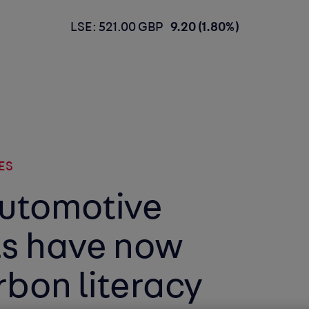
LSE: 521.00 GBP
9.20 (1.80%)
ES
automotive
ls have now
bon literacy