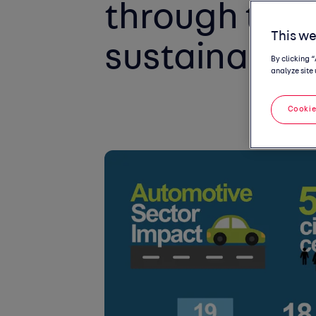
through toolk
This we
sustainabilit
By clicking 
analyze site 
Cookie