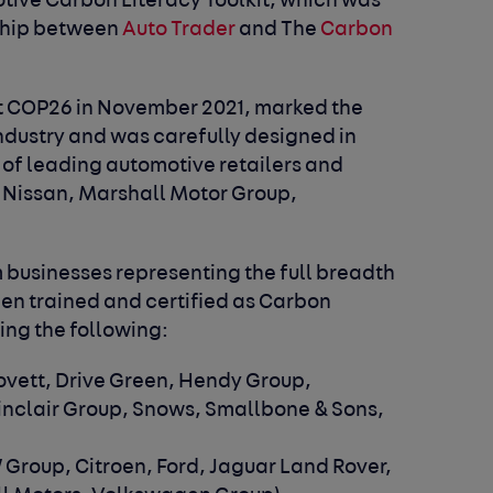
tive Carbon Literacy Toolkit, which was
ship between
Auto Trader
and The
Carbon
at COP26 in November 2021, marked the
 industry and was carefully designed in
 of leading automotive retailers and
 Nissan, Marshall Motor Group,
om businesses representing the full breadth
een trained and certified as Carbon
ding the following:
Lovett, Drive Green, Hendy Group,
Sinclair Group, Snows, Smallbone & Sons,
 Group, Citroen, Ford, Jaguar Land Rover,