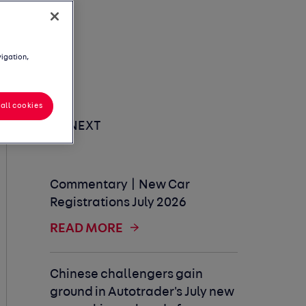
vigation,
all cookies
UP NEXT
Commentary | New Car
Registrations July 2026
READ MORE
Chinese challengers gain
ground in Autotrader's July new