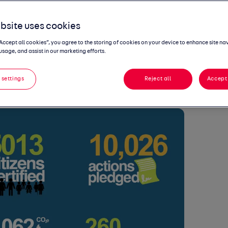
it to help
bsite uses cookies
y efforts
“Accept all cookies”, you agree to the storing of cookies on your device to enhance site na
usage, and assist in our marketing efforts.
 settings
Reject all
Accept 