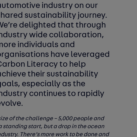
automotive industry on our
hared sustainability journey.
We’re delighted that through
industry wide collaboration,
more individuals and
organisations have leveraged
Carbon Literacy to help
chieve their sustainability
oals, especially as the
ndustry continues to rapidly
evolve.
ize of the challenge – 5,000 people and
a standing start, but a drop in the ocean
industry. There’s more work to be done and