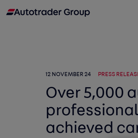
12 NOVEMBER 24
PRESS RELEAS
Over 5,000 
professiona
achieved car