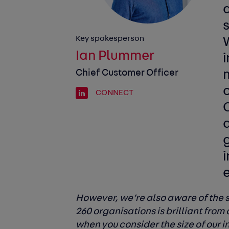
s
Key spokesperson
Ian Plummer
Chief Customer Officer
CONNECT
a
g
i
However, we’re also aware of the s
260 organisations is brilliant from 
when you consider the size of our 