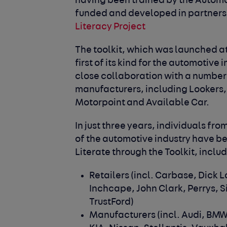
having been trained by the Automo
funded and developed in partner
Literacy Project
The toolkit, which was launched 
first of its kind for the automotive
close collaboration with a number
manufacturers, including Lookers,
Motorpoint and Available Car.
In just three years, individuals fr
of the automotive industry have b
Literate through the Toolkit, inclu
Retailers
(incl. Carbase, Dick 
Inchcape, John Clark, Perrys, 
TrustFord)
Manufacturers
(incl. Audi, BMW