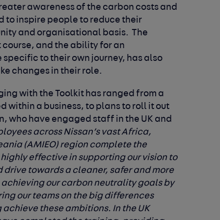
 greater awareness of the carbon costs and
 to inspire people to reduce their
nity and organisational basis. The
t course, and the ability for an
 specific to their own journey, has also
e changes in their role.
ing with the Toolkit has ranged from a
 within a business, to plans to roll it out
n, who have engaged staff in the UK and
oyees across Nissan’s vast Africa,
eania (AMIEO) region complete the
ighly effective in supporting our vision to
drive towards a cleaner, safer and more
 achieving our carbon neutrality goals by
ng our teams on the big differences
 achieve these ambitions. In the UK