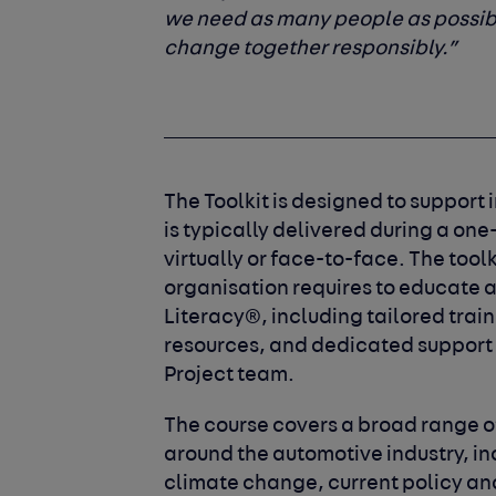
we need as many people as possib
change together responsibly.”
The Toolkit is designed to support
is typically delivered during a o
virtually or face-to-face. The tool
organisation requires to educate 
Literacy®, including tailored train
resources, and dedicated support
Project team.
The course covers a broad range o
around the automotive industry, i
climate change, current policy an