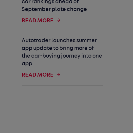
car rankings ahead of
September plate change
READ MORE
Autotrader launches summer
app update to bring more of
the car-buying journey into one
app
READ MORE