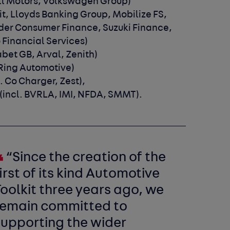
all Motors, Volkswagen Group)
dit, Lloyds Banking Group, Mobilize FS,
der Consumer Finance, Suzuki Finance,
 Financial Services)
abet GB, Arval, Zenith)
 Ring Automotive)
l. Co Charger, Zest),
(incl. BVRLA, IMI, NFDA, SMMT).
“Since the creation of the
irst of its kind Automotive
oolkit three years ago, we
remain committed to
supporting the wider