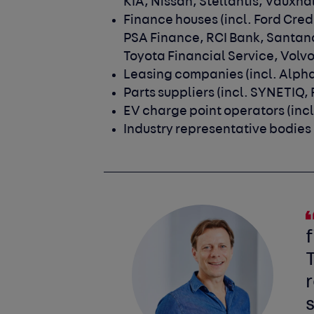
KIA, Nissan, Stellantis, Vauxh
Finance houses
(incl. Ford Cre
PSA Finance, RCI Bank, Santan
Toyota Financial Service, Volvo
Leasing companies
(incl. Alph
Parts suppliers
(incl. SYNETIQ,
EV charge point operators
(inc
Industry representative bodies
f
T