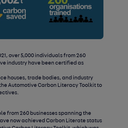
21, over 5,000 individuals from 260
ve industry have been certified as
nce houses, trade bodies, and industry
the Automotive Carbon Literacy Toolkit to
ectives.
ple from 260 businesses spanning the
have now achieved Carbon Literate status