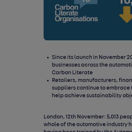
Since its launch in November 20
businesses across the automoti
Carbon Literate
Retailers, manufacturers, fina
suppliers continue to embrace 
help achieve sustainability obj
London, 12th November: 5,013 peo
whole of the automotive industry 