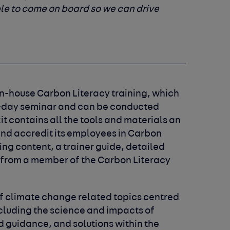
le to come on board so we can drive
 in-house Carbon Literacy training, which
ne-day seminar and can be conducted
kit contains all the tools and materials an
and accredit its employees in Carbon
ing content, a trainer guide, detailed
 from a member of the Carbon Literacy
f climate change related topics centred
ncluding the science and impacts of
d guidance, and solutions within the