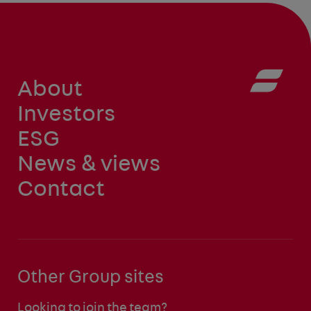
About
Investors
ESG
News & views
Contact
Other Group sites
Looking to join the team?