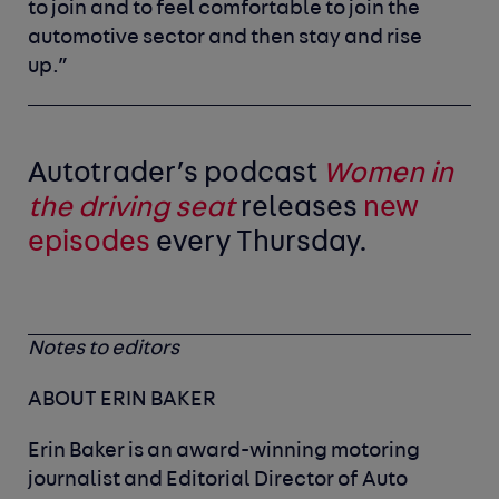
to join and to feel comfortable to join the
automotive sector and then stay and rise
up.”
Autotrader’s podcast
Women in
the driving seat
releases
new
episodes
every Thursday.
Notes to editors
ABOUT ERIN BAKER
Erin Baker is an award-winning motoring
journalist and Editorial Director of Auto