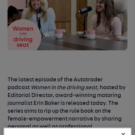
The latest episode of the Autotrader
podcast
Women in the driving seat,
hosted by
Editorial Director, award-winning motoring
journalist Erin Baker is released today. The
series aims to rip up the rule book on the
female-empowerment narrative by sharing
personal as well as professional
experiences, examining the space where