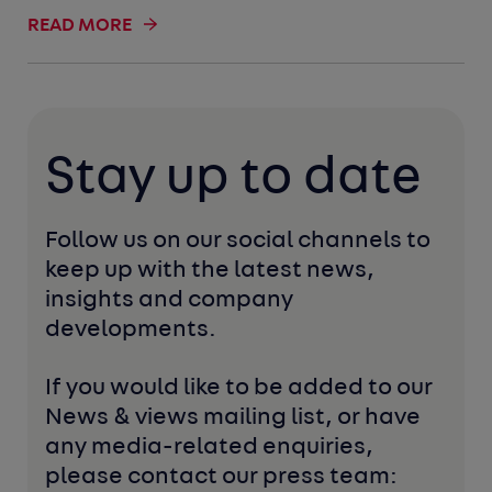
READ MORE
Stay up to date
Follow us on our social channels to 
keep up with the latest news, 
insights and company 
developments. 
If you would like to be added to our 
News & views mailing list, or have 
any media-related enquiries, 
please contact our press team: