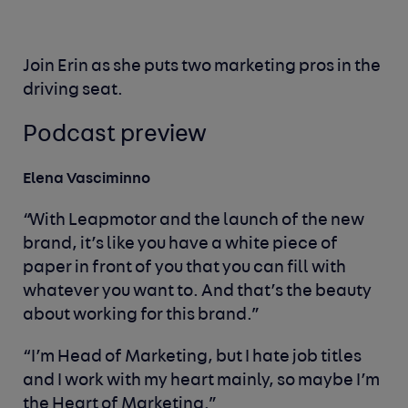
Join Erin as she puts two marketing pros in the
driving seat.
Podcast preview
Elena Vasciminno
“With Leapmotor and the launch of the new
brand, it’s like you have a white piece of
paper in front of you that you can fill with
whatever you want to. And that’s the beauty
about working for this brand.”
“I’m Head of Marketing, but I hate job titles
and I work with my heart mainly, so maybe I’m
the Heart of Marketing.”