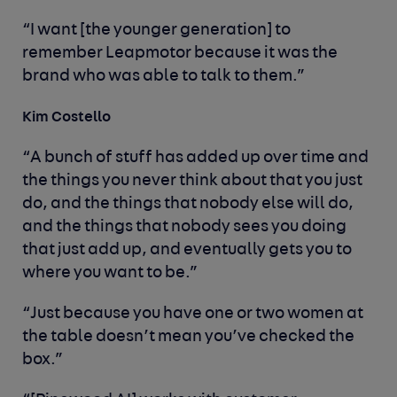
“I want [the younger generation] to
remember Leapmotor because it was the
brand who was able to talk to them.”
Kim Costello
“A bunch of stuff has added up over time and
the things you never think about that you just
do, and the things that nobody else will do,
and the things that nobody sees you doing
that just add up, and eventually gets you to
where you want to be.”
“Just because you have one or two women at
the table doesn’t mean you’ve checked the
box.”