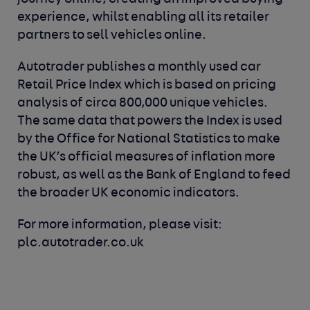
experience, whilst enabling all its retailer
partners to sell vehicles online.
Autotrader publishes a monthly used car
Retail Price Index which is based on pricing
analysis of circa 800,000 unique vehicles.
The same data that powers the Index is used
by the Office for National Statistics to make
the UK’s official measures of inflation more
robust, as well as the Bank of England to feed
the broader UK economic indicators.
For more information, please visit:
plc.autotrader.co.uk