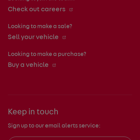
Check out careers
Looking to make a sale?
Sell your vehicle
Looking to make a purchase?
Buy a vehicle
Keep in touch
Sign up to our email alerts service: