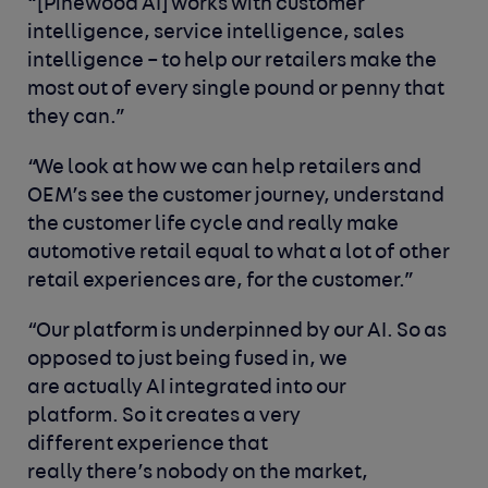
“[Pinewood AI] works with customer
intelligence, service intelligence, sales
intelligence – to help our retailers make the
most out of every single pound or penny that
they can.”
“We look at how we can help retailers and
OEM’s see the customer journey, understand
the customer life cycle and really make
automotive retail equal to what a lot of other
retail experiences are, for the customer.”
“Our platform is underpinned by our AI. So as
opposed to just being fused in, we
are actually AI integrated into our
platform. So it creates a very
different experience that
really there’s nobody on the market,