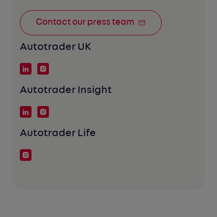
Contact our press team
Autotrader UK
Autotrader Insight
Autotrader Life