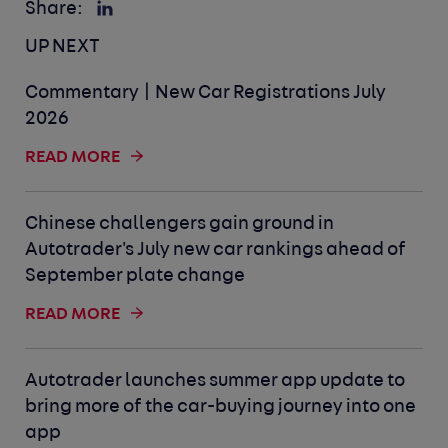
Share:
UP NEXT
Commentary | New Car Registrations July
2026
READ MORE
Chinese challengers gain ground in
Autotrader's July new car rankings ahead of
September plate change
READ MORE
Autotrader launches summer app update to
bring more of the car-buying journey into one
app