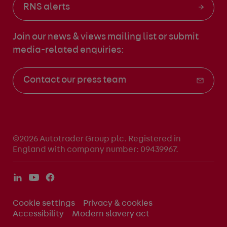
RNS alerts
Join our news & views mailing list
or submit
media-related enquiries:
Contact our press team
©2026 Autotrader Group plc. Registered in
England with company number: 09439967.
Cookie settings
Privacy & cookies
Accessibility
Modern slavery act