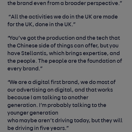
the brand even from a broader perspective.”
“All the activities we do in the UK are made
for the UK, done in the UK.”
“You’ve got the production and the tech that
the Chinese side of things can offer, but you
have Stellantis, which brings expertise, and
the people. The people are the foundation of
every brand.”
“We are a digital first brand, we do most of
our advertising on digital, and that works
because I am talking to another
generation. I’m probably talking to the
younger generation
who maybe aren’t driving today, but they will
be driving in five years.”