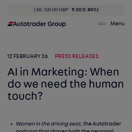
LSE: 521.00 GBP
9.20 (1.80%)
Menu
12 FEBRUARY 26
PRESS RELEASES
AI in Marketing: When
do we need the human
touch?
Women in the driving seat
, the Autotrader
podcast that shares both the personal