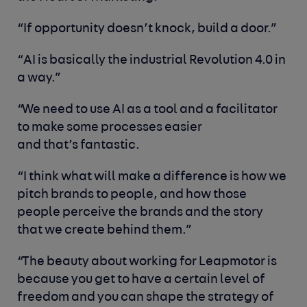
“If opportunity doesn’t knock, build a door.”
“AI is basically the industrial Revolution 4.0 in
a way.”
“We need to use AI as a tool and a facilitator
to make some processes easier
and that’s fantastic.
“I think what will make a difference is how we
pitch brands to people, and how those
people perceive the brands and the story
that we create behind them.”
“The beauty about working for Leapmotor is
because you get to have a certain level of
freedom and you can shape the strategy of