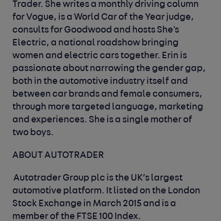
Trader. She writes a monthly driving column
for Vogue, is a World Car of the Year judge,
consults for Goodwood and hosts She's
Electric, a national roadshow bringing
women and electric cars together. Erin is
passionate about narrowing the gender gap,
both in the automotive industry itself and
between car brands and female consumers,
through more targeted language, marketing
and experiences. She is a single mother of
two boys.
ABOUT AUTOTRADER
Autotrader Group plc is the UK’s largest
automotive platform. It listed on the London
Stock Exchange in March 2015 and is a
member of the FTSE 100 Index.