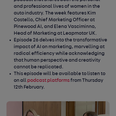
and professional lives of women in the
auto industry. The week features Kim
Costello, Chief Marketing Officer at
Pinewood AI, and Elena Vasciminno,
Head of Marketing at Leapmotor UK.
Episode 26 delves into the transformative
impact of AI on marketing, marvelling at
radical efficiency while acknowledging
that human perspective and creativity
cannot be replicated.
This episode will be available to listen to
on all
podcast platforms
from Thursday
12th
February.