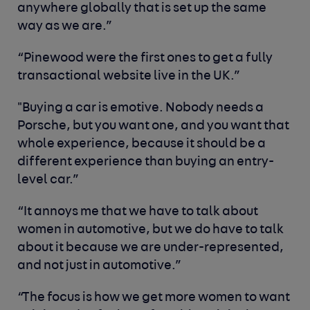
anywhere globally that is set up the same
way as we are.”
“Pinewood were the first ones to get a fully
transactional website live in the UK.”
"Buying a car is emotive. Nobody needs a
Porsche, but you want one, and you want that
whole experience, because it should be a
different experience than buying an entry-
level car.”
“It annoys me that we have to talk about
women in automotive, but we do have to talk
about it because we are under-represented,
and not just in automotive.”
“The focus is how we get more women to want