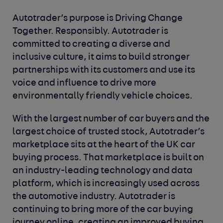
Autotrader’s purpose is Driving Change
Together. Responsibly. Autotrader is
committed to creating a diverse and
inclusive culture, it aims to build stronger
partnerships with its customers and use its
voice and influence to drive more
environmentally friendly vehicle choices.
With the largest number of car buyers and the
largest choice of trusted stock, Autotrader’s
marketplace sits at the heart of the UK car
buying process. That marketplace is built on
an industry-leading technology and data
platform, which is increasingly used across
the automotive industry. Autotrader is
continuing to bring more of the car buying
journey online, creating an improved buying