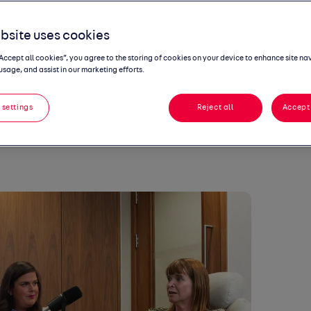
ing seat
, the Autotrader podcast that
ofessional lives of women in the auto
bsite uses cookies
e Range Rover Programme Chief at JLJR and
“Accept all cookies”, you agree to the storing of cookies on your device to enhance site na
duct at Daimler Truck.
usage, and assist in our marketing efforts.
uss what the role of a Range Rover
how it varies on a day to day, and what it
 settings
Reject all
Accept 
Truck to the UK on a larger scale.
 listen to on all
podcast platforms
from