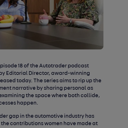
pisode 18 of the Autotrader podcast
by Editorial Director, award-winning
leased today. The series aims to rip up the
ent narrative by sharing personal as
 examining the space where both collide,
ccesses happen.
der gap in the automotive industry has
t the contributions women have made at