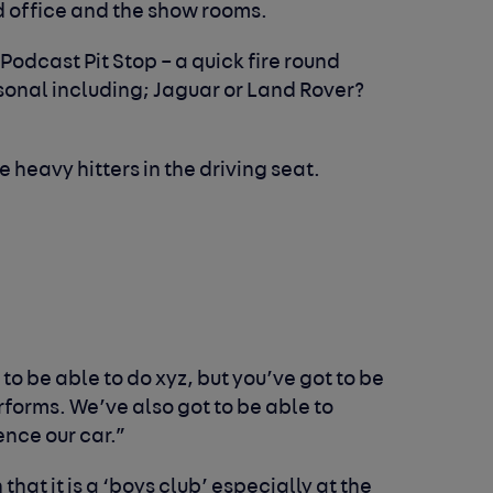
d office and the show rooms.
 Podcast Pit Stop – a quick fire round
sonal including; Jaguar or Land Rover?
 heavy hitters in the driving seat.
to be able to do xyz, but you’ve got to be
forms. We’ve also got to be able to
nce our car.”
at it is a ‘boys club’ especially at the