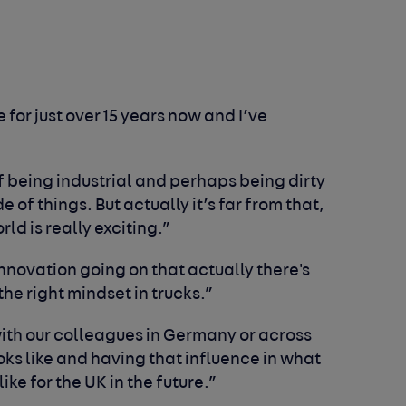
 for just over 15 years now and I’ve
 being industrial and perhaps being dirty
 of things. But actually it’s far from that,
ld is really exciting.”
novation going on that actually there's
he right mindset in trucks.”
th our colleagues in Germany or across
oks like and having that influence in what
like for the UK in the future.”