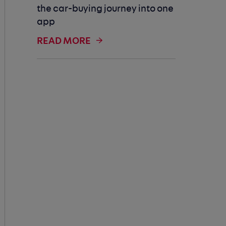
the car-buying journey into one
app
READ MORE