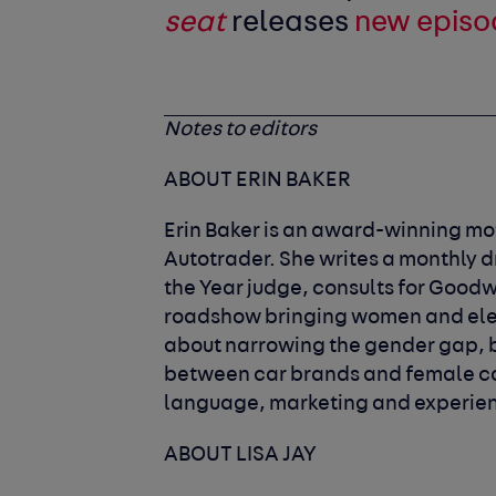
seat
releases
new episo
Notes to editors
ABOUT ERIN BAKER
Erin Baker is an award-winning mot
Autotrader. She writes a monthly d
the Year judge, consults for Goodw
roadshow bringing women and elect
about narrowing the gender gap, bo
between car brands and female c
language, marketing and experienc
ABOUT LISA JAY