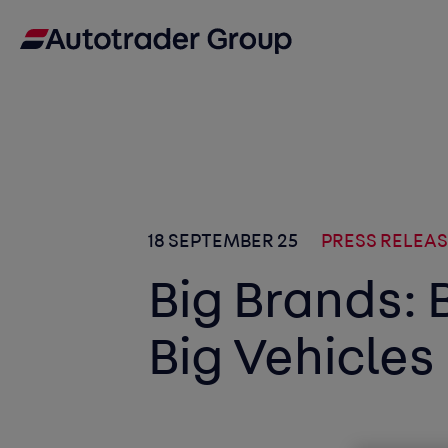
18 SEPTEMBER 25
PRESS RELEA
Big Brands: 
Big Vehicles