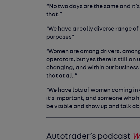
“No two days are the same and it’s 
that.”
“We have a really diverse range of t
purposes”
“Women are among drivers, among
operators, but yes there is still an
changing, and within our business a
that at all.”
“We have lots of women coming in a
it’s important, and someone who ha
be visible and show up and talk abo
Autotrader’s podcast
W