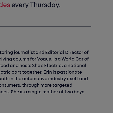
des
every Thursday.
oring journalist and Editorial Director of
riving column for Vogue, is a World Car of
ood and hosts She's Electric, a national
ric cars together. Erin is passionate
th in the automotive industry itself and
onsumers, through more targeted
es. She is a single mother of two boys.