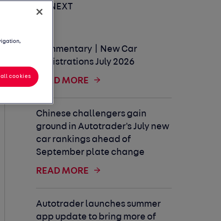
UP NEXT
vigation,
Commentary | New Car
Registrations July 2026
all cookies
READ MORE
Chinese challengers gain
ground in Autotrader's July new
car rankings ahead of
September plate change
READ MORE
Autotrader launches summer
app update to bring more of