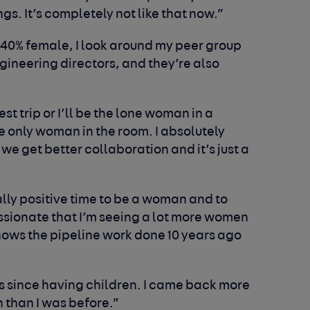
gs. It’s completely not like that now.”
 40% female, I look around my peer group
ineering directors, and they’re also
st trip or I’ll be the lone woman in a
e only woman in the room. I absolutely
 we get better collaboration and it’s just a
eally positive time to be a woman and to
ssionate that I’m seeing a lot more women
shows the pipeline work done 10 years ago
ns since having children. I came back more
 than I was before.”