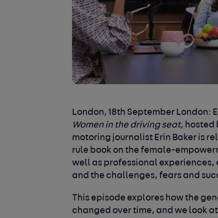
London, 18
th
September London:
E
Women in the driving seat,
hosted 
motoring journalist Erin Baker is re
rule book on the female-empowerm
well as professional experiences,
and the challenges, fears and su
This episode explores how the gen
changed over time, and we look a