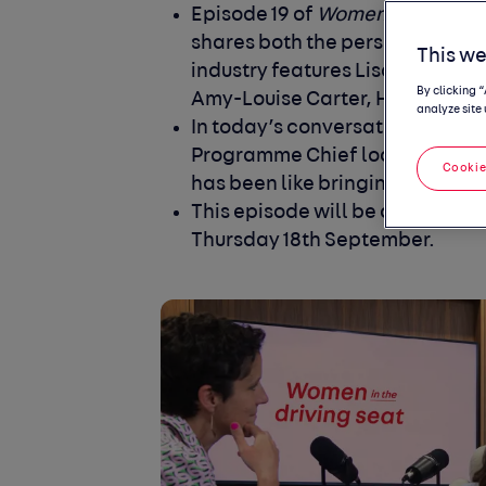
Episode 19 of
Women in the driv
shares both the personal and pr
This we
industry features Lisa Jay, th
By clicking 
Amy-Louise Carter, Head of Pro
analyze site 
In today’s conversation we disc
Programme Chief looks like and 
Cookie
has been like bringing Daimler 
This episode will be available to
Thursday 18
th
September.