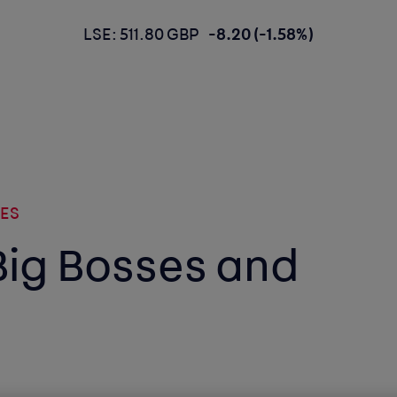
LSE: 511.80 GBP
-8.20 (-1.58%)
SES
Big Bosses and