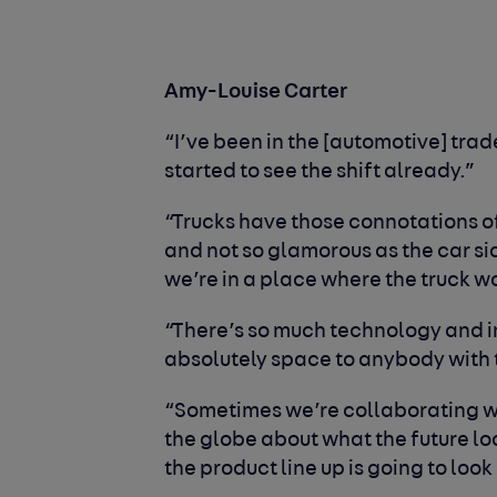
Amy-Louise Carter
“I’ve been in the [automotive] trade
started to see the shift already.”
“Trucks have those connotations of
and not so glamorous as the car side
we’re in a place where the truck wor
“There’s so much technology and in
absolutely space to anybody with t
“Sometimes we’re collaborating wi
the globe about what the future lo
the product line up is going to look 