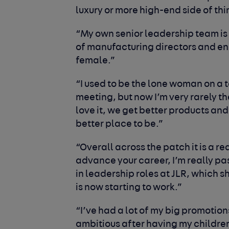
luxury or more high-end side of thin
“My own senior leadership team is
of manufacturing directors and eng
female.”
“I used to be the lone woman on a te
meeting, but now I’m very rarely th
love it, we get better products and
better place to be.”
“Overall across the patch it is a r
advance your career, I’m really pa
in leadership roles at JLR, which 
is now starting to work.”
“I’ve had a lot of my big promotio
ambitious after having my children