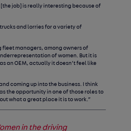
[the job] is really interesting because of
rucks and lorries for a variety of
 fleet managers, among owners of
 underrepresentation of women. But it is
s an OEM, actually it doesn’t feel like
nd coming up into the business. I think
s the opportunity in one of those roles to
ut what a great place it is to work.”
omen in the driving