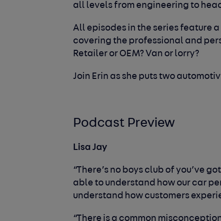
all levels from engineering to hea
All episodes in the series feature a
covering the professional and per
Retailer or OEM? Van or lorry?
Join Erin as she puts two automotive
Podcast Preview
Lisa Jay
“There’s no boys club of you’ve got 
able to understand how our car per
understand how customers experie
“There is a common misconception th