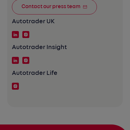
Contact our press team
Autotrader UK
Autotrader Insight
Autotrader Life