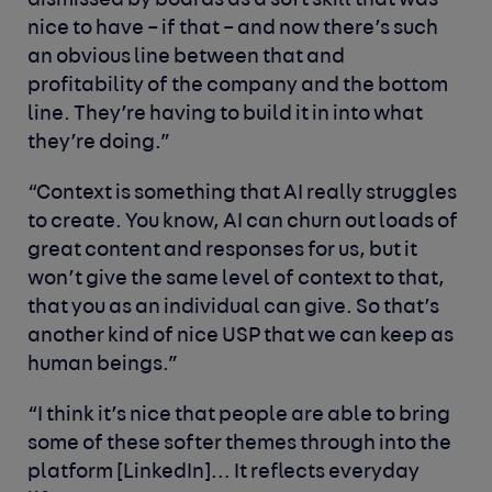
dismissed by boards as a soft skill that was
nice to have – if that – and now there’s such
an obvious line between that and
profitability of the company and the bottom
line. They’re having to build it in into what
they’re doing.”
“Context is something that AI really struggles
to create. You know, AI can churn out loads of
great content and responses for us, but it
won’t give the same level of context to that,
that you as an individual can give. So that’s
another kind of nice USP that we can keep as
human beings.”
“I think it’s nice that people are able to bring
some of these softer themes through into the
platform [LinkedIn]… It reflects everyday