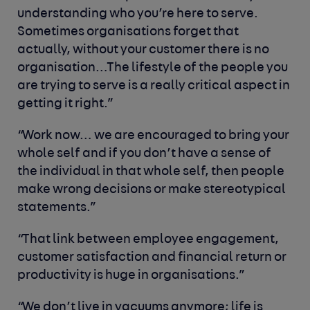
understanding who you’re here to serve.
Sometimes organisations forget that
actually, without your customer there is no
organisation…The lifestyle of the people you
are trying to serve is a really critical aspect in
getting it right.”
“Work now… we are encouraged to bring your
whole self and if you don’t have a sense of
the individual in that whole self, then people
make wrong decisions or make stereotypical
statements.”
“That link between employee engagement,
customer satisfaction and financial return or
productivity is huge in organisations.”
“We don’t live in vacuums anymore; life is