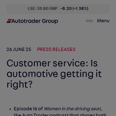
LSE: 511.80 GBP
-8.20 (-1.58%)
Menu
26 JUNE 25
PRESS RELEASES
Customer service: Is
automotive getting it
right?
Episode 16 of
Women in the driving seat,
the Auto Trader podcast that shares both