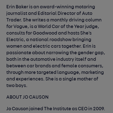
Erin Baker is an award-winning motoring
journalist and Editorial Director of Auto
Trader. She writes a monthly driving column
for Vogue, is a World Car of the Year judge,
consults for Goodwood and hosts She's
Electric, a national roadshow bringing
women and electric cars together. Erin is
passionate about narrowing the gender gap,
both in the automotive industry itself and
between car brands and female consumers,
through more targeted language, marketing
and experiences. She is a single mother of
two boys.
ABOUT JO CAUSON
Jo Causon joined The Institute as CEO in 2009.