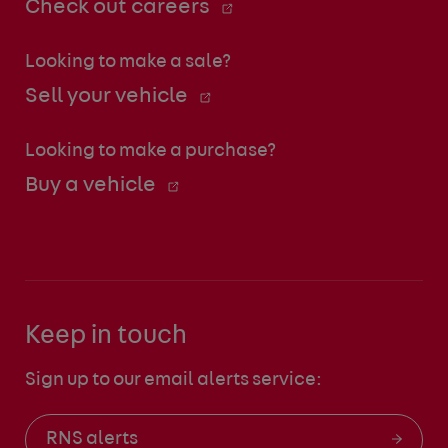
Check out careers
Looking to make a sale?
Sell your vehicle
Looking to make a purchase?
Buy a vehicle
Keep in touch
Sign up to our email alerts service:
RNS alerts