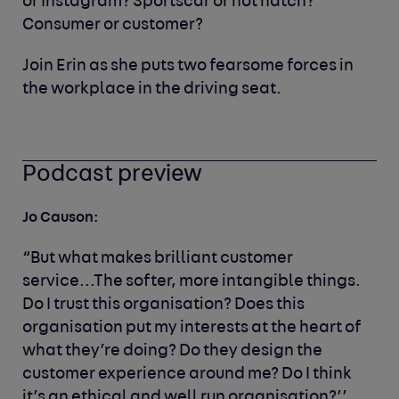
or Instagram? Sportscar or hot hatch?
Consumer or customer?
Join Erin as she puts two fearsome forces in
the workplace in the driving seat.
Podcast preview
Jo Causon:
“But what makes brilliant customer
service...The softer, more intangible things.
Do I trust this organisation? Does this
organisation put my interests at the heart of
what they’re doing? Do they design the
customer experience around me? Do I think
it’s an ethical and well run organisation?’’