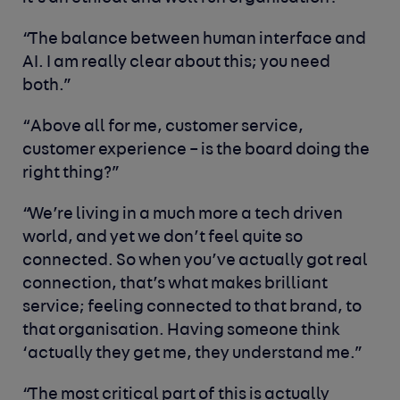
“The balance between human interface and
AI. I am really clear about this; you need
both.”
“Above all for me, customer service,
customer experience – is the board doing the
right thing?”
“We’re living in a much more a tech driven
world, and yet we don’t feel quite so
connected. So when you’ve actually got real
connection, that’s what makes brilliant
service; feeling connected to that brand, to
that organisation. Having someone think
‘actually they get me, they understand me.”
“The most critical part of this is actually