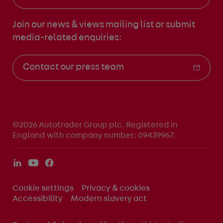
Join our news & views mailing list
or submit
media-related enquiries:
Contact our press team
©2026 Autotrader Group plc. Registered in
England with company number: 09439967.
Cookie settings
Privacy & cookies
Accessibility
Modern slavery act