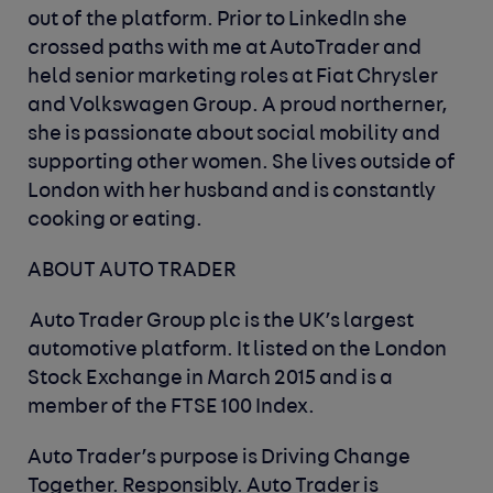
out of the platform. Prior to LinkedIn she
crossed paths with me at AutoTrader and
held senior marketing roles at Fiat Chrysler
and Volkswagen Group. A proud northerner,
she is passionate about social mobility and
supporting other women. She lives outside of
London with her husband and is constantly
cooking or eating.
ABOUT AUTO TRADER
Auto Trader Group plc is the UK’s largest
automotive platform. It listed on the London
Stock Exchange in March 2015 and is a
member of the FTSE 100 Index.
Auto Trader’s purpose is Driving Change
Together. Responsibly. Auto Trader is