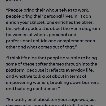
“People bring their whole selves to work,
people bring their personal lives in, it can
enrich your skillset, one enriches the other;
this whole podcast is about the Venn diagram
for women of where, personal and
professional collide and complement each
other and what comes out of that.”
“I think it’s nice that people are able to bring
some of these softer themes through into the
platform, because it reflects everyday life,
and what we talk a lot about in terms of
empowering women, breaking down barriers
and building confidence.”
“Empathy until about ten years ago was just