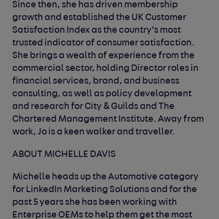
Since then, she has driven membership
growth and established the UK Customer
Satisfaction Index as the country’s most
trusted indicator of consumer satisfaction.
She brings a wealth of experience from the
commercial sector, holding Director roles in
financial services, brand, and business
consulting, as well as policy development
and research for City & Guilds and The
Chartered Management Institute. Away from
work, Jo is a keen walker and traveller.
ABOUT MICHELLE DAVIS
Michelle heads up the Automotive category
for LinkedIn Marketing Solutions and for the
past 5 years she has been working with
Enterprise OEMs to help them get the most