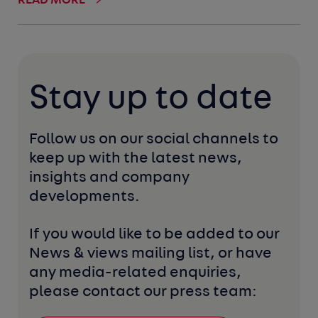
READ MORE
Stay up to date
Follow us on our social channels to 
keep up with the latest news, 
insights and company 
developments. 
If you would like to be added to our 
News & views mailing list, or have 
any media-related enquiries, 
please contact our press team: