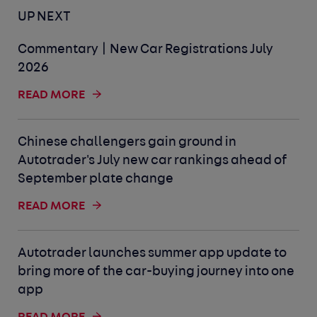
UP NEXT
Commentary | New Car Registrations July
2026
READ MORE
Chinese challengers gain ground in
Autotrader's July new car rankings ahead of
September plate change
READ MORE
Autotrader launches summer app update to
bring more of the car-buying journey into one
app