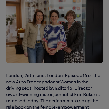
London, 26th June, London: Episode 16 of the
new Auto Trader podcast Women in the
driving seat, hosted by Editorial Director,
award-winning motor journalist Erin Baker is
released today. The series aims to rip up the
rule book on the female-empowerment