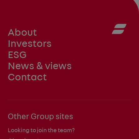
About
Investors
ESG
News & views
Contact
Other Group sites
Looking to join the team?