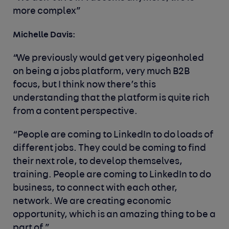
more complex”
Michelle Davis:
“We previously would get very pigeonholed
on being a jobs platform, very much B2B
focus, but I think now there’s this
understanding that the platform is quite rich
from a content perspective.
“People are coming to LinkedIn to do loads of
different jobs. They could be coming to find
their next role, to develop themselves,
training. People are coming to LinkedIn to do
business, to connect with each other,
network. We are creating economic
opportunity, which is an amazing thing to be a
part of.”