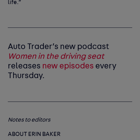
life.”
Auto Trader’s new podcast
Women in the driving seat
releases
new episodes
every
Thursday.
Notes to editors
ABOUT ERIN BAKER