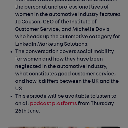
the personal and professional lives of
women in the automotive industry features
Jo Causon, CEO of the Institute of
Customer Service, and Michelle Davis
who heads up the automotive category for
LinkedIn Marketing Solutions.
The conversation covers social mobility
for women and how they have been
neglected in the automotive industry,
what constitutes good customer service,
and how it differs between the UK and the
US.
This episode will be available to listen to
on all
podcast platforms
from Thursday
26
th
June.