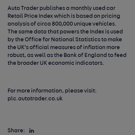
Auto Trader publishes a monthly used car
Retail Price Index which is based on pricing
analysis of circa 800,000 unique vehicles.
The same data that powers the Index is used
by the Office for National Statistics to make
the UK’s official measures of inflation more
robust, as well as the Bank of England to feed
the broader UK economic indicators.
For more information, please visit:
plc.autotrader.co.uk
Share: