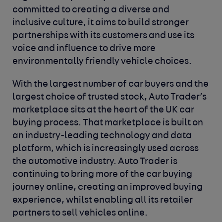
committed to creating a diverse and
inclusive culture, it aims to build stronger
partnerships with its customers and use its
voice and influence to drive more
environmentally friendly vehicle choices.
With the largest number of car buyers and the
largest choice of trusted stock, Auto Trader’s
marketplace sits at the heart of the UK car
buying process. That marketplace is built on
an industry-leading technology and data
platform, which is increasingly used across
the automotive industry. Auto Trader is
continuing to bring more of the car buying
journey online, creating an improved buying
experience, whilst enabling all its retailer
partners to sell vehicles online.