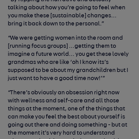
talking about how you’re going to feel when
you make these [sustainable] changes…
bring it back down to the personal.”
“We were getting women into the room and
[running focus groups] …getting them to
imagine a future world… you get these lovely
grandmas who are like ‘oh I know its’s
supposed to be about my grandchildren but I
just want to have a good time now!’”
“There’s obviously an obsession right now
with wellness and self-care and all those
things at the moment, one of the things that
can make you feel the best about yourself is
going out there and doing something - but at
the moment it’s very hard to understand