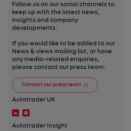
Follow us on our social channels to 
keep up with the latest news, 
insights and company 
developments. 
If you would like to be added to our 
News & views mailing list, or have 
any media-related enquiries, 
please contact our press team:
Contact our press team
Autotrader UK
Autotrader Insight