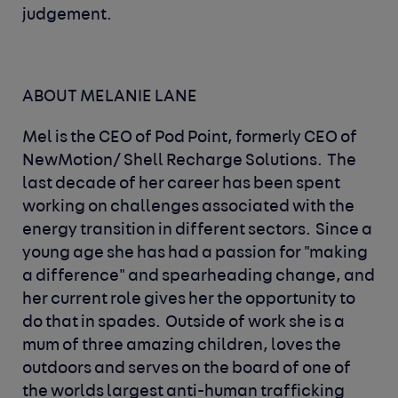
judgement.
ABOUT MELANIE LANE
Mel is the CEO of Pod Point, formerly CEO of
NewMotion/ Shell Recharge Solutions.
The
last decade of her career has been spent
working on challenges associated with the
energy transition in different sectors.
Since a
young age she has had a passion for "making
a difference" and spearheading change, and
her current role gives her the opportunity to
do that in spades.
Outside of work she is a
mum of three amazing children, loves the
outdoors and serves on the board of one of
the worlds largest anti-human trafficking