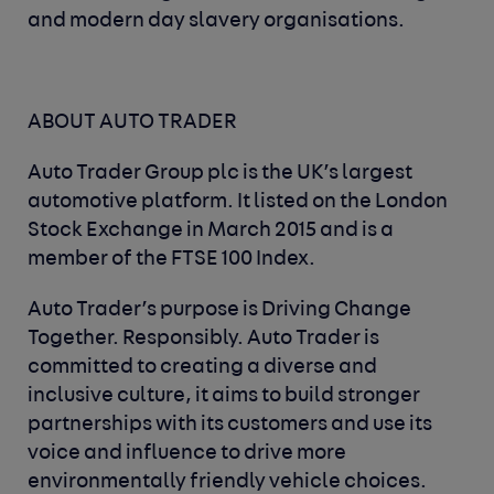
and modern day slavery organisations.
ABOUT AUTO TRADER
Auto Trader Group plc is the UK’s largest
automotive platform. It listed on the London
Stock Exchange in March 2015 and is a
member of the FTSE 100 Index.
Auto Trader’s purpose is Driving Change
Together. Responsibly. Auto Trader is
committed to creating a diverse and
inclusive culture, it aims to build stronger
partnerships with its customers and use its
voice and influence to drive more
environmentally friendly vehicle choices.