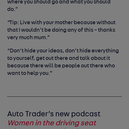
where you should go and what you should
do.”
“Tip: Live with your mother because without
that I wouldn’t be doing any of this – thanks
very much mum.”
“Don’t hide your ideas, don’t hide everything
to yourself, get out there and talk about it
because there will be people out there who
want to help you.”
Auto Trader’s new podcast
Women in the driving seat