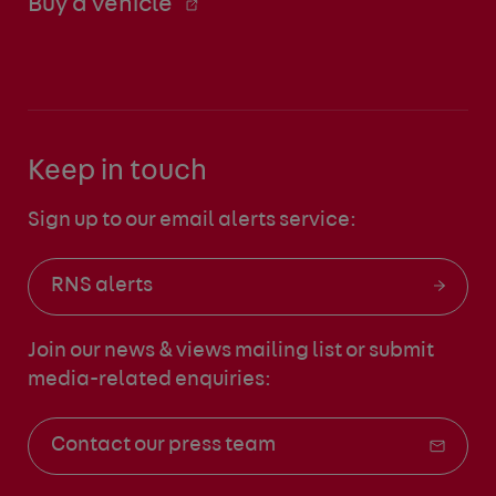
Buy a vehicle
Keep in touch
Sign up to our email alerts service:
RNS alerts
Join our news & views mailing list
or submit
media-related enquiries:
Contact our press team