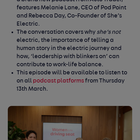
features Melanie Lane, CEO of Pod Point
and Rebecca Day, Co-Founder of She’s
Electric.
The conversation covers why
she’s not
electric, the importance of telling a
human story in the electric journey and
how, ‘leadership with blinkers on’ can
contribute to work-life balance.
This episode will be available to listen to
on all
podcast platforms
from Thursday
13
th
March.