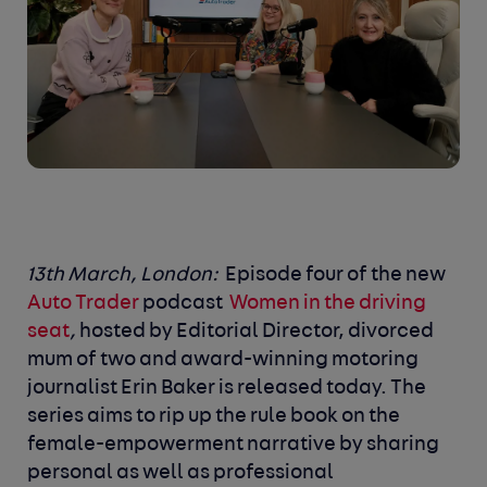
13
th
March, London:
Episode four of the new
Auto Trader
podcast
Women in the driving
seat
,
hosted by Editorial Director, divorced
mum of two and award-winning motoring
journalist Erin Baker is released today. The
series aims to rip up the rule book on the
female-empowerment narrative by sharing
personal as well as professional