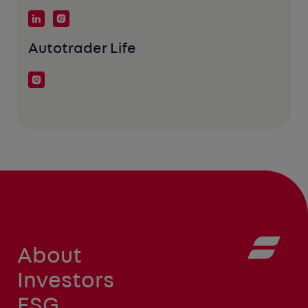
Autotrader Life
About
Investors
ESG