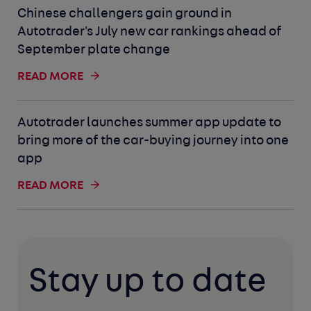
Chinese challengers gain ground in
Autotrader's July new car rankings ahead of
September plate change
READ MORE
Autotrader launches summer app update to
bring more of the car-buying journey into one
app
READ MORE
Stay up to date