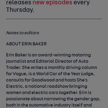
releases
new episodes
every
Thursday.
Notes to editors
ABOUT ERIN BAKER
Erin Baker is an award-winning motoring
journalist and Editorial Director of Auto
Trader. She writes a monthly driving column
for Vogue, is a World Car of the Year judge,
consults for Goodwood and hosts She's
Electric, a national roadshow bringing
women and electric cars together. Erin is
passionate about narrowing the gender gap,
both in the automotive industry itself and