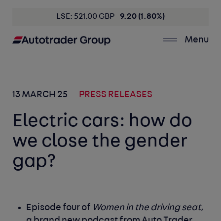
LSE: 521.00 GBP
9.20 (1.80%)
Menu
13 MARCH 25
PRESS RELEASES
Electric cars: how do
we close the gender
gap?
Episode four of
Women in the driving seat
,
a brand new podcast from Auto Trader,