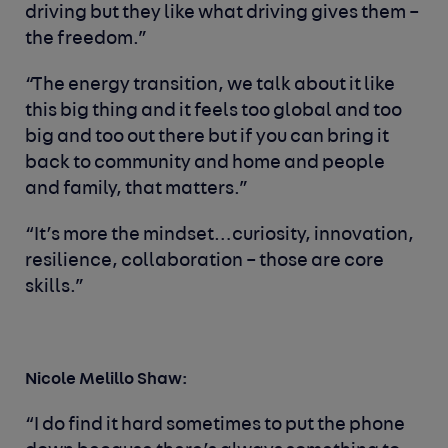
driving but they like what driving gives them –
the freedom.”
“The energy transition, we talk about it like
this big thing and it feels too global and too
big and too out there but if you can bring it
back to community and home and people
and family, that matters.”
“It’s more the mindset…curiosity, innovation,
resilience, collaboration – those are core
skills.”
Nicole Melillo Shaw:
“
I do find it hard sometimes to put the phone