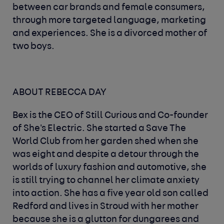
between car brands and female consumers,
through more targeted language, marketing
and experiences. She is a divorced mother of
two boys.
ABOUT REBECCA DAY
Bex is the CEO of Still Curious and Co-founder
of She's Electric. She started a Save The
World Club from her garden shed when she
was eight and despite a detour through the
worlds of luxury fashion and automotive, she
is still trying to channel her climate anxiety
into action. She has a five year old son called
Redford and lives in Stroud with her mother
because she is a glutton for dungarees and