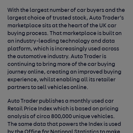
With the largest number of car buyers and the
largest choice of trusted stock, Auto Trader’s
marketplace sits at the heart of the UK car
buying process. That marketplace is built on
an industry-leading technology and data
platform, which is increasingly used across
the automotive industry. Auto Trader is
continuing to bring more of the car buying
journey online, creating an improved buying
experience, whilst enabling all its retailer
partners to sell vehicles online.
Auto Trader publishes a monthly used car
Retail Price Index which is based on pricing
analysis of circa 800,000 unique vehicles.
The same data that powers the Index is used
by the Office for National Statistics to make