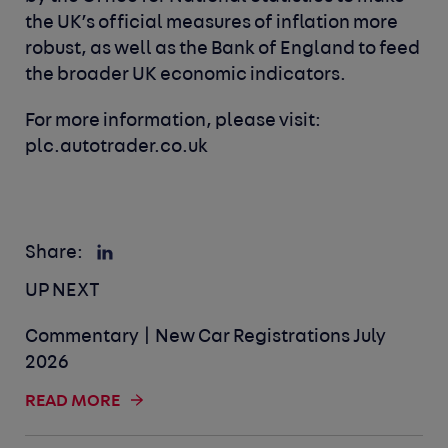
the UK’s official measures of inflation more
robust, as well as the Bank of England to feed
the broader UK economic indicators.
For more information, please visit:
plc.autotrader.co.uk
Share:
UP NEXT
Commentary | New Car Registrations July
2026
READ MORE