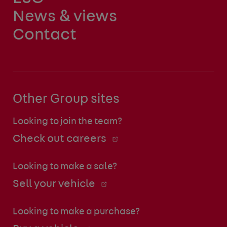
News & views
Contact
Other Group sites
Looking to join the team?
Check out careers
Looking to make a sale?
Sell your vehicle
Looking to make a purchase?