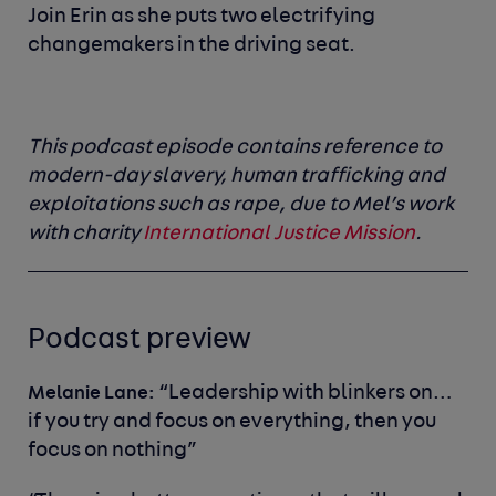
Join Erin as she puts two electrifying
changemakers in the driving seat.
This podcast episode contains reference to
modern-day slavery, human trafficking and
exploitations such as rape, due to Mel’s work
with charity
International Justice Mission
.
Podcast preview
“
Leadership with blinkers on…
Melanie Lane:
if you try and focus on everything, then you
focus on nothing”