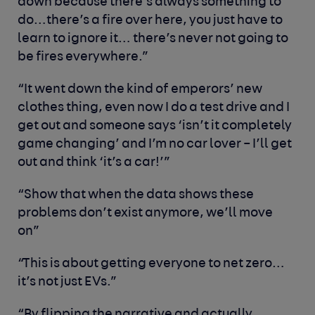
down because there’s always something to
do…there’s a fire over here, you just have to
learn to ignore it… there’s never not going to
be fires everywhere.”
“It went down the kind of emperors’ new
clothes thing, even now I do a test drive and I
get out and someone says ‘isn’t it completely
game changing’ and I’m no car lover – I’ll get
out and think ‘it’s a car!’”
“Show that when the data shows these
problems don’t exist anymore, we’ll move
on”
“This is about getting everyone to net zero…
it’s not just EVs.”
“By flipping the narrative and actually