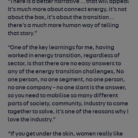
“There is a better narrative …that will appeal
It’s much more about connect energy, it’s not
about the box, it’s about the transition…
there’s a much more human way of telling
that story.”
“One of the key learnings for me, having
worked in energy transition, regardless of
sector, is that there are no easy answers to
any of the energy transition challenges, No
one person, no one segment, no one person,
no one company - no one slant is the answer,
so you need to mobilise so many different
parts of society, community, industry to come
together to solve, it’s one of the reasons why I
love the industry.”
“If you get under the skin, women really like