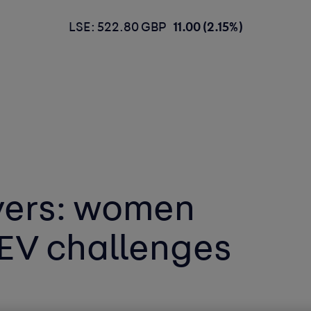
LSE: 522.80 GBP
11.00 (2.15%)
vers: women
 EV challenges