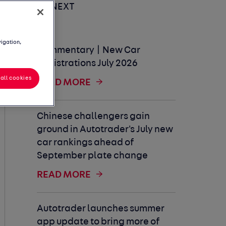
UP NEXT
vigation,
Commentary | New Car
Registrations July 2026
all cookies
READ MORE
Chinese challengers gain
ground in Autotrader's July new
car rankings ahead of
September plate change
READ MORE
Autotrader launches summer
app update to bring more of