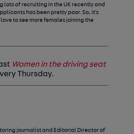
 lots of recruiting in the UK recently and
plicants has been pretty poor. So, it's
love to see more females joining the
ast
Women in the driving seat
very Thursday.
oring journalist and Editorial Director of