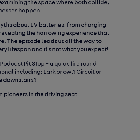
 examining the space where both collide,
ccesses happen.
myths about EV batteries, from charging
revealing the harrowing experience that
. The episode leads us all the way to
ry lifespan and it's not what you expect!
 Podcast Pit Stop – a quick fire round
nal including; Lark or owl? Circuit or
ne downstairs?
n pioneers in the driving seat.