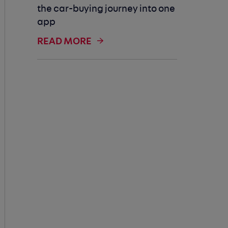
the car-buying journey into one
app
READ MORE