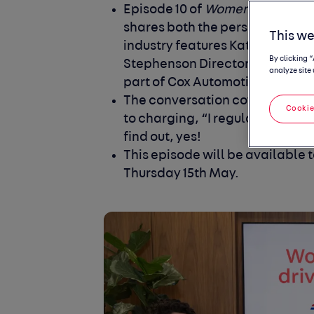
Episode 10 of
Women in the driv
shares both the personal and pr
This we
industry features Kate Tyrrell
By clicking 
Stephenson Director of Operati
analyze site 
part of Cox Automotive.
The conversation covers the vit
Cookie
to charging, “I regularly run mi
find out, yes!
This episode will be available to
Thursday 15th May.