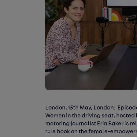
London, 15th May, London:
Episode
Women in the driving seat, hosted 
motoring journalist Erin Baker is re
rule book on the female-empowerm