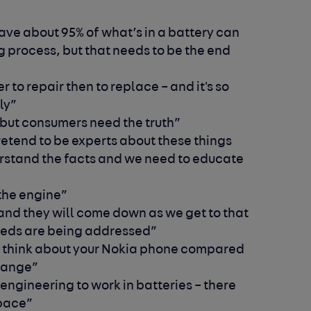
have about 95% of what’s in a battery can
 process, but that needs to be the end
 to repair then to replace – and it's so
ly”
s] but consumers need the truth”
etend to be experts about these things
erstand the facts and we need to educate
 the engine”
and they will come down as we get to that
eeds are being addressed”
 think about your Nokia phone compared
change”
engineering to work in batteries – there
space”