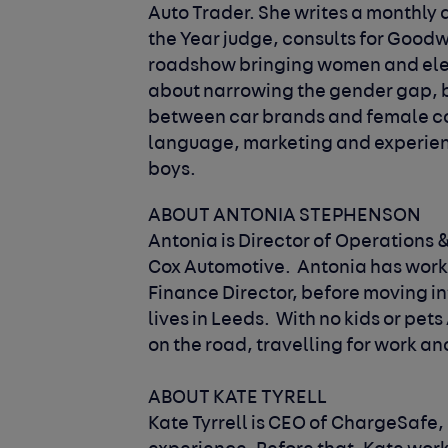
Auto Trader. She writes a monthly d
the Year judge, consults for Goodw
roadshow bringing women and elect
about narrowing the gender gap, bo
between car brands and female c
language, marketing and experienc
boys.
ABOUT ANTONIA STEPHENSON
Antonia is Director of Operations &
Cox Automotive. Antonia has worked 
Finance Director, before moving in
lives in Leeds. With no kids or pet
on the road, travelling for work a
ABOUT KATE TYRELL
Kate Tyrrell is CEO of ChargeSafe,