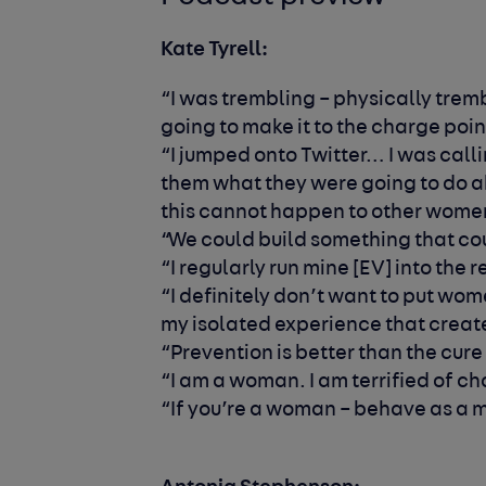
Kate Tyrell:
“I was trembling – physically tremb
going to make it to the charge poin
“I jumped onto Twitter… I was call
them what they were going to do ab
this cannot happen to other wom
“We could build something that c
“I regularly run mine [EV] into the 
“I definitely don’t want to put wom
my isolated experience that crea
“Prevention is better than the cure
“I am a woman. I am terrified of ch
“If you’re a woman – behave as a