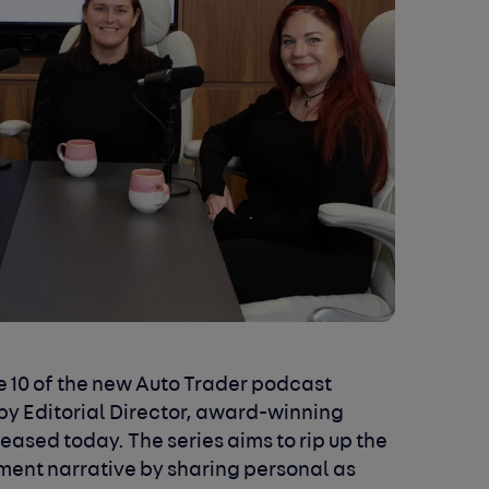
 10 of the new Auto Trader podcast
by Editorial Director, award-winning
leased today. The series aims to rip up the
ent narrative by sharing personal as