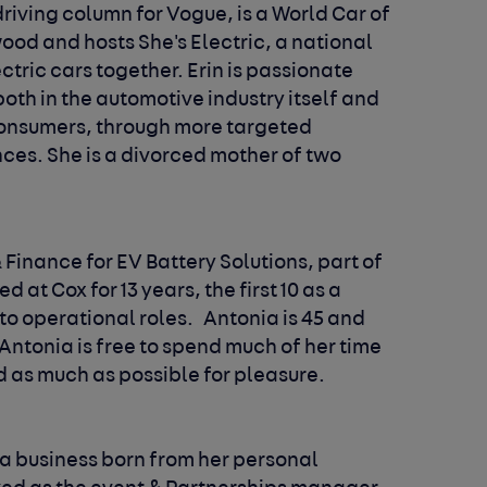
riving column for Vogue, is a World Car of
ood and hosts She's Electric, a national
ric cars together. Erin is passionate
th in the automotive industry itself and
onsumers, through more targeted
es. She is a divorced mother of two
 Finance for EV Battery Solutions, part of
at Cox for 13 years, the first 10 as a
to operational roles. Antonia is 45 and
s Antonia is free to spend much of her time
nd as much as possible for pleasure.
 a business born from her personal