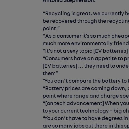
Antonia Stephenson:
“Recycling is great, we currently 
be recovered through the recycling
point.”
“As a consumer it's so much cheaper
much more environmentally friend
“It’s not a sexy topic [EV batterie
“Consumers have an appetite to pr
[EV batteries] … they need to und
them”
“You can’t compare the battery to
“Battery prices are coming down, 
point where range and charge sp
“[on tech advancement] When you
to your current technology – big 
“You don’t have to have degrees in 
are so many jobs out there in this 