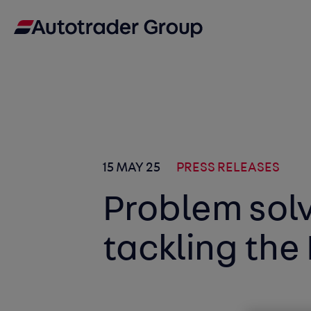
15 MAY 25
PRESS RELEASES
Problem sol
tackling the