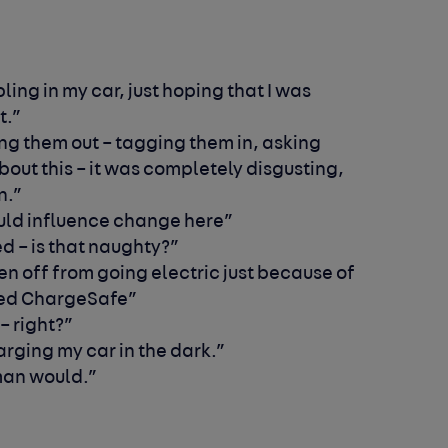
ling in my car, just hoping that I was
t.”
ing them out – tagging them in, asking
out this – it was completely disgusting,
en.”
ould influence change here”
red – is that naughty?”
en off from going electric just because of
ted ChargeSafe”
 – right?”
arging my car in the dark.”
 man would.”