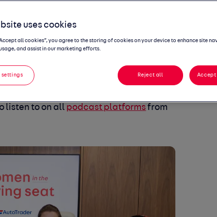
ing seat
, the Auto Trader podcast that
ofessional lives of women in the auto
bsite uses cookies
 CEO of ChargeSafe and Antonia
“Accept all cookies”, you agree to the storing of cookies on your device to enhance site na
ons & Finance for EV Battery Solutions,
usage, and assist in our marketing efforts.
al world of electric cars – from batteries
 settings
Reject all
Accept 
ne into the red – is that naughty?” As we
 listen to on all
podcast platforms
from