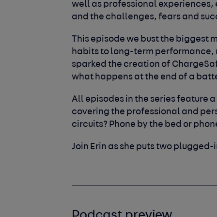
well as professional experiences,
and the challenges, fears and su
This episode we bust the biggest 
habits to long-term performance, 
sparked the creation of ChargeSafe
what happens at the end of a batte
All episodes in the series feature a
covering the professional and perso
circuits? Phone by the bed or pho
Join Erin as she puts two plugged-i
Podcast preview