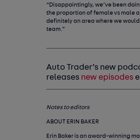
“Disappointingly, we’ve been doing
the proportion of female vs male ap
definitely an area where we would 
team.”
Auto Trader’s new podc
releases
new episodes
e
Notes to editors
ABOUT ERIN BAKER
Erin Baker is an award-winning mot