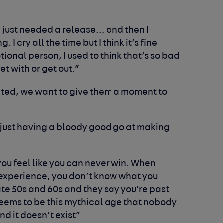
 I just needed a release… and then I
I cry all the time but I think it’s fine
ional person, I used to think that’s so bad
get with or get out.”
nted, we want to give them a moment to
 just having a bloody good go at making
you feel like you can never win. When
experience, you don’t know what you
ate 50s and 60s and they say you’re past
 seems to be this mythical age that nobody
d it doesn’t exist”