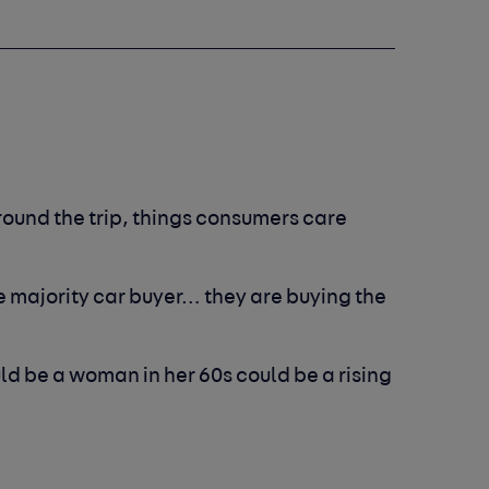
round the trip, things consumers care
e majority car buyer… they are buying the
ould be a woman in her 60s could be a rising