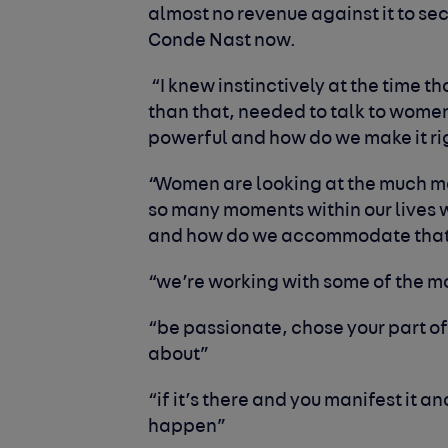
almost no revenue against it to s
Conde Nast now.
“I knew instinctively at the time th
than that, needed to talk to wome
powerful and how do we make it rig
“Women are looking at the much m
so many moments within our lives 
and how do we accommodate tha
“we’re working with some of the 
“be passionate, chose your part of
about”
“if it’s there and you manifest it an
happen”