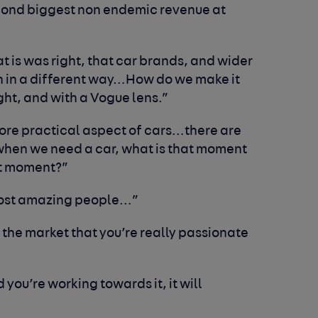
econd biggest non endemic revenue at
at is was right, that car brands, and wider
n in a different way…How do we make it
ht, and with a Vogue lens.”
ore practical aspect of cars…there are
when we need a car, what is that moment
t moment?”
most amazing people…”
 the market that you’re really passionate
d you’re working towards it, it will