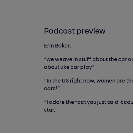
Podcast preview
Erin Baker:
“we weave in stuff about the car a
about like car play”
“In the US right now, women are th
cars!”
“I adore the fact you just said it c
star.”