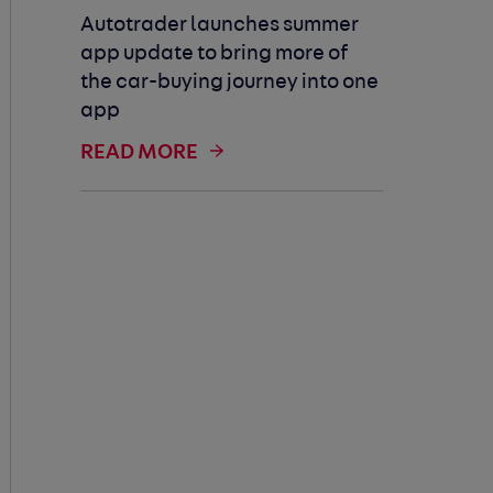
Autotrader launches summer
app update to bring more of
the car-buying journey into one
app
READ MORE