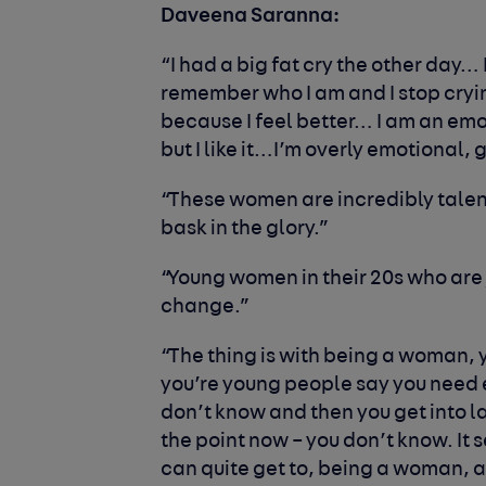
Daveena Saranna:
“I had a big fat cry the other day…
remember who I am and I stop crying. 
because I feel better… I am an emot
but I like it…I’m overly emotional, 
“These women are incredibly tale
bask in the glory.”
“Young women in their 20s who are
change.”
“The thing is with being a woman, 
you’re young people say you need 
don’t know and then you get into l
the point now – you don’t know. It
can quite get to, being a woman, an