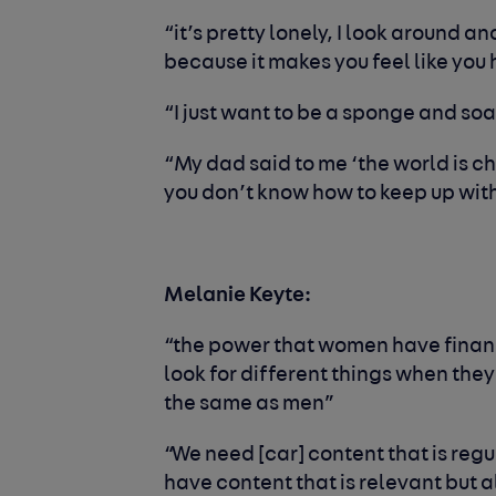
“it’s pretty lonely, I look around a
because it makes you feel like yo
“I just want to be a sponge and soa
“My dad said to me ‘the world is ch
you don’t know how to keep up with
Melanie Keyte
:
“the power that women have finan
look for different things when they
the same as men”
“We need [car] content that is regu
have content that is relevant but 