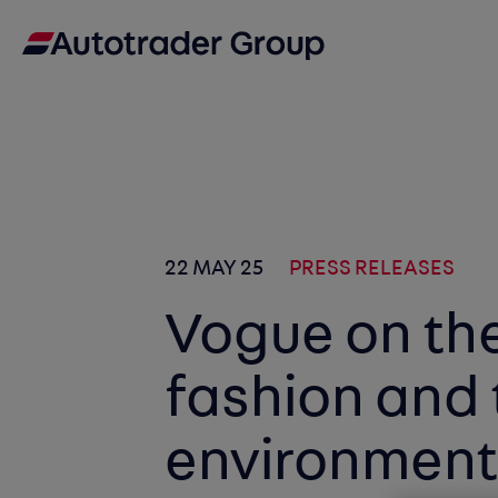
22 MAY 25
PRESS RELEASES
Vogue on the
fashion and 
environmen