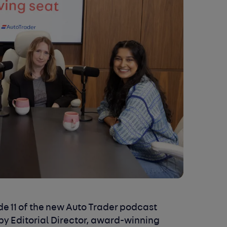
e 11 of the
new Auto Trader podcast
by Editorial Director, award-winning