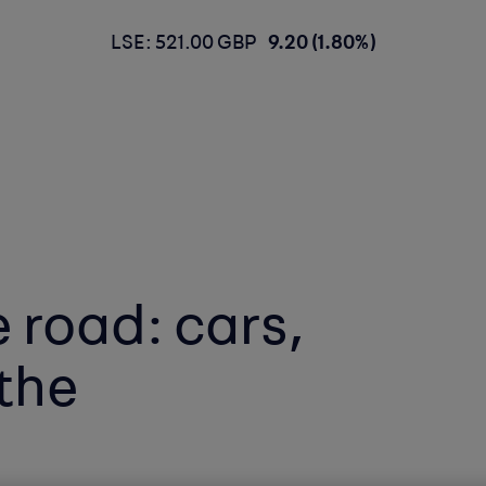
LSE: 521.00 GBP
9.20 (1.80%)
 road: cars,
the
t