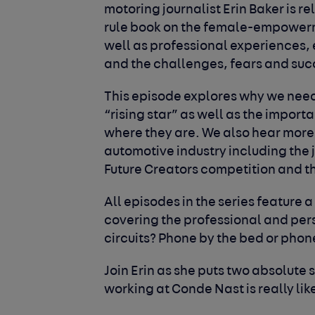
motoring journalist Erin Baker is re
rule book on the female-empowerm
well as professional experiences,
and the challenges, fears and su
This episode explores why we need 
“rising star” as well as the impor
where they are. We also hear more
automotive industry including the
Future Creators competition and 
All episodes in the series feature a
covering the professional and perso
circuits?
Phone by the bed or phon
Join Erin as she puts two absolute su
working at Conde Nast is really li