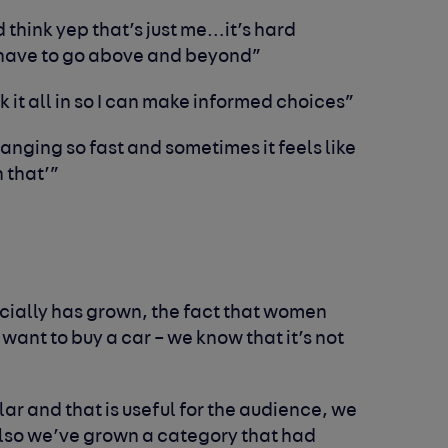
nd think yep that’s just me…it’s hard
u have to go above and beyond”
k it all in so I can make informed choices”
anging so fast and sometimes it feels like
 that’”
cially has grown, the fact that women
 want to buy a car – we know that it’s not
lar and that is useful for the audience, we
also we’ve grown a category that had