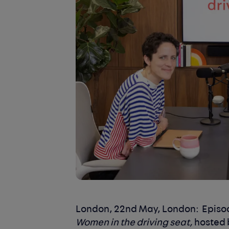
London, 22nd May, London:
Episod
Women in the driving seat,
hosted 