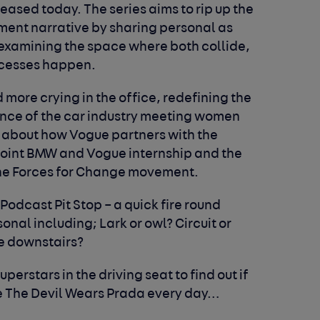
leased today. The series aims to rip up the
ent narrative by sharing personal as
 examining the space where both collide,
ccesses happen.
more crying in the office, redefining the
tance of the car industry meeting women
 about how Vogue partners with the
 joint BMW and Vogue internship and the
the Forces for Change movement.
 Podcast Pit Stop – a quick fire round
nal including; Lark or owl? Circuit or
e downstairs?
perstars in the driving seat to find out if
ke The Devil Wears Prada every day…