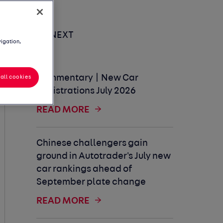
UP NEXT
vigation,
Commentary | New Car
all cookies
Registrations July 2026
READ MORE
Chinese challengers gain
ground in Autotrader's July new
car rankings ahead of
September plate change
READ MORE