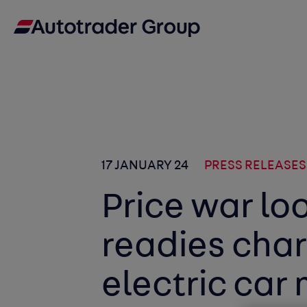
17 JANUARY 24
PRESS RELEASES
Price war lo
readies char
electric car