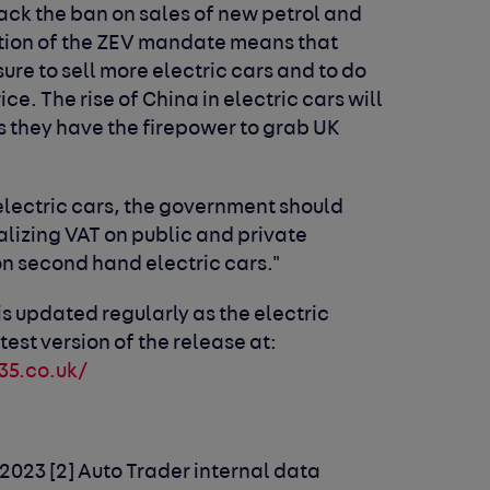
ck the ban on sales of new petrol and
uction of the ZEV mandate means that
ure to sell more electric cars and to do
ce. The rise of China in electric cars will
as they have the firepower to grab UK
 electric cars, the government should
lizing VAT on public and private
on second hand electric cars."
is updated regularly as the electric
test version of the release at:
35.co.uk/
 2023
[2] Auto Trader internal data