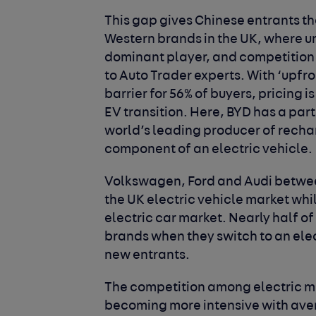
This gap gives Chinese entrants th
Western brands in the UK, where u
dominant player, and competition 
to Auto Trader experts. With ‘upfr
barrier for 56% of buyers, pricing 
EV transition. Here, BYD has a part
world’s leading producer of recha
component of an electric vehicle.
Volkswagen, Ford and Audi betwe
the UK electric vehicle market whil
electric car market. Nearly half of
brands when they switch to an elec
new entrants.
The competition among electric ma
becoming more intensive with aver