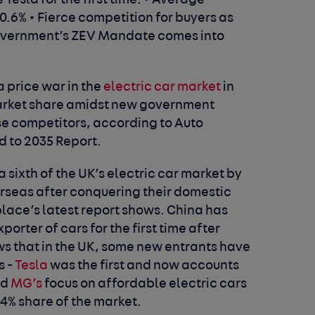
Tesla for the first time.
• Average
10.6%
• Fierce competition for buyers as
government’s ZEV Mandate comes into
a price war in the
electric car market
in
market share amidst new government
 competitors, according to Auto
d to 2035 Report.
 sixth of the UK’s electric car market by
erseas after conquering their domestic
lace’s latest report shows.
China has
rter of cars for the first time after
s that in the UK, some new entrants have
s -
Tesla
was the first and now accounts
nd
MG’s
focus on affordable electric cars
 4% share of the market.