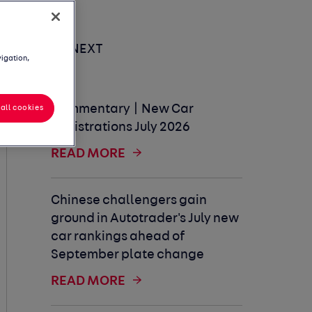
UP NEXT
vigation,
Commentary | New Car
all cookies
Registrations July 2026
READ MORE
Chinese challengers gain
ground in Autotrader's July new
car rankings ahead of
September plate change
READ MORE