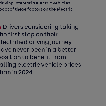
driving interest in electric vehicles,
pact of these factors on the electric
Drivers considering taking
he first step on their
lectrified driving journey
ave never been in a better
osition to benefit from
alling electric vehicle prices
han in 2024.