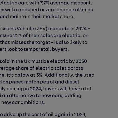
lectric cars with 7.7% average discount,
es with a reduced or zero finance offer as
 and maintain their market share.
issions Vehicle (ZEV) mandate in 2024 –
ure 22% of their sales are electric, or
that misses the target – is also likely to
ers look to tempt retail buyers.
sold in the UK must be electric by 2030
erage share of electric sales across
me, it’s as low as 3%. Additionally, the used
 as prices match petrol and diesel
ly coming in 2024, buyers will have a lot
d an alternative to new cars, adding
’ new car ambitions.
o drive up the cost of oil again in 2024,