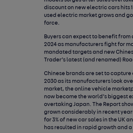
models surges after sales overtake 
discount on new electric cars hits 
used electric market grows and 
force.
Buyers can expect to benefit from 
2024 as manufacturers fight for 
mandated targets and new Chinese
Trader’s latest (and renamed) Roa
Chinese brands are set to capture a
2030 as its manufacturers look ov
market, the online vehicle marketp
now become the world’s biggest expo
overtaking Japan. The Report show
grown considerably in recent year
for 3% of new car sales in the UK a
has resulted in rapid growth and a