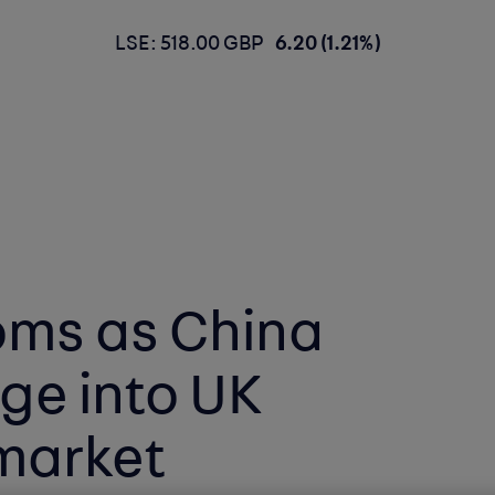
LSE: 518.00 GBP
6.20 (1.21%)
oms as China
ge into UK
 market