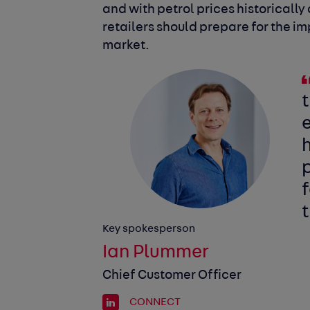
and with petrol prices historically 
retailers should prepare for the im
market.
t
e
h
p
f
t
Key spokesperson
Ian Plummer
Chief Customer Officer
CONNECT