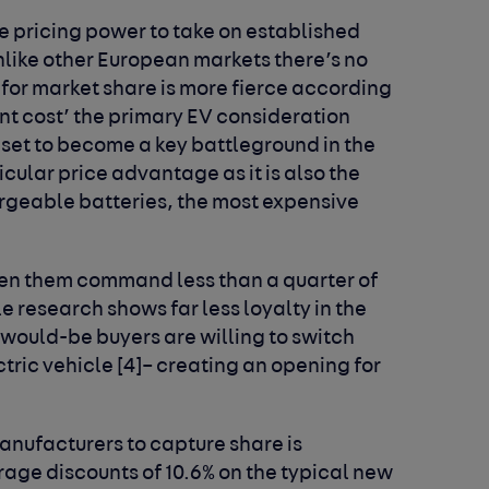
e pricing power to take on established
nlike other European markets there’s no
for market share is more fierce according
ont cost’ the primary EV consideration
is set to become a key battleground in the
icular price advantage as it is also the
rgeable batteries, the most expensive
en them command less than a quarter of
e research shows far less loyalty in the
 would-be buyers are willing to switch
tric vehicle [4]– creating an opening for
nufacturers to capture share is
age discounts of 10.6% on the typical new