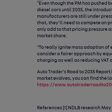
"Even though the PM has pushed ba
diesel cars until 2035, the introd
manufacturers are still under press
that, they’ll need to compete on pri
only add to that pricing pressure 
market share.
“To really ignite mass adoption of
consider a fairer approach by equa
charging as well as reducing VAT 
Auto Trader’s Road to 2035 Report 
market evolves, you can find the la
https://www.autotraderroadto20
References
[1] NDLB research May