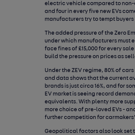
electric vehicle compared to non-e
and four in every five new EVs com
manufacturers try to tempt buyers
The added pressure of the Zero Em
under which manufacturers must ens
face fines of £15,000 for every sale 
build the pressure on prices as sell
Under the ZEV regime, 80% of cars 
and data shows that the current av
brands is just circa 16%, and for so
EV market is seeing record demand
equivalents. With plenty more supp
more choice of pre-loved EVs - an
further competition for carmakers
Geopolitical factors also look set t