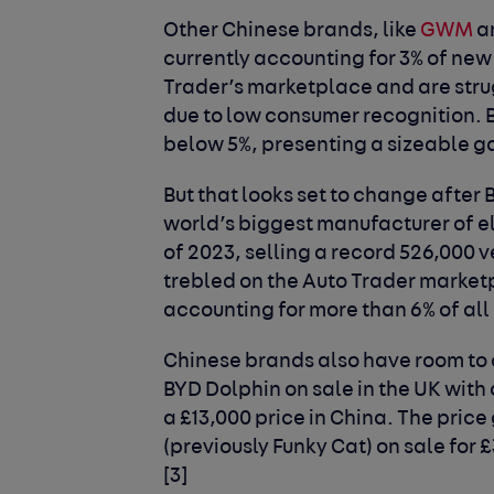
Other Chinese brands, like
GWM
a
currently accounting for 3% of new
Trader’s marketplace and are strug
due to low consumer recognition.
below 5%, presenting a sizeable g
But that looks set to change after B
world’s biggest manufacturer of el
of 2023, selling a record 526,000 
trebled on the Auto Trader marketp
accounting for more than 6% of all
Chinese brands also have room to 
BYD Dolphin on sale in the UK with
a £13,000 price in China. The pric
(previously Funky Cat) on sale for £
[3]