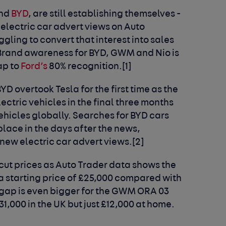
nd
BYD
, are still establishing themselves -
 electric car advert views on Auto
gling to convert that interest into sales
 Brand awareness for BYD, GWM and Nio is
ap to
Ford’s
80% recognition.[1]
YD overtook Tesla for the first time as the
ectric vehicles in the final three months
vehicles globally. Searches for BYD cars
lace in the days after the news,
 new electric car advert views.[2]
cut prices as Auto Trader data shows the
 a starting price of £25,000 compared with
e gap is even bigger for the GWM ORA 03
31,000 in the UK but just £12,000 at home.