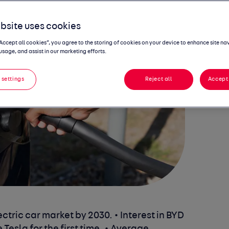
bsite uses cookies
“Accept all cookies”, you agree to the storing of cookies on your device to enhance site na
usage, and assist in our marketing efforts.
 settings
Reject all
Accept 
ectric car market by 2030.
• Interest in BYD