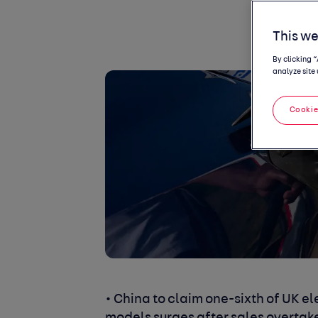
This we
By clicking 
analyze site 
Cookie
• China to claim one-sixth of UK el