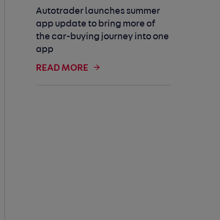
Autotrader launches summer
app update to bring more of
the car-buying journey into one
app
READ MORE