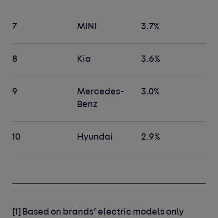
7
MINI
3.7%
8
Kia
3.6%
9
Mercedes-
3.0%
Benz
10
Hyundai
2.9%
[1]
Based on brands’ electric models only