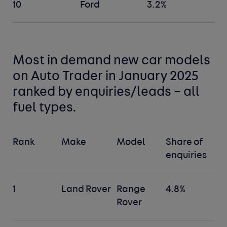
10
Ford
3.2%
Most in demand new car
models
on Auto Trader in January 2025
ranked by enquiries/leads –
all
fuel types
.
Rank
Make
Model
Share of
enquiries
1
Land Rover
Range
4.8%
Rover