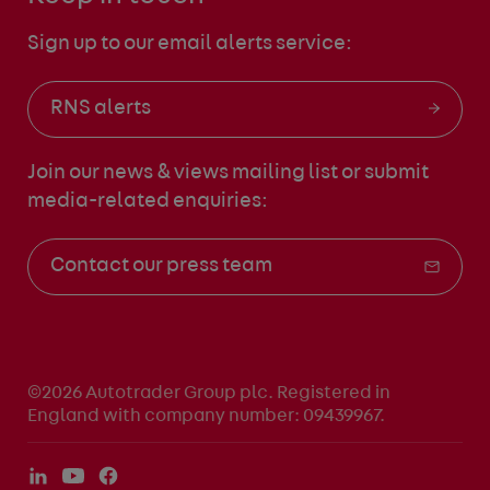
Sign up to our email alerts service:
RNS alerts
Join our news & views mailing list
or submit
media-related enquiries:
Contact our press team
©2026 Autotrader Group plc. Registered in
England with company number: 09439967.