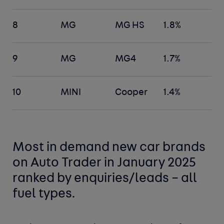
8
MG
MG HS
1.8%
9
MG
MG4
1.7%
10
MINI
Cooper
1.4%
Most in demand new car
brands
on Auto Trader in January 2025
ranked by enquiries/leads –
all
fuel types
.