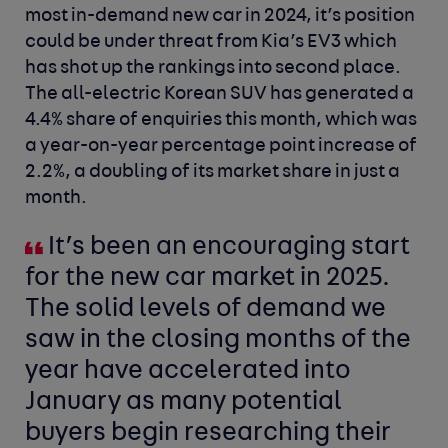
most in-demand new car in 2024, it’s position
could be under threat from Kia’s EV3 which
has shot up the rankings into second place.
The all-electric Korean SUV has generated a
4.4% share of enquiries this month, which was
a year-on-year percentage point increase of
2.2%, a doubling of its market share in just a
month.
It’s been an encouraging start
for the new car market in 2025.
The solid levels of demand we
saw in the closing months of the
year have accelerated into
January as many potential
buyers begin researching their