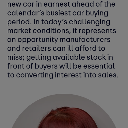
new car in earnest ahead of the
calendar’s busiest car buying
period. In today’s challenging
market conditions, it represents
an opportunity manufacturers
and retailers can ill afford to
miss; getting available stock in
front of buyers will be essential
to converting interest into sales.