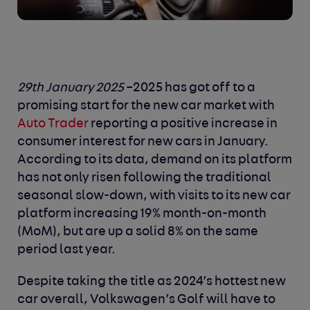
29
th
January 2025
–2025 has got off to a
promising start for the new car market with
Auto Trader
reporting a positive increase in
consumer interest for new cars in January.
According to its data, demand on its platform
has not only risen following the traditional
seasonal slow-down, with visits to its new car
platform increasing 19% month-on-month
(MoM), but are up a solid 8% on the same
period last year.
Despite taking the title as 2024’s hottest new
car overall, Volkswagen’s Golf will have to