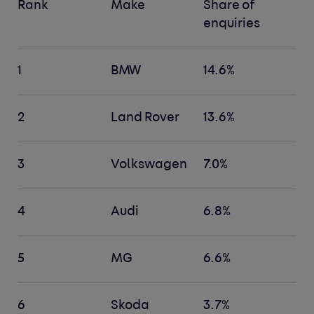
Rank
Make
Share of
enquiries
1
BMW
14.6%
2
Land Rover
13.6%
3
Volkswagen
7.0%
4
Audi
6.8%
5
MG
6.6%
6
Skoda
3.7%