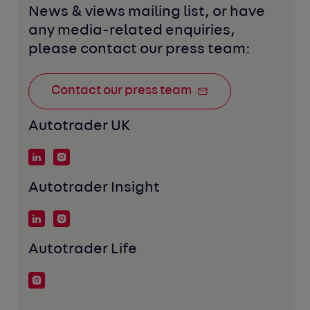
News & views mailing list, or have 
any media-related enquiries, 
please contact our press team:
Contact our press team
Autotrader UK
Autotrader Insight
Autotrader Life