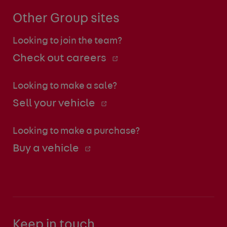
Other Group sites
Looking to join the team?
Check out careers
Looking to make a sale?
Sell your vehicle
Looking to make a purchase?
Buy a vehicle
Keep in touch