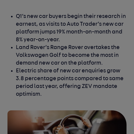
Q1’s new car buyers begin their research in
earnest, as visits to Auto Trader’s new car
platform jumps 19% month-on-month and
8% year-on-year.
Land Rover’s Range Rover overtakes the
Volkswagen Golf to become the most in
demand new car on the platform.
Electric share of new car enquiries grow
3.8 percentage points compared to same
period last year, offering ZEV mandate
optimism.