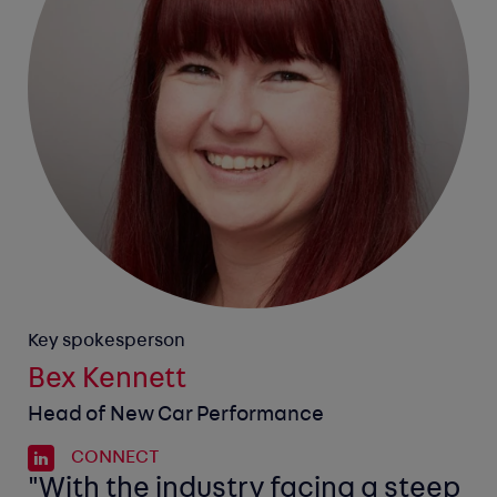
Key spokesperson
Bex Kennett
Head of New Car Performance
CONNECT
"With the industry facing a steep