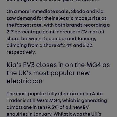
On a more immediate scale, Skoda and Kia
saw demand for their electric models rise at
the fastest rate, with both brands recording a
2.7 percentage point increase in EV market
share between December and January,
climbing from a share of2.4% and 5.3%
respectively.
Kia’s EV3 closes in on the MG4 as
the UK’s most popular new
electric car
The most popular fully electric car on Auto
Trader is still MG’s MG4, which is generating
almost one in ten (9.5%) of all new EV
enquiries in January. Whilst it was the UK’s