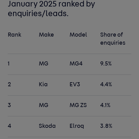
January 2025 ranked by
enquiries/leads.
Rank
Make
Model
Share of
enquiries
1
MG
MG4
9.5%
2
Kia
EV3
4.4%
3
MG
MG ZS
4.1%
4
Skoda
Elroq
3.8%