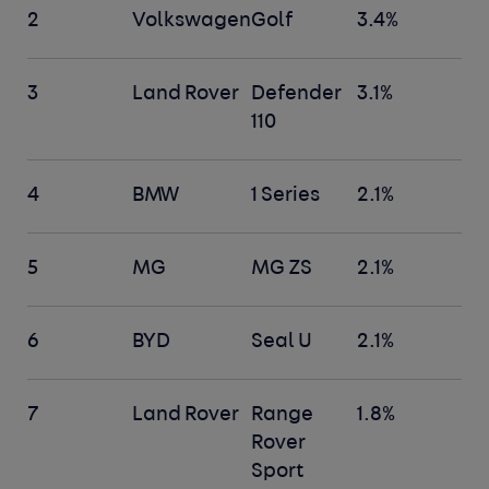
2
Volkswagen
Golf
3.4%
3
Land Rover
Defender
3.1%
110
4
BMW
1 Series
2.1%
5
MG
MG ZS
2.1%
6
BYD
Seal U
2.1%
7
Land Rover
Range
1.8%
Rover
Sport