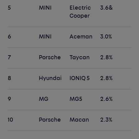
5
MINI
Electric
3.6&
Cooper
6
MINI
Aceman
3.0%
7
Porsche
Taycan
2.8%
8
Hyundai
IONIQ 5
2.8%
9
MG
MG5
2.6%
10
Porsche
Macan
2.3%