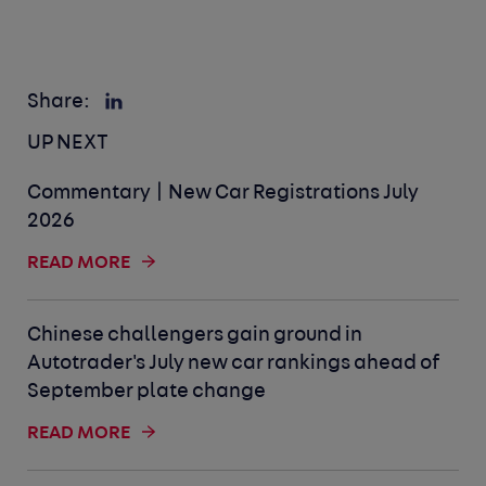
Share:
UP NEXT
Commentary | New Car Registrations July
2026
READ MORE
Chinese challengers gain ground in
Autotrader's July new car rankings ahead of
September plate change
READ MORE