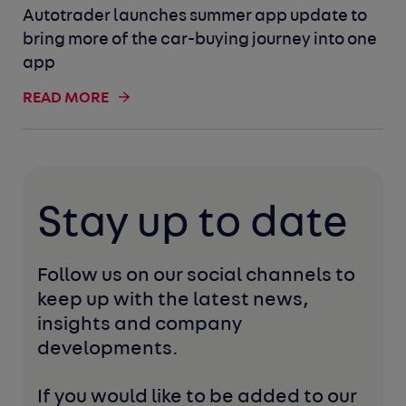
Autotrader launches summer app update to
bring more of the car-buying journey into one
app
READ MORE
Stay up to date
Follow us on our social channels to 
keep up with the latest news, 
insights and company 
developments. 
If you would like to be added to our 