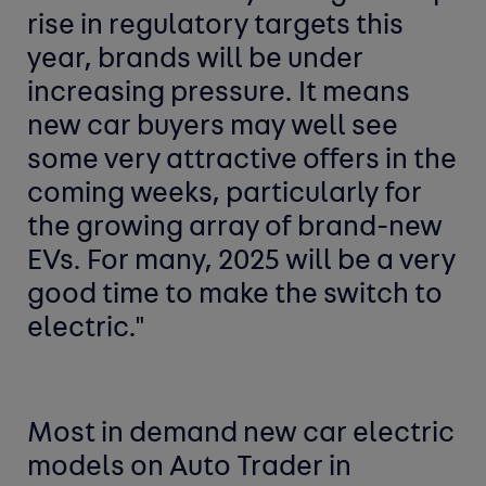
rise in regulatory targets this
year, brands will be under
increasing pressure. It means
new car buyers may well see
some very attractive offers in the
coming weeks, particularly for
the growing array of brand-new
EVs. For many, 2025 will be a very
good time to make the switch to
electric."
Most in demand new car
electric
models
on Auto Trader in