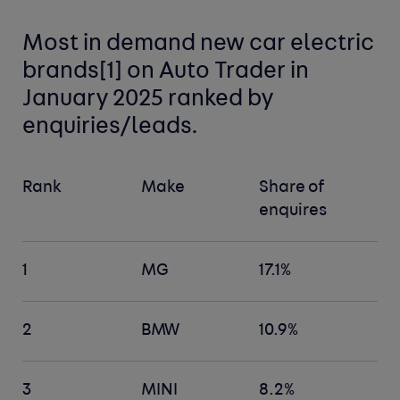
Most in demand new car
electric
brands[
1]
on Auto Trader in
January 2025 ranked by
enquiries/leads.
Rank
Make
Share of
enquires
1
MG
17.1%
2
BMW
10.9%
3
MINI
8.2%