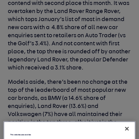
contend with second place this month. It was
overtaken by the Land Rover Range Rover,
which tops January’s list of most in demand
new cars with a 4.8% share of all new car
enquiries sent to retailers on Auto Trader (vs
the Golf’s 3.4%). And not content with first
place, the top three is rounded off by another
legendary Land Rover, the popular Defender
which received a 3.1% share.
Models aside, there’s been no change at the
top of the leaderboard of most popular new
car brands, as BMW (a 14.6% share of
enquiries), Land Rover (13.6%) and
Volkswagen (7%) have all maintained their
position in the top three, albeit just in the
case of Volkswagen. It was nearly pipped to
This website uses cookies
the post by its fellow German rival Audi