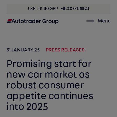
LSE: 511.80 GBP
-8.20 (-1.58%)
Menu
31 JANUARY 25
PRESS RELEASES
Promising start for
new car market as
robust consumer
appetite continues
into 2025