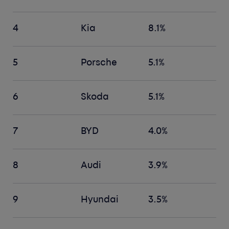
4
Kia
8.1%
5
Porsche
5.1%
6
Skoda
5.1%
7
BYD
4.0%
8
Audi
3.9%
9
Hyundai
3.5%