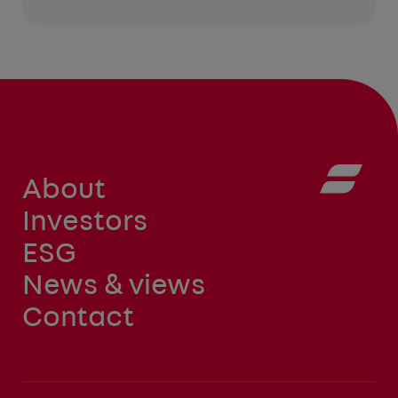
About
Investors
ESG
News & views
Contact