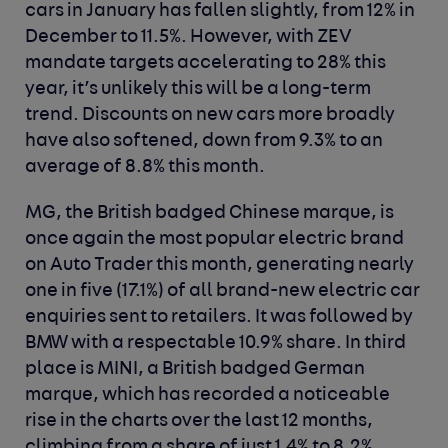
cars in January has fallen slightly, from 12% in
December to 11.5%. However, with ZEV
mandate targets accelerating to 28% this
year, it’s unlikely this will be a long-term
trend. Discounts on new cars more broadly
have also softened, down from 9.3% to an
average of 8.8% this month.
MG, the British badged Chinese marque, is
once again the most popular electric brand
on Auto Trader this month, generating nearly
one in five (17.1%) of all brand-new electric car
enquiries sent to retailers. It was followed by
BMW with a respectable 10.9% share. In third
place is MINI, a British badged German
marque, which has recorded a noticeable
rise in the charts over the last 12 months,
climbing from a share of just 1.4% to 8.2%.