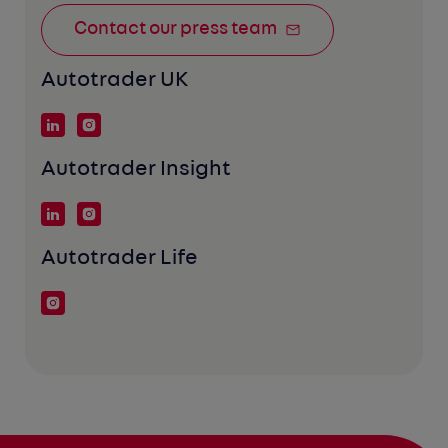
Contact our press team
Autotrader UK
Autotrader Insight
Autotrader Life