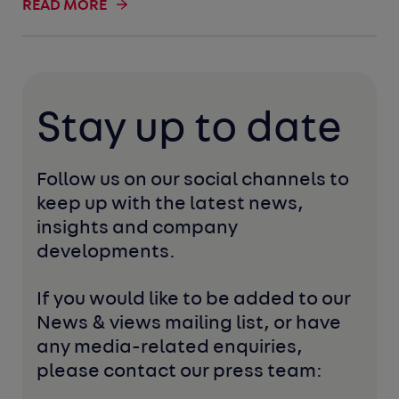
READ MORE
Stay up to date
Follow us on our social channels to 
keep up with the latest news, 
insights and company 
developments. 
If you would like to be added to our 
News & views mailing list, or have 
any media-related enquiries, 
please contact our press team: