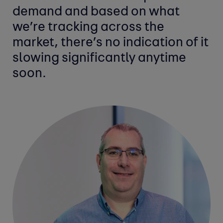
demand and based on what
we’re tracking across the
market, there’s no indication of it
slowing significantly anytime
soon.