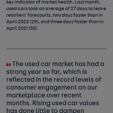
key indicator of market health. Last month,
used cars took an average of 27 days to leave
retailers’ forecourts, two days faster than in
April 2022 (29), and three days faster than in
April 2021 (30).
The used car market has had a
strong year so far, which is
reflected in the record levels of
consumer engagement on our
marketplace over recent
months. Rising used car values
has done little to dampen