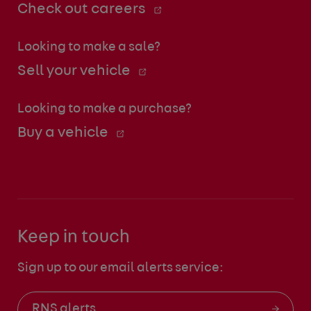
Check out careers
Looking to make a sale?
Sell your vehicle
Looking to make a purchase?
Buy a vehicle
Keep in touch
Sign up to our email alerts service:
RNS alerts