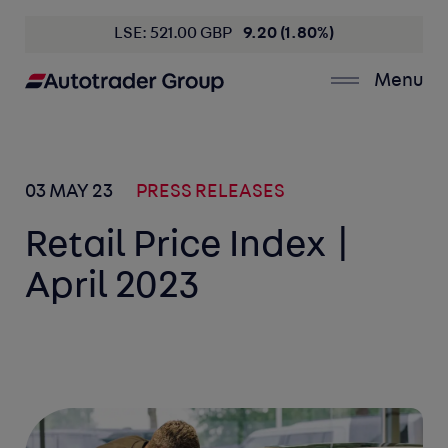
LSE: 521.00 GBP
9.20 (1.80%)
Menu
03 MAY 23
PRESS RELEASES
Retail Price Index |
April 2023