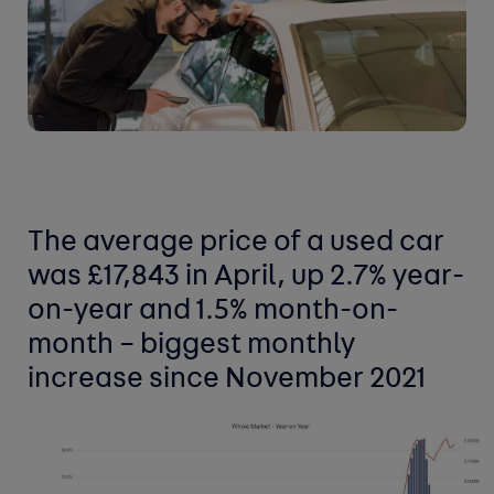
The average price of a used car
was £17,843 in April, up 2.7% year-
on-year and 1.5% month-on-
month – biggest monthly
increase since November 2021