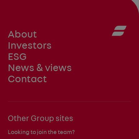
About
Investors
ESG
News & views
Contact
Other Group sites
Looking to join the team?