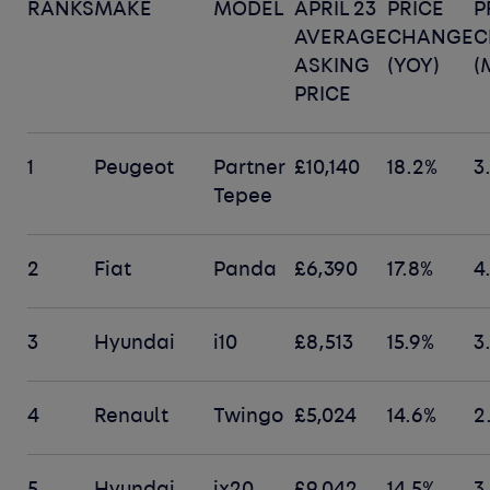
RANKS
MAKE
MODEL
APRIL 23
PRICE
P
AVERAGE
CHANGE
C
ASKING
(YOY)
(
PRICE
1
Peugeot
Partner
£10,140
18.2%
3
Tepee
2
Fiat
Panda
£6,390
17.8%
4
3
Hyundai
i10
£8,513
15.9%
3
4
Renault
Twingo
£5,024
14.6%
2