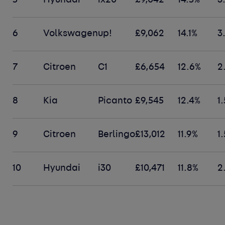
5
Hyundai
ix20
£9,042
14.5%
3
6
Volkswagen
up!
£9,062
14.1%
3
7
Citroen
C1
£6,654
12.6%
2
8
Kia
Picanto
£9,545
12.4%
1
9
Citroen
Berlingo
£13,012
11.9%
1
10
Hyundai
i30
£10,471
11.8%
2