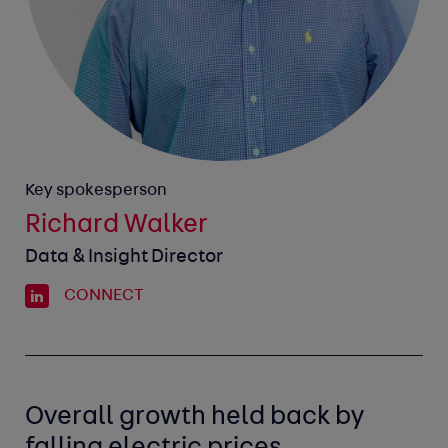
Key spokesperson
Richard Walker
Data & Insight Director
CONNECT
Overall growth held back by