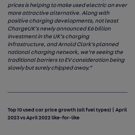
prices is helping to make used electric an ever
more attractive alternative. Along with
positive charging developments, not least
ChargeUK’s newly announced £6 billion
investment in the UK’s charging
infrastructure, and Arnold Clark’s planned
national charging network, we’re seeing the
traditional barriers to EV consideration being
slowly but surely chipped away.”
Top 10 used car price growth (all fuel types) | April
2023 vs April 2022 like-for-like