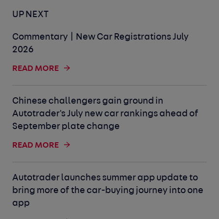
UP NEXT
Commentary | New Car Registrations July
2026
READ MORE
Chinese challengers gain ground in
Autotrader's July new car rankings ahead of
September plate change
READ MORE
Autotrader launches summer app update to
bring more of the car-buying journey into one
app