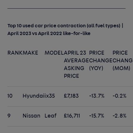
Top 10 used car price contraction (all fuel types) |
April 2023 vs April 2022 like-for-like
RANK
MAKE
MODEL
APRIL 23
PRICE
PRICE
AVERAGE
CHANGE
CHANG
ASKING
(YOY)
(MOM)
PRICE
10
Hyundai
ix35
£7,183
-13.7%
-0.2%
9
Nissan
Leaf
£16,711
-15.7%
-2.8%