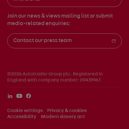
Join our news & views mailing list
or submit
media-related enquiries:
Contact our press team
©2026 Autotrader Group plc. Registered in
England with company number: 09439967.
Cookie settings
Privacy & cookies
Accessibility
Modern slavery act