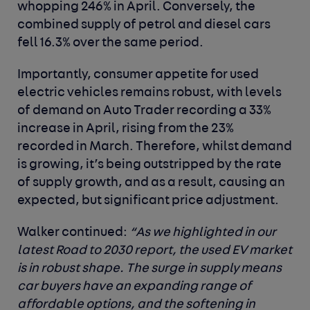
whopping 246% in April. Conversely, the
combined supply of petrol and diesel cars
fell 16.3% over the same period.
Importantly, consumer appetite for used
electric vehicles remains robust, with levels
of demand on Auto Trader recording a 33%
increase in April, rising from the 23%
recorded in March. Therefore, whilst demand
is growing, it’s being outstripped by the rate
of supply growth, and as a result, causing an
expected, but significant price adjustment.
Walker continued:
“As we highlighted in our
latest Road to 2030 report, the used EV market
is in robust shape. The surge in supply means
car buyers have an expanding range of
affordable options, and the softening in