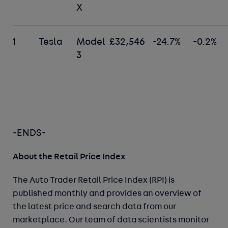
X
1
Tesla
Model
£32,546
-24.7%
-0.2%
3
-ENDS-
About the Retail Price Index
The Auto Trader Retail Price Index (RPI) is
published monthly and provides an overview of
the latest price and search data from our
marketplace. Our team of data scientists monitor