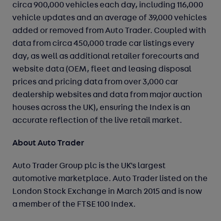
circa 900,000 vehicles each day, including 116,000
vehicle updates and an average of 39,000 vehicles
added or removed from Auto Trader. Coupled with
data from circa 450,000 trade car listings every
day, as well as additional retailer forecourts and
website data (OEM, fleet and leasing disposal
prices and pricing data from over 3,000 car
dealership websites and data from major auction
houses across the UK), ensuring the Index is an
accurate reflection of the live retail market.
About Auto Trader
Auto Trader Group plc is the UK's largest
automotive marketplace. Auto Trader listed on the
London Stock Exchange in March 2015 and is now
a member of the FTSE 100 Index.