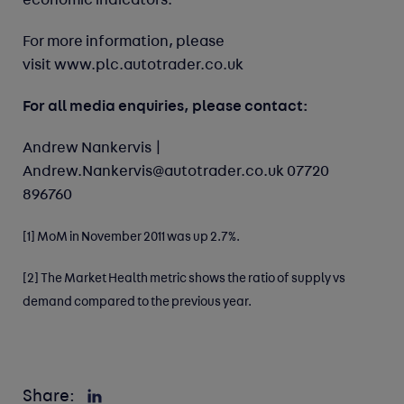
economic indicators.
For more information, please
visit
www.plc.autotrader.co.uk
For all media enquiries, please contact:
Andrew Nankervis |
Andrew.Nankervis@autotrader.co.uk
07720
896760
[1]
MoM in November 2011 was up 2.7%.
[2]
The Market Health metric shows the ratio of supply vs
demand compared to the previous year.
Share: