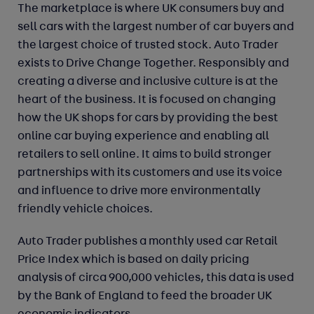
The marketplace is where UK consumers buy and
sell cars with the largest number of car buyers and
the largest choice of trusted stock. Auto Trader
exists to Drive Change Together. Responsibly and
creating a diverse and inclusive culture is at the
heart of the business. It is focused on changing
how the UK shops for cars by providing the best
online car buying experience and enabling all
retailers to sell online. It aims to build stronger
partnerships with its customers and use its voice
and influence to drive more environmentally
friendly vehicle choices.
Auto Trader publishes a monthly used car Retail
Price Index which is based on daily pricing
analysis of circa 900,000 vehicles, this data is used
by the Bank of England to feed the broader UK