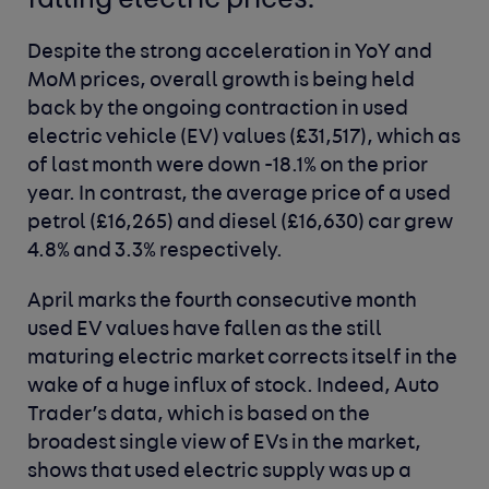
falling electric prices.
Despite the strong acceleration in YoY and
MoM prices, overall growth is being held
back by the ongoing contraction in used
electric vehicle (EV) values (£31,517), which as
of last month were down -18.1% on the prior
year. In contrast, the average price of a used
petrol (£16,265) and diesel (£16,630) car grew
4.8% and 3.3% respectively.
April marks the fourth consecutive month
used EV values have fallen as the still
maturing electric market corrects itself in the
wake of a huge influx of stock. Indeed, Auto
Trader’s data, which is based on the
broadest single view of EVs in the market,
shows that used electric supply was up a