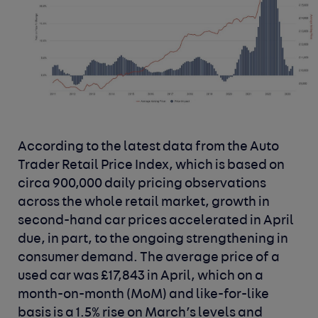
According to the latest data from the
Auto
Trader Retail Price Index
, which is based on
circa 900,000 daily pricing observations
across the whole retail market, growth in
second-hand car prices accelerated in April
due, in part, to the ongoing strengthening in
consumer demand. The average price of a
used car was £17,843 in April, which on a
month-on-month (MoM) and like-for-like
basis is a 1.5% rise on March’s levels and