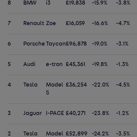
8
BMW
i3
£19,838
-15.9%
-3.8%
7
Renault
Zoe
£16,059
-16.6%
-4.7%
6
Porsche
Taycan
£96,878
-19.0%
-3.1%
5
Audi
e-tron
£45,361
-19.8%
-1.3%
4
Tesla
Model
£36,254
-22.0%
-4.5%
S
3
Jaguar
I-PACE
£40,271
-23.8%
-1.2%
2
Tesla
Model
£52,899
-24.2%
-3.5%