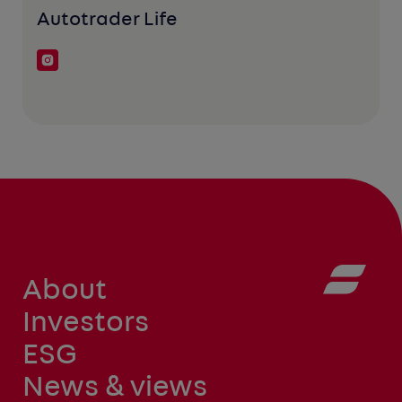
Autotrader Life
About
Investors
ESG
News & views