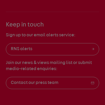
Keep in touch
Sign up to our email alerts service:
RNS alerts
Join our news & views mailing list
or submit
media-related enquiries:
Contact our press team