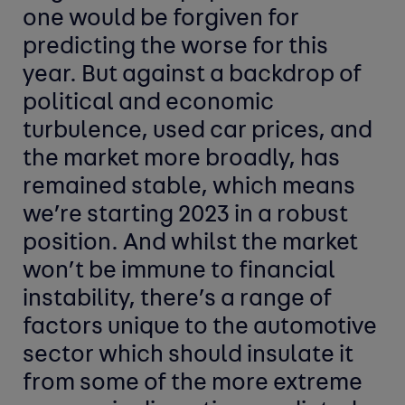
one would be forgiven for
predicting the worse for this
year. But against a backdrop of
political and economic
turbulence, used car prices, and
the market more broadly, has
remained stable, which means
we’re starting 2023 in a robust
position. And whilst the market
won’t be immune to financial
instability, there’s a range of
factors unique to the automotive
sector which should insulate it
from some of the more extreme