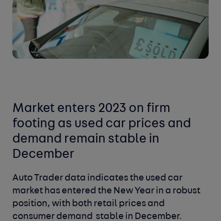
Market enters 2023 on firm
footing as used car prices and
demand remain stable in
December
Auto Trader data indicates the used car
market has entered the New Year in a robust
position, with both retail prices and
consumer demand stable in December.