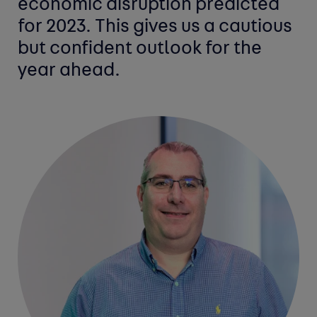
economic disruption predicted
for 2023. This gives us a cautious
but confident outlook for the
year ahead.