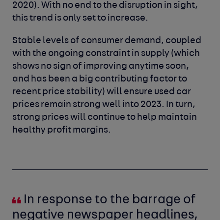
2020). With no end to the disruption in sight,
this trend is only set to increase.
Stable levels of consumer demand, coupled
with the ongoing constraint in supply (which
shows no sign of improving anytime soon,
and has been a big contributing factor to
recent price stability) will ensure used car
prices remain strong well into 2023. In turn,
strong prices will continue to help maintain
healthy profit margins.
In response to the barrage of
negative newspaper headlines,