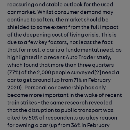
reassuring and stable outlook for the used
car market. Whilst consumer demand may
continue to soften, the market should be
shielded to some extent from the full impact
of the deepening cost of living crisis. This is
due to a few key factors, not least the fact
that for most, a car is a fundamental need, as
highlighted in a recent Auto Trader study,
which found that more than three quarters
(77%) of the 2,000 people surveyed
[2]
need a
car to get around (up from 71% in February
2020). Personal car ownership has only
become more important in the wake of recent
train strikes - the same research revealed
that the disruption to public transport was
cited by 50% of respondents as a key reason
for owning a car (up from 36% in February