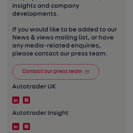
insights and company 
developments. 
If you would like to be added to our 
News & views mailing list, or have 
any media-related enquiries, 
please contact our press team:
Contact our press team
Autotrader UK
Autotrader Insight