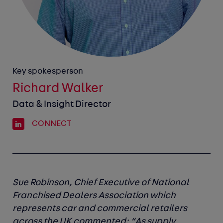
Key spokesperson
Richard Walker
Data & Insight Director
CONNECT
Sue Robinson, Chief Executive of National
Franchised Dealers Association
which
represents car and commercial retailers
across the UK commented: “As supply