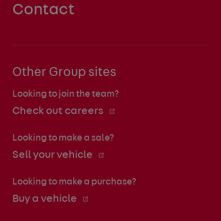
Contact
Other Group sites
Looking to join the team?
Check out careers
Looking to make a sale?
Sell your vehicle
Looking to make a purchase?
Buy a vehicle