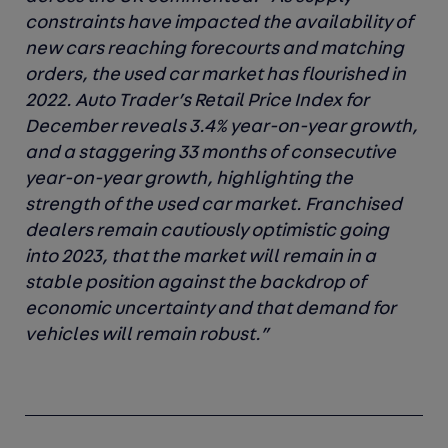
constraints have impacted the availability of
new cars reaching forecourts and matching
orders, the used car market has flourished in
2022. Auto Trader’s Retail Price Index for
December reveals 3.4% year-on-year growth,
and a staggering 33 months of consecutive
year-on-year growth, highlighting the
strength of the used car market. Franchised
dealers remain cautiously optimistic going
into 2023, that the market will remain in a
stable position against the backdrop of
economic uncertainty and that demand for
vehicles will remain robust.”