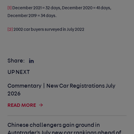
[1]
December 2021 = 32 days, December 2020 = 41 days,
December 2019 = 34 days.
[2]
2002 car buyers surveyed in July 2022
Share:
UP NEXT
Commentary | New Car Registrations July
2026
READ MORE
Chinese challengers gain ground in
Autotrader's July new car rankings ahead of