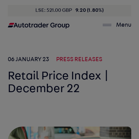
LSE: 521.00 GBP
9.20 (1.80%)
Menu
06 JANUARY 23
PRESS RELEASES
Retail Price Index |
December 22