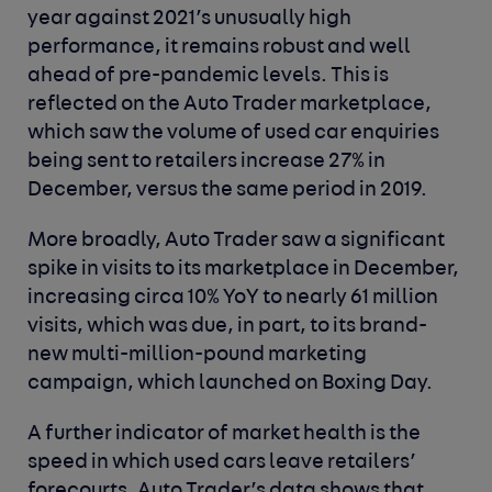
year against 2021’s unusually high
performance, it remains robust and well
ahead of pre-pandemic levels. This is
reflected on the Auto Trader marketplace,
which saw the volume of used car enquiries
being sent to retailers increase 27% in
December, versus the same period in 2019.
More broadly, Auto Trader saw a significant
spike in visits to its marketplace in December,
increasing circa 10% YoY to nearly 61 million
visits, which was due, in part, to its brand-
new multi-million-pound marketing
campaign, which launched on Boxing Day.
A further indicator of market health is the
speed in which used cars leave retailers’
forecourts. Auto Trader’s data shows that