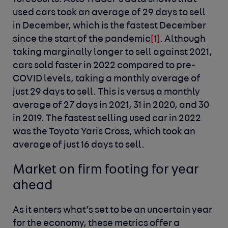
used cars took an average of 29 days to sell
in December, which is the fastest December
since the start of the pandemic
[1]
. Although
taking marginally longer to sell against 2021,
cars sold faster in 2022 compared to pre-
COVID levels, taking a monthly average of
just 29 days to sell. This is versus a monthly
average of 27 days in 2021, 31 in 2020, and 30
in 2019. The fastest selling used car in 2022
was the Toyota Yaris Cross, which took an
average of just 16 days to sell.
Market on firm footing for year
ahead
As it enters what’s set to be an uncertain year
for the economy, these metrics offer a