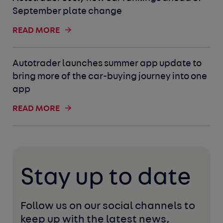
September plate change
READ MORE
Autotrader launches summer app update to
bring more of the car-buying journey into one
app
READ MORE
Stay up to date
Follow us on our social channels to 
keep up with the latest news, 