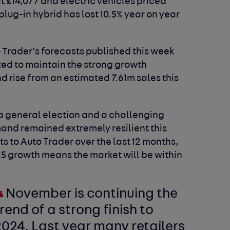
at £14,077 and electric vehicles priced
 plug-in hybrid has lost 10.5% year on year
o Trader’s forecasts published this week
ted to maintain the strong growth
 rise from an estimated 7.61m sales this
f a general election and a challenging
nd remained extremely resilient this
its to Auto Trader over the last 12 months,
5 growth means the market will be within
November is continuing the
rend of a strong finish to
024. Last year many retailers