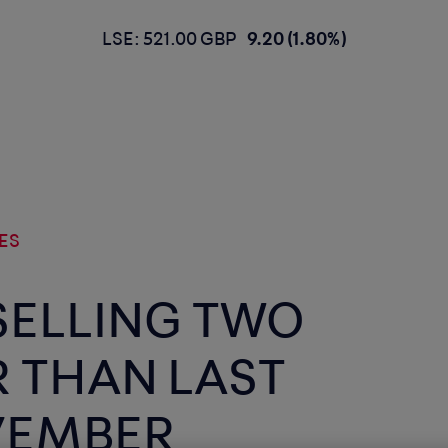
LSE: 521.00 GBP
9.20 (1.80%)
ES
SELLING TWO
R THAN LAST
VEMBER