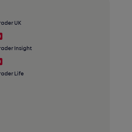
rader UK
rader Insight
rader Life