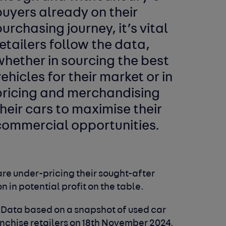
uyers already on their
urchasing journey, it’s vital
etailers follow the data,
hether in sourcing the best
ehicles for their market or in
pricing and merchandising
heir cars to maximise their
commercial opportunities.
are under-pricing their sought-after
on in potential profit on the table.
. Data based on a snapshot of used car
chise retailers on 18th November 2024.