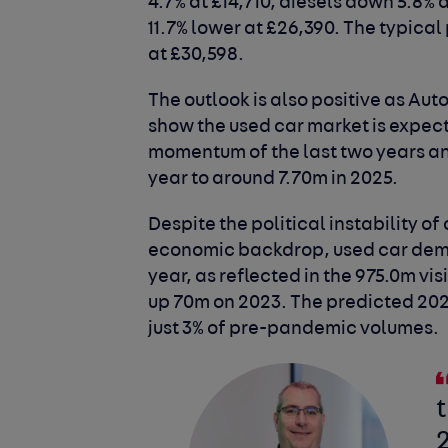
4.7% at £14,710, diesels down 5.8% 
11.7% lower at £26,390. The typical
at £30,598.
The outlook is also positive as Aut
show the used car market is expec
momentum of the last two years and
year to around 7.70m in 2025.
Despite the political instability o
economic backdrop, used car dema
year, as reflected in the 975.0m vis
up 70m on 2023. The predicted 202
just 3% of pre-pandemic volumes.
t
2