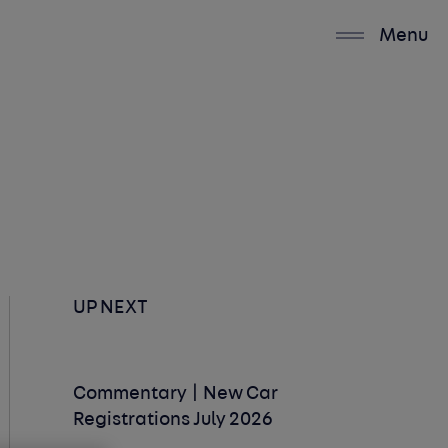
Menu
UP NEXT
Commentary | New Car
Registrations July 2026