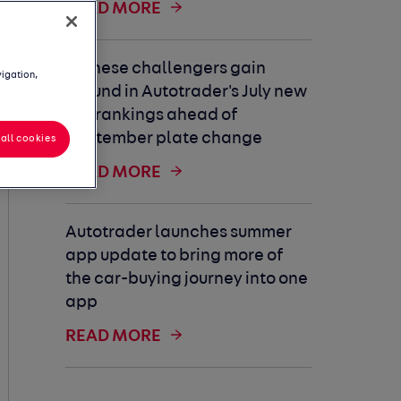
READ MORE
Chinese challengers gain
vigation,
ground in Autotrader's July new
car rankings ahead of
September plate change
all cookies
READ MORE
Autotrader launches summer
app update to bring more of
the car-buying journey into one
app
READ MORE