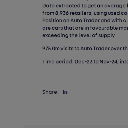
Data extracted to get an average f
from 8,936 retailers, using used ca
Position on Auto Trader and with a
are cars that are in favourable m
exceeding the level of supply.
975.0m visits to Auto Trader over t
Time period: Dec-23 to Nov-24, int
Share: