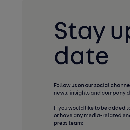
Stay u
date
Follow us on our social channel
news, insights and company 
If you would like to be added to
or have any media-related enq
press team: