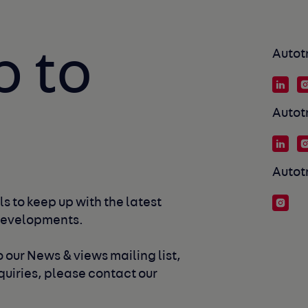
p to
Autot
Autot
Autot
s to keep up with the latest 
developments. 
 our News & views mailing list, 
uiries, please contact our 