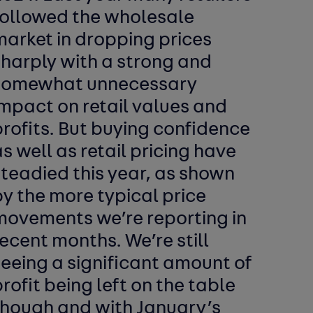
followed the wholesale
market in dropping prices
sharply with a strong and
somewhat unnecessary
mpact on retail values and
rofits. But buying confidence
s well as retail pricing have
teadied this year, as shown
y the more typical price
movements we’re reporting in
ecent months. We’re still
eeing a significant amount of
rofit being left on the table
though and with January’s