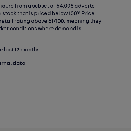
igure from a subset of 64.098 adverts
r stock that is priced below 100% Price
 retail rating above 61/100, meaning they
arket conditions where demand is
he last 12 months
ernal data