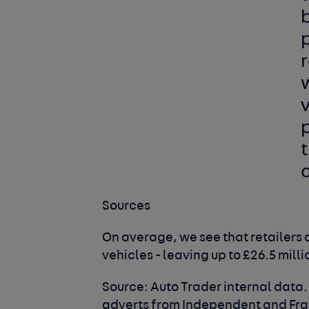
b
p
r
w
v
t
Sources
On average, we see that retailers 
vehicles - leaving up to £26.5 milli
Source: Auto Trader internal data
adverts from Independent and Fran