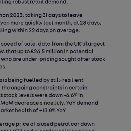
cting robust retail demand.
han 2023, taking 31 days to leave
even more quickly last month, at 28 days,
lling within 22 days on average.
 speed of sale, data from the UK’s largest
that up to £26.5 million in potential
s who are under-pricing sought after stock
es.
 is being fuelled by still-resilient
he ongoing constraints in certain
t stock levels were down -6.6% in
st MoM decrease since July, YoY demand
market health of +13.0% YoY.
rage price of a used petrol car down