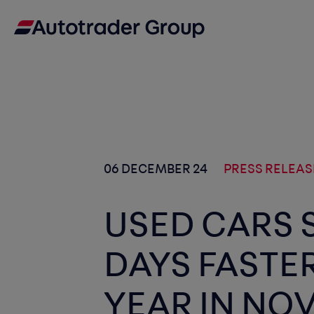
06 DECEMBER 24
PRESS RELEAS
USED CARS 
DAYS FASTE
YEAR IN NO