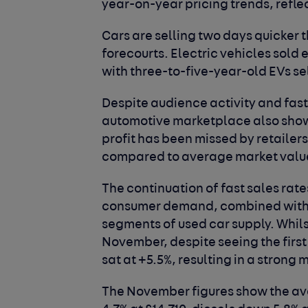
year-on-year pricing trends, refle
Cars are selling two days quicker t
forecourts. Electric vehicles sold 
with three-to-five-year-old EVs se
Despite audience activity and fast
automotive marketplace also shows 
profit has been missed by retailer
compared to average market valu
The continuation of fast sales rates
consumer demand, combined with t
segments of used car supply. Whils
November, despite seeing the fir
sat at +5.5%, resulting in a strong 
The November figures show the ave