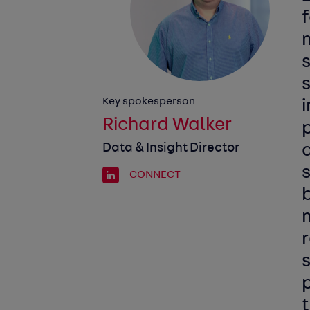
Key spokesperson
i
Richard Walker
p
Data & Insight Director
a
s
CONNECT
b
r
s
p