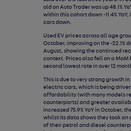
old on Auto Trader was up 48.1% Yo
within this cohort down -11.4% YoY, 
cars down.
Used EV prices across all age grou
October, improving on the -22.1% d
August, showing the continued rec
context. Prices also fell on a MoM b
second lowest rate in over 12 mont
This is due to very strong growth
electric cars, which is being drive
affordability (with many models re
counterparts) and greater availab
increased 75.9% YoY in October, th
whilst its data shows they took an 
of their petrol and diesel counterp