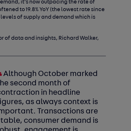
demand, it’s now outpacing the rate of
ftened to 19.8% YoY (the lowest rate since
of levels of supply and demand which is
r of data and insights, Richard Walker,
Although October marked
the second month of
ontraction in headline
igures, as always context is
important. Transactions are
stable, consumer demand is
robust, engagement is