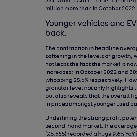
visits across Auto Trader’s marketp
million more than in October 2022
Younger vehicles and EV
back.
The contraction in headline avera
softening in the levels of growth, 
not least the fact the market is no
increases; in October 2022 and 20
whopping 25.6% respectively. Howe
granular level not only highlights 
but also reveals that the overall 
in prices amongst younger used ca
Underlining the strong profit poten
second-hand market, the average p
(£6,655) recorded a huge 9.6% YoY i