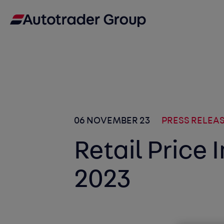
06 NOVEMBER 23
PRESS RELEA
Retail Price
2023