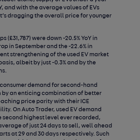
Y, and with the average values of EVs
it’s dragging the overall price for younger
ps (£31,787) were down -20.5% YoY in
rop in September and the -22.6% in
ent strengthening of the used EV market
asis, albeit by just -0.3% and by the
hs.
 in consumer demand for second-hand
n by an enticing combination of better
aching price parity with their ICE
ility. On Auto Trader, used EV demand
e second highest level ever recorded,
average of just 24 days to sell, well ahead
arts at 29 and 30 days respectively. Such