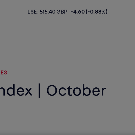
LSE: 515.40 GBP
-4.60 (-0.88%)
SES
 Index | October