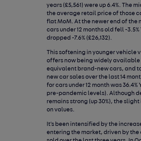
years (£5,561) were up 6.4%. The m
the average retail price of those 
flat MoM. At the newer end of the 
cars under 12 months old fell -3.5%
dropped -7.6% (£26,132).
This softening in younger vehicle 
offers now being widely available f
equivalent brand-new cars, and t
new car sales over the last 14 mont
for cars under 12 month was 36.4%
pre-pandemic levels). Although d
remains strong (up 30%), the sligh
on values.
It's been intensified by the increa
entering the market, driven by the
sold over the last three years. In 