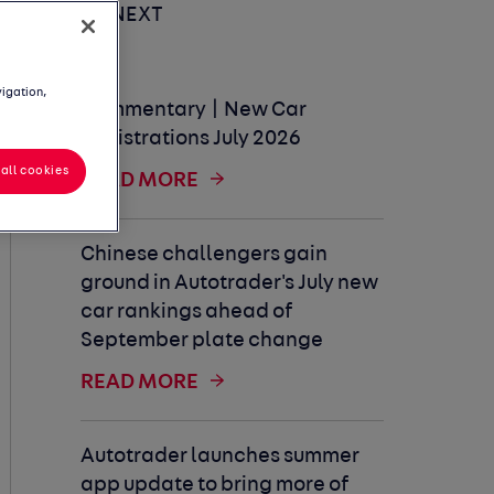
UP NEXT
vigation,
Commentary | New Car
Registrations July 2026
all cookies
READ MORE
Chinese challengers gain
ground in Autotrader's July new
car rankings ahead of
September plate change
READ MORE
Autotrader launches summer
app update to bring more of