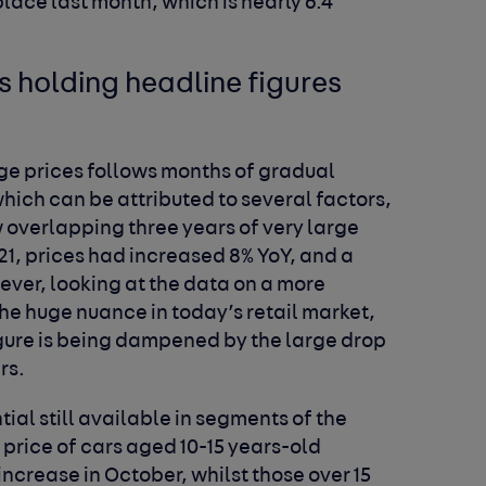
lace last month, which is nearly 6.4
.
s holding headline figures
ge prices follows months of gradual
which can be attributed to several factors,
w overlapping three years of very large
21, prices had increased 8% YoY, and a
ver, looking at the data on a more
the huge nuance in today’s retail market,
figure is being dampened by the large drop
rs.
tial still available in segments of the
rice of cars aged 10-15 years-old
ncrease in October, whilst those over 15