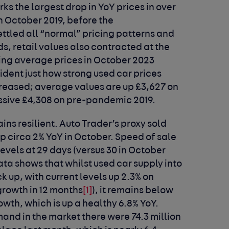
ks the largest drop in YoY prices in over
In October 2019, before the
tled all “normal” pricing patterns and
, retail values also contracted at the
ing average prices in October 2023
evident just how strong used car prices
reased; average values are up £3,627 on
ssive £4,308 on pre-pandemic 2019.
ins resilient. Auto Trader’s proxy sold
p circa 2% YoY in October. Speed of sale
levels at 29 days (versus 30 in October
ta shows that whilst used car supply into
k up, with current levels up 2.3% on
growth in 12 months
[1]
), it remains below
wth, which is up a healthy 6.8% YoY.
mand in the market there were 74.3 million