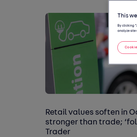
This we
By clicking 
analyze site 
Cookie
Retail values soften in 
stronger than trade; ‘fo
Trader