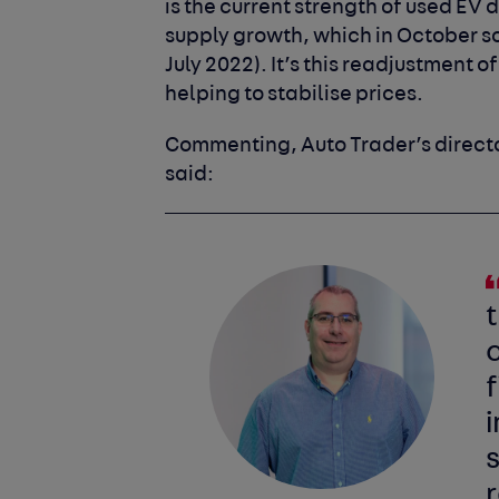
is the current strength of used EV 
supply growth, which in October so
July 2022). It’s this readjustment 
helping to stabilise prices.
Commenting, Auto Trader’s directo
said:
c
f