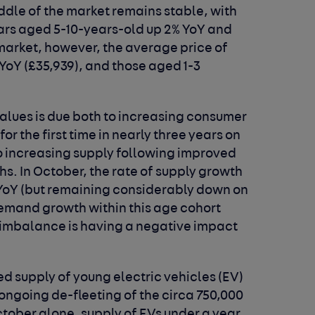
iddle of the market remains stable, with
cars aged 5-10-years-old up 2% YoY and
market, however, the average price of
 YoY (£35,939), and those aged 1-3
values is due both to increasing consumer
or the first time in nearly three years on
o increasing supply following improved
hs. In October, the rate of supply growth
 YoY (but remaining considerably down on
emand growth within this age cohort
t imbalance is having a negative impact
sed supply of young electric vehicles (EV)
 ongoing de-fleeting of the circa 750,000
October alone, supply of EVs under a year