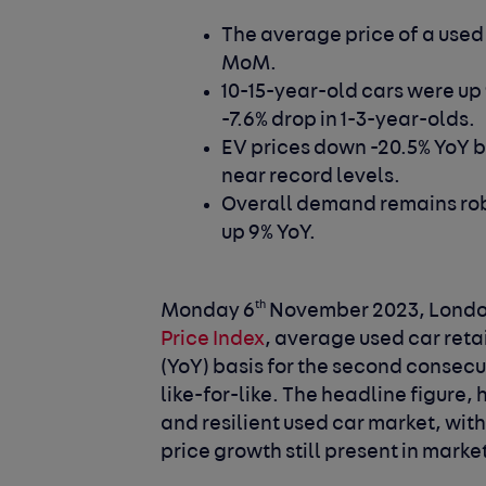
The average price of a used
MoM.
10-15-year-old cars were up
-7.6% drop in 1-3-year-olds.
EV prices down -20.5% YoY 
near record levels.
Overall demand remains robu
up 9% YoY.
th
Monday 6
November 2023, Londo
Price Index
, average used car reta
(YoY) basis for the second consecu
like-for-like. The headline figure
and resilient used car market, wi
price growth still present in mark