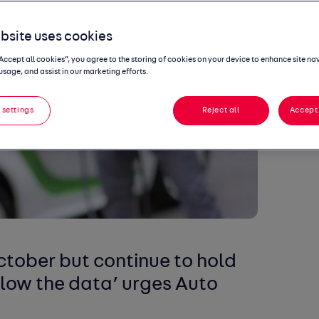
bsite uses cookies
“Accept all cookies”, you agree to the storing of cookies on your device to enhance site na
usage, and assist in our marketing efforts.
 settings
Reject all
Accept 
October but continue to hold
llow the data’ urges Auto