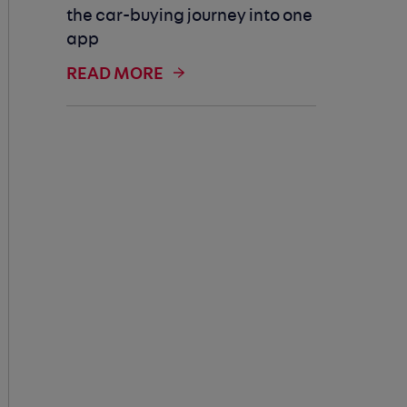
the car-buying journey into one
app
READ MORE