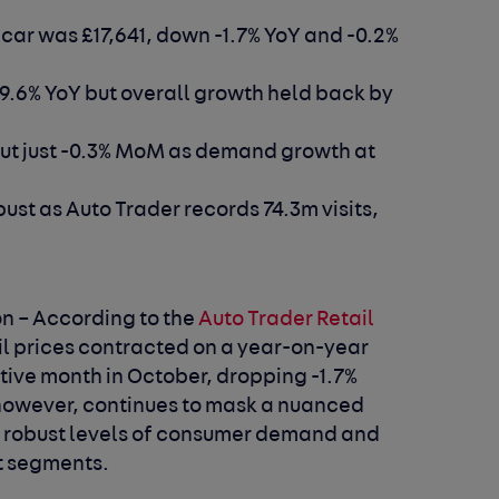
 car was £17,641, down -1.7% YoY and -0.2%
 9.6% YoY but overall growth held back by
but just -0.3% MoM as demand growth at
st as Auto Trader records 74.3m visits,
n –
According to the
Auto Trader Retail
il prices contracted on a year-on-year
tive month in October, dropping -1.7%
, however, continues to mask a nuanced
th robust levels of consumer demand and
et segments.