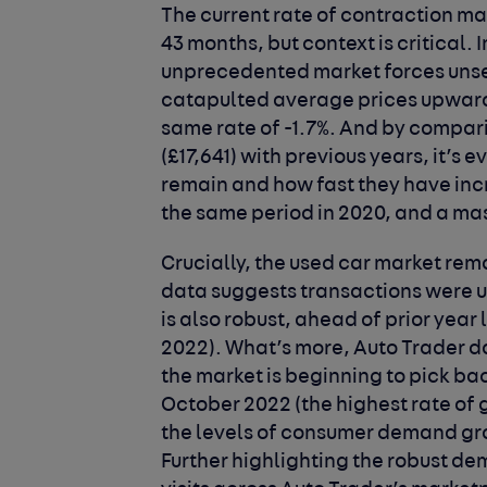
The current rate of contraction mar
43 months, but context is critical. 
unprecedented market forces unset
catapulted average prices upwards
same rate of -1.7%. And by compar
(£17,641) with previous years, it’s 
remain and how fast they have inc
the same period in 2020, and a ma
Crucially, the used car market rema
data suggests transactions were u
is also robust, ahead of prior year 
2022). What’s more, Auto Trader da
the market is beginning to pick bac
October 2022 (the highest rate of 
the levels of consumer demand gro
Further highlighting the robust de