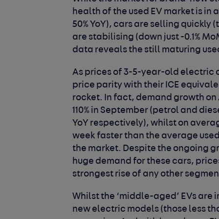
health of the used EV market is in
50% YoY), cars are selling quickly 
are stabilising (down just -0.1% M
data reveals the still maturing us
As prices of 3-5-year-old electric 
price parity with their ICE equival
rocket. In fact, demand growth on 
110% in September (petrol and dies
YoY respectively), whilst on average
week faster than the average used
the market. Despite the ongoing gro
huge demand for these cars, price
strongest rise of any other segmen
Whilst the ‘middle-aged’ EVs are 
new electric models (those less th