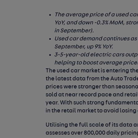
The average price of a used ca
YoY, and down -0.3% MoM, stron
in September).
Used car demand continues as Au
September, up 9% YoY.
3-5-year-old electric cars outpe
helping to boost average price
The used car market is entering the
the latest data from the Auto Trad
prices were stronger than seasona
sold at near record pace and retail
year. With such strong fundamental
in the retail market to avoid losing
Utilising the full scale of its dat
assesses over 800,000 daily prici