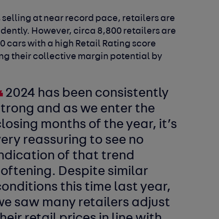
elling at near record pace, retailers are
idently. However, circa 8,800 retailers are
0 cars with a high Retail Rating score
g their collective margin potential by
2024 has been consistently
strong and as we enter the
losing months of the year, it’s
ery reassuring to see no
ndication of that trend
oftening. Despite similar
onditions this time last year,
we saw many retailers adjust
heir retail prices in line with