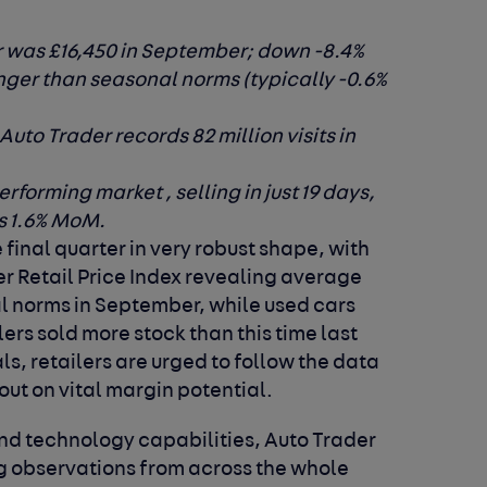
r was £16,450 in September; down -8.4%
ger than seasonal norms (typically -0.6%
to Trader records 82 million visits in
rforming market , selling in just 19 days,
s 1.6% MoM.
 final quarter in very robust shape, with
er Retail Price Index revealing average
l norms in September, while used cars
ers sold more stock than this time last
s, retailers are urged to follow the data
 out on vital margin potential.
a and technology capabilities, Auto Trader
ng observations from across the whole