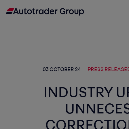
03 OCTOBER 24
PRESS RELEASE
INDUSTRY U
UNNECES
CORRECTIO