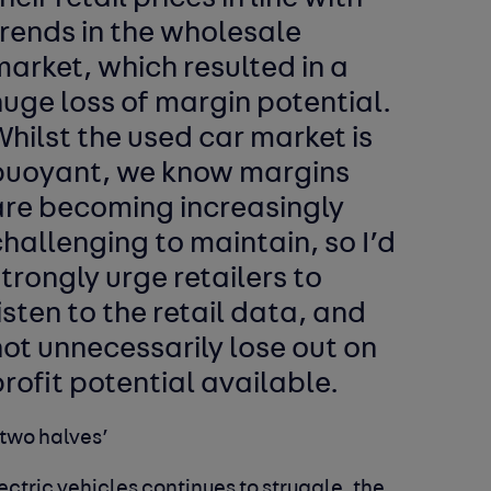
rends in the wholesale
arket, which resulted in a
uge loss of margin potential.
hilst the used car market is
buoyant, we know margins
are becoming increasingly
hallenging to maintain, so I’d
trongly urge retailers to
isten to the retail data, and
ot unnecessarily lose out on
rofit potential available.
 two halves’
ctric vehicles continues to struggle, the