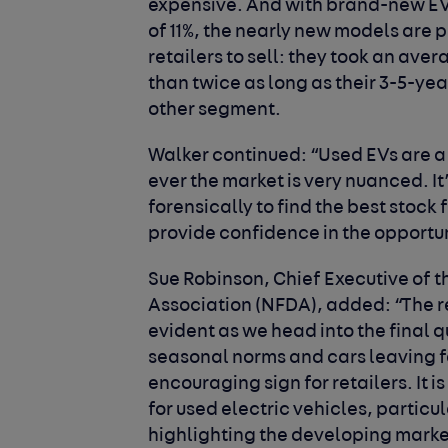
expensive. And with brand-new EV
of 11%, the nearly new models are 
retailers to sell: they took an ave
than twice as long as their 3-5-ye
other segment.
Walker continued:
“Used EVs are a 
ever the market is very nuanced. It
forensically to find the best stock 
provide confidence in the opportuni
Sue Robinson, Chief Executive of 
Association (NFDA), added
: “The 
evident as we head into the final 
seasonal norms and cars leaving for
encouraging sign for retailers. It 
for used electric vehicles, particu
highlighting the developing marke