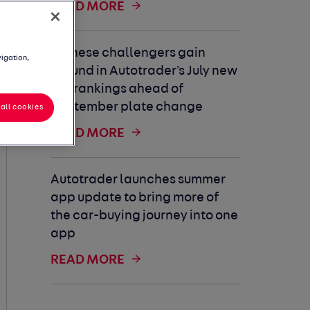
READ MORE
Chinese challengers gain
vigation,
ground in Autotrader's July new
car rankings ahead of
September plate change
all cookies
READ MORE
Autotrader launches summer
app update to bring more of
the car-buying journey into one
app
READ MORE