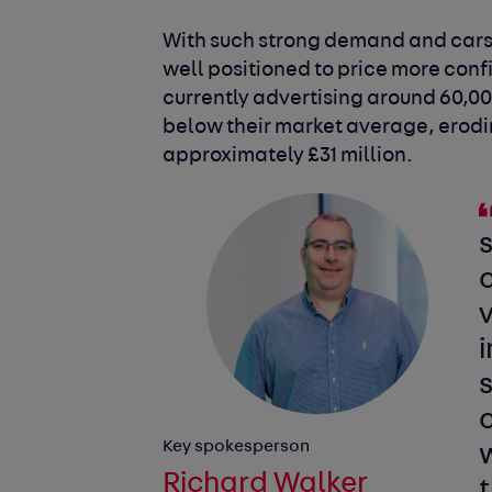
With such strong demand and cars s
well positioned to price more conf
currently advertising around 60,00
below their market average, erodin
approximately £31 million.
c
v
i
s
c
Key spokesperson
Richard Walker
t