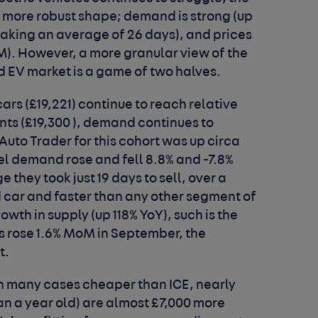
 a more robust shape; demand is strong (up
(taking an average of 26 days), and prices
oM). However, a more granular view of the
ed EV market is a game of two halves.
cars (£19,221) continue to reach relative
ents (£19,300 ), demand continues to
Auto Trader for this cohort was up circa
el demand rose and fell 8.8% and -7.8%
 they took just 19 days to sell, over a
 car and faster than any other segment of
wth in supply (up 118% YoY), such is the
s rose 1.6% MoM in September, the
t.
in many cases cheaper than ICE, nearly
an a year old) are almost £7,000 more