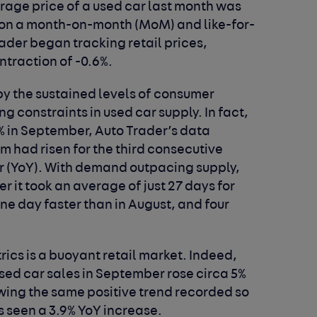
erage price of a used car last month was
g on a month-on-month (MoM) and like-for-
rader began tracking retail prices,
ntraction of -0.6%.
by the sustained levels of consumer
constraints in used car supply. In fact,
% in September, Auto Trader’s data
 had risen for the third consecutive
r (YoY). With demand outpacing supply,
r it took an average of just 27 days for
one day faster than in August, and four
rics is a buoyant retail market. Indeed,
sed car sales in September rose circa 5%
owing the same positive trend recorded so
s seen a 3.9% YoY increase.