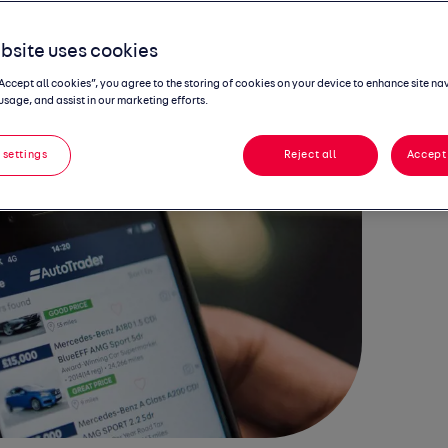
NTERS Q4 IN
bsite uses cookies
BUST HEALTH
“Accept all cookies”, you agree to the storing of cookies on your device to enhance site na
usage, and assist in our marketing efforts.
 settings
Reject all
Accept 