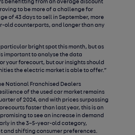
s benefitting from an average discount
proving to be more of a challenge for
rage of 43 days to sell in September, more
ar-old counterparts, and longer than any
particular bright spot this month, but as
’s important to analyse the data
for your forecourt, but our insights should
ties the electric market is able to offer.”
the National Franchised Dealers
resilience of the used car market remains
quarter of 2024, and with prices surpassing
ecourts faster than last year, this is an
is promising to see an increase in demand
larly in the 3–5-year-old category,
t and shifting consumer preferences.