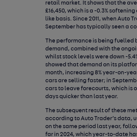
retail market. It shows that the av
£16,450, which is a -0.3% softenin
like basis. Since 2011, when Auto T
September has typically seen a co
The performance is being fuelled 
demand, combined with the ongoing 
whilst stock levels were down -5.4
showed that demand on its platform
month, increasing 8% year-on-yea
cars are selling faster; in Septembe
cars to leave forecourts, which is 
days quicker than last year.
The subsequent result of these met
according to Auto Trader’s data, u
on the same period last year, foll
far in 2024, which year-to-date ha