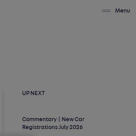
Menu
UP NEXT
Commentary | New Car
Registrations July 2026