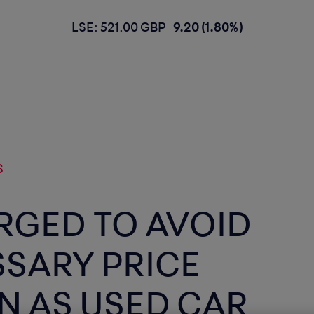
LSE: 521.00 GBP
9.20 (1.80%)
S
RGED TO AVOID
SARY PRICE
N AS USED CAR