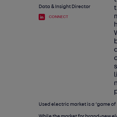
Data & Insight Director
t
m
CONNECT
h
W
c
s
l
n
p
Used electric market is a ‘game of
While the market for brand-new ele