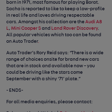
born in 1971, most famous for playing Borat.
Sacha is reported to like to keep a low-profile
in real life and loves driving respectable
cars. Amongst his collection are the
Audi A8
L
,
Mini Cooper S
and
Land Rover Discovery
.
All popular vehicles which too can be
found
on Auto Trader
.
Auto Trader’s Rory Reid says: “There is a wide
range of choices onsite for brand new cars
that are in stock and available now – you
could be driving like the stars come
September with a shiny ‘71’ plate.”
- ENDS-
For all media enquiries, please contact: