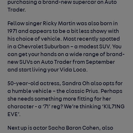
purchasing a brand-new supercar on Auto
Trader.
Fellow singer Ricky Martin was also born in
1971 and appears to be a bit less showy with
his choice of vehicle. Most recently spotted
in a Chevrolet Suburban – a modest SUV. You
can get your hands on a wide range of brand-
new SUVs on Auto Trader from September
and start living your Vida Loca.
50-year-old actress, Sandra Oh also opts for
a humble vehicle – the classic Prius. Perhaps
she needs something more fitting for her
character - a ‘71’ reg? We’re thinking ‘KIL71NG
EVE’.
Next up is actor Sacha Baron Cohen, also