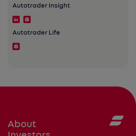
Autotrader Insight
Autotrader Life
About
Investors