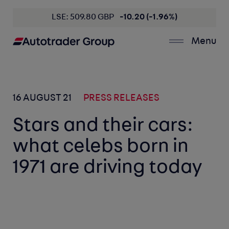
LSE: 509.80 GBP
-10.20 (-1.96%)
Menu
16 AUGUST 21
PRESS RELEASES
Stars and their cars:
what celebs born in
1971 are driving today