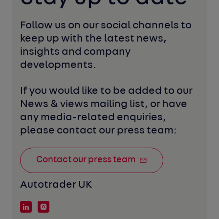
Follow us on our social channels to 
keep up with the latest news, 
insights and company 
developments. 
If you would like to be added to our 
News & views mailing list, or have 
any media-related enquiries, 
please contact our press team:
Contact our press team
Autotrader UK