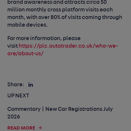
brand awareness and attracts circa 50
million monthly cross platform visits each
month, with over 80% of visits coming through
mobile devices.
For more information, please
visit
https://plc.autotrader.co.uk/who-we-
are/about-us/
Share:
UP NEXT
Commentary | New Car Registrations July
2026
READ MORE