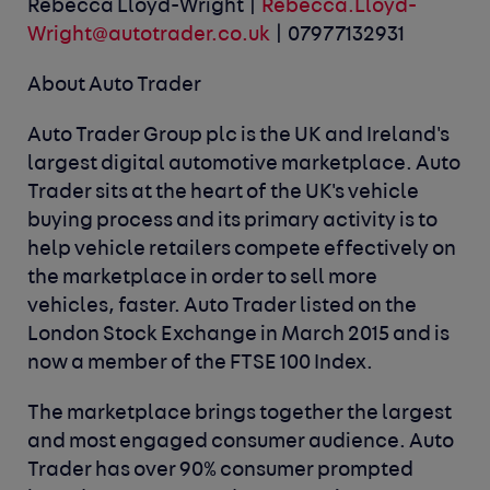
Rebecca Lloyd-Wright |
Rebecca.Lloyd-
Wright@autotrader.co.uk
| 07977132931
About Auto Trader
Auto Trader Group plc is the UK and Ireland's
largest digital automotive marketplace. Auto
Trader sits at the heart of the UK's vehicle
buying process and its primary activity is to
help vehicle retailers compete effectively on
the marketplace in order to sell more
vehicles, faster. Auto Trader listed on the
London Stock Exchange in March 2015 and is
now a member of the FTSE 100 Index.
The marketplace brings together the largest
and most engaged consumer audience. Auto
Trader has over 90% consumer prompted