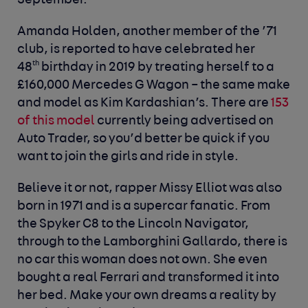
September.
Amanda Holden, another member of the ’71
club, is reported to have celebrated her
th
48
birthday in 2019 by treating herself to a
£160,000 Mercedes G Wagon – the same make
and model as Kim Kardashian’s. There are
153
of this model
currently being advertised on
Auto Trader, so you’d better be quick if you
want to join the girls and ride in style.
Believe it or not, rapper Missy Elliot was also
born in 1971 and is a supercar fanatic. From
the Spyker C8 to the Lincoln Navigator,
through to the Lamborghini Gallardo, there is
no car this woman does not own. She even
bought a real Ferrari and transformed it into
her bed. Make your own dreams a reality by