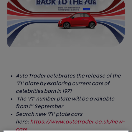
Auto Trader celebrates the release of the
‘71’ plate by exploring current cars of
celebrities born in 1971
The ‘71’ number plate will be available
st
from 1
September
Search new ‘71’ plate cars
here:
https://www.autotrader.co.uk/new-
cars