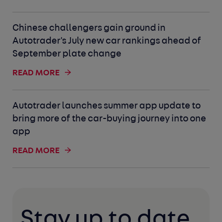
Chinese challengers gain ground in
Autotrader's July new car rankings ahead of
September plate change
READ MORE
Autotrader launches summer app update to
bring more of the car-buying journey into one
app
READ MORE
Stay up to date