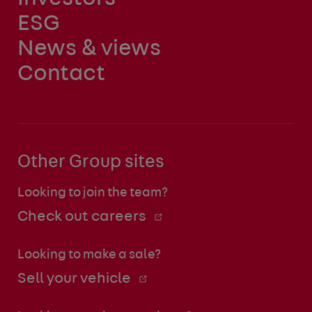
ESG
News & views
Contact
Other Group sites
Looking to join the team?
Check out careers
Looking to make a sale?
Sell your vehicle