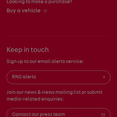
Looking to make a purchase?
Buy a vehicle
Keep in touch
Sign up to our email alerts service:
RNS alerts
Join our news & views mailing list
or submit
media-related enquiries:
Contact our press team