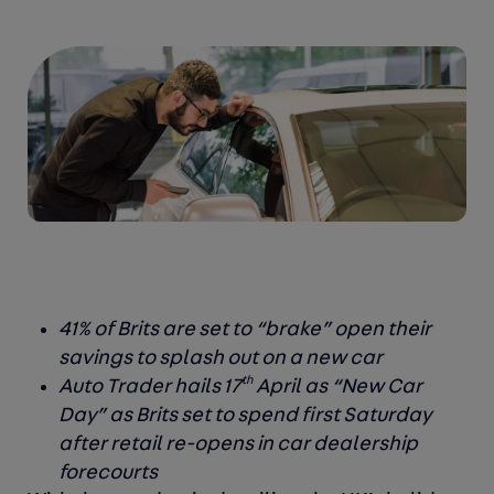
41% of Brits are set to “brake” open their
savings to splash out on a new car
th
Auto Trader hails 17
April as “New Car
Day” as Brits set to spend first Saturday
after retail re-opens in car dealership
forecourts