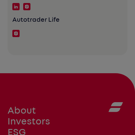
Autotrader Life
About
Investors
ESG