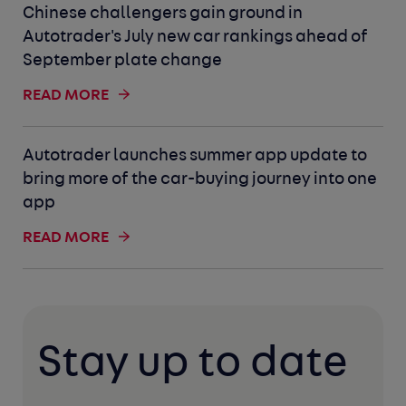
Chinese challengers gain ground in
Autotrader's July new car rankings ahead of
September plate change
READ MORE
Autotrader launches summer app update to
bring more of the car-buying journey into one
app
READ MORE
Stay up to date