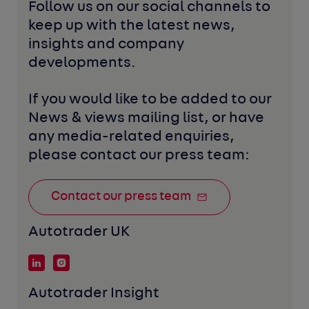
Follow us on our social channels to 
keep up with the latest news, 
insights and company 
developments. 
If you would like to be added to our 
News & views mailing list, or have 
any media-related enquiries, 
please contact our press team:
Contact our press team
Autotrader UK
Autotrader Insight