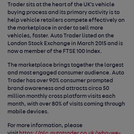
Trader sits at the heart of the UK's vehicle
buying process and its primary activity is to
help vehicle retailers compete effectively on
the marketplace in order to sell more
vehicles, faster. Auto Trader listed on the
London Stock Exchange in March 2015 and is
now a member of the FTSE 100 Index.
The marketplace brings together the largest
and most engaged consumer audience. Auto
Trader has over 90% consumer prompted
brand awareness and attracts circa 50
million monthly cross platform visits each
month, with over 80% of visits coming through
mobile devices.
For more information, please
visit
https://plc.autotrader.co.uk/who-we-