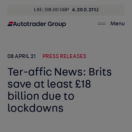
LSE: 518.00 GBP
6.20 (1.21%)
Menu
08 APRIL 21
PRESS RELEASES
Ter-affic News: Brits
save at least £18
billion due to
lockdowns