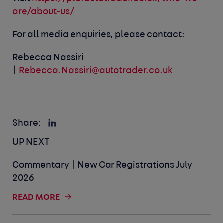
are/about-us/
For all media enquiries, please contact:
Rebecca Nassiri
|
Rebecca.Nassiri@autotrader.co.uk
Share:
UP NEXT
Commentary | New Car Registrations July
2026
READ MORE