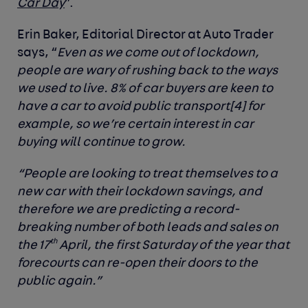
Car Day
”.
Erin Baker, Editorial Director at Auto Trader
says, “
Even as we come out of lockdown,
people are wary of rushing back to the ways
we used to live. 8% of car buyers are keen to
have a car to avoid public transport
[
4]
for
example, so we’re certain interest in car
buying will continue to grow.
“People are looking to treat themselves to a
new car with their lockdown savings, and
therefore we are predicting a record-
breaking number of both leads and sales on
th
the 17
April, the first Saturday of the year that
forecourts can re-open their doors to the
public again.”