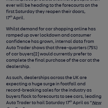
ever will be heading to the forecourts on the
first Saturday they reopen their doors,
th
17
April.
Whilst demand for car shopping online has
ramped up over lockdown and consumer
confidence has grown, internal data from
Auto Trader shows that three-quarters (75%)
of car buyers
[2]
would currently prefer to
complete the final purchase of the car at the
dealership.
As such, dealerships across the UK are
expecting a huge surge in footfall and
record-breaking sales for the industry as
buyers flock to forecourts to see cars, leading
th
Auto Trader to hail Saturday 17
April as “
New