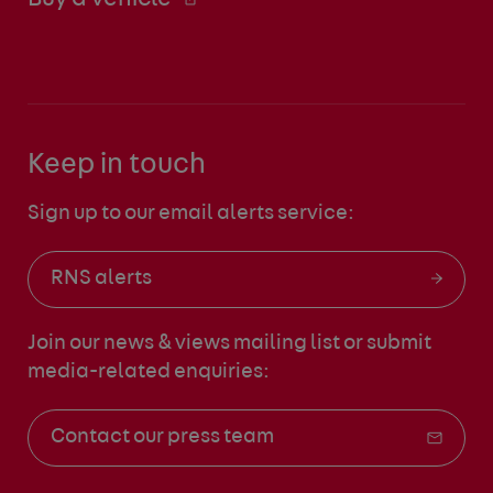
Keep in touch
Sign up to our email alerts service:
RNS alerts
Join our news & views mailing list
or submit
media-related enquiries:
Contact our press team