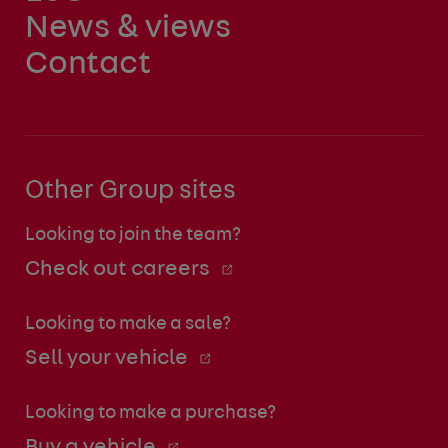
News & views
Contact
Other Group sites
Looking to join the team?
Check out careers
Looking to make a sale?
Sell your vehicle
Looking to make a purchase?
Buy a vehicle