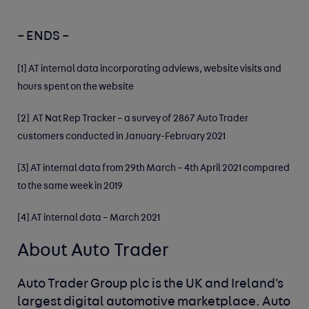
– ENDS –
[1]
AT internal data incorporating adviews, website visits and
hours spent on the website
[2]
AT Nat Rep Tracker – a survey of 2867 Auto Trader
customers conducted in January-February 2021
[3]
AT internal data from 29th March – 4th April 2021 compared
to the same week in 2019
[4]
AT internal data – March 2021
About Auto Trader
Auto Trader Group plc is the UK and Ireland's
largest digital automotive marketplace. Auto