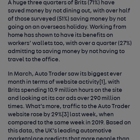
A huge three quarters of Brits (71%) have
saved money by not dining out, with over half
of those surveyed (51%) saving money by not
going on an overseas holiday. Working from
home has shown to have its benefits on
workers’ wallets too, with over a quarter (27%)
admitting to saving money by not having to
travel to the office.
In March, Auto Trader saw its biggest ever
month in terms of website activity
[1]
, with
Brits spending 10.9 million hours on the site
and looking at its car ads over 290 million
times. What’s more, traffic to the Auto Trader
website rose by 29%
[3]
last week, when
compared to the same week in 2019. Based on
this data, the UK’s leading automotive
marketplace predicts that more people than