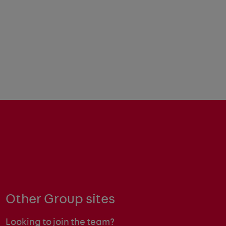
Other Group sites
Looking to join the team?