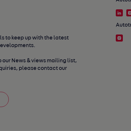
Autot
Autot
s to keep up with the latest 
developments. 
 our News & views mailing list, 
uiries, please contact our 