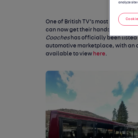
analyze site 
Cookie
One of British TV’s most recognisa
can now get their hands on a true 
Coaches
has officially been listed
automotive marketplace, with an a
available to view
here
.