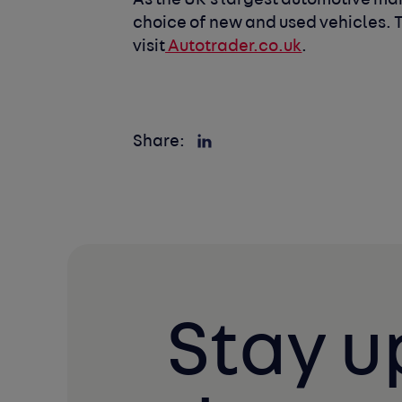
As the UK’s largest automotive mar
choice of new and used vehicles. To
visit
Autotrader.co.uk
.
Share:
Stay u