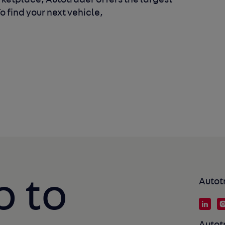
ketplace, Autotrader offers the largest
 find your next vehicle,
p to
Autot