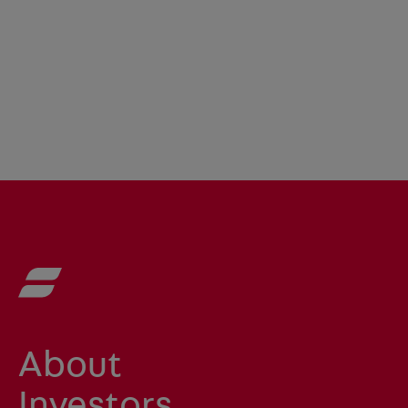
About
Investors