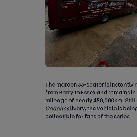
The maroon 33-seater is instantly 
from Barry to Essex and remains in
mileage of nearly 450,000km. Still 
Coaches
livery, the vehicle is bei
collectible for fans of the series.