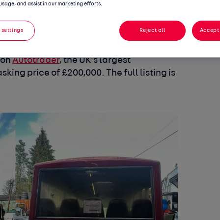
usage, and assist in our marketing efforts.
 settings
Reject all
Accept 
ble vehicles has hit the market, and fans
screen-used icon. The original
Dave’s
 on
Autotrader
, the UK’s largest
sking price of
£200,000
. The full listing is