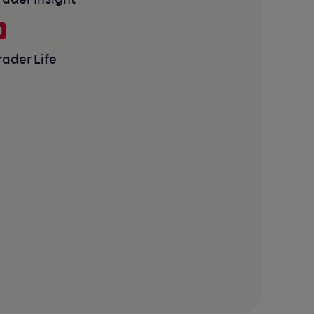
rader Insight
rader Life