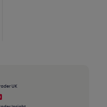
rader UK