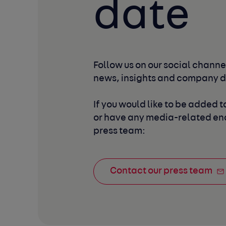
date
Follow us on our social channel
news, insights and company 
If you would like to be added to
or have any media-related enq
press team:
Contact our press team