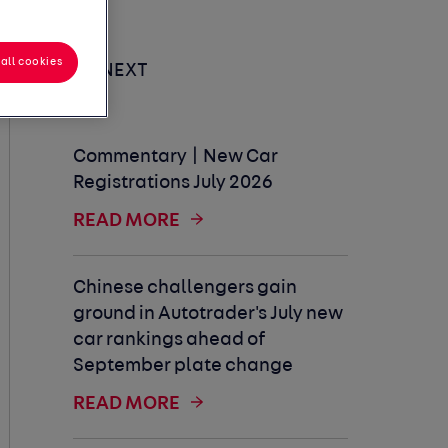
all cookies
UP NEXT
Commentary | New Car
Registrations July 2026
READ MORE
Chinese challengers gain
ground in Autotrader's July new
car rankings ahead of
September plate change
READ MORE