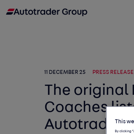
11 DECEMBER 25
PRESS RELEASE
The original
Coaches lis
Autotrader f
This we
By clicking 