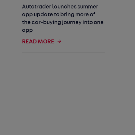
Autotrader launches summer
app update to bring more of
the car-buying journey into one
app
READ MORE