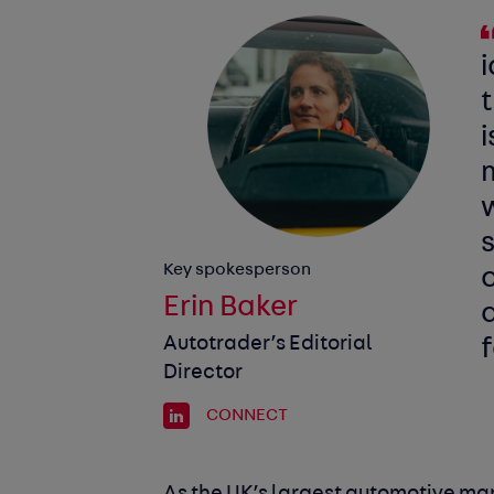
i
i
m
w
s
Key spokesperson
Erin Baker
Autotrader’s Editorial
f
Director
CONNECT