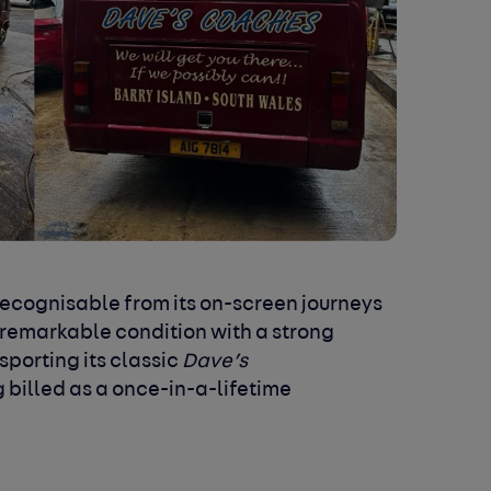
recognisable from its on-screen journeys
 remarkable condition with a strong
sporting its classic
Dave’s
ng billed as a once-in-a-lifetime