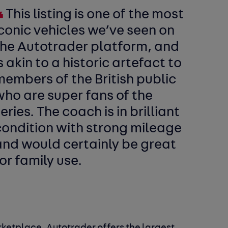
This listing is one of the most
conic vehicles we’ve seen on
the Autotrader platform, and
s akin to a historic artefact to
embers of the British public
ho are super fans of the
eries. The coach is in brilliant
condition with strong mileage
and would certainly be great
or family use.