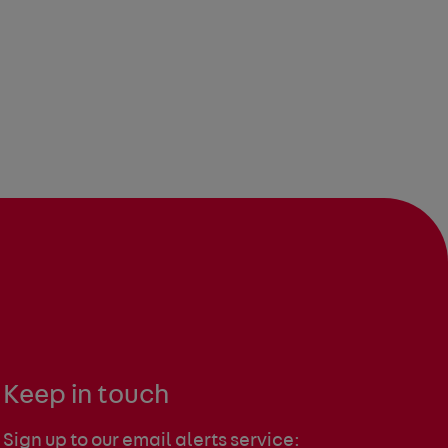
Keep in touch
Sign up to our email alerts service: