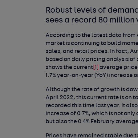
Robust levels of demand
sees a record 80 million 
According to the latest data from 
market is continuing to build mo
sales, and retail prices. In fact, A
based on daily pricing analysis of
shows the current
[1]
average price 
1.7% year-on-year (YoY) increase on
Although the rate of growth is dow
April 2022, this current rate is on 
recorded this time last year. It 
increase of 0.7%, which is not onl
but also the 0.4% February averag
Prices have remained stable due 