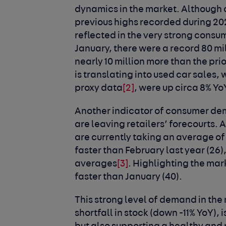
dynamics in the market. Although
previous highs recorded during 202
reflected in the very strong cons
January, there were a record 80 mil
nearly 10 million more than the pri
is translating into used car sales,
proxy data
[2]
, were up circa 8% Yo
Another indicator of consumer dema
are leaving retailers’ forecourts.
are currently taking an average of 
faster than February last year (26
averages
[3]
. Highlighting the mark
faster than January (40).
This strong level of demand in the
shortfall in stock (down -11% YoY), 