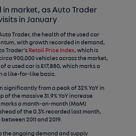
 in market, as Auto Trader
visits in January
Auto Trader, the health of the used car
mentum, with growth recorded in demand,
uto Trader’s
Retail Price Index
, which is
 circa 900,000 vehicles across the market,
of a used car is £17,880, which marks a
 a like-for-like basis.
n significantly from a peak of 32% YoY in
top of the massive 31.9% YoY increase
also marks a month-on-month (MoM)
y ahead of the 0.3% recorded last month,
e between 2011 and 2019.
to the ongoing demand and supply