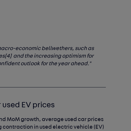
 macro-economic bellwethers, such as
es
[4]
and the increasing optimism for
nfident outlook for the year ahead."
r used EV prices
and MoM growth, average used car prices
contraction in used electric vehicle (EV)