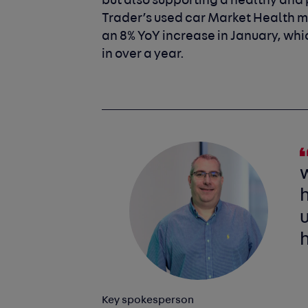
but also supporting a healthy and p
Trader’s used car Market Health met
an 8% YoY increase in January, whi
in over a year.
h
u
Key spokesperson