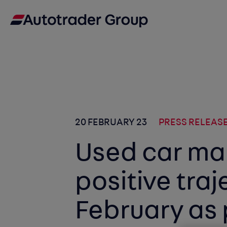
20 FEBRUARY 23
PRESS RELEAS
Used car ma
positive traj
February as 