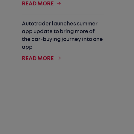
READ MORE
Autotrader launches summer
app update to bring more of
the car-buying journey into one
app
READ MORE