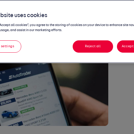
record uptick
bsite uses cookies
“Accept all cookies”, you agree to the storing of cookies on your device to enhance site na
usage, and assist in our marketing efforts.
 settings
Reject all
Accept 