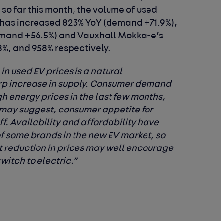
: so far this month, the volume of used
has increased 823% YoY (demand +71.9%),
emand +56.5%) and Vauxhall Mokka-e’s
%, and 958% respectively.
in used EV prices is a natural
rp increase in supply. Consumer demand
h energy prices in the last few months,
 may suggest, consumer appetite for
iff. Availability and affordability have
of some brands in the new EV market, so
ght reduction in prices may well encourage
witch to electric.”