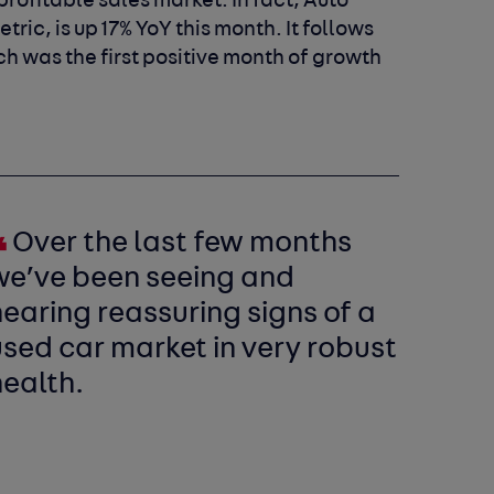
rofitable sales market. In fact, Auto
ric, is up 17% YoY this month. It follows
ch was the first positive month of growth
Over the last few months
we’ve been seeing and
earing reassuring signs of a
sed car market in very robust
health.