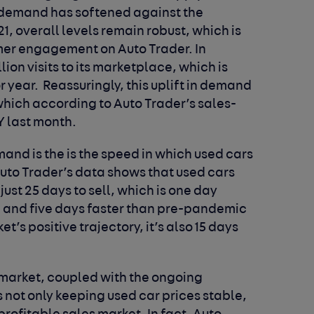
 demand has softened against the
1, overall levels remain robust, which is
umer engagement on Auto Trader. In
lion visits to its marketplace, which is
or year. Reassuringly, this uplift in demand
 which according to Auto Trader’s sales-
Y last month.
nd is the is the speed in which used cars
 Auto Trader’s data shows that used cars
just 25 days to sell, which is one day
), and five days faster than pre-pandemic
et’s positive trajectory, it’s also 15 days
 market, coupled with the ongoing
is not only keeping used car prices stable,