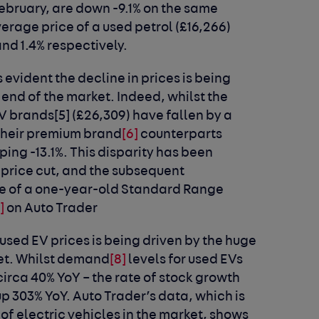
February, are down -9.1% on the same
verage price of a used petrol (£16,266)
and 1.4% respectively.
 evident the decline in prices is being
end of the market. Indeed, whilst the
EV brands
[5]
(£26,309) have fallen by a
 their premium brand
[6]
counterparts
ng -13.1%. This disparity has been
r price cut, and the subsequent
ice of a one-year-old Standard Range
]
on Auto Trader
used EV prices is being driven by the huge
et. Whilst demand
[8]
levels for used EVs
circa 40% YoY – the rate of stock growth
up 303% YoY. Auto Trader’s data, which is
of electric vehicles in the market, shows