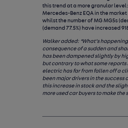
this trend at a more granular level
Mercedes-Benz EQA in the market 
whilst the number of MG MG5s (d
(demand 77.5%) have increased 918
Walker added
: “What’s happening 
consequence of a sudden and sha
has been dampened slightly by hig
but contrary to what some reports
electric has far from fallen off a cl
been major drivers in the success 
this increase in stock and the sli
more used car buyers to make the s