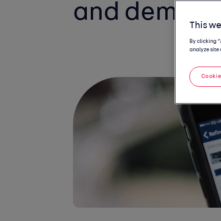
and demand 
This we
By clicking 
analyze site 
Cookie