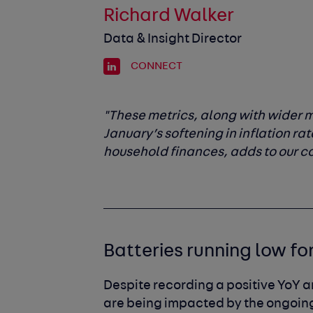
Richard Walker
Data & Insight Director
CONNECT
"These metrics, along with wider
January’s softening in inflation rat
household finances, adds to our co
Batteries running low fo
Despite recording a positive YoY 
are being impacted by the ongoing 