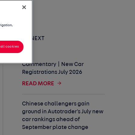
vigation,
UP NEXT
all cookies
Commentary | New Car
Registrations July 2026
READ MORE
Chinese challengers gain
ground in Autotrader's July new
car rankings ahead of
September plate change