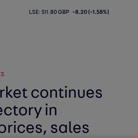
LSE: 511.80 GBP
-8.20 (-1.58%)
ES
rket continues
ectory in
prices, sales