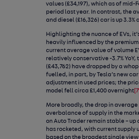
values (£34,197), which as of mid-
period last year. In contrast, the a
and diesel (£16,326) car is up 3.3% 
Highlighting the nuance of EVs, it’s
heavily influenced by the premium 
current average value of volume 
relatively conservative -3.7% YoY,
(£43,762) have dropped by a whoppi
fuelled, in part, by Tesla’s new ca
adjustment in used prices; the pr
model fell circa £1,400 overnight
[7
More broadly, the drop in average 
overbalance of supply in the mark
on Auto Trader remain stable – up 
has rocketed, with current supply 
based on the broadest single view 