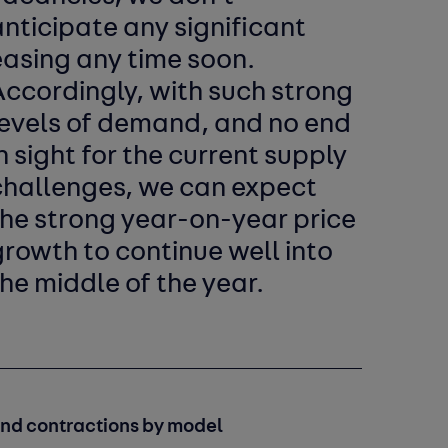
nticipate any significant
easing any time soon.
Accordingly, with such strong
levels of demand, and no end
n sight for the current supply
challenges, we can expect
the strong year-on-year price
rowth to continue well into
he middle of the year.
and contractions by model