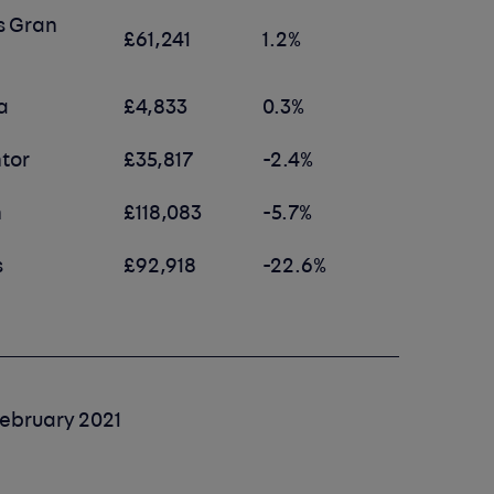
s Gran
£61,241
1.2%
a
£4,833
0.3%
tor
£35,817
-2.4%
n
£118,083
-5.7%
s
£92,918
-22.6%
ebruary 2021