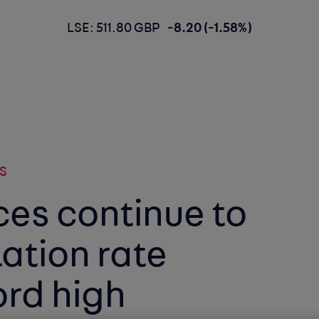
LSE: 511.80 GBP
-8.20 (-1.58%)
S
ces continue to
lation rate
ord high