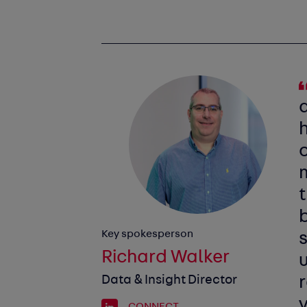
t
Key spokesperson
s
Richard Walker
Data & Insight Director
CONNECT