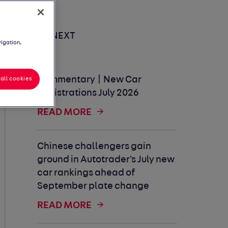
UP NEXT
vigation,
Commentary | New Car
all cookies
Registrations July 2026
READ MORE
Chinese challengers gain
ground in Autotrader's July new
car rankings ahead of
September plate change
READ MORE