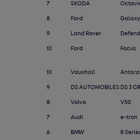
7
SKODA
Octavi
8
Ford
Galax
9
Land Rover
Defend
10
Ford
Focus
10
Vauxhall
Antara
9
DS AUTOMOBILES
DS 3 
8
Volvo
V50
7
Audi
e-tron
6
BMW
8 Serie