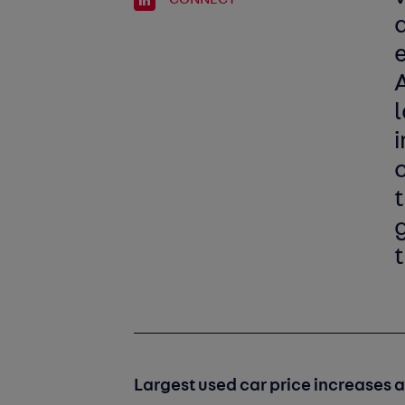
a
i
g
t
Largest used car price increases 