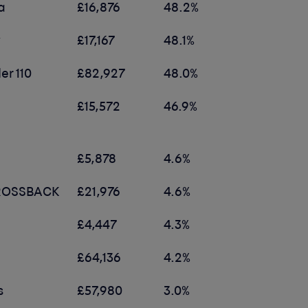
a
£16,876
48.2%
y
£17,167
48.1%
er 110
£82,927
48.0%
£15,572
46.9%
£5,878
4.6%
CROSSBACK
£21,976
4.6%
£4,447
4.3%
£64,136
4.2%
s
£57,980
3.0%