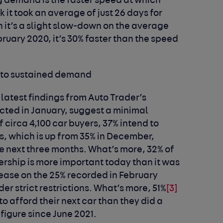
ng demand is the faster speed at which
k it took an average of just 26 days for
h it’s a slight slow-down on the average
uary 2020, it’s 30% faster than the speed
 to sustained demand
e latest findings from Auto Trader’s
ted in January, suggest a minimal
 circa 4,100 car buyers, 37% intend to
s, which is up from 35% in December,
he next three months. What’s more, 32% of
rship is more important today than it was
ease on the 25% recorded in February
der strict restrictions. What’s more, 51%
[3]
 to afford their next car than they did a
figure since June 2021.