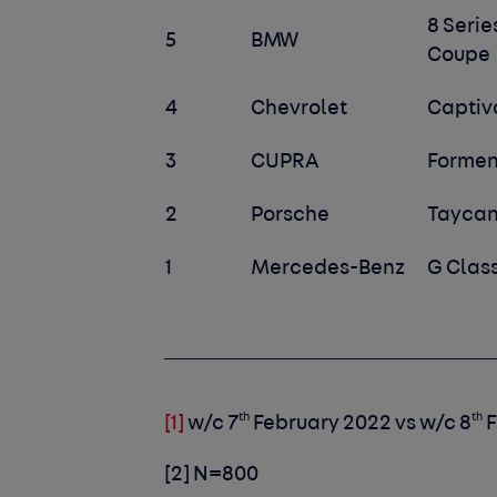
8 Serie
5
BMW
Coupe
4
Chevrolet
Captiv
3
CUPRA
Formen
2
Porsche
Tayca
1
Mercedes-Benz
G Clas
th
th
[1]
w/c 7
February 2022 vs w/c 8
F
[2]
N=800