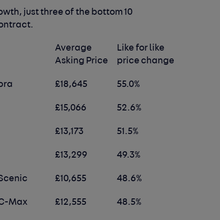
owth, just three of the bottom 10
ontract.
Average
Like for like
Asking Price
price change
bra
£18,645
55.0%
£15,066
52.6%
£13,173
51.5%
£13,299
49.3%
Scenic
£10,655
48.6%
 C-Max
£12,555
48.5%