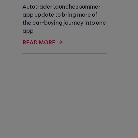
Autotrader launches summer
app update to bring more of
the car-buying journey into one
app
READ MORE