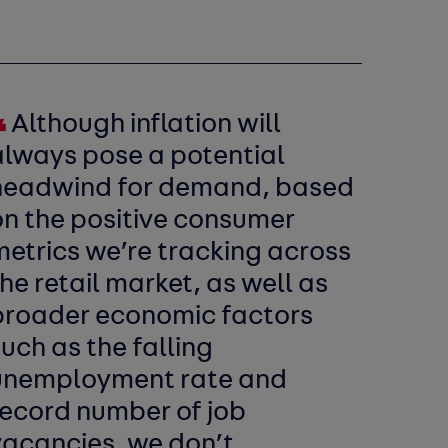
Although inflation will
always pose a potential
headwind for demand, based
on the positive consumer
metrics we’re tracking across
he retail market, as well as
broader economic factors
uch as the falling
unemployment rate and
record number of job
vacancies, we don’t