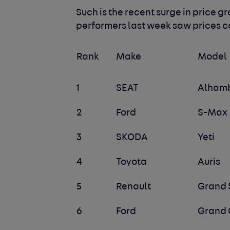
Such is the recent surge in price gr
performers last week saw prices c
Rank
Make
Model
1
SEAT
Alham
2
Ford
S-Max
3
SKODA
Yeti
4
Toyota
Auris
5
Renault
Grand 
6
Ford
Grand