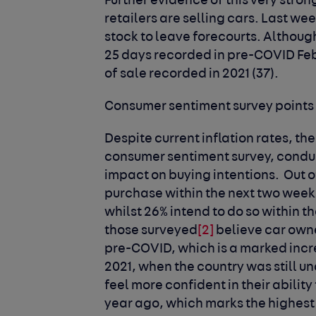
Further evidence of this very stro
retailers are selling cars. Last wee
stock to leave forecourts. Althoug
25 days recorded in pre-COVID Febr
of sale recorded in 2021 (37).
Consumer sentiment survey points
Despite current inflation rates, th
consumer sentiment survey, conduc
impact on buying intentions. Out of
purchase within the next two week
whilst 26% intend to do so within t
those surveyed
[2]
believe car owne
pre-COVID, which is a marked incr
2021, when the country was still un
feel more confident in their ability
year ago, which marks the highest 