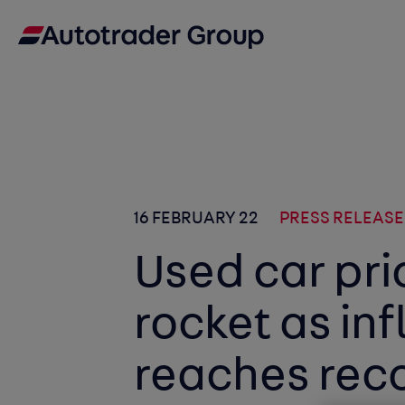
16 FEBRUARY 22
PRESS RELEASE
Used car pri
rocket as inf
reaches rec