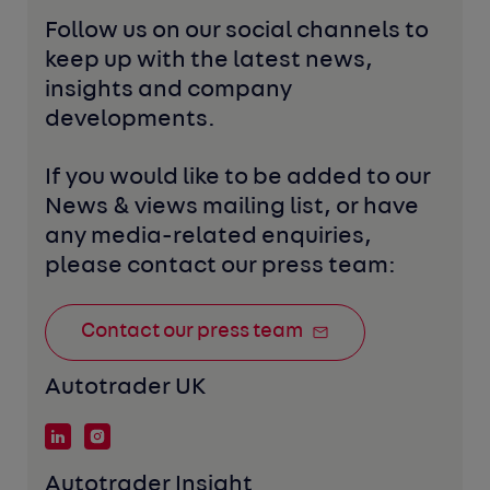
Follow us on our social channels to 
keep up with the latest news, 
insights and company 
developments. 
If you would like to be added to our 
News & views mailing list, or have 
any media-related enquiries, 
please contact our press team:
Contact our press team
Autotrader UK
Autotrader Insight