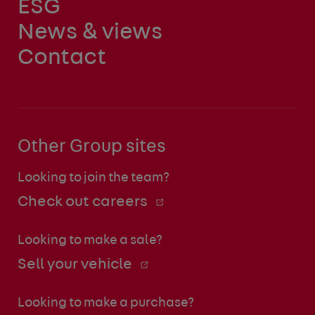
ESG
News & views
Contact
Other Group sites
Looking to join the team?
Check out careers
Looking to make a sale?
Sell your vehicle
Looking to make a purchase?