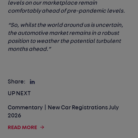
levels on our marketplace remain
comfortably ahead of pre-pandemic levels.
“So, whilst the world around us is uncertain,
the automotive market remains in a robust
position to weather the potential turbulent
months ahead.”
Share:
UP NEXT
Commentary | New Car Registrations July
2026
READ MORE