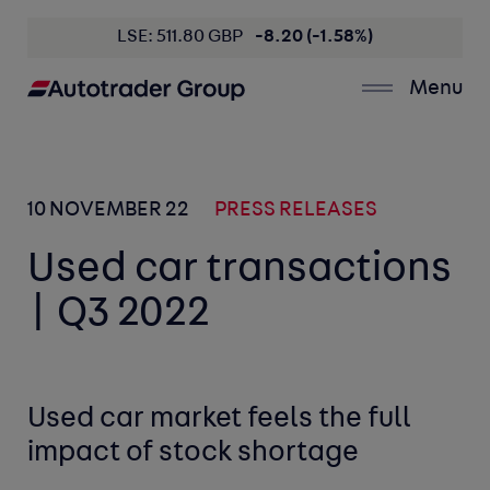
LSE: 511.80 GBP
-8.20 (-1.58%)
Menu
10 NOVEMBER 22
PRESS RELEASES
Used car transactions
| Q3 2022
Used car market feels the full
impact of stock shortage