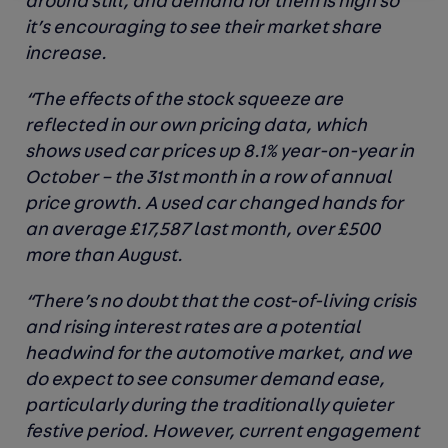
around still, and demand for them is high so
it’s encouraging to see their market share
increase.
“The effects of the stock squeeze are
reflected in our own pricing data, which
shows used car prices up 8.1% year-on-year in
October – the 31st month in a row of annual
price growth. A used car changed hands for
an average £17,587 last month, over £500
more than August.
“There’s no doubt that the cost-of-living crisis
and rising interest rates are a potential
headwind for the automotive market, and we
do expect to see consumer demand ease,
particularly during the traditionally quieter
festive period. However, current engagement