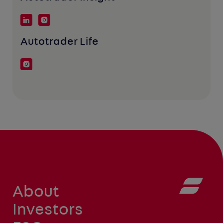
Autotrader Life
About
Investors