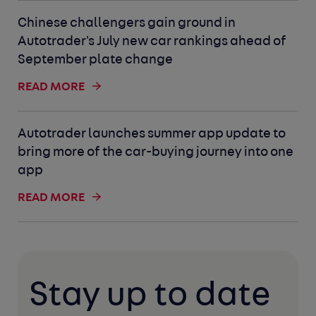
Chinese challengers gain ground in
Autotrader's July new car rankings ahead of
September plate change
READ MORE
Autotrader launches summer app update to
bring more of the car-buying journey into one
app
READ MORE
Stay up to date