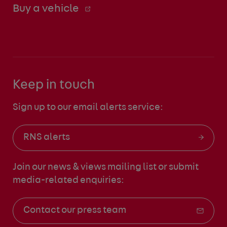
Buy a vehicle
Keep in touch
Sign up to our email alerts service:
RNS alerts
Join our news & views mailing list
or submit
media-related enquiries:
Contact our press team