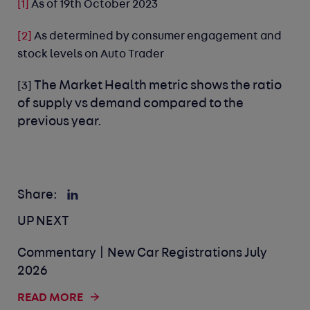
[1]
As of 19th October 2023
[2]
As determined by consumer engagement and
stock levels on Auto Trader
The Market Health metric shows the ratio
[3]
of supply vs demand compared to the
previous year.
Share:
UP NEXT
Commentary | New Car Registrations July
2026
READ MORE