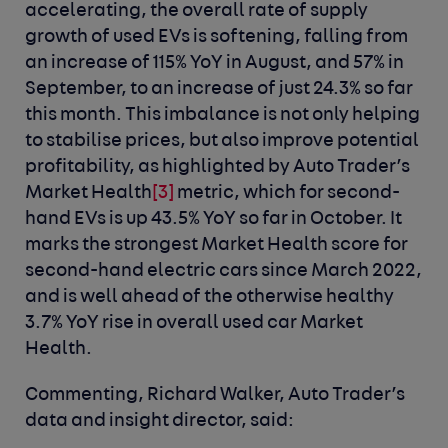
accelerating, the overall rate of supply
growth of used EVs is softening, falling from
an increase of 115% YoY in August, and 57% in
September, to an increase of just 24.3% so far
this month. This imbalance is not only helping
to stabilise prices, but also improve potential
profitability, as highlighted by Auto Trader’s
Market Health
[3]
metric, which for second-
hand EVs is up 43.5% YoY so far in October. It
marks the strongest Market Health score for
second-hand electric cars since March 2022,
and is well ahead of the otherwise healthy
3.7% YoY rise in overall used car Market
Health.
Commenting, Richard Walker, Auto Trader’s
data and insight director, said: