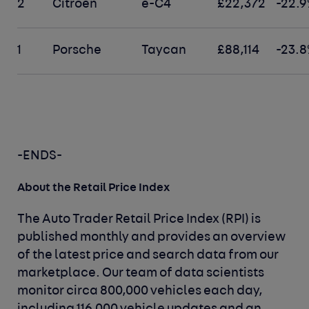
2
Citroen
e-C4
£22,372
-22.9
1
Porsche
Taycan
£88,114
-23.8
-ENDS-
About the Retail Price Index
The Auto Trader Retail Price Index (RPI) is
published monthly and provides an overview
of the latest price and search data from our
marketplace. Our team of data scientists
monitor circa 800,000 vehicles each day,