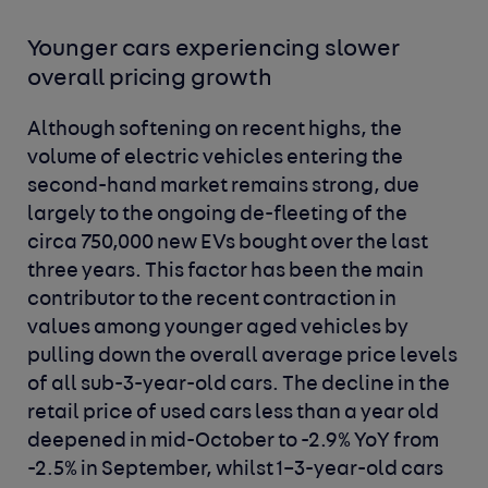
Younger cars experiencing slower
overall pricing growth
Although softening on recent highs, the
volume of electric vehicles entering the
second-hand market remains strong, due
largely to the ongoing de-fleeting of the
circa 750,000 new EVs bought over the last
three years. This factor has been the main
contributor to the recent contraction in
values among younger aged vehicles by
pulling down the overall average price levels
of all sub-3-year-old cars. The decline in the
retail price of used cars less than a year old
deepened in mid-October to -2.9% YoY from
-2.5% in September, whilst 1–3-year-old cars