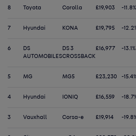
8
Toyota
Corolla
£19,903
-11.8
7
Hyundai
KONA
£19,795
-12.2
6
DS
DS 3
£16,977
-13.1%
AUTOMOBILES
CROSSBACK
5
MG
MG5
£23,230
-15.4
4
Hyundai
IONIQ
£16,559
-18.7
3
Vauxhall
Corsa-e
£19,914
-19.8