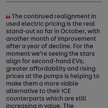
The continued realignment in
used electric pricing is the real
stand-out so far in October, with
another month of improvement
after a year of decline. For the
moment we’re seeing the stars
align for second-hand EVs;
greater affordability and rising
prices at the pumps is helping to
make them a more viable
alternative to their ICE
counterparts which are still
increasing in value. The