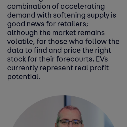
combination of accelerating
demand with softening supply is
good news for retailers;
although the market remains
volatile, for those who follow the
data to find and price the right
stock for their forecourts, EVs
currently represent real profit
potential.