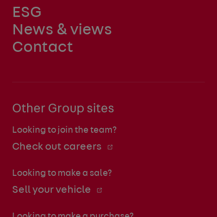
ESG
News & views
Contact
Other Group sites
Looking to join the team?
Check out careers
Looking to make a sale?
Sell your vehicle
Looking to make a purchase?