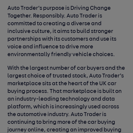
Auto Trader’s purpose is Driving Change
Together. Responsibly. Auto Trader is
committed to creating a diverse and
inclusive culture, it aims to build stronger
partnerships with its customers and use its
voice and influence to drive more
environmentally friendly vehicle choices.
With the largest number of car buyers and the
largest choice of trusted stock, Auto Trader’s
marketplace sits at the heart of the UK car
buying process. That marketplace is built on
an industry-leading technology and data
platform, which is increasingly used across
the automotive industry. Auto Trader is
continuing to bring more of the car buying
journey online, creating an improved buying