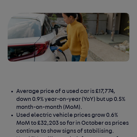
Average price of a used car is £17,774,
down 0.9% year-on-year (YoY) but up 0.5%
month-on-month (MoM).
Used electric vehicle prices grow 0.6%
MoM to £32,203 so far in October as prices
continue to show signs of stabilising.