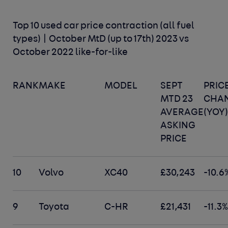
Top 10 used car price contraction (all fuel
types) | October MtD (up to 17th) 2023 vs
October 2022 like-for-like
RANK
MAKE
MODEL
SEPT
PRIC
MTD 23
CHA
AVERAGE
(YOY
ASKING
PRICE
10
Volvo
XC40
£30,243
-10.6
9
Toyota
C-HR
£21,431
-11.3