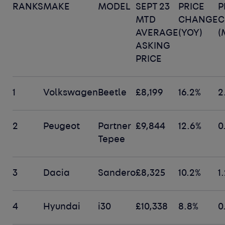
RANKS
MAKE
MODEL
SEPT 23
PRICE
P
MTD
CHANGE
C
AVERAGE
(YOY)
(
ASKING
PRICE
1
Volkswagen
Beetle
£8,199
16.2%
2
2
Peugeot
Partner
£9,844
12.6%
0
Tepee
3
Dacia
Sandero
£8,325
10.2%
1
4
Hyundai
i30
£10,338
8.8%
0