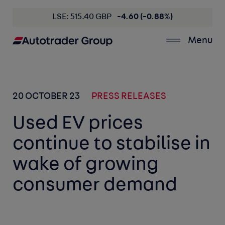
LSE: 515.40 GBP
-4.60 (-0.88%)
Menu
20 OCTOBER 23
PRESS RELEASES
Used EV prices
continue to stabilise in
wake of growing
consumer demand