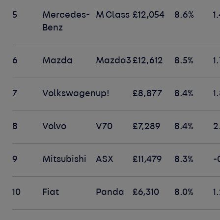
5
Mercedes-
M Class
£12,054
8.6%
1
Benz
6
Mazda
Mazda3
£12,612
8.5%
1
7
Volkswagen
up!
£8,877
8.4%
1
8
Volvo
V70
£7,289
8.4%
2
9
Mitsubishi
ASX
£11,479
8.3%
-
10
Fiat
Panda
£6,310
8.0%
1