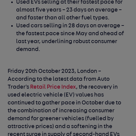
Used EVs selling at their fastest pace for
almost five years – 23 days on average –
and faster than all other fuel types.
Used cars selling in 28 days on average –
the fastest pace since May and ahead of
last year, underlining robust consumer
demand.
Friday 20th October 2023, London –
According to the latest data from Auto
Trader's
Retail Price Index
, the recovery in
used electric vehicle (EV) values has
continued to gather pace in October due to
the combination of increasing consumer
demand for greener vehicles (fuelled by
attractive prices) and a softening in the
recent surge in supply of second-hand EVs