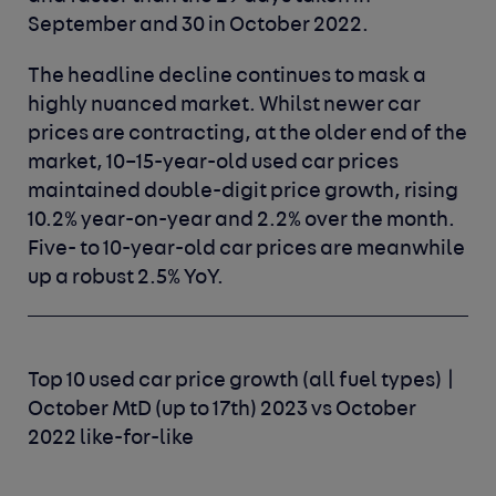
September and 30 in October 2022.
The headline decline continues to mask a
highly nuanced market. Whilst newer car
prices are contracting, at the older end of the
market, 10–15-year-old used car prices
maintained double-digit price growth, rising
10.2% year-on-year and 2.2% over the month.
Five- to 10-year-old car prices are meanwhile
up a robust 2.5% YoY.
Top 10 used car price growth (all fuel types) |
October MtD (up to 17th) 2023 vs October
2022 like-for-like