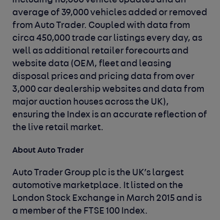
including 116,000 vehicle updates and an
average of 39,000 vehicles added or removed
from Auto Trader. Coupled with data from
circa 450,000 trade car listings every day, as
well as additional retailer forecourts and
website data (OEM, fleet and leasing
disposal prices and pricing data from over
3,000 car dealership websites and data from
major auction houses across the UK),
ensuring the Index is an accurate reflection of
the live retail market.
About Auto Trader
Auto Trader Group plc is the UK’s largest
automotive marketplace. It listed on the
London Stock Exchange in March 2015 and is
a member of the FTSE 100 Index.