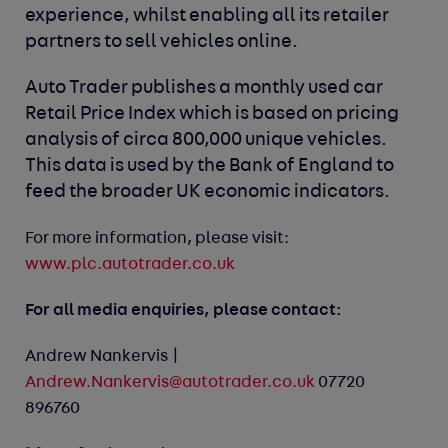
experience, whilst enabling all its retailer
partners to sell vehicles online.
Auto Trader publishes a monthly used car
Retail Price Index which is based on pricing
analysis of circa 800,000 unique vehicles.
This data is used by the Bank of England to
feed the broader UK economic indicators.
For more information, please visit:
www.plc.autotrader.co.uk
For all media enquiries, please contact:
Andrew Nankervis |
Andrew.Nankervis@autotrader.co.uk
07720
896760