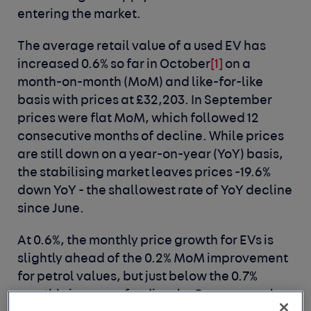
entering the market.
The average retail value of a used EV has
increased 0.6% so far in October
[1]
on a
month-on-month (MoM) and like-for-like
basis with prices at £32,203. In September
prices were flat MoM, which followed 12
consecutive months of decline. While prices
are still down on a year-on-year (YoY) basis,
the stabilising market leaves prices -19.6%
down YoY - the shallowest rate of YoY decline
since June.
At 0.6%, the monthly price growth for EVs is
slightly ahead of the 0.2% MoM improvement
for petrol values, but just below the 0.7%
monthly increase for diesels. On an annual