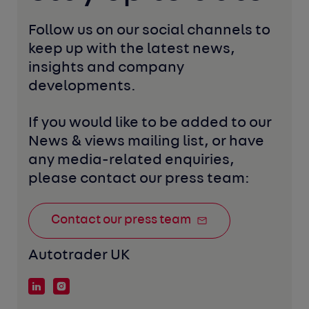
Follow us on our social channels to 
keep up with the latest news, 
insights and company 
developments. 
If you would like to be added to our 
News & views mailing list, or have 
any media-related enquiries, 
please contact our press team:
Contact our press team
Autotrader UK