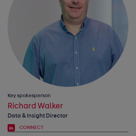
Key spokesperson
Richard Walker
Data & Insight Director
CONNECT