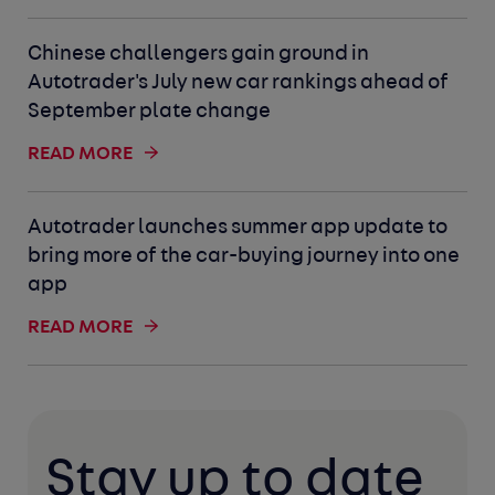
Chinese challengers gain ground in
Autotrader's July new car rankings ahead of
September plate change
READ MORE
Autotrader launches summer app update to
bring more of the car-buying journey into one
app
READ MORE
Stay up to date