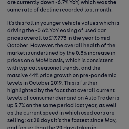
are currently down -6.7% YoY, which was the
same rate of decline recorded last month.
It's this fall in younger vehicle values which is
driving the -0.6% YoY easing of used car
prices overall to £17,778 in the year to mid-
October. However, the overall health of the
market is underlined by the 0.8% increase in
prices on a MoM basis, which is consistent
with typical seasonal trends, and the
massive 44% price growth on pre-pandemic
levels in October 2019. This is further
highlighted by the fact that overall current
levels of consumer demand on Auto Trader is
up 5.7% on the same period last year, as well
as the current speed in which used cars are
selling: at 28 days it’s the fastest since May,
and faster than the 29 days taken in