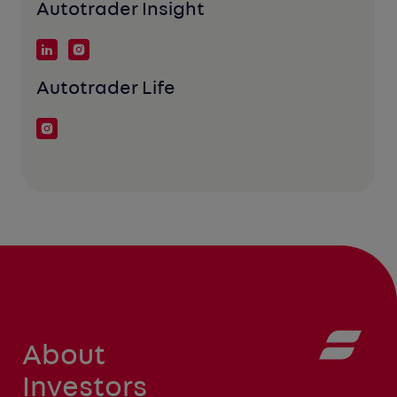
Autotrader Insight
Autotrader Life
About
Investors