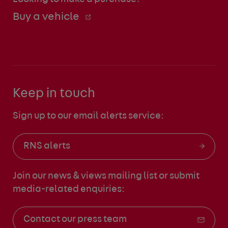
Buy a vehicle
Keep in touch
Sign up to our email alerts service:
RNS alerts
Join our news & views mailing list
or submit
media-related enquiries:
Contact our press team