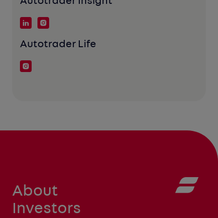
Autotrader Insight
Autotrader Life
About
Investors