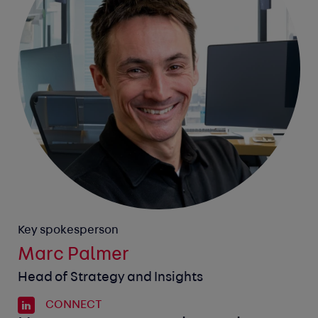
Key spokesperson
Marc Palmer
Head of Strategy and Insights
CONNECT