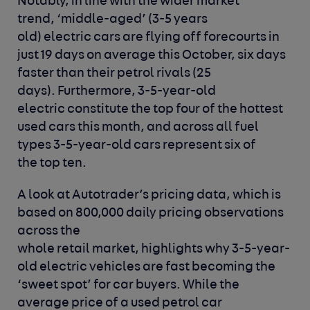
Notably, in line with the wider market
trend, ‘middle-aged’ (3-5 years
old) electric cars are flying off forecourts in
just 19 days on average this October, six days
faster than their petrol rivals (25
days). Furthermore, 3-5-year-old
electric constitute the top four of the hottest
used cars this month, and across all fuel
types 3-5-year-old cars represent six of
the top ten.
A look at Autotrader’s pricing data, which is
based on 800,000 daily pricing observations
across the
whole retail market, highlights why 3-5-year-
old electric vehicles are fast becoming the
‘sweet spot’ for car buyers. While the
average price of a used petrol car