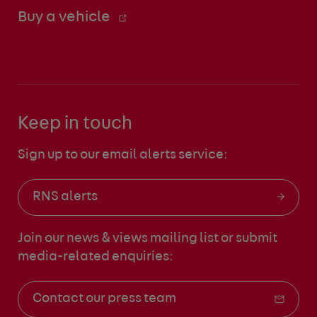
Buy a vehicle
Keep in touch
Sign up to our email alerts service:
RNS alerts
Join our news & views mailing list
or submit
media-related enquiries:
Contact our press team