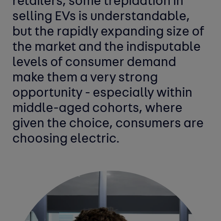
retailers, some trepidation in
selling EVs is understandable,
but the rapidly expanding size of
the market and the indisputable
levels of consumer demand
make them a very strong
opportunity - especially within
middle-aged cohorts, where
given the choice, consumers are
choosing electric.