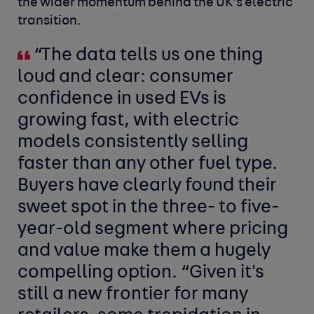
the wider momentum behind the UK’s electric
transition.
“The data tells us one thing
loud and clear: consumer
confidence in used EVs is
growing fast, with electric
models consistently selling
faster than any other fuel type.
Buyers have clearly found their
sweet spot in the three- to five-
year-old segment where pricing
and value make them a hugely
compelling option. “Given it's
still a new frontier for many