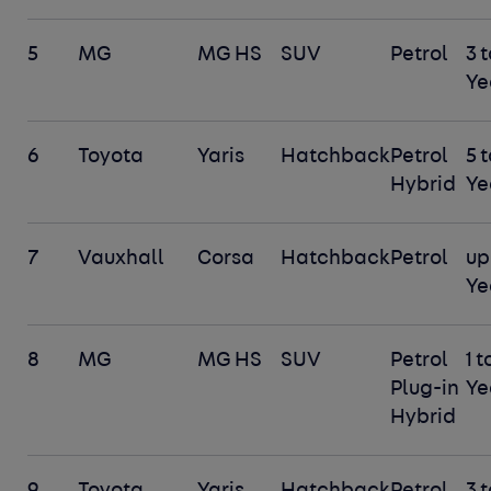
5
MG
MG HS
SUV
Petrol
3 t
Ye
6
Toyota
Yaris
Hatchback
Petrol
5 t
Hybrid
Ye
7
Vauxhall
Corsa
Hatchback
Petrol
up 
Ye
8
MG
MG HS
SUV
Petrol
1 t
Plug-in
Ye
Hybrid