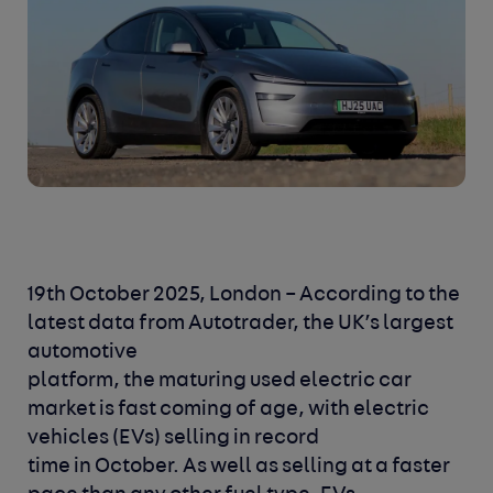
19th October 2025, London
– According to the
latest data from Autotrader, the UK’s largest
automotive
platform, the maturing used electric car
market is fast coming of age, with electric
vehicles (EVs) selling in record
time in October. As well as selling at a faster