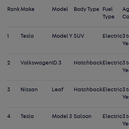
Rank
Make
Model
Body Type
Fuel
A
Type
Co
1
Tesla
Model Y
SUV
Electric
3 t
Ye
2
Volkswagen
ID.3
Hatchback
Electric
3 t
Ye
3
Nissan
Leaf
Hatchback
Electric
3 t
Ye
4
Tesla
Model 3
Saloon
Electric
3 t
Ye