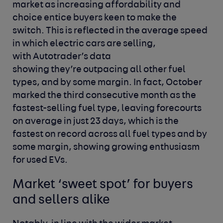
market as increasing affordability and
choice entice buyers keen to make the
switch. This is reflected in the average speed
in which electric cars are selling,
with Autotrader’s data
showing they’re outpacing all other fuel
types, and by some margin. In fact, October
marked the third consecutive month as the
fastest-selling fuel type, leaving forecourts
on average in just 23 days, which is the
fastest on record across all fuel types and by
some margin, showing growing enthusiasm
for used EVs.
Market ‘sweet spot’ for buyers
and sellers alike