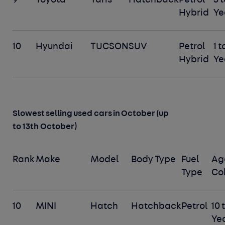
9
Toyota
Yaris
Hatchback
Petrol
3 t
Hybrid
Ye
10
Hyundai
TUCSON
SUV
Petrol
1 t
Hybrid
Ye
Slowest selling used cars in October (up
)
to 13th October
Rank
Make
Model
Body Type
Fuel
Ag
Type
Co
10
MINI
Hatch
Hatchback
Petrol
10 
Ye