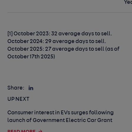
Ye
[1] October 2023: 32 average days to sell.
October 2024: 29 average days to sell.
October 2025: 27 average days to sell (as of
October 17th 2025)
Share:
UP NEXT
Consumer interest in EVs surges following
launch of Government Electric Car Grant
READ MORE