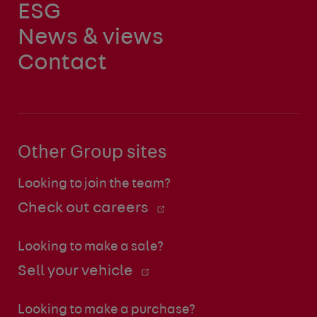
ESG
News & views
Contact
Other Group sites
Looking to join the team?
Check out careers
Looking to make a sale?
Sell your vehicle
Looking to make a purchase?