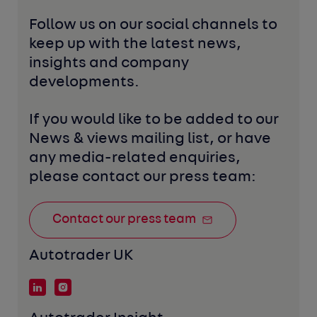
Follow us on our social channels to 
keep up with the latest news, 
insights and company 
developments. 
If you would like to be added to our 
News & views mailing list, or have 
any media-related enquiries, 
please contact our press team:
Contact our press team
Autotrader UK