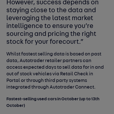
However, success depends on
staying close to the data and
leveraging the latest market
intelligence to ensure you’re
sourcing and pricing the right
stock for your forecourt.”
Whilst fastest selling data is based on past
data, Autotrader retailer partners can
access expected days to sell data for in and
out of stock vehicles via Retail Check in
Portal or through third party systems
integrated through Autotrader Connect.
Fastest-selling used cars in October (up to 13th
October)