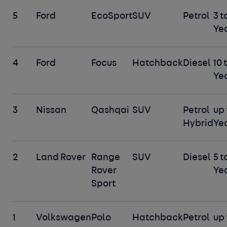
5
Ford
EcoSport
SUV
Petrol
3 t
Ye
4
Ford
Focus
Hatchback
Diesel
10 
Ye
3
Nissan
Qashqai
SUV
Petrol
up 
Hybrid
Ye
2
Land Rover
Range
SUV
Diesel
5 t
Rover
Ye
Sport
1
Volkswagen
Polo
Hatchback
Petrol
up 