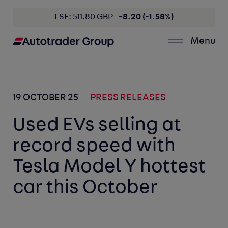
LSE: 511.80 GBP
-8.20 (-1.58%)
Menu
19 OCTOBER 25
PRESS RELEASES
Used EVs selling at
record speed with
Tesla Model Y hottest
car this October