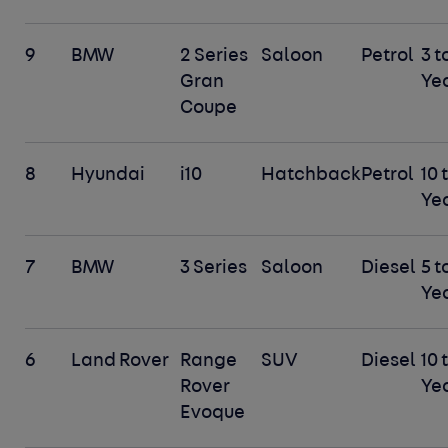
9
BMW
2 Series
Saloon
Petrol
3 t
Gran
Ye
Coupe
8
Hyundai
i10
Hatchback
Petrol
10 
Ye
7
BMW
3 Series
Saloon
Diesel
5 t
Ye
6
Land Rover
Range
SUV
Diesel
10 
Rover
Ye
Evoque