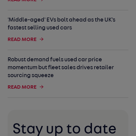
'Middle-aged' EVs bolt ahead as the UK's
fastest selling used cars
READ MORE
Robust demand fuels used car price
momentum but fleet sales drives retailer
sourcing squeeze
READ MORE
Stay up to date