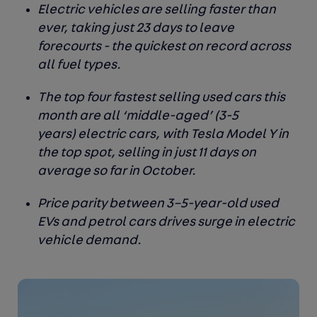
Electric vehicles are selling faster than
ever, taking just 23 days to leave
forecourts - the quickest on record across
all fuel types.
The top four fastest selling used cars this
month are all ‘middle-aged’ (3-5
years) electric cars, with Tesla Model Y in
the top spot, selling in just 11 days on
average so far in October.
Price parity between 3–5-year-old used
EVs and petrol cars drives surge in electric
vehicle demand.