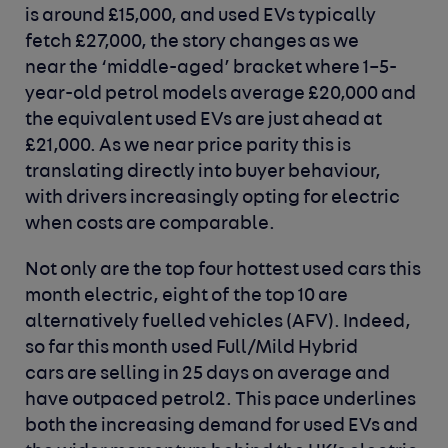
is around £15,000, and used EVs typically
fetch £27,000, the story changes as we
near the ‘middle-aged’ bracket where 1–5-
year-old petrol models average £20,000 and
the equivalent used EVs are just ahead at
£21,000. As we near price parity this is
translating directly into buyer behaviour,
with drivers increasingly opting for electric
when costs are comparable.
Not only are the top four hottest used cars this
month electric, eight of the top 10 are
alternatively fuelled vehicles (AFV). Indeed,
so far this month used Full/Mild Hybrid
cars are selling in 25 days on average and
have outpaced petrol2. This pace underlines
both the increasing demand for used EVs and