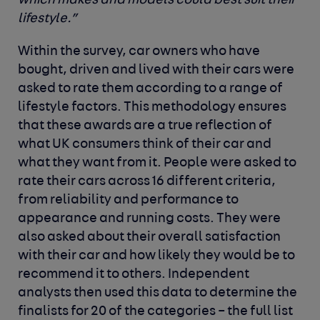
which makes and models could best suit their
lifestyle.”
Within the survey, car owners who have
bought, driven and lived with their cars were
asked to rate them according to a range of
lifestyle factors. This methodology ensures
that these awards are a true reflection of
what UK consumers think of their car and
what they want from it. People were asked to
rate their cars across 16 different criteria,
from reliability and performance to
appearance and running costs. They were
also asked about their overall satisfaction
with their car and how likely they would be to
recommend it to others. Independent
analysts then used this data to determine the
finalists for 20 of the categories – the full list