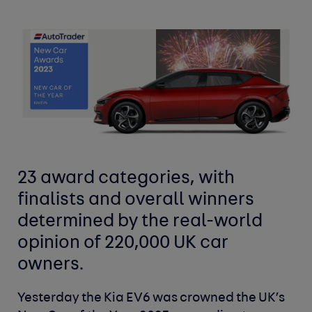
23 award categories, with
finalists and overall winners
determined by the real-world
opinion of 220,000 UK car
owners.
Yesterday the Kia EV6 was crowned the UK’s