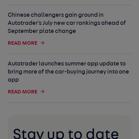
Chinese challengers gain ground in
Autotrader's July new car rankings ahead of
September plate change
READ MORE
Autotrader launches summer app update to
bring more of the car-buying journey into one
app
READ MORE
Stay up to date