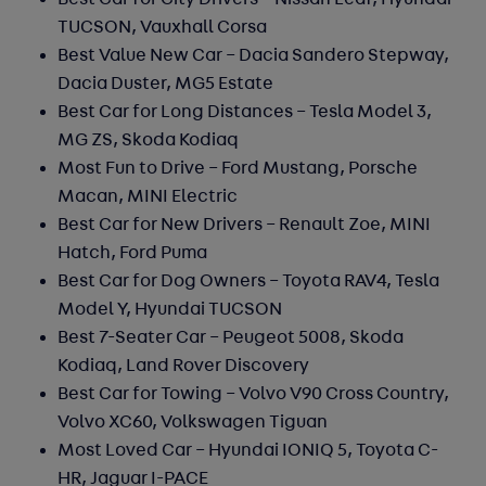
Best Car for City Drivers –
Nissan Leaf, Hyundai
TUCSON, Vauxhall Corsa
Best Value New Car –
Dacia Sandero Stepway,
Dacia Duster, MG5 Estate
Best Car for Long Distances –
Tesla Model 3,
MG ZS, Skoda Kodiaq
Most Fun to Drive –
Ford Mustang, Porsche
Macan, MINI Electric
Best Car for New Drivers –
Renault Zoe, MINI
Hatch, Ford Puma
Best Car for Dog Owners –
Toyota RAV4, Tesla
Model Y, Hyundai TUCSON
Best 7-Seater Car –
Peugeot 5008, Skoda
Kodiaq, Land Rover Discovery
Best Car for Towing –
Volvo V90 Cross Country,
Volvo XC60, Volkswagen Tiguan
Most Loved Car –
Hyundai IONIQ 5, Toyota C-
HR, Jaguar I-PACE