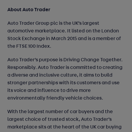
About Auto Trader
Auto Trader Group plc is the UK’s largest
automotive marketplace. It listed on the London
Stock Exchange in March 2015 and is a member of
the FTSE 100 Index.
Auto Trader’s purpose is Driving Change Together.
Responsibly. Auto Trader is committed to creating
a diverse and inclusive culture, it aims to build
stronger partnerships with its customers and use
its voice and influence to drive more
environmentally friendly vehicle choices.
With the largest number of car buyers and the
largest choice of trusted stock, Auto Trader’s
marketplace sits at the heart of the UK car buying