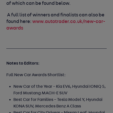
of which can be found below.
A full list of winners and finalists can also be
found here:
www.autotrader.co.uk/new-car-
awards
Notes to Editors:
Full New Car Awards Shortlist:
New Car of the Year –
Kia EV6, Hyundai IONIQ 5,
Ford Mustang MACH-E SUV
Best Car for Families –
Tesla Model Y, Hyundai
KONA SUV, Mercedes Benz A Class