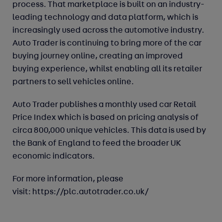
process. That marketplace is built on an industry-
leading technology and data platform, which is
increasingly used across the automotive industry.
Auto Trader is continuing to bring more of the car
buying journey online, creating an improved
buying experience, whilst enabling all its retailer
partners to sell vehicles online.
Auto Trader publishes a monthly used car Retail
Price Index which is based on pricing analysis of
circa 800,000 unique vehicles. This data is used by
the Bank of England to feed the broader UK
economic indicators.
For more information, please
visit:
https://plc.autotrader.co.uk/