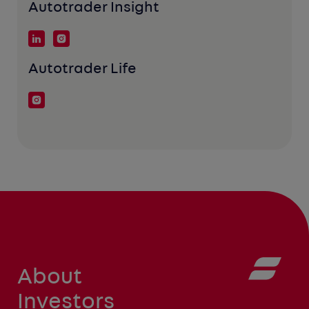
Autotrader Insight
Autotrader Life
About
Investors