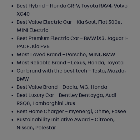
Best Hybrid – Honda CR-V, Toyota RAV4, Volvo
XC40
Best Value Electric Car –
Kia Soul, Fiat 500e,
MINI Electric
Best Premium Electric Car –
BMW iX3, Jaguar I-
PACE, Kia EV6
Most Loved Brand –
Porsche, MINI, BMW
Most Reliable Brand –
Lexus, Honda, Toyota
Car brand with the best tech – Tesla, Mazda,
BMW
Best Value Brand –
Dacia, MG, Honda
Best Luxury Car
– Bentley Bentayga, Audi
RSQ8, Lamborghini Urus
Best Home Charger
– myenergi, Ohme, Easee
Sustainability Initiative Award
– Citroen,
Nissan, Polestar