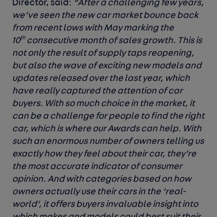
Director, said:
“
After a challenging few years,
we’ve seen the new car market bounce back
from recent lows with May marking the
th
10
consecutive month of sales growth. This is
not only the result of supply taps reopening,
but also the wave of exciting new models and
updates released over the last year, which
have really captured the attention of car
buyers. With so
much choice in the market, it
can be a challenge for people to find the right
car, which is where our Awards can help.
With
such an enormous number of owners telling us
exactly how they feel about their car, they’re
the most accurate indicator of consumer
opinion. And
with categories based on how
owners actually use their cars in the ‘real-
world’, it offers buyers invaluable insight into