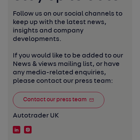
Follow us on our social channels to 
keep up with the latest news, 
insights and company 
developments. 
If you would like to be added to our 
News & views mailing list, or have 
any media-related enquiries, 
please contact our press team:
Contact our press team
Autotrader UK