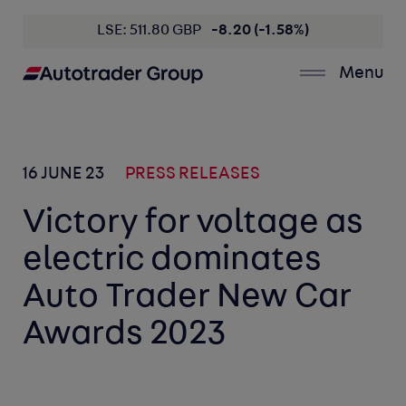
LSE: 511.80 GBP
-8.20 (-1.58%)
Menu
16 JUNE 23
PRESS RELEASES
Victory for voltage as
electric dominates
Auto Trader New Car
Awards 2023