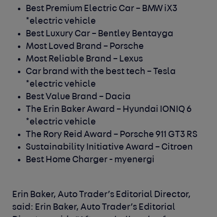
Best Premium Electric Car –
BMW iX3
*electric vehicle
Best Luxury Car –
Bentley Bentayga
Most Loved Brand –
Porsche
Most Reliable Brand –
Lexus
Car brand with the best tech –
Tesla
*electric vehicle
Best Value Brand –
Dacia
The Erin Baker Award –
Hyundai IONIQ 6
*electric vehicle
The Rory Reid Award –
Porsche 911 GT3 RS
Sustainability Initiative Award –
Citroen
Best Home Charger -
myenergi
Erin Baker, Auto Trader’s Editorial Director,
said:
Erin Baker, Auto Trader’s Editorial