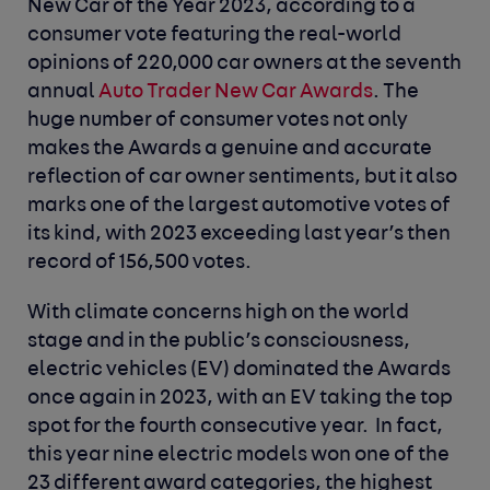
New Car of the Year 2023, according to a
consumer vote featuring the real-world
opinions of 220,000 car owners at the seventh
annual
Auto Trader New Car Awards
. The
huge number of consumer votes not only
makes the Awards a genuine and accurate
reflection of car owner sentiments, but it also
marks one of the largest automotive votes of
its kind, with 2023 exceeding last year’s then
record of 156,500 votes.
With climate concerns high on the world
stage and in the public’s consciousness,
electric vehicles (EV) dominated the Awards
once again in 2023, with an EV taking the top
spot for the fourth consecutive year. In fact,
this year nine electric models won one of the
23 different award categories, the highest