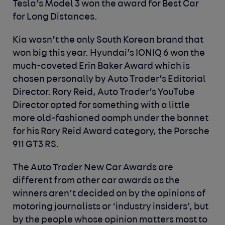
Tesla’s Model 3 won the award for
Best Car
for Long Distances
.
Kia wasn’t the only South Korean brand that
won big this year. Hyundai’s IONIQ 6 won the
much-coveted
Erin Baker Award
which is
chosen personally by Auto Trader’s Editorial
Director. Rory Reid, Auto Trader’s YouTube
Director opted for something with a little
more old-fashioned oomph under the bonnet
for his
Rory Reid Award
category, the Porsche
911 GT3 RS.
The Auto Trader New Car Awards are
different from other car awards as the
winners aren’t decided on by the opinions of
motoring journalists or ‘industry insiders’, but
by the people whose opinion matters most to