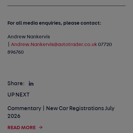
For all media enquiries, please contact:
Andrew Nankervis
|
Andrew.Nankervis@autotrader.co.uk
07720
896760
Share:
UP NEXT
Commentary | New Car Registrations July
2026
READ MORE