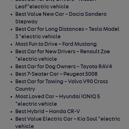
Leaf*electric vehicle
Best Value New Car –
Dacia Sandero
Stepway
Best Car for Long Distances –
Tesla Model
3 *electric vehicle
Most Fun to Drive –
Ford Mustang
Best Car for New Drivers –
Renault Zoe
*electric vehicle
Best Car for Dog Owners –
Toyota RAV4
Best 7-Seater Car –
Peugeot 5008
Best Car for Towing –
Volvo V90 Cross
Country
Most Loved Car –
Hyundai IONIQ 5
*electric vehicle
Best Hybrid –
Honda CR-V
Best Value Electric Car –
Kia Soul *electric
vehicle