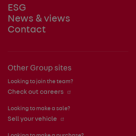
ESG
News & views
Contact
Other Group sites
Looking to join the team?
Check out careers
Looking to make a sale?
Sell your vehicle
Looking to make a purchase?