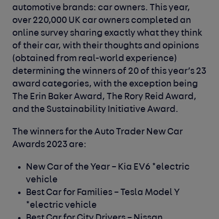
automotive brands: car owners. This year,
over 220,000 UK car owners completed an
online survey sharing exactly what they think
of their car, with their thoughts and opinions
(obtained from real-world experience)
determining the winners of 20 of this year’s 23
award categories, with the exception being
The Erin Baker Award, The Rory Reid Award,
and the Sustainability Initiative Award.
The winners for the
Auto Trader New Car
Awards 2023
are:
New Car of the Year –
Kia EV6 *electric
vehicle
Best Car for Families –
Tesla Model Y
*electric vehicle
Best Car for City Drivers –
Nissan