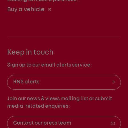
Buy a vehicle
Keep in touch
Sign up to our email alerts service:
RNS alerts
Join our news & views mailing list
or submit
media-related enquiries:
Contact our press team