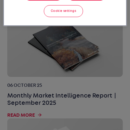
READ MORE
Cookie settings
06 OCTOBER 25
Monthly Market Intelligence Report |
September 2025
READ MORE