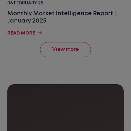
06 FEBRUARY 25
Monthly Market Intelligence Report |
January 2025
READ MORE
View more