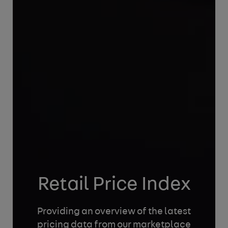
Retail Price Index
Providing an overview of the latest
pricing data
from our marketplace