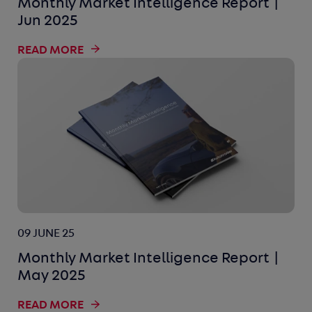
Monthly Market Intelligence Report |
Jun 2025
READ MORE
09 JUNE 25
Monthly Market Intelligence Report |
May 2025
READ MORE