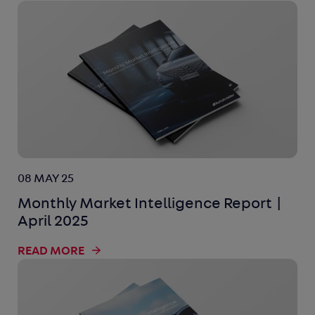
08 MAY 25
Monthly Market Intelligence Report |
April 2025
READ MORE