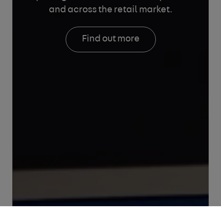
and across the retail market.
Find out more