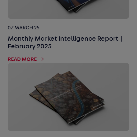
07 MARCH 25
Monthly Market Intelligence Report |
February 2025
READ MORE