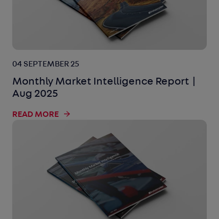
04 SEPTEMBER 25
Monthly Market Intelligence Report |
Aug 2025
READ MORE