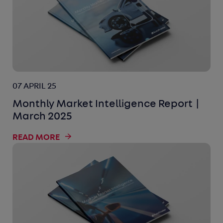
07 APRIL 25
Monthly Market Intelligence Report |
March 2025
READ MORE