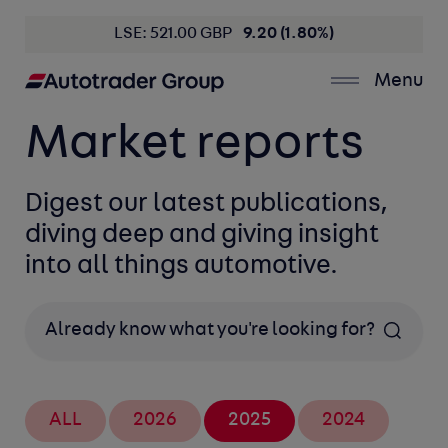
LSE: 521.00 GBP
9.20 (1.80%)
Menu
Market reports
Digest our latest publications,
diving deep and giving insight
into all things automotive.
Search
ALL
2026
2025
2024