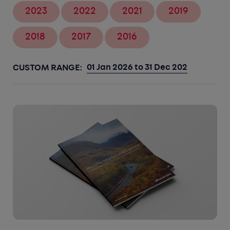
2023
2022
2021
2019
2018
2017
2016
CUSTOM RANGE: