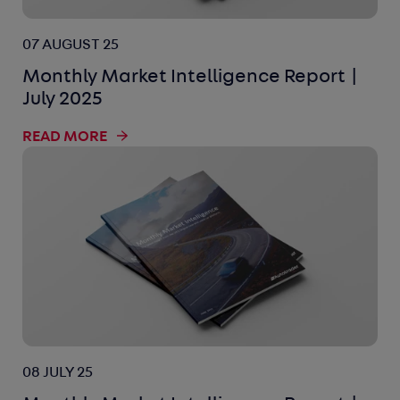
07 AUGUST 25
Monthly Market Intelligence Report |
July 2025
READ MORE
08 JULY 25