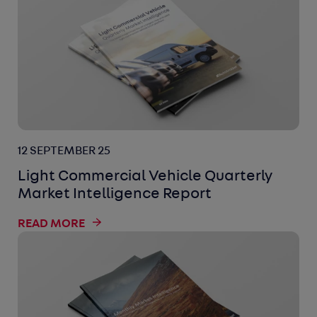
12 SEPTEMBER 25
Light Commercial Vehicle Quarterly
Market Intelligence Report
READ MORE