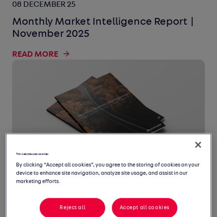
08 DECEMBER 25
Monthly Market Intelligence Report |
November 2025
READ MORE
This website uses cookies
By clicking “Accept all cookies”, you agree to the storing of cookies on your
device to enhance site navigation, analyze site usage, and assist in our
10 NOVEMBER 25
marketing efforts.
Monthly Market Intelligence Report |
Reject all
Accept all cookies
October 2025