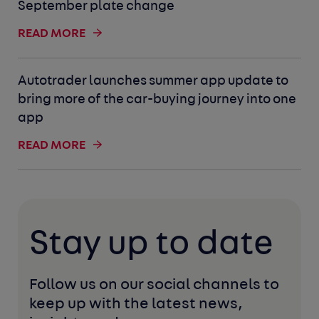
September plate change
READ MORE
Autotrader launches summer app update to
bring more of the car-buying journey into one
app
READ MORE
Stay up to date
Follow us on our social channels to 
keep up with the latest news, 