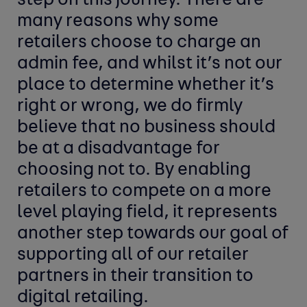
step on this journey. There are
many reasons why some
retailers choose to charge an
admin fee, and whilst it’s not our
place to determine whether it’s
right or wrong, we do firmly
believe that no business should
be at a disadvantage for
choosing not to. By enabling
retailers to compete on a more
level playing field, it represents
another step towards our goal of
supporting all of our retailer
partners in their transition to
digital retailing.