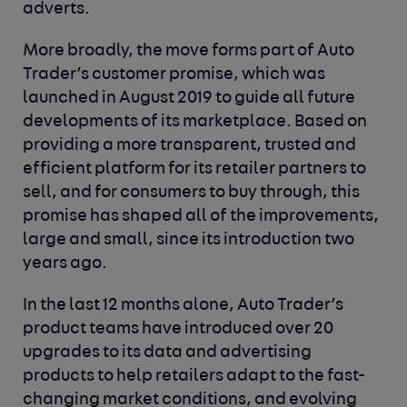
adverts.
More broadly, the move forms part of Auto
Trader’s customer promise, which was
launched in August 2019 to guide all future
developments of its marketplace. Based on
providing a more transparent, trusted and
efficient platform for its retailer partners to
sell, and for consumers to buy through, this
promise has shaped all of the improvements,
large and small, since its introduction two
years ago.
In the last 12 months alone, Auto Trader’s
product teams have introduced over 20
upgrades to its data and advertising
products to help retailers adapt to the fast-
changing market conditions, and evolving