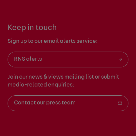
Keep in touch
Sign up to our email alerts service:
RNS alerts
Join our news & views mailing list
or submit
media-related enquiries:
Contact our press team