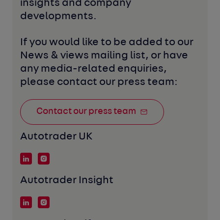
insights and company 
developments. 
If you would like to be added to our 
News & views mailing list, or have 
any media-related enquiries, 
please contact our press team:
Contact our press team
Autotrader UK
Autotrader Insight