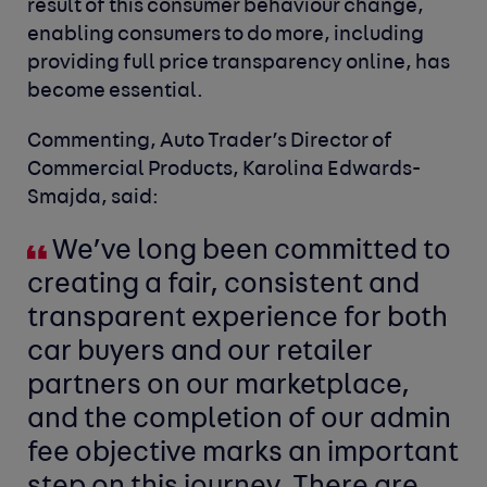
result of this consumer behaviour change,
enabling consumers to do more, including
providing full price transparency online, has
become essential.
Commenting, Auto Trader’s Director of
Commercial Products, Karolina Edwards-
Smajda
,
said:
We’ve long been committed to
creating a fair, consistent and
transparent experience for both
car buyers and our retailer
partners on our marketplace,
and the completion of our admin
fee objective marks an important