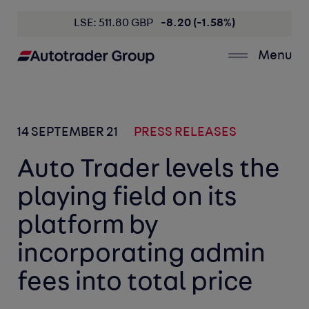
LSE: 511.80 GBP
-8.20 (-1.58%)
Menu
14 SEPTEMBER 21
PRESS RELEASES
Auto Trader levels the
playing field on its
platform by
incorporating admin
fees into total price