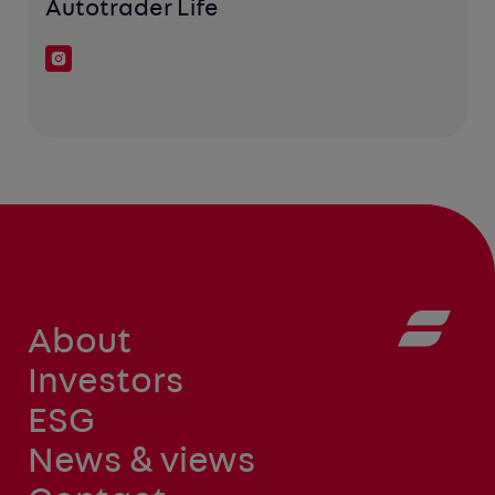
Autotrader Life
About
Investors
ESG
News & views