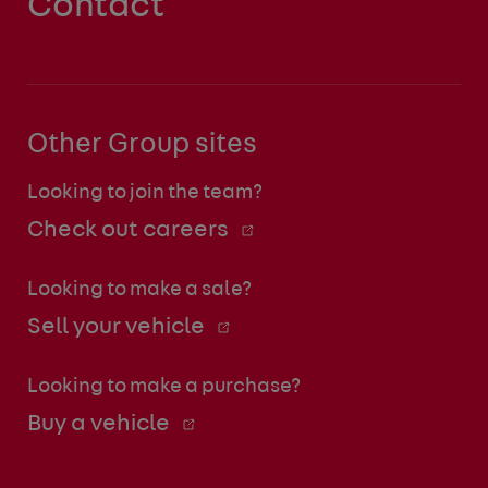
Contact
Other Group sites
Looking to join the team?
Check out careers
Looking to make a sale?
Sell your vehicle
Looking to make a purchase?
Buy a vehicle