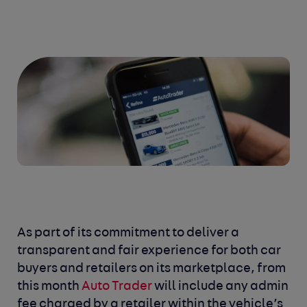
As part of its commitment to deliver a
transparent and fair experience for both car
buyers and retailers on its marketplace, from
this month
Auto Trader
will include any admin
fee charged by a retailer within the vehicle’s