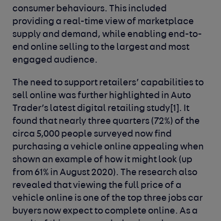
consumer behaviours. This included
providing a real-time view of marketplace
supply and demand, while enabling end-to-
end online selling to the largest and most
engaged audience.
The need to support retailers’ capabilities to
sell online was further highlighted in Auto
Trader’s latest digital retailing study
[1]
. It
found that nearly three quarters (72%) of the
circa 5,000 people surveyed now find
purchasing a vehicle online appealing when
shown an example of how it might look (up
from 61% in August 2020). The research also
revealed that viewing the full price of a
vehicle online is one of the top three jobs car
buyers now expect to complete online. As a