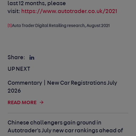
last 12 months, please
visit:
https://www.autotrader.co.uk/2021
[1]
Auto Trader Digital Retailing research, August 2021
Share:
UP NEXT
Commentary | New Car Registrations July
2026
READ MORE
Chinese challengers gain ground in
Autotrader's July new car rankings ahead of