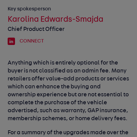
Key spokesperson
Karolina Edwards-Smajda
Chief Product Officer
CONNECT
Anything which is entirely optional for the
buyer is not classified as an admin fee. Many
retailers offer value-add products or services
which can enhance the buying and
ownership experience but are not essential to
complete the purchase of the vehicle
advertised, such as warranty, GAP insurance,
membership schemes, or home delivery fees.
For a summary of the upgrades made over the