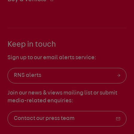
Keep in touch
Sign up to our email alerts service:
RNS alerts
Join our news & views mailing list
or submit
media-related enquiries:
Contact our press team