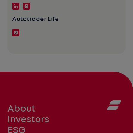
Autotrader Life
About
Investors
ESG