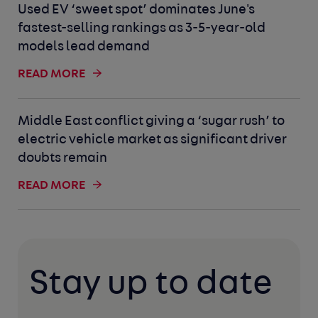
Used EV ‘sweet spot’ dominates June's
fastest-selling rankings as 3-5-year-old
models lead demand
READ MORE
Middle East conflict giving a ‘sugar rush’ to
electric vehicle market as significant driver
doubts remain
READ MORE
Stay up to date