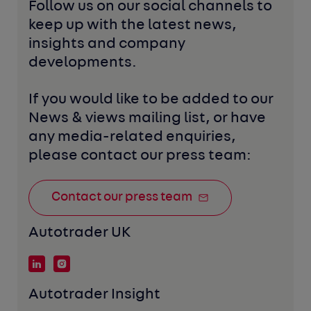
Follow us on our social channels to 
keep up with the latest news, 
insights and company 
developments. 
If you would like to be added to our 
News & views mailing list, or have 
any media-related enquiries, 
please contact our press team:
Contact our press team
Autotrader UK
Autotrader Insight