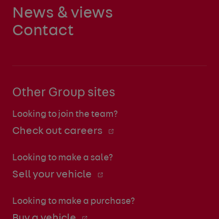
News & views
Contact
Other Group sites
Looking to join the team?
Check out careers
Looking to make a sale?
Sell your vehicle
Looking to make a purchase?
Buy a vehicle