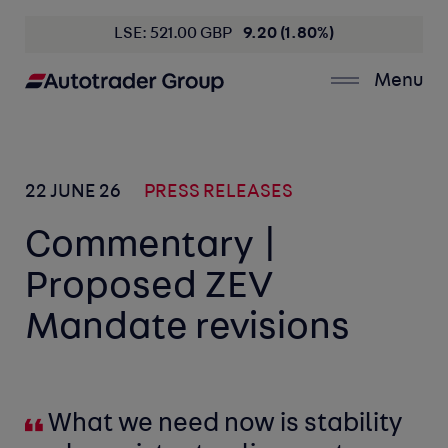
LSE: 521.00 GBP
9.20 (1.80%)
Menu
22 JUNE 26
PRESS RELEASES
Commentary |
Proposed ZEV
Mandate revisions
What we need now is stability