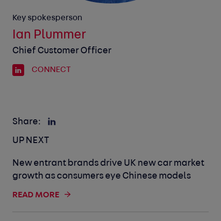
Key spokesperson
Ian Plummer
Chief Customer Officer
CONNECT
Share:
UP NEXT
New entrant brands drive UK new car market
growth as consumers eye Chinese models
READ MORE