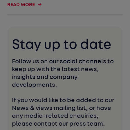
READ MORE
Stay up to date
Follow us on our social channels to 
keep up with the latest news, 
insights and company 
developments. 
If you would like to be added to our 
News & views mailing list, or have 
any media-related enquiries, 
please contact our press team: