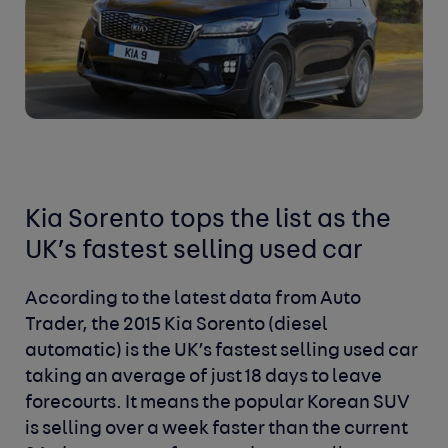
Kia Sorento tops the list as the
UK’s fastest selling used car
According to the latest data from Auto
Trader, the 2015 Kia Sorento (diesel
automatic) is the UK’s fastest selling used car
taking an average of just 18 days to leave
forecourts. It means the popular Korean SUV
is selling over a week faster than the current