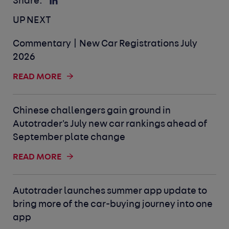
Share:
UP NEXT
Commentary | New Car Registrations July
2026
READ MORE
Chinese challengers gain ground in
Autotrader's July new car rankings ahead of
September plate change
READ MORE
Autotrader launches summer app update to
bring more of the car-buying journey into one
app