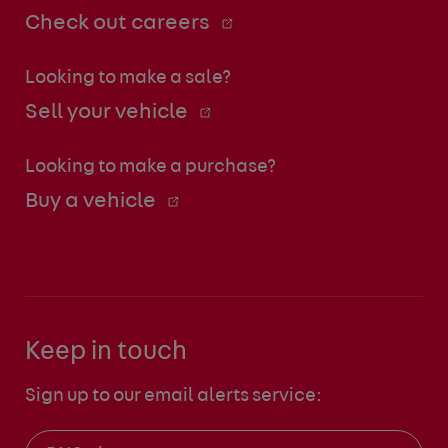
Check out careers
Looking to make a sale?
Sell your vehicle
Looking to make a purchase?
Buy a vehicle
Keep in touch
Sign up to our email alerts service: