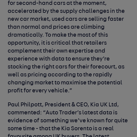
for second-hand cars at the moment,
accelerated by the supply challenges in the
new car market, used cars are selling faster
than normal and prices are climbing
dramatically. To make the most of this
opportunity, it is critical that retailers
complement their own expertise and
experience with data to ensure they’re
stocking the right cars for their forecourt, as
well as pricing according to the rapidly
changing market to maximise the potential
profit for every vehicle.”
Paul Philpott, President & CEO, Kia UK Ltd,
commented:
“Auto Trader’s latest data is
evidence of something we’ve known for quite
some time - that the Kia Sorento is a real
favourite among UK buyers. The latest