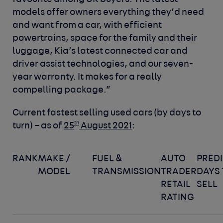
models offer owners everything they’d need
and want from a car, with efficient
powertrains, space for the family and their
luggage, Kia’s latest connected car and
driver assist technologies, and our seven-
year warranty. It makes for a really
compelling package.”
Current fastest
selling used cars (by days to
th
turn) – as of
25
August 2021
:
RANK
MAKE /
FUEL &
AUTO
PRED
MODEL
TRANSMISSION
TRADER
DAYS 
RETAIL
SELL
RATING