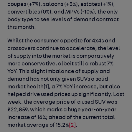
coupes (+7%), saloons (+3%), estates (+1%),
convertibles (0%), and MPVs (-10%), the only
body type to see levels of demand contract
this month.
Whilst the consumer appetite for 4x4s and
crossovers continue to accelerate, the level
of supply into the market is comparatively
more conservative, albeit still a robust 7%
YoY. This slight imbalance of supply and
demand has not only given SUVs a solid
market health
[1]
, a 7% YoY increase, but also
helped drive used prices up significantly. Last
week, the average price of a used SUV was
£22,859, which marks a huge year-on-year
increase of 16%; ahead of the current total
market average of 15.2%
[2]
.