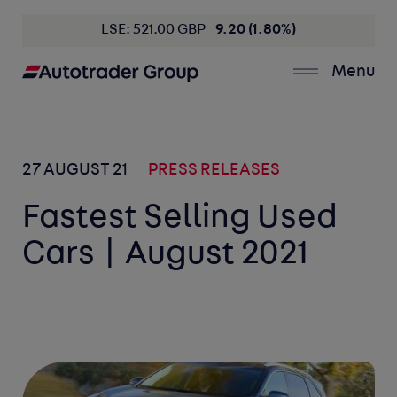
LSE: 521.00 GBP
9.20 (1.80%)
Menu
27 AUGUST 21
PRESS RELEASES
Fastest Selling Used
Cars | August 2021