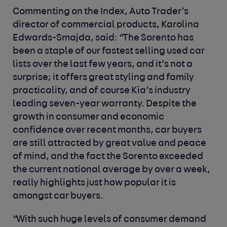
Commenting on the Index, Auto Trader’s
director of commercial products, Karolina
Edwards-Smajda, said
: “The Sorento has
been a staple of our fastest selling used car
lists over the last few years, and it’s not a
surprise; it offers great styling and family
practicality, and of course Kia’s industry
leading seven-year warranty. Despite the
growth in consumer and economic
confidence over recent months, car buyers
are still attracted by great value and peace
of mind, and the fact the Sorento exceeded
the current national average by over a week,
really highlights just how popular it is
amongst car buyers.
“With such huge levels of consumer demand