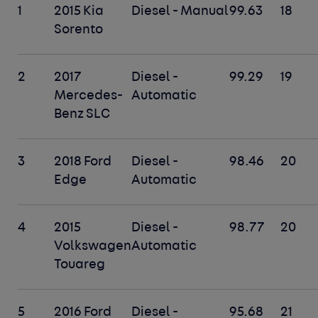
1
2015 Kia
Diesel - Manual
99.63
18
Sorento
2
2017
Diesel -
99.29
19
Mercedes-
Automatic
Benz SLC
3
2018 Ford
Diesel -
98.46
20
Edge
Automatic
4
2015
Diesel -
98.77
20
Volkswagen
Automatic
Touareg
5
2016 Ford
Diesel -
95.68
21