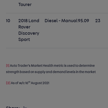
Tourer
10
2018 Land
Diesel - Manual
95.09
23
Rover
Discovery
Sport
[1]
Auto Trader’s Market Health metric is used to determine
strength based on supply and demand levels in the market
th
[2]
As of w/c 16
August 2021