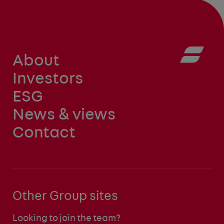
About
Investors
ESG
News & views
Contact
Other Group sites
Looking to join the team?