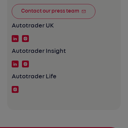
Contact our press team
Autotrader UK
Autotrader Insight
Autotrader Life