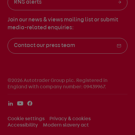
RNS alerts
Join our news & views mailing list
or submit
media-related enquiries:
Contact our press team
©2026 Autotrader Group plc. Registered in
England with company number: 09439967.
Cookie settings
Privacy & cookies
Accessibility
Modern slavery act