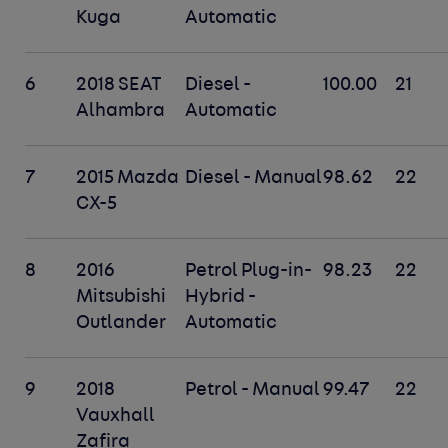
Kuga
Automatic
6
2018 SEAT
Diesel -
100.00
21
Alhambra
Automatic
7
2015 Mazda
Diesel - Manual
98.62
22
CX-5
8
2016
Petrol Plug-in-
98.23
22
Mitsubishi
Hybrid -
Outlander
Automatic
9
2018
Petrol - Manual
99.47
22
Vauxhall
Zafira