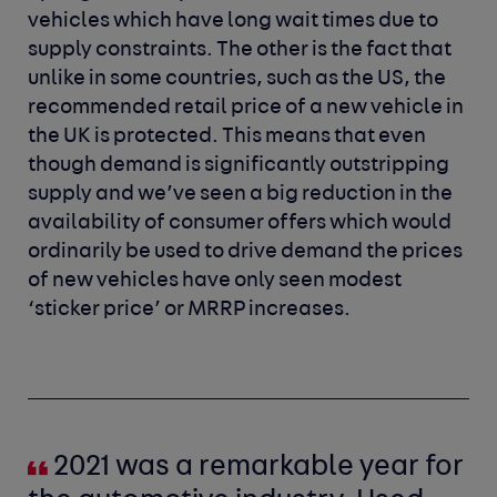
vehicles which have long wait times due to
supply constraints. The other is the fact that
unlike in some countries, such as the US, the
recommended retail price of a new vehicle in
the UK is protected. This means that even
though demand is significantly outstripping
supply and we’ve seen a big reduction in the
availability of consumer offers which would
ordinarily be used to drive demand the prices
of new vehicles have only seen modest
‘sticker price’ or MRRP increases.
2021 was a remarkable year for