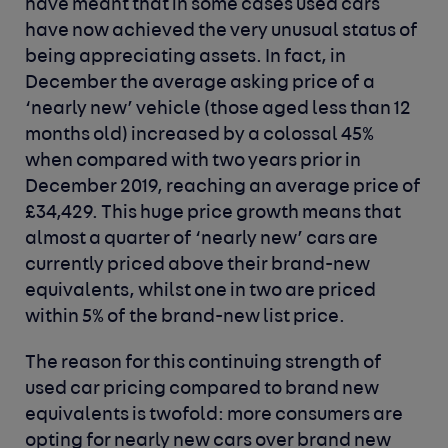
have meant that in some cases used cars
have now achieved the very unusual status of
being appreciating assets. In fact, in
December the average asking price of a
‘nearly new’ vehicle (those aged less than 12
months old) increased by a colossal 45%
when compared with two years prior in
December 2019, reaching an average price of
£34,429. This huge price growth means that
almost a quarter of ‘nearly new’ cars are
currently priced above their brand-new
equivalents, whilst one in two are priced
within 5% of the brand-new list price.
The reason for this continuing strength of
used car pricing compared to brand new
equivalents is twofold: more consumers are
opting for nearly new cars over brand new