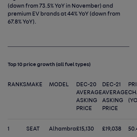
(down from 73.5% YoY in November) and
premium EV brands at 44% YoY (down from
67.8% YoY).
Top 10 price growth (all fuel types)
RANKS
MAKE
MODEL
DEC-20
DEC-21
PR
AVERAGE
AVERAGE
CH
ASKING
ASKING
(YO
PRICE
PRICE
1
SEAT
Alhambra
£15,130
£19,038
50