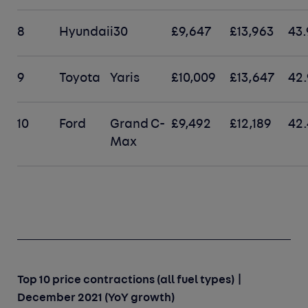
8
Hyundai
i30
£9,647
£13,963
43
9
Toyota
Yaris
£10,009
£13,647
42
10
Ford
Grand C-
£9,492
£12,189
42
Max
Top 10 price contractions (all fuel types) |
December 2021 (YoY growth)