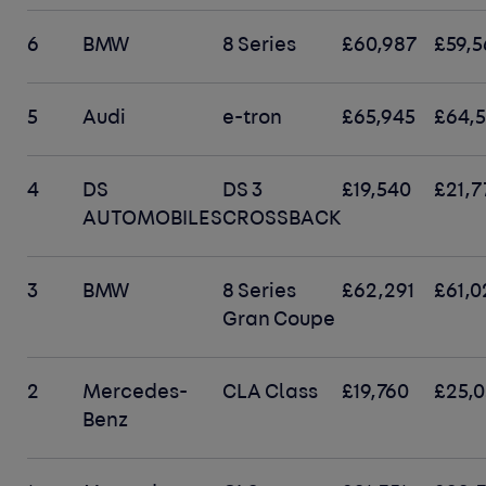
6
BMW
8 Series
£60,987
£59,5
5
Audi
e-tron
£65,945
£64,
4
DS
DS 3
£19,540
£21,7
AUTOMOBILES
CROSSBACK
3
BMW
8 Series
£62,291
£61,0
Gran Coupe
2
Mercedes-
CLA Class
£19,760
£25,
Benz