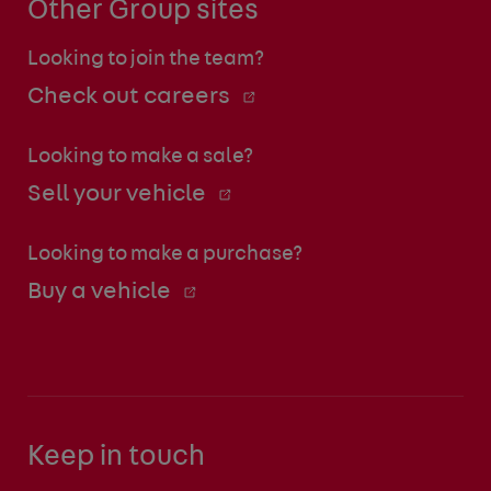
Other Group sites
Looking to join the team?
Check out careers
Looking to make a sale?
Sell your vehicle
Looking to make a purchase?
Buy a vehicle
Keep in touch