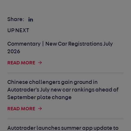
Share:
UP NEXT
Commentary | New Car Registrations July
2026
READ MORE
Chinese challengers gain ground in
Autotrader's July new car rankings ahead of
September plate change
READ MORE
Autotrader launches summer app update to