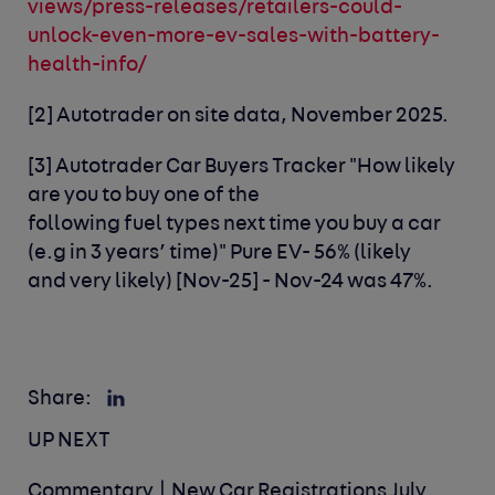
views/press-releases/retailers-could-
unlock-even-more-ev-sales-with-battery-
health-info/
[2]
Autotrader on site data, November 2025
.
[3]
Autotrader Car Buyers Tracker
"How likely
are you to buy one of the
following
fuel
types
next time you buy a car
(
e.g
in 3
years’ time)" Pure EV- 56% (likely
and
very likely) [Nov-25]
-
Nov-24
was
47%.
Share:
UP NEXT
Commentary | New Car Registrations July