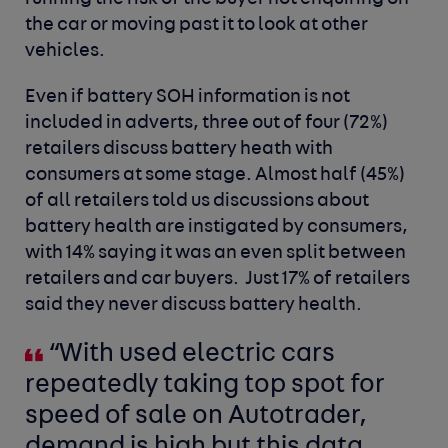
the car or moving past it to look at other
vehicles.
Even if battery SOH information is not
included in adverts, three out of four (72%)
retailers discuss battery heath with
consumers at some stage. Almost half (45%)
of all retailers told us discussions about
battery health are instigated by consumers,
with 14% saying it was an even split between
retailers and car buyers. Just 17% of retailers
said they never discuss battery health.
“With used electric cars
repeatedly taking top spot for
speed of sale on Autotrader,
demand is high but this data