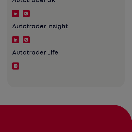
Autotrader UK
Autotrader Insight
Autotrader Life