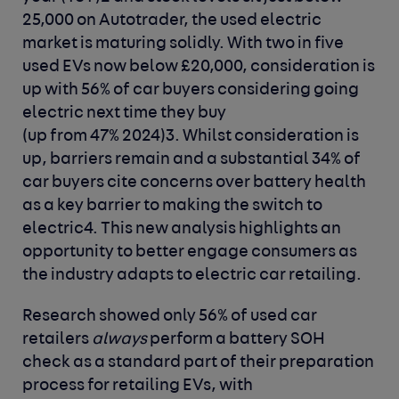
25,000 on Autotrader, the used electric
market is maturing solidly. With two in five
used EVs now below £20,000, consideration is
up with 56% of car buyers considering going
electric next time they buy
(up from 47% 2024)
3
. Whilst consideration is
up, barriers remain and a substantial 34% of
car buyers cite concerns over battery health
as a key barrier to making the switch to
electric
4
. This new analysis highlights an
opportunity to better engage consumers as
the industry adapts to electric car retailing.
Research showed only 56% of used car
retailers
always
perform a battery SOH
check as a standard part of their preparation
process for retailing EVs, with