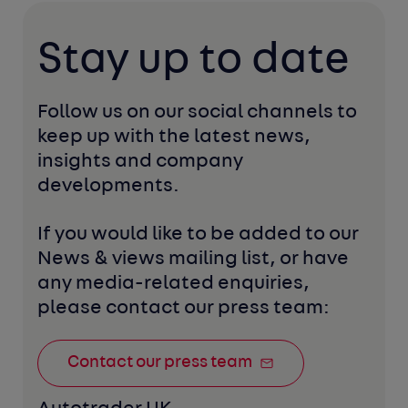
Stay up to date
Follow us on our social channels to 
keep up with the latest news, 
insights and company 
developments. 
If you would like to be added to our 
News & views mailing list, or have 
any media-related enquiries, 
please contact our press team:
Contact our press team