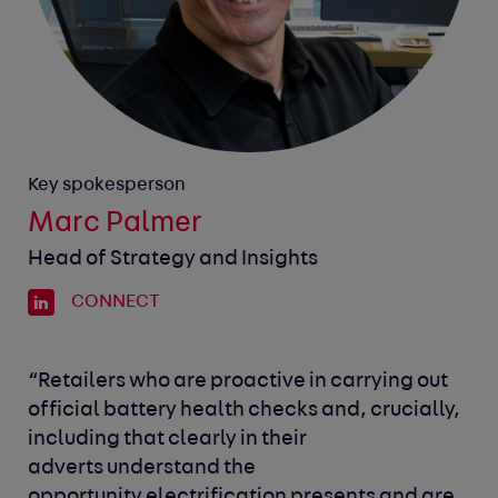
Key spokesperson
Marc Palmer
Head of Strategy and Insights
CONNECT
“Retailers who are proactive in carrying out
official battery health checks and, crucially,
including that clearly in their
adverts understand the
opportunity electrification presents and are