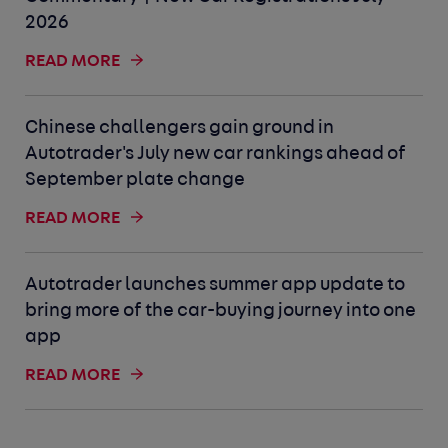
2026
READ MORE
Chinese challengers gain ground in
Autotrader's July new car rankings ahead of
September plate change
READ MORE
Autotrader launches summer app update to
bring more of the car-buying journey into one
app
READ MORE