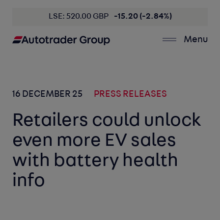
LSE: 520.00 GBP
-15.20 (-2.84%)
Menu
16 DECEMBER 25
PRESS RELEASES
Retailers could unlock
even more EV sales
with battery health
info