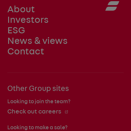
About
Investors
ESG
News & views
Contact
Other Group sites
Looking to join the team?
Check out careers
Looking to make a sale?