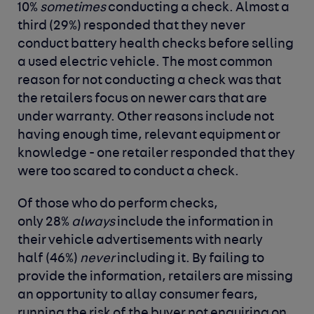
10%
sometimes
conducting a check. Almost a
third (29%) responded that they never
conduct battery health checks before selling
a used electric vehicle. The most common
reason for not conducting a check was that
the retailers focus on newer cars that are
under warranty. Other reasons include not
having enough time, relevant equipment or
knowledge - one retailer responded that they
were too scared to conduct a check.
Of those who do perform checks,
only 28%
always
include the information in
their vehicle advertisements with nearly
half (46%)
never
including it. By failing to
provide the information, retailers are missing
an opportunity to allay consumer fears,
running the risk of the buyer not enquiring on