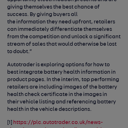
giving themselves the best chance of
success. By giving buyers all
the information they need upfront, retailers
can immediately differentiate themselves
from the competition and unlock a significant
stream of sales that would otherwise be lost
to doubt.”
Autotrader is exploring options for how to
best integrate battery health information in
product pages.
In the interim,
top performing
retailers are including images of the
battery
health
check
certificate in the images
in
their
vehicle listing
and
referencing
battery
health in the
vehicle
descriptions.
[1]
https://plc.autotrader.co.uk/news-