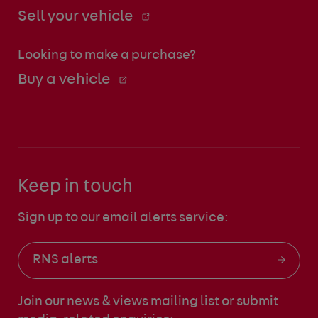
Sell your vehicle
Looking to make a purchase?
Buy a vehicle
Keep in touch
Sign up to our email alerts service:
RNS alerts
Join our news & views mailing list
or submit