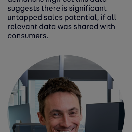
suggests there is significant
untapped sales potential, if all
relevant data was shared with
consumers.