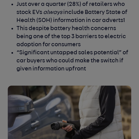
Just over a quarter (28%) of retailers who
stock EVs
always
include Battery State of
Health (SOH) information in car adverts
1
This despite battery health concerns
being one of the top 3 barriers to electric
adoption for consumers
“Significant untapped sales potential” of
car buyers who could make the switch if
given information upfront