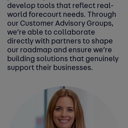
develop tools that reflect real-
world forecourt needs. Through
our Customer Advisory Groups,
we’re able to collaborate
directly with partners to shape
our roadmap and ensure we’re
building solutions that genuinely
support their businesses.