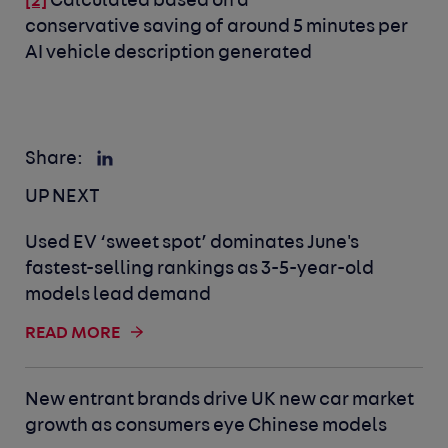
Calculated based on a
[2]
conservative saving of around 5 minutes per
AI vehicle description generated
Share:
UP NEXT
Used EV ‘sweet spot’ dominates June's
fastest-selling rankings as 3-5-year-old
models lead demand
READ MORE
New entrant brands drive UK new car market
growth as consumers eye Chinese models