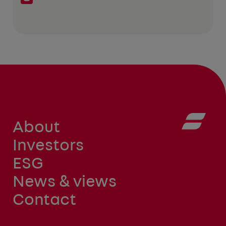
About
Investors
ESG
News & views
Contact