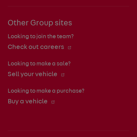
Other Group sites
Looking to join the team?
Check out careers
Looking to make a sale?
Sell your vehicle
Looking to make a purchase?
Buy a vehicle