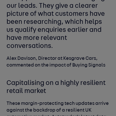
our leads. They give a clearer
picture of what customers have
been researching, which helps
us qualify enquiries earlier and
have more relevant
conversations.
Alex Davison, Director at Kesgrave Cars,
commented on the impact of Buying Signals
Capitalising on a highly resilient
retail market
These margin-protecting tech updates arrive
against the backdrop of a resilient UK