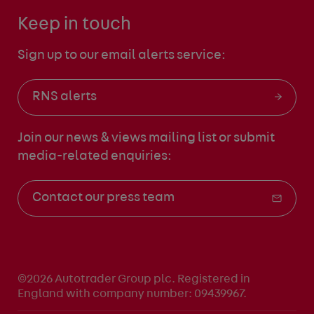
Keep in touch
Sign up to our email alerts service:
RNS alerts
Join our news & views mailing list
or submit
media-related enquiries:
Contact our press team
©2026 Autotrader Group plc. Registered in
England with company number: 09439967.