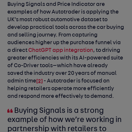
Buying Signals and Price Indicator are
examples of how Autotrader is applying the
UK’s most robust automotive dataset to
develop practical tools across the car buying
and selling journey. From capturing
audiences higher up the purchase funnel via
a direct
ChatGPT app integration
, to driving
greater efficiencies with its AI-powered suite
of Co-Driver tools—which have already
saved the industry over 20 years of manual
admin time
- Autotrader is focused on
[2]
helping retailers operate more efficiently
and respond more effectively to demand.
Buying Signals is a strong
example of how we’re working in
partnership with retailers to