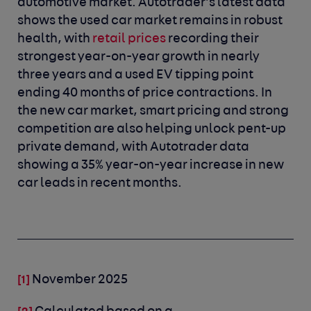
automotive market. Autotrader’s latest data
shows the used car market remains in robust
health, with
retail prices
recording their
strongest year-on-year growth in nearly
three years and a used EV tipping point
ending 40 months of price contractions. In
the new car market, smart pricing and strong
competition are also helping unlock pent-up
private demand, with Autotrader data
showing a 35% year-on-year increase in new
car leads in recent months.
November 2025
[1]