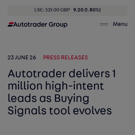
LSE: 521.00 GBP
9.20 (1.80%)
Menu
23 JUNE 26
PRESS RELEASES
Autotrader delivers 1
million high-intent
leads as Buying
Signals tool evolves