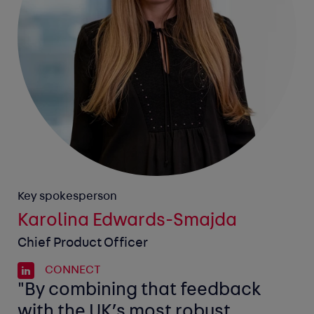
Key spokesperson
Karolina Edwards-Smajda
Chief Product Officer
CONNECT
"By combining that feedback
with the UK’s most robust