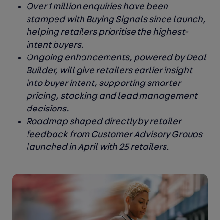
Over 1 million enquiries have been
stamped with Buying Signals since launch,
helping retailers prioritise the highest-
intent buyers.
Ongoing enhancements, powered by Deal
Builder, will give retailers earlier insight
into buyer intent, supporting smarter
pricing, stocking and lead management
decisions.
Roadmap shaped directly by retailer
feedback from Customer Advisory Groups
launched in April with 25 retailers.