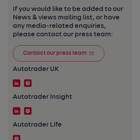
If you would like to be added to our 
News & views mailing list, or have 
any media-related enquiries, 
please contact our press team:
Contact our press team
Autotrader UK
Autotrader Insight
Autotrader Life