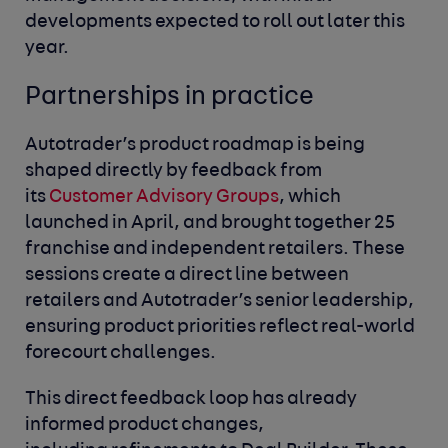
developments expected to roll out later this
year.
Partnerships in practice
Autotrader’s product roadmap is being
shaped directly by feedback from
its
Customer Advisory Groups
, which
launched in April, and brought together 25
franchise and independent retailers. These
sessions create a direct line between
retailers and Autotrader’s senior leadership,
ensuring product priorities reflect real-world
forecourt challenges.
This direct feedback loop has already
informed product changes,