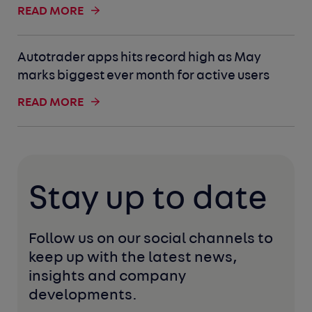
READ MORE
Autotrader apps hits record high as May
marks biggest ever month for active users
READ MORE
Stay up to date
Follow us on our social channels to 
keep up with the latest news, 
insights and company 
developments. 