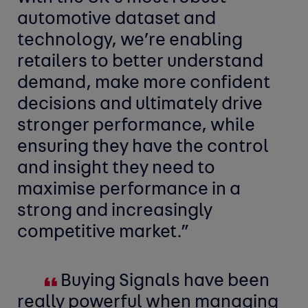
automotive dataset and
technology, we’re enabling
retailers to better understand
demand, make more confident
decisions and ultimately drive
stronger performance, while
ensuring they have the control
and insight they need to
maximise performance in a
strong and increasingly
competitive market.”
Buying Signals have been
really powerful when managing