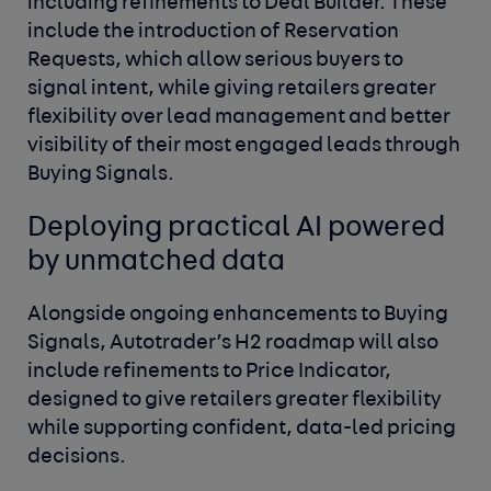
including refinements to Deal Builder. These
include the introduction of Reservation
Requests,
which allow serious buyers to
signal intent, while giving retailers greater
flexibility over lead management and better
visibility of their most engaged leads through
Buying Signals.
Deploying practical AI powered
by unmatched data
Alongside ongoing enhancements to Buying
Signals, Autotrader’s H2 roadmap will also
include refinements to Price Indicator,
designed to give retailers greater flexibility
while supporting confident, data-led pricing
decisions.